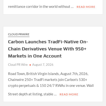
remittance corridor in the world without …
READ MORE
CLOUD PRWIRE
Carbon Launches TradFi-Native On-
Chain Derivatives Venue With 950+
Markets in One Account
Cloud PR Wire
August 7, 2026
Road Town, British Virgin Islands, August 7th, 2026,
Chainwire 250+ TradFi markets join Carbon’s 530+
crypto perpetuals & 150 24/7 RWAs in one venue. Wall
Street depth at listing, stable …
READ MORE