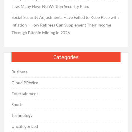
Law. Many Have No Written Security Plan.
Social Security Adjustments Have Failed to Keep Pace with
Inflation—How Retirees Can Supplement Their Income
Through Bitcoin Mining in 2026
Categories
Business
Cloud PRWire
Entertainment
Sports
Technology
Uncategorized