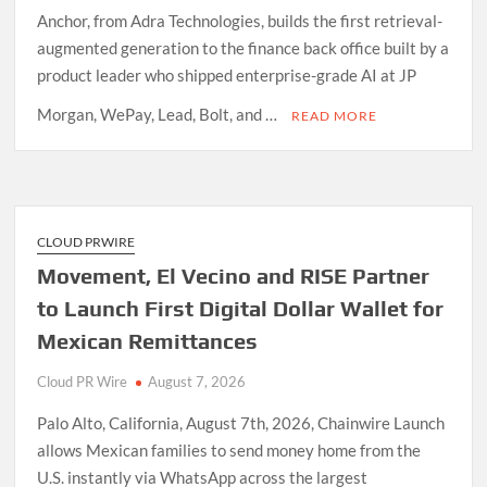
Anchor, from Adra Technologies, builds the first retrieval-
augmented generation to the finance back office built by a
product leader who shipped enterprise-grade AI at JP
Morgan, WePay, Lead, Bolt, and …
READ MORE
CLOUD PRWIRE
Movement, El Vecino and RISE Partner
to Launch First Digital Dollar Wallet for
Mexican Remittances
Cloud PR Wire
August 7, 2026
Palo Alto, California, August 7th, 2026, Chainwire Launch
allows Mexican families to send money home from the
U.S. instantly via WhatsApp across the largest