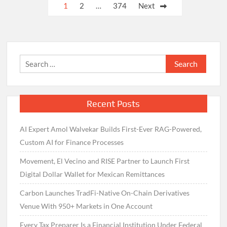
Posts
1
2
…
374
Next
pagination
Search
for:
Recent Posts
AI Expert Amol Walvekar Builds First-Ever RAG-Powered,
Custom AI for Finance Processes
Movement, El Vecino and RISE Partner to Launch First
Digital Dollar Wallet for Mexican Remittances
Carbon Launches TradFi-Native On-Chain Derivatives
Venue With 950+ Markets in One Account
Every Tax Preparer Is a Financial Institution Under Federal