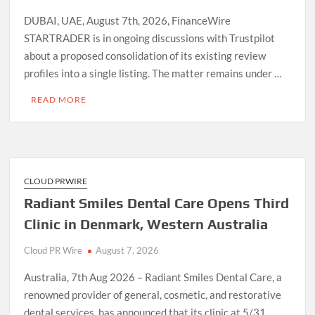
DUBAI, UAE, August 7th, 2026, FinanceWire
STARTRADER is in ongoing discussions with Trustpilot
about a proposed consolidation of its existing review
profiles into a single listing. The matter remains under …
READ MORE
CLOUD PRWIRE
Radiant Smiles Dental Care Opens Third
Clinic in Denmark, Western Australia
Cloud PR Wire
August 7, 2026
Australia, 7th Aug 2026 – Radiant Smiles Dental Care, a
renowned provider of general, cosmetic, and restorative
dental services, has announced that its clinic at 5/31