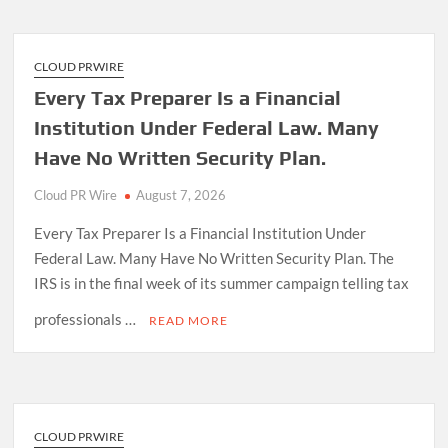
CLOUD PRWIRE
Every Tax Preparer Is a Financial
Institution Under Federal Law. Many
Have No Written Security Plan.
Cloud PR Wire
August 7, 2026
Every Tax Preparer Is a Financial Institution Under
Federal Law. Many Have No Written Security Plan. The
IRS is in the final week of its summer campaign telling tax
professionals …
READ MORE
CLOUD PRWIRE