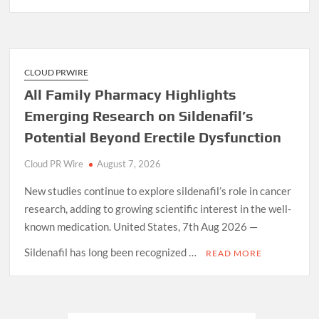
CLOUD PRWIRE
All Family Pharmacy Highlights
Emerging Research on Sildenafil’s
Potential Beyond Erectile Dysfunction
Cloud PR Wire
August 7, 2026
New studies continue to explore sildenafil’s role in cancer
research, adding to growing scientific interest in the well-
known medication. United States, 7th Aug 2026 —
Sildenafil has long been recognized …
READ MORE