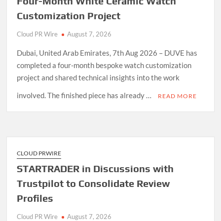
Four-Month White Ceramic Watch
Customization Project
Cloud PR Wire
August 7, 2026
Dubai, United Arab Emirates, 7th Aug 2026 – DUVE has
completed a four-month bespoke watch customization
project and shared technical insights into the work
involved. The finished piece has already …
READ MORE
CLOUD PRWIRE
STARTRADER in Discussions with
Trustpilot to Consolidate Review
Profiles
Cloud PR Wire
August 7, 2026