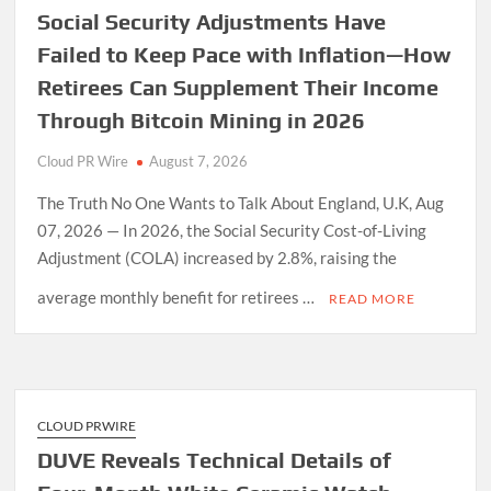
Social Security Adjustments Have
Failed to Keep Pace with Inflation—How
Retirees Can Supplement Their Income
Through Bitcoin Mining in 2026
Cloud PR Wire
August 7, 2026
The Truth No One Wants to Talk About England, U.K, Aug
07, 2026 — In 2026, the Social Security Cost-of-Living
Adjustment (COLA) increased by 2.8%, raising the
average monthly benefit for retirees …
READ MORE
CLOUD PRWIRE
DUVE Reveals Technical Details of