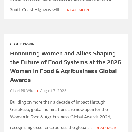
South Coast Highway will …
READ MORE
CLOUD PRWIRE
Honouring Women and Allies Shaping
the Future of Food Systems at the 2026
Women in Food & Agribusiness Global
Awards
Cloud PR Wire
August 7, 2026
Building on more than a decade of impact through
Guzakuza, global nominations are now open for the
Women in Food & Agribusiness Global Awards 2026,
recognising excellence across the global …
READ MORE