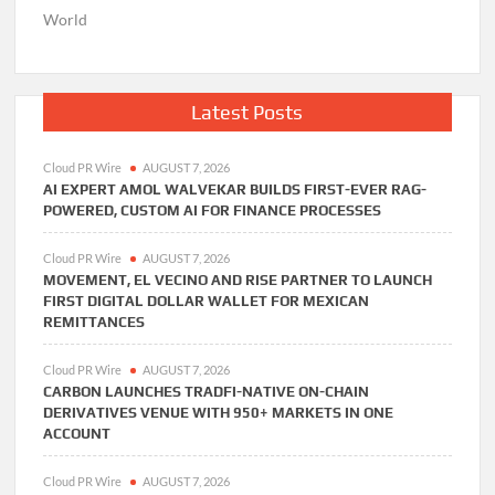
World
Latest Posts
Cloud PR Wire
AUGUST 7, 2026
AI EXPERT AMOL WALVEKAR BUILDS FIRST-EVER RAG-
POWERED, CUSTOM AI FOR FINANCE PROCESSES
Cloud PR Wire
AUGUST 7, 2026
MOVEMENT, EL VECINO AND RISE PARTNER TO LAUNCH
FIRST DIGITAL DOLLAR WALLET FOR MEXICAN
REMITTANCES
Cloud PR Wire
AUGUST 7, 2026
CARBON LAUNCHES TRADFI-NATIVE ON-CHAIN
DERIVATIVES VENUE WITH 950+ MARKETS IN ONE
ACCOUNT
Cloud PR Wire
AUGUST 7, 2026