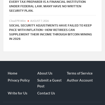
EVERY TAX PREPARER IS A FINANCIAL INSTITUTION
UNDER FEDERAL LAW. MANY HAVE NO WRITTEN
SECURITY PLAN.
Cloud PR Wire
AUGUST 7, 2026
SOCIAL SECURITY ADJUSTMENTS HAVE FAILED TO KEEP
PACE WITH INFLATION—HOW RETIREES CAN
SUPPLEMENT THEIR INCOME THROUGH BITCOIN MINING
IN 2026
Home
About Us
Terms of Service
Privacy Policy
Submit a Guest
Author Account
Post
Write for Us
Contact Us