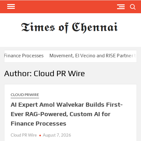
Skip
Search
to
content
TI
Latest
News
O
Analysi
CHE
nance Processes
Movement, El Vecino and RISE Partner to Launch
Author:
Cloud PR Wire
CLOUD PRWIRE
AI Expert Amol Walvekar Builds First-
Ever RAG-Powered, Custom AI for
Finance Processes
Cloud PR Wire
August 7, 2026