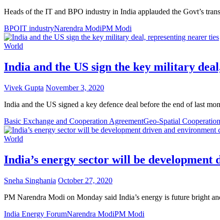
Heads of the IT and BPO industry in India applauded the Govt’s tran
BPO
IT industry
Narendra Modi
PM Modi
World
India and the US sign the key military deal
Vivek Gupta
November 3, 2020
India and the US signed a key defence deal before the end of last mo
Basic Exchange and Cooperation Agreement
Geo-Spatial Cooperatio
World
India’s energy sector will be developmen
Sneha Singhania
October 27, 2020
PM Narendra Modi on Monday said India’s energy is future bright and
India Energy Forum
Narendra Modi
PM Modi