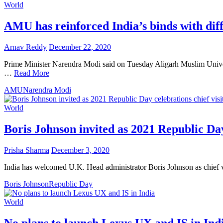
World
AMU has reinforced India’s binds with di
Arnav Reddy
December 22, 2020
Prime Minister Narendra Modi said on Tuesday Aligarh Muslim Universi
…
Read More
AMU
Narendra Modi
World
Boris Johnson invited as 2021 Republic Day
Prisha Sharma
December 3, 2020
India has welcomed U.K. Head administrator Boris Johnson as chief vi
Boris Johnson
Republic Day
World
No plans to launch Lexus UX and IS in Ind