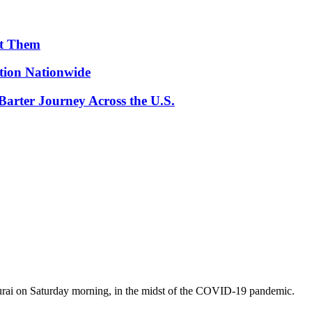
ut Them
ion Nationwide
arter Journey Across the U.S.
durai on Saturday morning, in the midst of the COVID-19 pandemic.