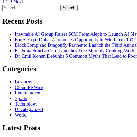
Posts
1
2
3
Next
Search
pagination
for:
Recent Posts
Inevitable AI Group Raises $6M From Aleph to Launch AI-Na
Forex Expo Dubai Announces Opportunity to Win Up to 150 
BlockComp and Dragonfly Partner to Launch the Third Annual
Kiahuna Sunrise Cafe Launches Free Monthly Cooking Worksho
Dr. Emil Kohan Debunks 5 Common Myths That Lead to Poor 
Categories
Business
Cloud PRWire
Entertainment
Sports
Technology
Uncategorized
World
Latest Posts