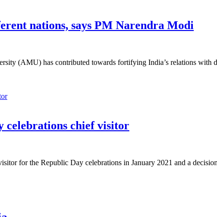
fferent nations, says PM Narendra Modi
ty (AMU) has contributed towards fortifying India’s relations with diff
 celebrations chief visitor
sitor for the Republic Day celebrations in January 2021 and a decisio
ia