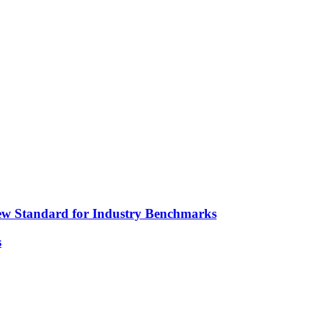
ew Standard for Industry Benchmarks
s