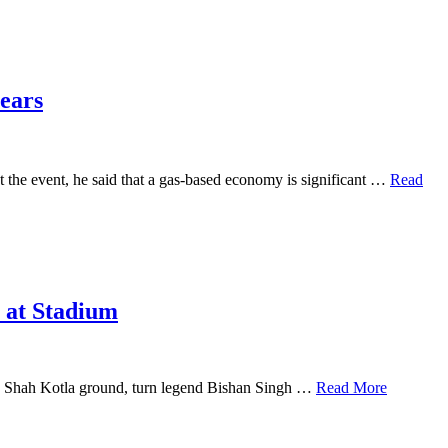
years
 the event, he said that a gas-based economy is significant …
Read
e at Stadium
eroz Shah Kotla ground, turn legend Bishan Singh …
Read More