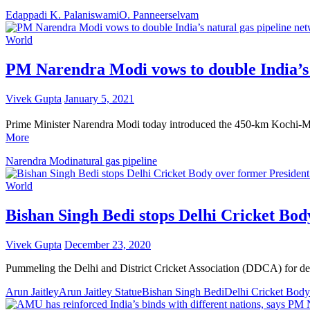
Edappadi K. Palaniswami
O. Panneerselvam
World
PM Narendra Modi vows to double India’s n
Vivek Gupta
January 5, 2021
Prime Minister Narendra Modi today introduced the 450-km Kochi-Mang
More
Narendra Modi
natural gas pipeline
World
Bishan Singh Bedi stops Delhi Cricket Bod
Vivek Gupta
December 23, 2020
Pummeling the Delhi and District Cricket Association (DDCA) for deci
Arun Jaitley
Arun Jaitley Statue
Bishan Singh Bedi
Delhi Cricket Body