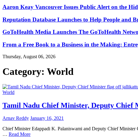
Aaron Keay Vancouver Issues Public Alert on the Hid
Reputation Database Launches to Help People and 
GoToHealth Media Launches The GoToHealth Networ
From a Free Book to a Business in the Making: Ent
Thursday, August 06, 2026
Category:
World
World
Tamil Nadu Chief Minister, Deputy Chief Mi
Arnav Reddy
January 16, 2021
Chief Minister Edappadi K. Palaniswami and Deputy Chief Minister O.
…
Read More