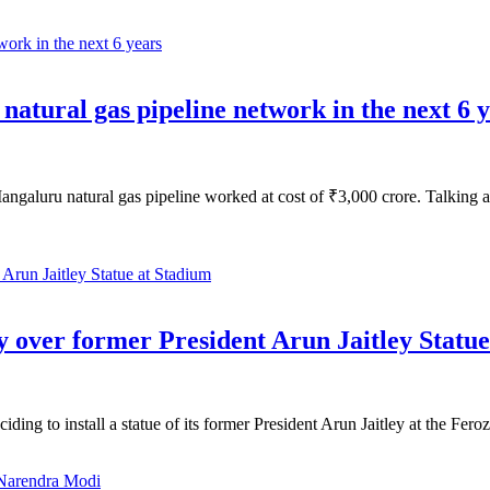
atural gas pipeline network in the next 6 
aluru natural gas pipeline worked at cost of ₹3,000 crore. Talking at
y over former President Arun Jaitley Statu
ding to install a statue of its former President Arun Jaitley at the F