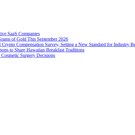
tive SaaS Companies
Grams of Gold This September 2026
 Crypto Compensation Survey, Setting a New Standard for Industry 
ps to Share Hawaiian Breakfast Traditions
Cosmetic Surgery Decisions