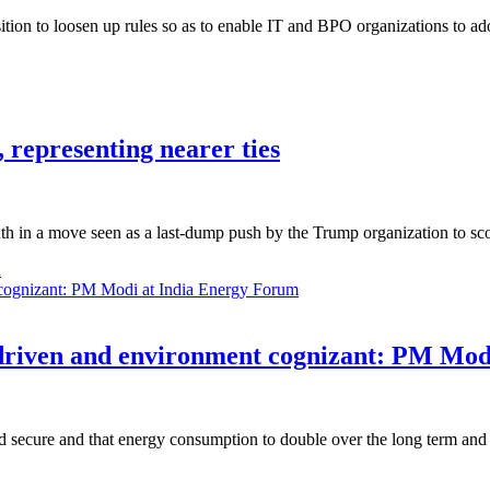
sition to loosen up rules so as to enable IT and BPO organizations to
, representing nearer ties
nth in a move seen as a last-dump push by the Trump organization to s
n
t driven and environment cognizant: PM Mo
 secure and that energy consumption to double over the long term and 