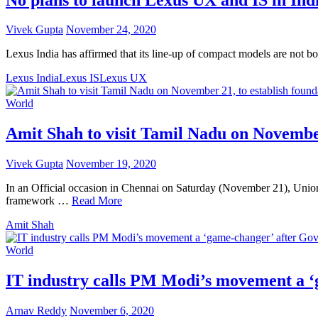
Vivek Gupta
November 24, 2020
Lexus India has affirmed that its line-up of compact models are not b
Lexus India
Lexus IS
Lexus UX
World
Amit Shah to visit Tamil Nadu on November 
Vivek Gupta
November 19, 2020
In an Official occasion in Chennai on Saturday (November 21), Union
framework …
Read More
Amit Shah
World
IT industry calls PM Modi’s movement a ‘
Arnav Reddy
November 6, 2020