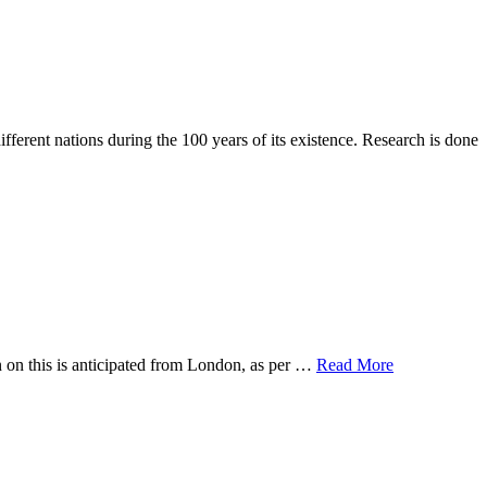
erent nations during the 100 years of its existence. Research is done
n on this is anticipated from London, as per …
Read More