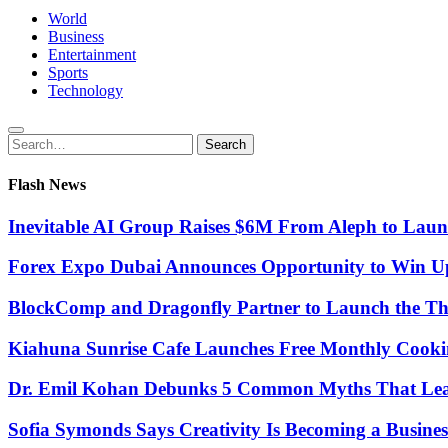
World
Business
Entertainment
Sports
Technology
Search
Search
for:
Flash News
Inevitable AI Group Raises $6M From Aleph to Lau
Forex Expo Dubai Announces Opportunity to Win Up
BlockComp and Dragonfly Partner to Launch the Th
Kiahuna Sunrise Cafe Launches Free Monthly Cooki
Dr. Emil Kohan Debunks 5 Common Myths That Lead 
Sofia Symonds Says Creativity Is Becoming a Business 