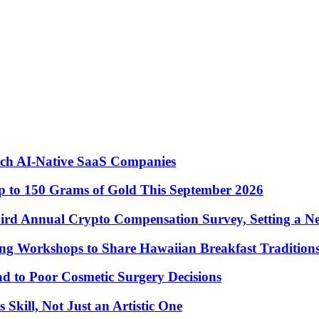
nch AI-Native SaaS Companies
 to 150 Grams of Gold This September 2026
ird Annual Crypto Compensation Survey, Setting a N
ng Workshops to Share Hawaiian Breakfast Tradition
to Poor Cosmetic Surgery Decisions
Skill, Not Just an Artistic One