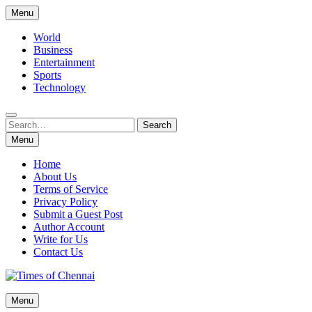
Skip
Menu
to
content
World
Business
Entertainment
Sports
Technology
Search
Search
for:
Menu
Home
About Us
Terms of Service
Privacy Policy
Submit a Guest Post
Author Account
Write for Us
Contact Us
Times of Chennai
Menu
Latest News Analysis