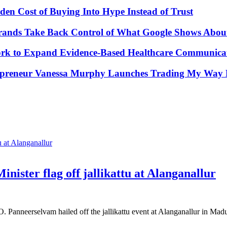
den Cost of Buying Into Hype Instead of Trust
Brands Take Back Control of What Google Shows Abo
k to Expand Evidence-Based Healthcare Communicat
repreneur Vanessa Murphy Launches Trading My Way B
nister flag off jallikattu at Alanganallur
 Panneerselvam hailed off the jallikattu event at Alanganallur in Ma