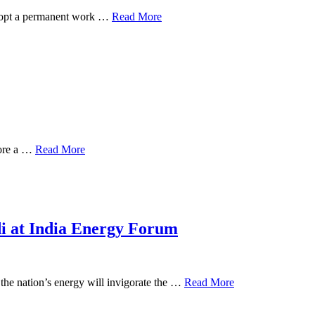
 adopt a permanent work …
Read More
core a …
Read More
di at India Energy Forum
the nation’s energy will invigorate the …
Read More