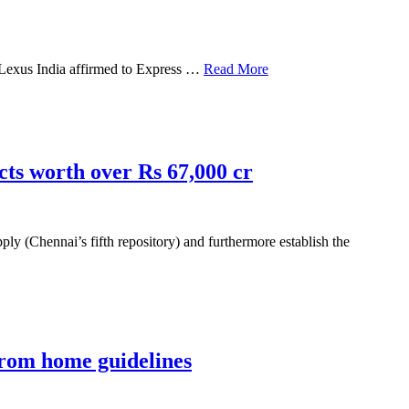
t, Lexus India affirmed to Express …
Read More
cts worth over Rs 67,000 cr
 (Chennai’s fifth repository) and furthermore establish the
from home guidelines