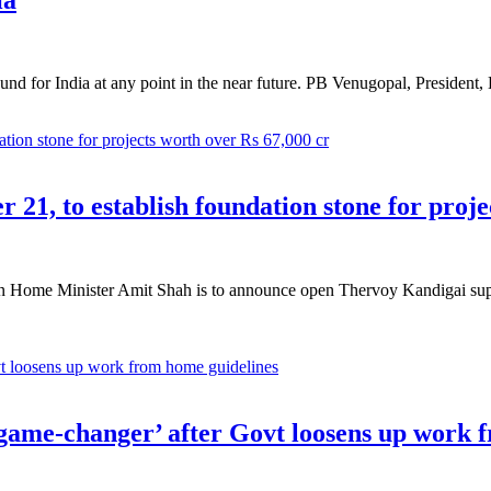
ound for India at any point in the near future. PB Venugopal, Presiden
21, to establish foundation stone for proje
 Home Minister Amit Shah is to announce open Thervoy Kandigai supply
game-changer’ after Govt loosens up work 