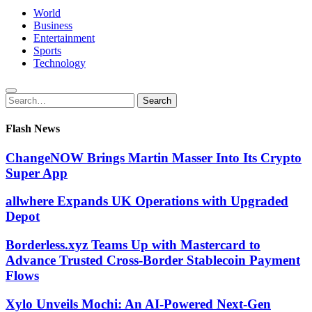
World
Business
Entertainment
Sports
Technology
Search
Search
for:
Flash News
ChangeNOW Brings Martin Masser Into Its Crypto
Super App
allwhere Expands UK Operations with Upgraded
Depot
Borderless.xyz Teams Up with Mastercard to
Advance Trusted Cross-Border Stablecoin Payment
Flows
Xylo Unveils Mochi: An AI-Powered Next-Gen