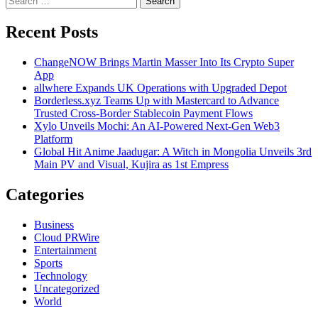
pagination
for:
Recent Posts
ChangeNOW Brings Martin Masser Into Its Crypto Super
App
allwhere Expands UK Operations with Upgraded Depot
Borderless.xyz Teams Up with Mastercard to Advance
Trusted Cross-Border Stablecoin Payment Flows
Xylo Unveils Mochi: An AI-Powered Next-Gen Web3
Platform
Global Hit Anime Jaadugar: A Witch in Mongolia Unveils 3rd
Main PV and Visual, Kujira as 1st Empress
Categories
Business
Cloud PRWire
Entertainment
Sports
Technology
Uncategorized
World