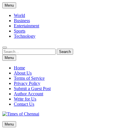
Skip
Menu
to
content
World
Business
Entertainment
Sports
Technology
Search
Search
for:
Menu
Home
About Us
Terms of Service
Privacy Policy
Submit a Guest Post
Author Account
Write for Us
Contact Us
Times of Chennai
Menu
Latest News Analysis