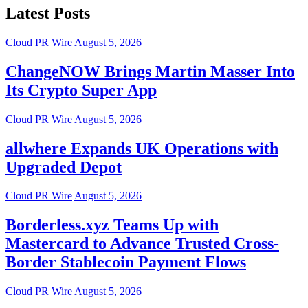
Latest Posts
Cloud PR Wire
August 5, 2026
ChangeNOW Brings Martin Masser Into
Its Crypto Super App
Cloud PR Wire
August 5, 2026
allwhere Expands UK Operations with
Upgraded Depot
Cloud PR Wire
August 5, 2026
Borderless.xyz Teams Up with
Mastercard to Advance Trusted Cross-
Border Stablecoin Payment Flows
Cloud PR Wire
August 5, 2026