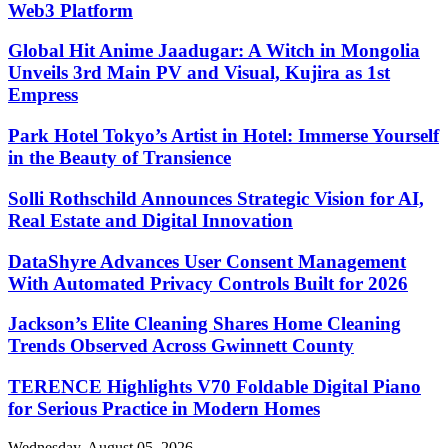
Web3 Platform
Global Hit Anime Jaadugar: A Witch in Mongolia
Unveils 3rd Main PV and Visual, Kujira as 1st
Empress
Park Hotel Tokyo’s Artist in Hotel: Immerse Yourself
in the Beauty of Transience
Solli Rothschild Announces Strategic Vision for AI,
Real Estate and Digital Innovation
DataShyre Advances User Consent Management
With Automated Privacy Controls Built for 2026
Jackson’s Elite Cleaning Shares Home Cleaning
Trends Observed Across Gwinnett County
TERENCE Highlights V70 Foldable Digital Piano
for Serious Practice in Modern Homes
Wednesday, August 05, 2026