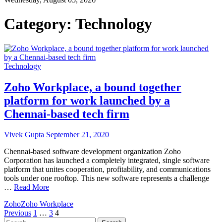
Category:
Technology
Technology
Zoho Workplace, a bound together
platform for work launched by a
Chennai-based tech firm
Vivek Gupta
September 21, 2020
Chennai-based software development organization Zoho
Corporation has launched a completely integrated, single software
platform that unites cooperation, profitability, and communications
tools under one rooftop. This new software represents a challenge
…
Read More
Zoho
Zoho Workplace
Posts
Previous
1
…
3
4
Search