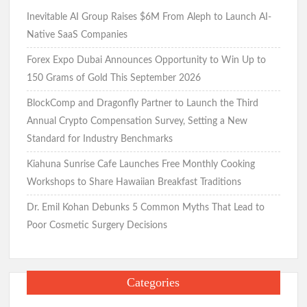
Inevitable AI Group Raises $6M From Aleph to Launch AI-
Native SaaS Companies
Forex Expo Dubai Announces Opportunity to Win Up to
150 Grams of Gold This September 2026
BlockComp and Dragonfly Partner to Launch the Third
Annual Crypto Compensation Survey, Setting a New
Standard for Industry Benchmarks
Kiahuna Sunrise Cafe Launches Free Monthly Cooking
Workshops to Share Hawaiian Breakfast Traditions
Dr. Emil Kohan Debunks 5 Common Myths That Lead to
Poor Cosmetic Surgery Decisions
Categories