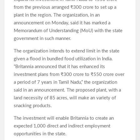
from the previous arranged ₹300 crore to set up a
plant in the region. The organization, in an
announcement on Monday, said it has marked a
Memorandum of Understanding (MoU) with the state
government in such manner.
The organization intends to extend limit in the state
given a flood in bundled food utilization in India.
“Britannia announced that it has enhanced its
investment plans from ₹300 crore to ₹550 crore over
a period of 7 years in Tamil Nadu,” the organization
said in an announcement. The proposed plant, with a
land necessity of 85 acres, will make an variety of
snacking products.
The investment will enable Britannia to create an
expected 1,000 direct and indirect employment
opportunities in the state.