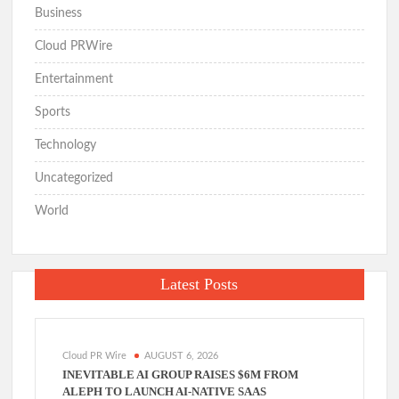
Business
Cloud PRWire
Entertainment
Sports
Technology
Uncategorized
World
Latest Posts
Cloud PR Wire
AUGUST 6, 2026
INEVITABLE AI GROUP RAISES $6M FROM
ALEPH TO LAUNCH AI-NATIVE SAAS