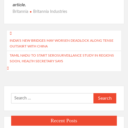
article.
Britannia
Britannia Industries
Post
INDIA’S NEW BRIDGES MAY WORSEN DEADLOCK ALONG TENSE
navigation
OUTSKIRT WITH CHINA
TAMIL NADU TO START SEROSURVEILLANCE STUDY IN REGIONS
SOON, HEALTH SECRETARY SAYS
Search
for:
Recent Posts