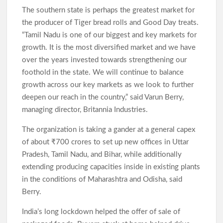
The southern state is perhaps the greatest market for
the producer of Tiger bread rolls and Good Day treats.
“Tamil Nadu is one of our biggest and key markets for
growth. It is the most diversified market and we have
over the years invested towards strengthening our
foothold in the state. We will continue to balance
growth across our key markets as we look to further
deepen our reach in the country,” said Varun Berry,
managing director, Britannia Industries.
The organization is taking a gander at a general capex
of about ₹700 crores to set up new offices in Uttar
Pradesh, Tamil Nadu, and Bihar, while additionally
extending producing capacities inside in existing plants
in the conditions of Maharashtra and Odisha, said
Berry.
India’s long lockdown helped the offer of sale of