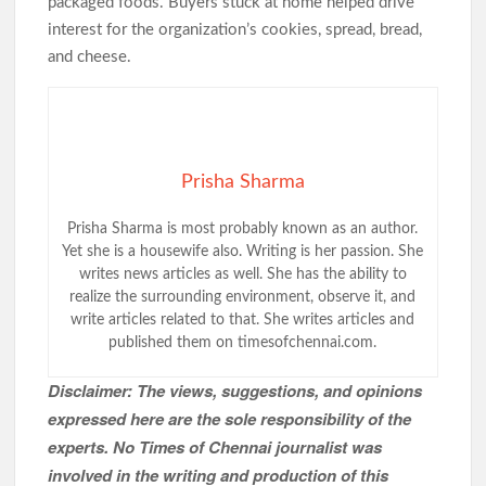
packaged foods. Buyers stuck at home helped drive
interest for the organization’s cookies, spread, bread,
and cheese.
Prisha Sharma
Prisha Sharma is most probably known as an author.
Yet she is a housewife also. Writing is her passion. She
writes news articles as well. She has the ability to
realize the surrounding environment, observe it, and
write articles related to that. She writes articles and
published them on timesofchennai.com.
Disclaimer: The views, suggestions, and opinions
expressed here are the sole responsibility of the
experts. No Times of Chennai
journalist was
involved in the writing and production of this