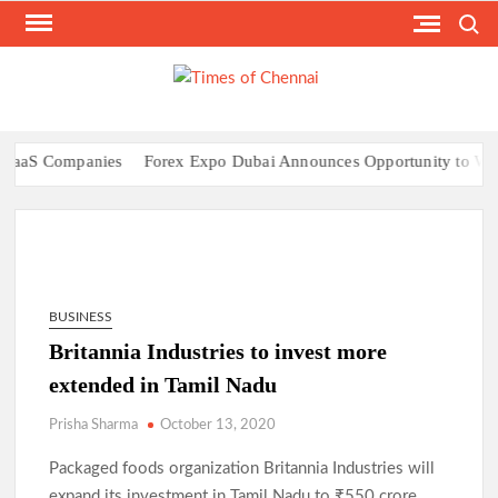
Skip
Search
to
content
TI
Latest
News
O
Analysi
CHE
aaS Companies
Forex Expo Dubai Announces Opportunity to Win Up
BUSINESS
Britannia Industries to invest more
extended in Tamil Nadu
Prisha Sharma
October 13, 2020
Packaged foods organization Britannia Industries will
expand its investment in Tamil Nadu to ₹550 crore