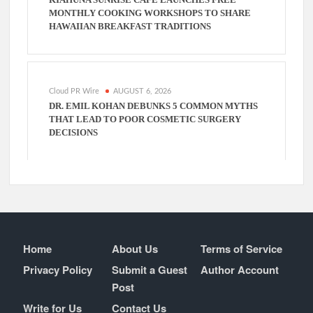
MONTHLY COOKING WORKSHOPS TO SHARE
HAWAIIAN BREAKFAST TRADITIONS
Cloud PR Wire
AUGUST 6, 2026
DR. EMIL KOHAN DEBUNKS 5 COMMON MYTHS
THAT LEAD TO POOR COSMETIC SURGERY
DECISIONS
Home
About Us
Terms of Service
Privacy Policy
Submit a Guest
Author Account
Post
Write for Us
Contact Us