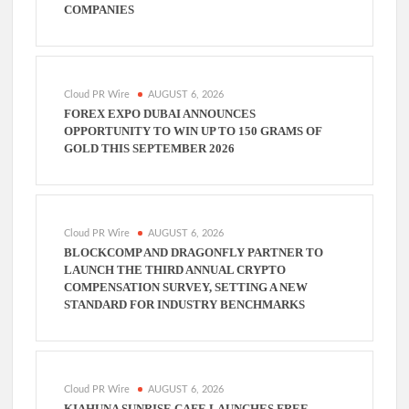
COMPANIES
Cloud PR Wire
AUGUST 6, 2026
FOREX EXPO DUBAI ANNOUNCES
OPPORTUNITY TO WIN UP TO 150 GRAMS OF
GOLD THIS SEPTEMBER 2026
Cloud PR Wire
AUGUST 6, 2026
BLOCKCOMP AND DRAGONFLY PARTNER TO
LAUNCH THE THIRD ANNUAL CRYPTO
COMPENSATION SURVEY, SETTING A NEW
STANDARD FOR INDUSTRY BENCHMARKS
Cloud PR Wire
AUGUST 6, 2026
KIAHUNA SUNRISE CAFE LAUNCHES FREE