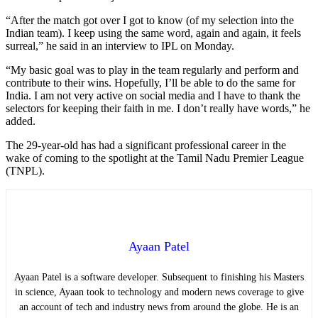
“After the match got over I got to know (of my selection into the
Indian team). I keep using the same word, again and again, it feels
surreal,” he said in an interview to IPL on Monday.
“My basic goal was to play in the team regularly and perform and
contribute to their wins. Hopefully, I’ll be able to do the same for
India. I am not very active on social media and I have to thank the
selectors for keeping their faith in me. I don’t really have words,” he
added.
The 29-year-old has had a significant professional career in the
wake of coming to the spotlight at the Tamil Nadu Premier League
(TNPL).
Ayaan Patel
Ayaan Patel is a software developer. Subsequent to finishing his Masters
in science, Ayaan took to technology and modern news coverage to give
an account of tech and industry news from around the globe. He is an