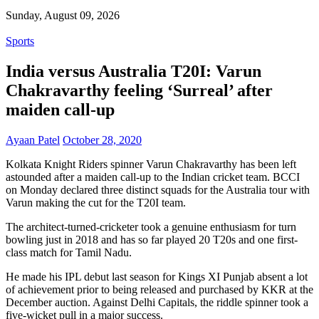
Sunday, August 09, 2026
Sports
India versus Australia T20I: Varun
Chakravarthy feeling ‘Surreal’ after
maiden call-up
Ayaan Patel
October 28, 2020
Kolkata Knight Riders spinner Varun Chakravarthy has been left
astounded after a maiden call-up to the Indian cricket team. BCCI
on Monday declared three distinct squads for the Australia tour with
Varun making the cut for the T20I team.
The architect-turned-cricketer took a genuine enthusiasm for turn
bowling just in 2018 and has so far played 20 T20s and one first-
class match for Tamil Nadu.
He made his IPL debut last season for Kings XI Punjab absent a lot
of achievement prior to being released and purchased by KKR at the
December auction. Against Delhi Capitals, the riddle spinner took a
five-wicket pull in a major success.