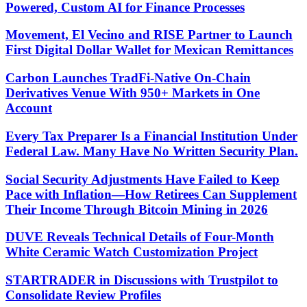
Powered, Custom AI for Finance Processes
Movement, El Vecino and RISE Partner to Launch
First Digital Dollar Wallet for Mexican Remittances
Carbon Launches TradFi-Native On-Chain
Derivatives Venue With 950+ Markets in One
Account
Every Tax Preparer Is a Financial Institution Under
Federal Law. Many Have No Written Security Plan.
Social Security Adjustments Have Failed to Keep
Pace with Inflation—How Retirees Can Supplement
Their Income Through Bitcoin Mining in 2026
DUVE Reveals Technical Details of Four-Month
White Ceramic Watch Customization Project
STARTRADER in Discussions with Trustpilot to
Consolidate Review Profiles