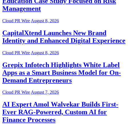
Education Case Study Focused on Risk
Management
Cloud PR Wire
August 8, 2026
CapitalXtend Launches New Brand
Identity and Enhanced Digital Experience
Cloud PR Wire
August 8, 2026
Grepix Infotech Highlights White Label
Apps as a Smart Business Model for On-
Demand Entrepreneurs
Cloud PR Wire
August 7, 2026
AI Expert Amol Walvekar Builds First-
Ever RAG-Powered, Custom AI for
Finance Processes