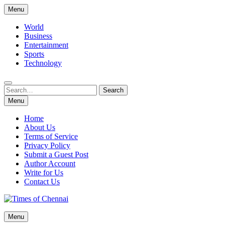
Skip
Menu
to
content
World
Business
Entertainment
Sports
Technology
Search
Search
for:
Menu
Home
About Us
Terms of Service
Privacy Policy
Submit a Guest Post
Author Account
Write for Us
Contact Us
Times of Chennai
Menu
Latest News Analysis