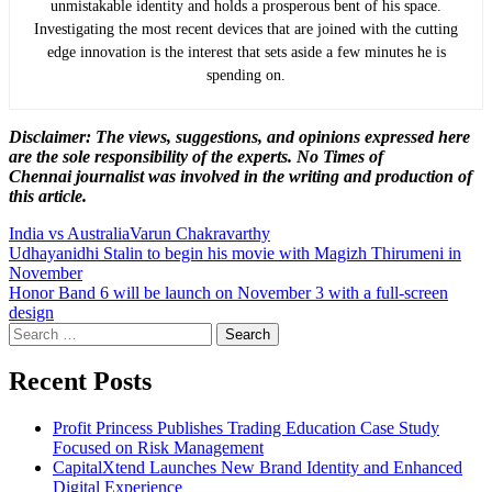
unmistakable identity and holds a prosperous bent of his space.
Investigating the most recent devices that are joined with the cutting
edge innovation is the interest that sets aside a few minutes he is
spending on.
Disclaimer: The views, suggestions, and opinions expressed here
are the sole responsibility of the experts. No Times of
Chennai
journalist was involved in the writing and production of
this article.
India vs Australia
Varun Chakravarthy
Post
Udhayanidhi Stalin to begin his movie with Magizh Thirumeni in
November
navigation
Honor Band 6 will be launch on November 3 with a full-screen
design
Search
for:
Recent Posts
Profit Princess Publishes Trading Education Case Study
Focused on Risk Management
CapitalXtend Launches New Brand Identity and Enhanced
Digital Experience