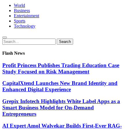
World
Business
Entertainment
Sports
Technology
Search
Search
for:
Flash News
Profit Princess Publishes Trading Education Case
Study Focused on Risk Management
CapitalXtend Launches New Brand Identity and
Enhanced Digital Experience
Grepix Infotech Highlights White Label Apps as a
Smart Business Model for On-Demand
Entrepreneurs
AI Expert Amol Walvekar Builds First-Ever RAG-