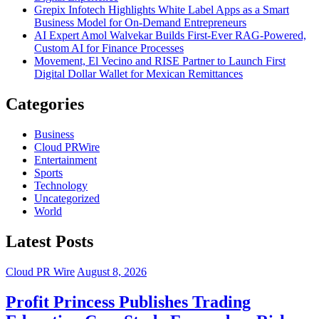
Grepix Infotech Highlights White Label Apps as a Smart
Business Model for On-Demand Entrepreneurs
AI Expert Amol Walvekar Builds First-Ever RAG-Powered,
Custom AI for Finance Processes
Movement, El Vecino and RISE Partner to Launch First
Digital Dollar Wallet for Mexican Remittances
Categories
Business
Cloud PRWire
Entertainment
Sports
Technology
Uncategorized
World
Latest Posts
Cloud PR Wire
August 8, 2026
Profit Princess Publishes Trading