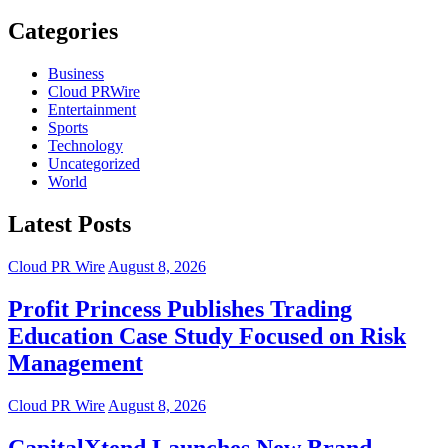
Categories
Business
Cloud PRWire
Entertainment
Sports
Technology
Uncategorized
World
Latest Posts
Cloud PR Wire
August 8, 2026
Profit Princess Publishes Trading
Education Case Study Focused on Risk
Management
Cloud PR Wire
August 8, 2026
CapitalXtend Launches New Brand