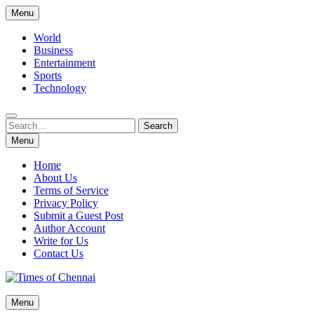
Skip
Menu
to
content
World
Business
Entertainment
Sports
Technology
Search
Search
for:
Menu
Home
About Us
Terms of Service
Privacy Policy
Submit a Guest Post
Author Account
Write for Us
Contact Us
Times of Chennai
Menu
Latest News Analysis