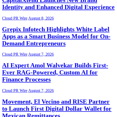
Identity and Enhanced Digital Experience
Cloud PR Wire
August 8, 2026
Grepix Infotech Highlights White Label
Apps as a Smart Business Model for On-
Demand Entrepreneurs
Cloud PR Wire
August 7, 2026
AI Expert Amol Walvekar Builds First-
Ever RAG-Powered, Custom AI for
Finance Processes
Cloud PR Wire
August 7, 2026
Movement, El Vecino and RISE Partner
to Launch First Digital Dollar Wallet for
Mexican Remittances