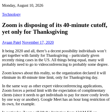
Monday, August 10, 2026
Technology
Zoom is disposing of its 40-minute cutoff,
yet only for Thanksgiving
Ayaan Patel
November 17, 2020
It being 2020 and all, there’s a decent possibility individuals won’t
get together with family for Thanksgiving – particularly given
recently rising cases in the US. All things being equal, many will
probably need to go to videoconferencing to probably some degree.
Zoom knows about this reality, so the organization declared it will
eliminate its 40-minute time limit, only for Thanksgiving day.
In the same way as other expert videoconferencing applications,
Zoom forces a period limit with the expectation of complimentary
clients (since it needs to get individuals to pay for more costly levels
by one way or another). Google Meet has an hour long restriction of
its own, for example.