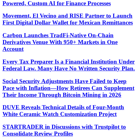
Powered, Custom AI for Finance Processes
Movement, El Vecino and RISE Partner to Launch
First Digital Dollar Wallet for Mexican Remittances
Carbon Launches TradFi-Native On-Chain
Derivatives Venue With 950+ Markets in One
Account
Every Tax Preparer Is a Financial Institution Under
Federal Law. Many Have No Written Security Plan.
Social Security Adjustments Have Failed to Keep
Pace with Inflation—How Retirees Can Supplement
Their Income Through Bitcoin Mining in 2026
DUVE Reveals Technical Details of Four-Month
White Ceramic Watch Customization Project
STARTRADER in Discussions with Trustpilot to
Consolidate Review Profiles