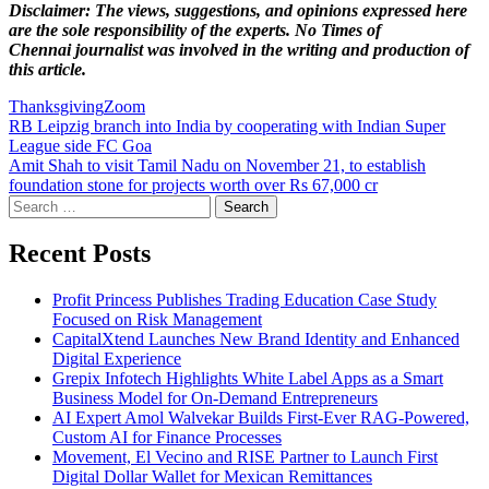
Disclaimer: The views, suggestions, and opinions expressed here
are the sole responsibility of the experts. No Times of
Chennai
journalist was involved in the writing and production of
this article.
Thanksgiving
Zoom
Post
RB Leipzig branch into India by cooperating with Indian Super
League side FC Goa
navigation
Amit Shah to visit Tamil Nadu on November 21, to establish
foundation stone for projects worth over Rs 67,000 cr
Search
for:
Recent Posts
Profit Princess Publishes Trading Education Case Study
Focused on Risk Management
CapitalXtend Launches New Brand Identity and Enhanced
Digital Experience
Grepix Infotech Highlights White Label Apps as a Smart
Business Model for On-Demand Entrepreneurs
AI Expert Amol Walvekar Builds First-Ever RAG-Powered,
Custom AI for Finance Processes
Movement, El Vecino and RISE Partner to Launch First
Digital Dollar Wallet for Mexican Remittances