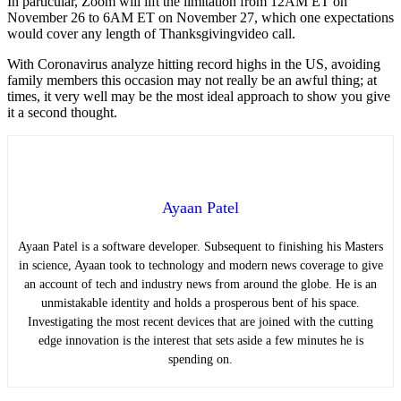
In particular, Zoom will lift the limitation from 12AM ET on
November 26 to 6AM ET on November 27, which one expectations
would cover any length of Thanksgivingvideo call.
With Coronavirus analyze hitting record highs in the US, avoiding
family members this occasion may not really be an awful thing; at
times, it very well may be the most ideal approach to show you give
it a second thought.
Ayaan Patel
Ayaan Patel is a software developer. Subsequent to finishing his Masters
in science, Ayaan took to technology and modern news coverage to give
an account of tech and industry news from around the globe. He is an
unmistakable identity and holds a prosperous bent of his space.
Investigating the most recent devices that are joined with the cutting
edge innovation is the interest that sets aside a few minutes he is
spending on.