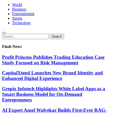
World
Business
Entertainment
Sports
Technology
Search
Search
for:
Flash News
Profit Princess Publishes Trading Education Case
Study Focused on Risk Management
CapitalXtend Launches New Brand Identity and
Enhanced Digital Experience
Grepix Infotech Highlights White Label Apps as a
Smart Business Model for On-Demand
Entrepreneurs
AI Expert Amol Walvekar Builds First-Ever RAG-