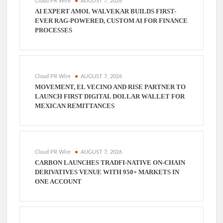
Cloud PR Wire
AUGUST 7, 2026
AI EXPERT AMOL WALVEKAR BUILDS FIRST-
EVER RAG-POWERED, CUSTOM AI FOR FINANCE
PROCESSES
Cloud PR Wire
AUGUST 7, 2026
MOVEMENT, EL VECINO AND RISE PARTNER TO
LAUNCH FIRST DIGITAL DOLLAR WALLET FOR
MEXICAN REMITTANCES
Cloud PR Wire
AUGUST 7, 2026
CARBON LAUNCHES TRADFI-NATIVE ON-CHAIN
DERIVATIVES VENUE WITH 950+ MARKETS IN
ONE ACCOUNT