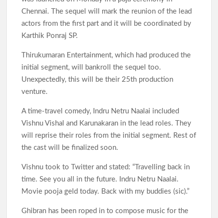
Chennai. The sequel will mark the reunion of the lead
actors from the first part and it will be coordinated by
Karthik Ponraj SP.
Thirukumaran Entertainment, which had produced the
initial segment, will bankroll the sequel too.
Unexpectedly, this will be their 25th production
venture.
A time-travel comedy, Indru Netru Naalai included
Vishnu Vishal and Karunakaran in the lead roles. They
will reprise their roles from the initial segment. Rest of
the cast will be finalized soon.
Vishnu took to Twitter and stated: “Travelling back in
time. See you all in the future. Indru Netru Naalai.
Movie pooja geld today. Back with my buddies (sic).”
Ghibran has been roped in to compose music for the