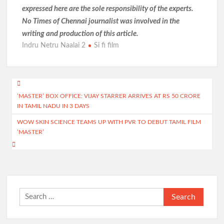
expressed here are the sole responsibility of the experts.
No Times of Chennai
journalist was involved in the
writing and production of this article.
Indru Netru Naalai 2
Si fi film
Post
‘MASTER’ BOX OFFICE: VIJAY STARRER ARRIVES AT RS 50 CRORE
navigation
IN TAMIL NADU IN 3 DAYS
WOW SKIN SCIENCE TEAMS UP WITH PVR TO DEBUT TAMIL FILM
‘MASTER’
Search
for: