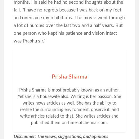
months. He said he had no second thoughts about the
fall. “I have no regrets because I was back on my feet
and overcame my inhibitions. The movie went through
a lot of hurdles over the last two and a half years. But
one person who kept his patience and vision intact
was Prabhu sir.”
Prisha Sharma
Prisha Sharma is most probably known as an author.
Yet she is a housewife also. Writing is her passion. She
writes news articles as well. She has the ability to
realize the surrounding environment, observe it, and
write articles related to that. She writes articles and
published them on timesofchennai.com.
Disclaimer: The views, suggestions, and opinions