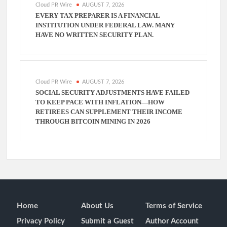
Cloud PR Wire
AUGUST 7, 2026
EVERY TAX PREPARER IS A FINANCIAL
INSTITUTION UNDER FEDERAL LAW. MANY
HAVE NO WRITTEN SECURITY PLAN.
Cloud PR Wire
AUGUST 7, 2026
SOCIAL SECURITY ADJUSTMENTS HAVE FAILED
TO KEEP PACE WITH INFLATION—HOW
RETIREES CAN SUPPLEMENT THEIR INCOME
THROUGH BITCOIN MINING IN 2026
Home
About Us
Terms of Service
Privacy Policy
Submit a Guest
Author Account