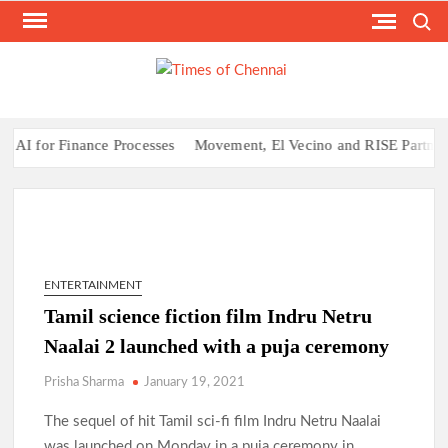
Skip
Search
to
content
TI
Latest
News
O
Analysi
CHE
I for Finance Processes
Movement, El Vecino and RISE Partner to 
ENTERTAINMENT
Tamil science fiction film Indru Netru
Naalai 2 launched with a puja ceremony
Prisha Sharma
January 19, 2021
The sequel of hit Tamil sci-fi film Indru Netru Naalai
was launched on Monday in a puja ceremony in