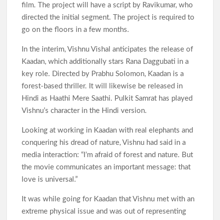
film. The project will have a script by Ravikumar, who
directed the initial segment. The project is required to
go on the floors in a few months.
In the interim, Vishnu Vishal anticipates the release of
Kaadan, which additionally stars Rana Daggubati in a
key role. Directed by Prabhu Solomon, Kaadan is a
forest-based thriller. It will likewise be released in
Hindi as Haathi Mere Saathi. Pulkit Samrat has played
Vishnu’s character in the Hindi version.
Looking at working in Kaadan with real elephants and
conquering his dread of nature, Vishnu had said in a
media interaction: “I’m afraid of forest and nature. But
the movie communicates an important message: that
love is universal.”
It was while going for Kaadan that Vishnu met with an
extreme physical issue and was out of representing