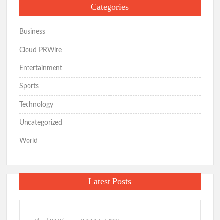
Categories
Business
Cloud PRWire
Entertainment
Sports
Technology
Uncategorized
World
Latest Posts