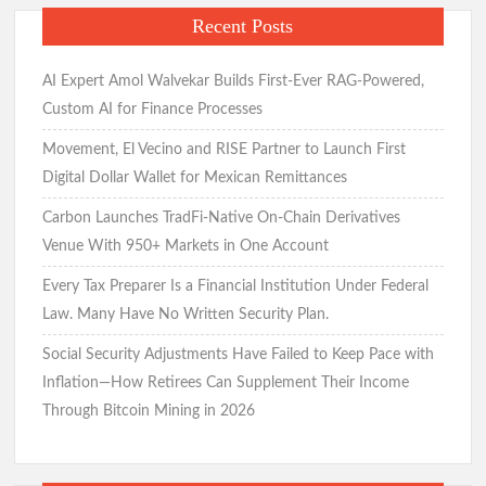
Recent Posts
AI Expert Amol Walvekar Builds First-Ever RAG-Powered,
Custom AI for Finance Processes
Movement, El Vecino and RISE Partner to Launch First
Digital Dollar Wallet for Mexican Remittances
Carbon Launches TradFi-Native On-Chain Derivatives
Venue With 950+ Markets in One Account
Every Tax Preparer Is a Financial Institution Under Federal
Law. Many Have No Written Security Plan.
Social Security Adjustments Have Failed to Keep Pace with
Inflation—How Retirees Can Supplement Their Income
Through Bitcoin Mining in 2026