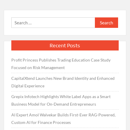
Search
for:
Recent Posts
Profit Princess Publishes Trading Education Case Study
Focused on Risk Management
CapitalXtend Launches New Brand Identity and Enhanced
Digital Experience
Grepix Infotech Highlights White Label Apps as a Smart
Business Model for On-Demand Entrepreneurs
AI Expert Amol Walvekar Builds First-Ever RAG-Powered,
Custom AI for Finance Processes