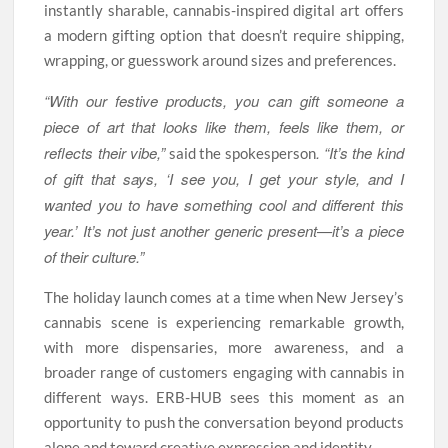
instantly sharable, cannabis-inspired digital art offers
a modern gifting option that doesn’t require shipping,
wrapping, or guesswork around sizes and preferences.
“With our festive products, you can gift someone a
piece of art that looks like them, feels like them, or
reflects their vibe,”
. “It’s the kind
said the spokesperson
of gift that says, ‘I see you, I get your style, and I
wanted you to have something cool and different this
year.’ It’s not just another generic present—it’s a piece
of their culture.”
The holiday launch comes at a time when New Jersey’s
cannabis scene is experiencing remarkable growth,
with more dispensaries, more awareness, and a
broader range of customers engaging with cannabis in
different ways. ERB-HUB sees this moment as an
opportunity to push the conversation beyond products
alone and toward creative expression and identity.