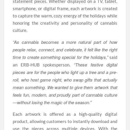
statement pieces. Whether displayed on a TV, tablet,
smartphone, or digital frame, each artwork is created
to capture the warm, cozy energy of the holidays while
honoring the creativity and personality of cannabis
culture.
“As cannabis becomes a more natural part of how
people relax, connect, and celebrate, it felt like the right
time to create something special for the holidays,”
said
“These festive digital
an ERB-HUB spokesperson.
pieces are for the people who light up a tree and a pre-
roll, who host game night, who swap gifts that actually
mean something. We wanted to give them artwork that
feels fun, modern, and proudly part of cannabis culture
—without losing the magic of the season.”
Each artwork is offered as a high-quality digital
product, allowing customers to instantly download and
use the pieces across multiple devices. With the