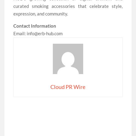
curated smoking accessories that celebrate style,
expression, and community.
Contact Information
Email: info@erb-hub.com
Cloud PR Wire