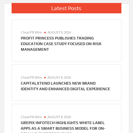
Latest Posts
Cloud PR Wire
AUGUST 8, 2026
PROFIT PRINCESS PUBLISHES TRADING
EDUCATION CASE STUDY FOCUSED ON RISK
MANAGEMENT
Cloud PR Wire
AUGUST 8, 2026
CAPITALXTEND LAUNCHES NEW BRAND
IDENTITY AND ENHANCED DIGITAL EXPERIENCE
Cloud PR Wire
AUGUST 8, 2026
GREPIX INFOTECH HIGHLIGHTS WHITE LABEL
APPS AS A SMART BUSINESS MODEL FOR ON-