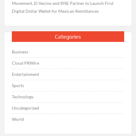
Movement, El Vecino and RISE Partner to Launch First
Digital Dollar Wallet for Mexican Remittances
Categories
Business
Cloud PRWire
Entertainment
Sports
Technology
Uncategorized
World