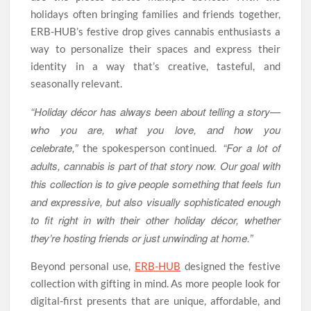
holidays often bringing families and friends together,
ERB-HUB’s festive drop gives cannabis enthusiasts a
way to personalize their spaces and express their
identity in a way that’s creative, tasteful, and
seasonally relevant.
“Holiday décor has always been about telling a story—
who you are, what you love, and how you
celebrate,”
. “For a lot of
the spokesperson continued
adults, cannabis is part of that story now. Our goal with
this collection is to give people something that feels fun
and expressive, but also visually sophisticated enough
to fit right in with their other holiday décor, whether
they’re hosting friends or just unwinding at home.”
Beyond personal use,
ERB-HUB
designed the festive
collection with gifting in mind. As more people look for
digital-first presents that are unique, affordable, and