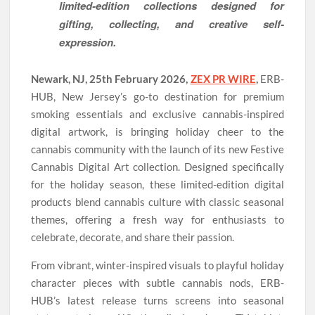
limited-edition collections designed for
gifting, collecting, and creative self-
expression.
Newark, NJ, 25th February 2026,
ZEX PR WIRE
,
ERB-
HUB, New Jersey’s go-to destination for premium
smoking essentials and exclusive cannabis-inspired
digital artwork, is bringing holiday cheer to the
cannabis community with the launch of its new Festive
Cannabis Digital Art collection. Designed specifically
for the holiday season, these limited-edition digital
products blend cannabis culture with classic seasonal
themes, offering a fresh way for enthusiasts to
celebrate, decorate, and share their passion.
From vibrant, winter-inspired visuals to playful holiday
character pieces with subtle cannabis nods, ERB-
HUB’s latest release turns screens into seasonal