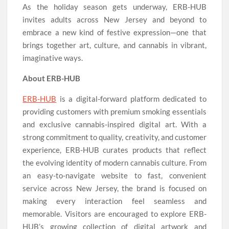
As the holiday season gets underway, ERB-HUB
invites adults across New Jersey and beyond to
embrace a new kind of festive expression—one that
brings together art, culture, and cannabis in vibrant,
imaginative ways.
About ERB-HUB
ERB-HUB
is a digital-forward platform dedicated to
providing customers with premium smoking essentials
and exclusive cannabis-inspired digital art. With a
strong commitment to quality, creativity, and customer
experience, ERB-HUB curates products that reflect
the evolving identity of modern cannabis culture. From
an easy-to-navigate website to fast, convenient
service across New Jersey, the brand is focused on
making every interaction feel seamless and
memorable. Visitors are encouraged to explore ERB-
HUB’s growing collection of digital artwork and