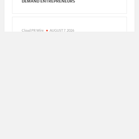
DEMAND ENTREPRENEURS
Cloud PR Wire
AUGUST 7, 2026
AI EXPERT AMOL WALVEKAR BUILDS FIRST-
EVER RAG-POWERED, CUSTOM AI FOR FINANCE
PROCESSES
Cloud PR Wire
AUGUST 7, 2026
MOVEMENT, EL VECINO AND RISE PARTNER TO
LAUNCH FIRST DIGITAL DOLLAR WALLET FOR
MEXICAN REMITTANCES