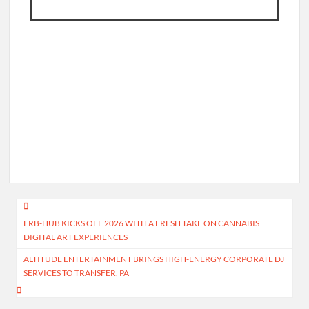
Post
ERB-HUB KICKS OFF 2026 WITH A FRESH TAKE ON CANNABIS
navigation
DIGITAL ART EXPERIENCES
ALTITUDE ENTERTAINMENT BRINGS HIGH-ENERGY CORPORATE DJ
SERVICES TO TRANSFER, PA