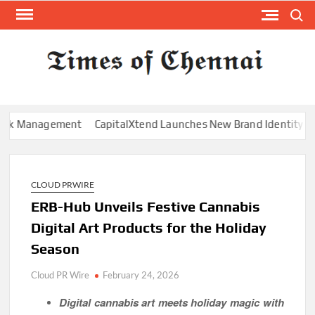
Skip
Search
to
content
TI
Latest
News
O
Analysi
CHE
Management
CapitalXtend Launches New Brand Identity and Enha
CLOUD PRWIRE
ERB-Hub Unveils Festive Cannabis
Digital Art Products for the Holiday
Season
Cloud PR Wire
February 24, 2026
Digital cannabis art meets holiday magic with