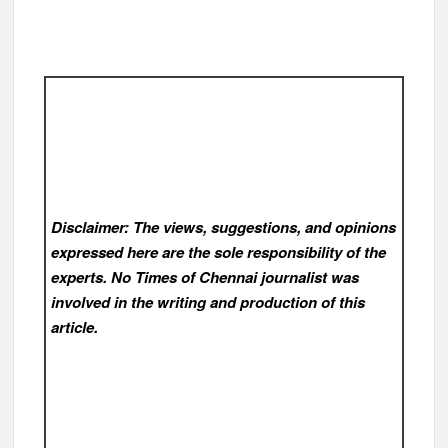
Disclaimer: The views, suggestions, and opinions
expressed here are the sole responsibility of the
experts. No Times of Chennai
journalist was
involved in the writing and production of this
article.