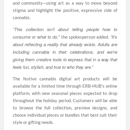
and community—using art as a way to move beyond
stigma and highlight the positive, expressive side of
cannabis.
“This collection isn’t about telling people how to
consume or what to do,”
“It’s
the spokesperson added.
about reflecting a reality that already exists. Adults are
including cannabis in their celebrations, and we’re
giving them creative tools to express that in a way that
feels fun, stylish, and true to who they are.”
The festive cannabis digital art products will be
available for a limited time through ERB-HUB’s online
platform, with new seasonal pieces expected to drop
throughout the holiday period. Customers will be able
to browse the full collection, preview designs, and
choose individual pieces or bundles that best suit their
style or gifting needs.