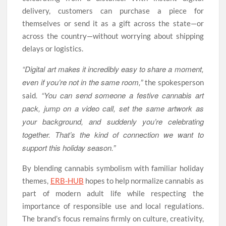
delivery, customers can purchase a piece for
themselves or send it as a gift across the state—or
across the country—without worrying about shipping
delays or logistics.
“Digital art makes it incredibly easy to share a moment,
even if you’re not in the same room,”
the spokesperson
. “You can send someone a festive cannabis art
said
pack, jump on a video call, set the same artwork as
your background, and suddenly you’re celebrating
together. That’s the kind of connection we want to
support this holiday season.”
By blending cannabis symbolism with familiar holiday
themes,
ERB-HUB
hopes to help normalize cannabis as
part of modern adult life while respecting the
importance of responsible use and local regulations.
The brand’s focus remains firmly on culture, creativity,