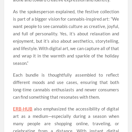
As the spokesperson explained, the festive collection
is part of a bigger vision for cannabis-inspired art: “We
want people to see cannabis culture as creative, joyful,
and full of personality. Yes, it’s about relaxation and
enjoyment, but it’s also about aesthetics, storytelling,
and lifestyle. With digital art, we can capture all of that
and wrap it in the warmth and sparkle of the holiday
season.”
Each bundle is thoughtfully assembled to reflect
different moods and use cases, ensuring that both
long-time cannabis enthusiasts and newer consumers
can find something that resonates with them.
ERB-HUB
also emphasized the accessibility of digital
art as a medium—especially during a season when
many people are shopping online, traveling, or
celebrating from a distance. With instant digital