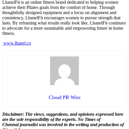
LhanelFit is an online fitness brand dedicated to helping women
achieve their Pilates goals from the comfort of home. Through
thoughtfully designed equipment and a focus on alignment and
consistency, LhanelFit encourages women to pursue strength that
lasts. By reframing what results really look like, LhanelFit continues
to advocate for a more sustainable and empowering future in home
fitness.
www.lhanel.co
Cloud PR Wire
Disclaimer: The views, suggestions, and opinions expressed here
are the sole responsibility of the experts. No Times of
Chennai
journalist was involved in the writing and production of