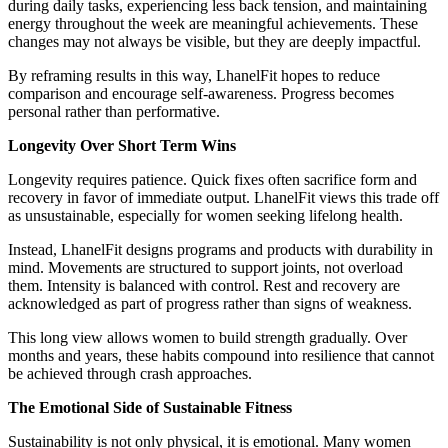
during daily tasks, experiencing less back tension, and maintaining
energy throughout the week are meaningful achievements. These
changes may not always be visible, but they are deeply impactful.
By reframing results in this way, LhanelFit hopes to reduce
comparison and encourage self-awareness. Progress becomes
personal rather than performative.
Longevity Over Short Term Wins
Longevity requires patience. Quick fixes often sacrifice form and
recovery in favor of immediate output. LhanelFit views this trade off
as unsustainable, especially for women seeking lifelong health.
Instead, LhanelFit designs programs and products with durability in
mind. Movements are structured to support joints, not overload
them. Intensity is balanced with control. Rest and recovery are
acknowledged as part of progress rather than signs of weakness.
This long view allows women to build strength gradually. Over
months and years, these habits compound into resilience that cannot
be achieved through crash approaches.
The Emotional Side of Sustainable Fitness
Sustainability is not only physical, it is emotional. Many women