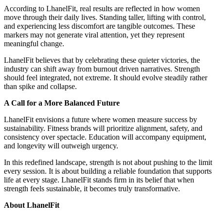
According to LhanelFit, real results are reflected in how women
move through their daily lives. Standing taller, lifting with control,
and experiencing less discomfort are tangible outcomes. These
markers may not generate viral attention, yet they represent
meaningful change.
LhanelFit believes that by celebrating these quieter victories, the
industry can shift away from burnout driven narratives. Strength
should feel integrated, not extreme. It should evolve steadily rather
than spike and collapse.
A Call for a More Balanced Future
LhanelFit envisions a future where women measure success by
sustainability. Fitness brands will prioritize alignment, safety, and
consistency over spectacle. Education will accompany equipment,
and longevity will outweigh urgency.
In this redefined landscape, strength is not about pushing to the limit
every session. It is about building a reliable foundation that supports
life at every stage. LhanelFit stands firm in its belief that when
strength feels sustainable, it becomes truly transformative.
About LhanelFit