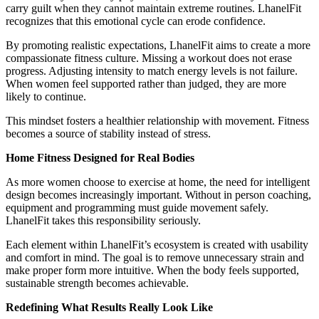
carry guilt when they cannot maintain extreme routines. LhanelFit
recognizes that this emotional cycle can erode confidence.
By promoting realistic expectations, LhanelFit aims to create a more
compassionate fitness culture. Missing a workout does not erase
progress. Adjusting intensity to match energy levels is not failure.
When women feel supported rather than judged, they are more
likely to continue.
This mindset fosters a healthier relationship with movement. Fitness
becomes a source of stability instead of stress.
Home Fitness Designed for Real Bodies
As more women choose to exercise at home, the need for intelligent
design becomes increasingly important. Without in person coaching,
equipment and programming must guide movement safely.
LhanelFit takes this responsibility seriously.
Each element within LhanelFit’s ecosystem is created with usability
and comfort in mind. The goal is to remove unnecessary strain and
make proper form more intuitive. When the body feels supported,
sustainable strength becomes achievable.
Redefining What Results Really Look Like