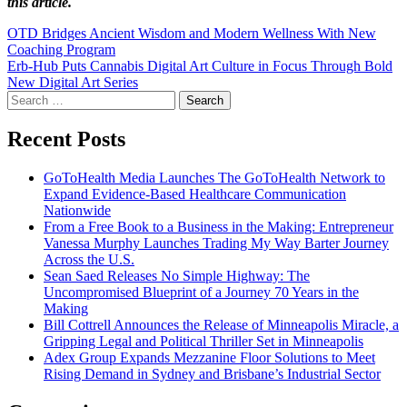
this article.
Post
OTD Bridges Ancient Wisdom and Modern Wellness With New
Coaching Program
navigation
Erb-Hub Puts Cannabis Digital Art Culture in Focus Through Bold
New Digital Art Series
Search
for:
Recent Posts
GoToHealth Media Launches The GoToHealth Network to
Expand Evidence-Based Healthcare Communication
Nationwide
From a Free Book to a Business in the Making: Entrepreneur
Vanessa Murphy Launches Trading My Way Barter Journey
Across the U.S.
Sean Saed Releases No Simple Highway: The
Uncompromised Blueprint of a Journey 70 Years in the
Making
Bill Cottrell Announces the Release of Minneapolis Miracle, a
Gripping Legal and Political Thriller Set in Minneapolis
Adex Group Expands Mezzanine Floor Solutions to Meet
Rising Demand in Sydney and Brisbane’s Industrial Sector