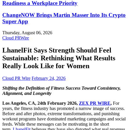
Readiness a Workplace Priority
ChangeNOW Brings Martin Masser Into Its Crypto
Super App
Thursday, August 06, 2026
Cloud PRWire
LhanelFit Says Strength Should Feel
Sustainable: Rethinking What Results
Really Look Like for Women
Cloud PR Wire
February 24, 2026
Shifting the Definition of Fitness Success Toward Consistency,
Alignment, and Longevity
Los Angeles, CA, 24th February 2026,
ZEX PR WIRE
,
For
years, the fitness industry has promoted a narrow image of success.
Before and after photos, extreme transformations, and punishing
workout programs have dominated marketing campaigns and social
feeds. While these messages can be motivating in the short
term,
LhanelFit
believes they have also distorted what real progress