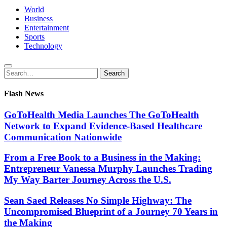
World
Business
Entertainment
Sports
Technology
Search
Search
for:
Flash News
GoToHealth Media Launches The GoToHealth
Network to Expand Evidence-Based Healthcare
Communication Nationwide
From a Free Book to a Business in the Making:
Entrepreneur Vanessa Murphy Launches Trading
My Way Barter Journey Across the U.S.
Sean Saed Releases No Simple Highway: The
Uncompromised Blueprint of a Journey 70 Years in
the Making