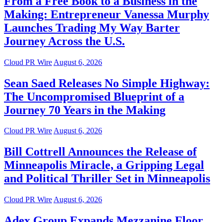
From a Free Book to a Business in the
Making: Entrepreneur Vanessa Murphy
Launches Trading My Way Barter
Journey Across the U.S.
Cloud PR Wire
August 6, 2026
Sean Saed Releases No Simple Highway:
The Uncompromised Blueprint of a
Journey 70 Years in the Making
Cloud PR Wire
August 6, 2026
Bill Cottrell Announces the Release of
Minneapolis Miracle, a Gripping Legal
and Political Thriller Set in Minneapolis
Cloud PR Wire
August 6, 2026
Adex Group Expands Mezzanine Floor