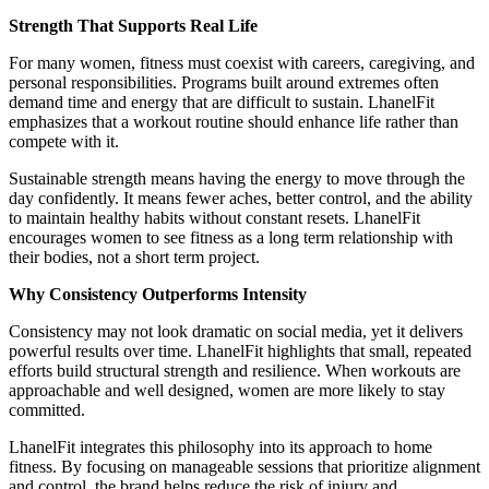
Strength That Supports Real Life
For many women, fitness must coexist with careers, caregiving, and
personal responsibilities. Programs built around extremes often
demand time and energy that are difficult to sustain. LhanelFit
emphasizes that a workout routine should enhance life rather than
compete with it.
Sustainable strength means having the energy to move through the
day confidently. It means fewer aches, better control, and the ability
to maintain healthy habits without constant resets. LhanelFit
encourages women to see fitness as a long term relationship with
their bodies, not a short term project.
Why Consistency Outperforms Intensity
Consistency may not look dramatic on social media, yet it delivers
powerful results over time. LhanelFit highlights that small, repeated
efforts build structural strength and resilience. When workouts are
approachable and well designed, women are more likely to stay
committed.
LhanelFit integrates this philosophy into its approach to home
fitness. By focusing on manageable sessions that prioritize alignment
and control, the brand helps reduce the risk of injury and