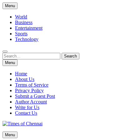
Skip
Menu
to
content
World
Business
Entertainment
Sports
Technology
Search
Search
for:
Menu
Home
About Us
Terms of Service
Privacy Policy
Submit a Guest Post
Author Account
Write for Us
Contact Us
Times of Chennai
Menu
Latest News Analysis