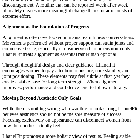
discouragement. A routine that can be repeated week after week
ultimately creates more meaningful change than sporadic bursts of
extreme effort.
Alignment as the Foundation of Progress
Alignment is often overlooked in mainstream fitness conversations.
Movements performed without proper support can strain joints and
connective tissue, especially in unsupervised home environments.
LhanelFit treats alignment as essential rather than optional.
Through thoughtful design and clear guidance, LhanelFit
encourages women to pay attention to posture, core stability, and
joint positioning. These elements may feel subtle at first, yet they
create a stable base for long term strength. When alignment
improves, performance and confidence tend to follow naturally.
Moving Beyond Aesthetic Only Goals
While there is nothing wrong with wanting to look strong, LhanelFit
believes aesthetics should not be the sole measure of success.
Focusing exclusively on appearance can disconnect women from
how their bodies actually feel.
LhanelFit promotes a more holistic view of results. Feeling stable