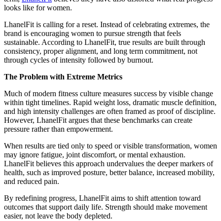
looks like for women.
LhanelFit is calling for a reset. Instead of celebrating extremes, the
brand is encouraging women to pursue strength that feels
sustainable. According to LhanelFit, true results are built through
consistency, proper alignment, and long term commitment, not
through cycles of intensity followed by burnout.
The Problem with Extreme Metrics
Much of modern fitness culture measures success by visible change
within tight timelines. Rapid weight loss, dramatic muscle definition,
and high intensity challenges are often framed as proof of discipline.
However, LhanelFit argues that these benchmarks can create
pressure rather than empowerment.
When results are tied only to speed or visible transformation, women
may ignore fatigue, joint discomfort, or mental exhaustion.
LhanelFit believes this approach undervalues the deeper markers of
health, such as improved posture, better balance, increased mobility,
and reduced pain.
By redefining progress, LhanelFit aims to shift attention toward
outcomes that support daily life. Strength should make movement
easier, not leave the body depleted.