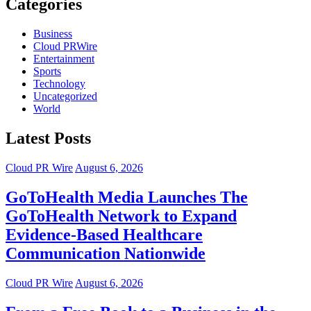
Categories
Business
Cloud PRWire
Entertainment
Sports
Technology
Uncategorized
World
Latest Posts
Cloud PR Wire
August 6, 2026
GoToHealth Media Launches The
GoToHealth Network to Expand
Evidence-Based Healthcare
Communication Nationwide
Cloud PR Wire
August 6, 2026