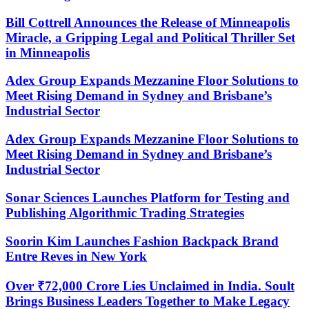
Bill Cottrell Announces the Release of Minneapolis
Miracle, a Gripping Legal and Political Thriller Set
in Minneapolis
Adex Group Expands Mezzanine Floor Solutions to
Meet Rising Demand in Sydney and Brisbane’s
Industrial Sector
Adex Group Expands Mezzanine Floor Solutions to
Meet Rising Demand in Sydney and Brisbane’s
Industrial Sector
Sonar Sciences Launches Platform for Testing and
Publishing Algorithmic Trading Strategies
Soorin Kim Launches Fashion Backpack Brand
Entre Reves in New York
Over ₹72,000 Crore Lies Unclaimed in India. Soult
Brings Business Leaders Together to Make Legacy