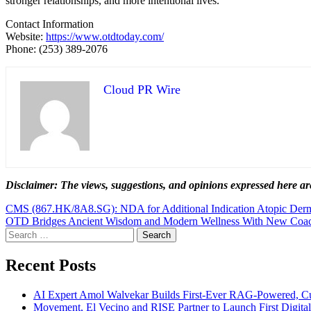
stronger relationships, and more intentional lives.
Contact Information
Website:
https://www.otdtoday.com/
Phone: (253) 389-2076
Cloud PR Wire
Disclaimer: The views, suggestions, and opinions expressed here are
Post
CMS (867.HK/8A8.SG): NDA for Additional Indication Atopic Dermat
OTD Bridges Ancient Wisdom and Modern Wellness With New Coa
navigation
Search
for:
Recent Posts
AI Expert Amol Walvekar Builds First-Ever RAG-Powered, Cu
Movement, El Vecino and RISE Partner to Launch First Digital