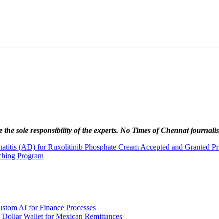
 the sole responsibility of the experts. No Times of Chennai
journalis
itis (AD) for Ruxolitinib Phosphate Cream Accepted and Granted Pri
ching Program
stom AI for Finance Processes
 Dollar Wallet for Mexican Remittances