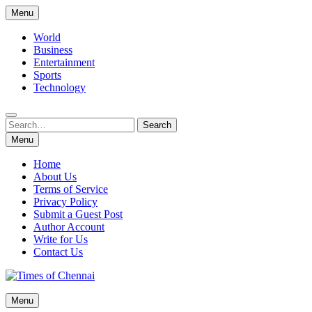
Skip
Menu
to
content
World
Business
Entertainment
Sports
Technology
Search
Search
for:
Menu
Home
About Us
Terms of Service
Privacy Policy
Submit a Guest Post
Author Account
Write for Us
Contact Us
Times of Chennai
Menu
Latest News Analysis