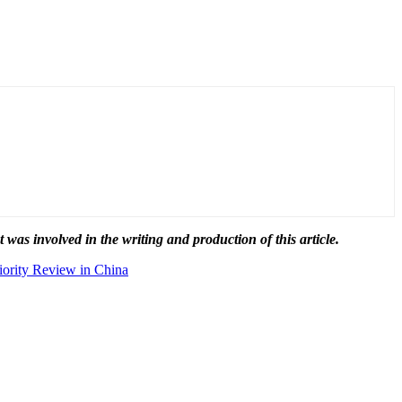
t was involved in the writing and production of this article.
ority Review in China