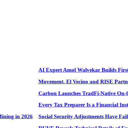
AI Expert Amol Walvekar Builds First-E
Movement, El Vecino and RISE Partner to
Carbon Launches TradFi-Native On-Chai
Every Tax Preparer Is a Financial Instit
ng in 2026
Social Security Adjustments Have Failed