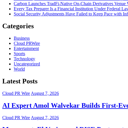
Carbon Launches TradFi-Native On-Chain Derivatives Venue 
Every Tax Preparer Is a Financial Institution Under Federal L
Social Security Adjustments Have Failed to Keep Pace with 
Categories
Business
Cloud PRWire
Entertainment
Sports
Technology
Uncategorized
World
Latest Posts
Cloud PR Wire
August 7, 2026
AI Expert Amol Walvekar Builds First-Ev
Cloud PR Wire
August 7, 2026