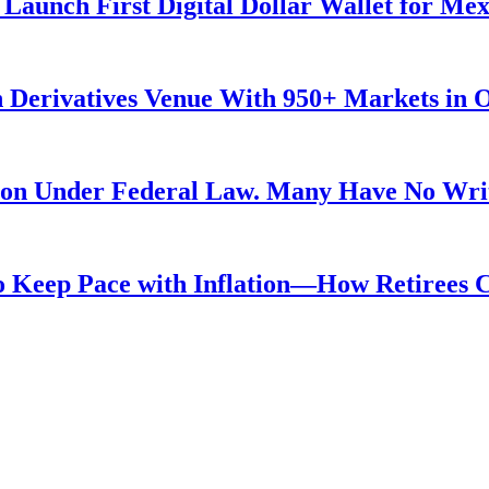
Launch First Digital Dollar Wallet for Me
 Derivatives Venue With 950+ Markets in 
ution Under Federal Law. Many Have No Writ
 to Keep Pace with Inflation—How Retirees