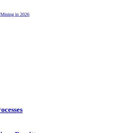
 Mining in 2026
ocesses