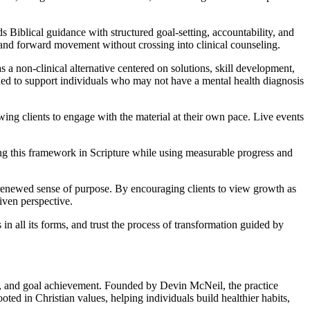
 Biblical guidance with structured goal-setting, accountability, and
 and forward movement without crossing into clinical counseling.
 a non-clinical alternative centered on solutions, skill development,
ned to support individuals who may not have a mental health diagnosis
ng clients to engage with the material at their own pace. Live events
ding this framework in Scripture while using measurable progress and
 renewed sense of purpose. By encouraging clients to view growth as
iven perspective.
 all its forms, and trust the process of transformation guided by
, and goal achievement. Founded by Devin McNeil, the practice
ed in Christian values, helping individuals build healthier habits,