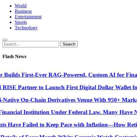
World
Business
Entertainment
Sports
Technology
Search
Search
for:
Flash News
ilds First-Ever RAG-Powered, Custom AI for Finance 
E Partner to Launch First Digital Dollar Wallet for 
ive On-Chain Derivatives Venue With 950+ Markets 
ancial Institution Under Federal Law. Many Have No W
 Have Failed to Keep Pace with Inflation—How Retire