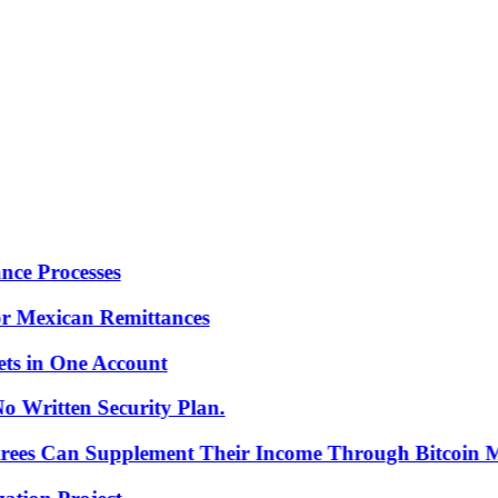
Processes
Mexican Remittances
in One Account
ritten Security Plan.
es Can Supplement Their Income Through Bitcoin Mini