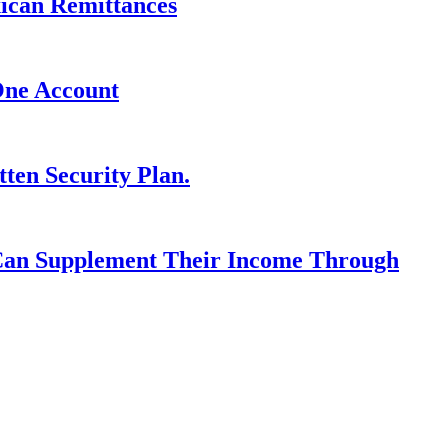
xican Remittances
One Account
ten Security Plan.
 Can Supplement Their Income Through