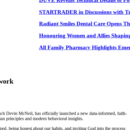
DUVE Reveals Technical Details of Four
STARTRADER in Discussions with Trustpil
Radiant Smiles Dental Care Opens Third 
Honouring Women and Allies Shaping the
All Family Pharmacy Highlights Emerging 
ework
h Devin McNeil, has officially launched a new data-informed, faith-
ian principles and modern behavioral insights.
red, being honest about our habits, and inviting God into the process