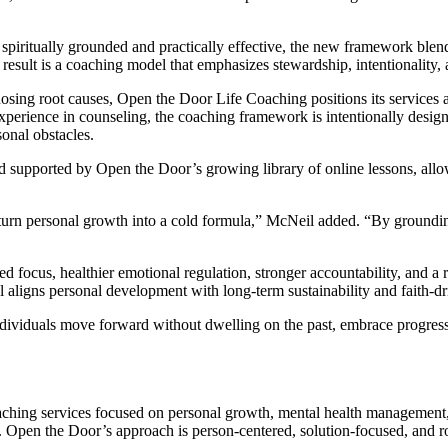
piritually grounded and practically effective, the new framework blends
esult is a coaching model that emphasizes stewardship, intentionality,
osing root causes, Open the Door Life Coaching positions its services as
xperience in counseling, the coaching framework is intentionally desig
sonal obstacles.
supported by Open the Door’s growing library of online lessons, allowi
h or turn personal growth into a cold formula,” McNeil added. “By groun
d focus, healthier emotional regulation, stronger accountability, and a
 aligns personal development with long-term sustainability and faith-dr
ividuals move forward without dwelling on the past, embrace progress in
ching services focused on personal growth, mental health management
Open the Door’s approach is person-centered, solution-focused, and root