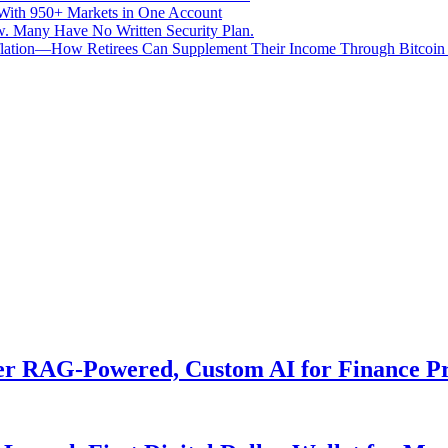
With 950+ Markets in One Account
aw. Many Have No Written Security Plan.
Inflation—How Retirees Can Supplement Their Income Through Bitcoin
er RAG-Powered, Custom AI for Finance Pr