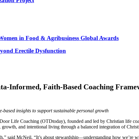
n Project
men in Food & Agribusiness Global Awards
d Erectile Dysfunction
ata-Informed, Faith-Based Coaching Fram
-based insights to support sustainable personal growth
Door Life Coaching (OTDtoday), founded and led by Christian life coac
growth, and intentional living through a balanced integration of Christ
aith,” said McNeil. “It’s about stewardship—understanding how we’re wi