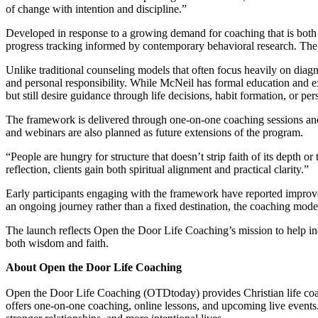
of change with intention and discipline.”
Developed in response to a growing demand for coaching that is both s
progress tracking informed by contemporary behavioral research. The r
Unlike traditional counseling models that often focus heavily on diagn
and personal responsibility. While McNeil has formal education and e
but still desire guidance through life decisions, habit formation, or per
The framework is delivered through one-on-one coaching sessions and 
and webinars are also planned as future extensions of the program.
“People are hungry for structure that doesn’t strip faith of its dept
reflection, clients gain both spiritual alignment and practical clarity.”
Early participants engaging with the framework have reported improve
an ongoing journey rather than a fixed destination, the coaching model
The launch reflects Open the Door Life Coaching’s mission to help ind
both wisdom and faith.
About Open the Door Life Coaching
Open the Door Life Coaching (OTDtoday) provides Christian life coa
offers one-on-one coaching, online lessons, and upcoming live events. 