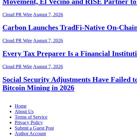
Movement, El Vecino and RISE Partner to 
Cloud PR Wire
August 7, 2026
Carbon Launches TradFi-Native On-Chain
Cloud PR Wire
August 7, 2026
Every Tax Preparer Is a Financial Instit
Cloud PR Wire
August 7, 2026
Social Security Adjustments Have Failed
Bitcoin Mining in 2026
Home
About Us
Terms of Service
Privacy Policy
Submit a Guest Post
Author Account