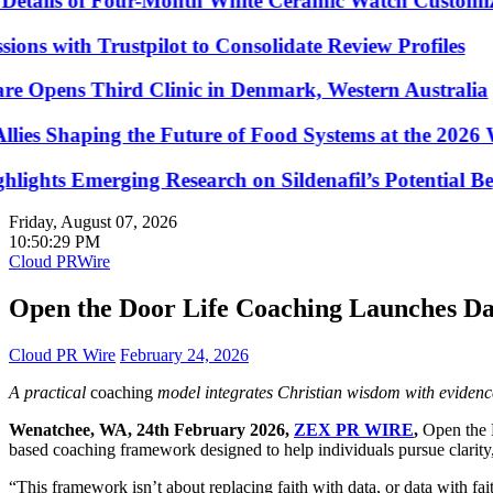
ails of Four-Month White Ceramic Watch Customizatio
ith Trustpilot to Consolidate Review Profiles
Opens Third Clinic in Denmark, Western Australia
 Shaping the Future of Food Systems at the 2026 Wo
hts Emerging Research on Sildenafil’s Potential Beyon
Friday, August 07, 2026
10:50:29 PM
Cloud PRWire
Open the Door Life Coaching Launches D
Cloud PR Wire
February 24, 2026
A practical
coaching
model integrates Christian wisdom with evidence
Wenatchee, WA, 24th February 2026,
ZEX PR WIRE
,
Open the 
based coaching framework designed to help individuals pursue clarity, 
“This framework isn’t about replacing faith with data, or data with f