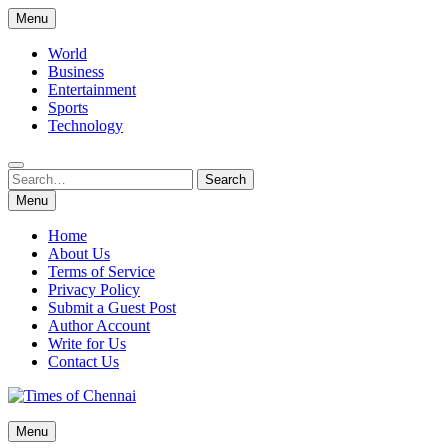
Skip
Menu
to
content
World
Business
Entertainment
Sports
Technology
Search
Search
for:
Menu
Home
About Us
Terms of Service
Privacy Policy
Submit a Guest Post
Author Account
Write for Us
Contact Us
Times of Chennai
Menu
Latest News Analysis