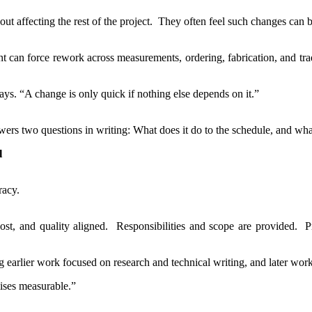
t affecting the rest of the project. They often feel such changes can b
ent can force rework across measurements, ordering, fabrication, and tr
ys. “A change is only quick if nothing else depends on it.”
ers two questions in writing: What does it do to the schedule, and what
l
racy.
st, and quality aligned. Responsibilities and scope are provided. P
earlier work focused on research and technical writing, and later work
ises measurable.”