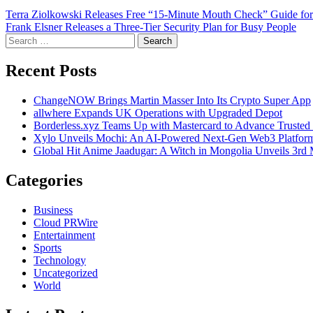
Post
Terra Ziolkowski Releases Free “15-Minute Mouth Check” Guide for
Frank Elsner Releases a Three-Tier Security Plan for Busy People
navigation
Search
for:
Recent Posts
ChangeNOW Brings Martin Masser Into Its Crypto Super App
allwhere Expands UK Operations with Upgraded Depot
Borderless.xyz Teams Up with Mastercard to Advance Trusted
Xylo Unveils Mochi: An AI-Powered Next-Gen Web3 Platfor
Global Hit Anime Jaadugar: A Witch in Mongolia Unveils 3rd 
Categories
Business
Cloud PRWire
Entertainment
Sports
Technology
Uncategorized
World