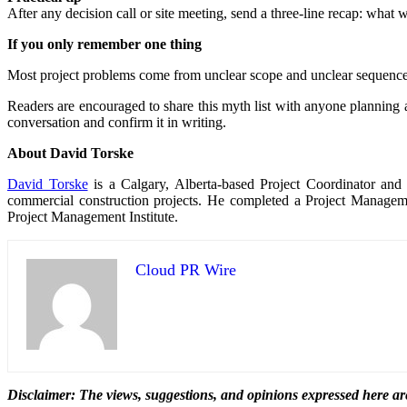
After any decision call or site meeting, send a three-line recap: what 
If you only remember one thing
Most project problems come from unclear scope and unclear sequence
Readers are encouraged to share this myth list with anyone planning a 
conversation and confirm it in writing.
About David Torske
David Torske
is a Calgary, Alberta-based Project Coordinator and 
commercial construction projects. He completed a Project Manageme
Project Management Institute.
Cloud PR Wire
Disclaimer: The views, suggestions, and opinions expressed here are