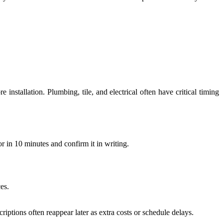
nstallation. Plumbing, tile, and electrical often have critical timing
or in 10 minutes and confirm it in writing.
ces.
ptions often reappear later as extra costs or schedule delays.