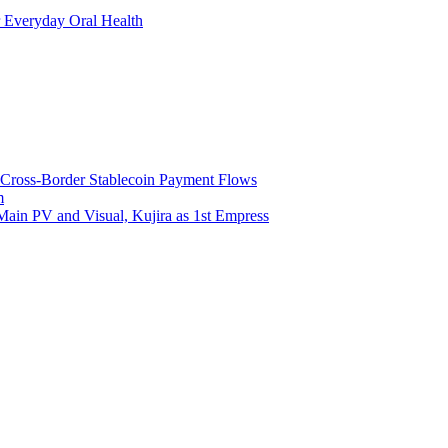
 Everyday Oral Health
 Cross-Border Stablecoin Payment Flows
m
Main PV and Visual, Kujira as 1st Empress