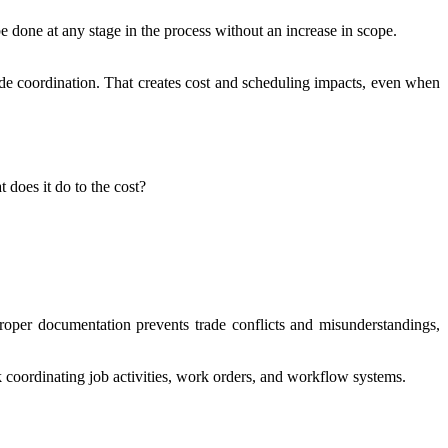
e done at any stage in the process without an increase in scope.
ade coordination. That creates cost and scheduling impacts, even when
 does it do to the cost?
roper documentation prevents trade conflicts and misunderstandings,
 coordinating job activities, work orders, and workflow systems.