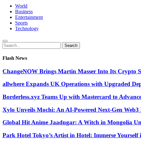
World
Business
Entertainment
Sports
Technology
Search
Search
for:
Flash News
ChangeNOW Brings Martin Masser Into Its Crypto 
allwhere Expands UK Operations with Upgraded De
Borderless.xyz Teams Up with Mastercard to Advanc
Xylo Unveils Mochi: An AI-Powered Next-Gen Web3 
Global Hit Anime Jaadugar: A Witch in Mongolia Unv
Park Hotel Tokyo’s Artist in Hotel: Immerse Yourself 