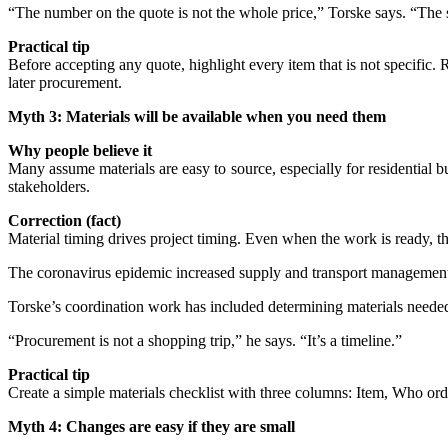
“The number on the quote is not the whole price,” Torske says. “The s
Practical tip
Before accepting any quote, highlight every item that is not specific. R
later procurement.
Myth 3: Materials will be available when you need them
Why people believe it
Many assume materials are easy to source, especially for residential
stakeholders.
Correction (fact)
Material timing drives project timing. Even when the work is ready, the
The coronavirus epidemic increased supply and transport management
Torske’s coordination work has included determining materials neede
“Procurement is not a shopping trip,” he says. “It’s a timeline.”
Practical tip
Create a simple materials checklist with three columns: Item, Who orde
Myth 4: Changes are easy if they are small