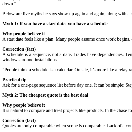
down.”
Below are five myths he says show up again and again, along with a s
Myth 1: If you have a start date, you have a schedule
Why people believe it
A start date feels like a plan. Many people assume once work begins, e
Correction (fact)
A schedule is a sequence, not a date. Trades have dependencies. Templ
windows around installations.
“People think a schedule is a calendar. On site, it’s more like a relay r
Practical tip
Ask for a one-page sequence list before day one. It can be simple: Step
Myth 2: The cheapest quote is the best deal
Why people believe it
It is natural to compare and treat projects like products. In the chase f
Correction (fact)
Quotes are only comparable when scope is comparable. Lack of a compr