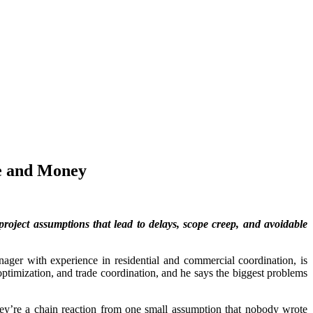
e and Money
roject assumptions that lead to delays, scope creep, and avoidable
ager with experience in residential and commercial coordination, is
ptimization, and trade coordination, and he says the biggest problems
hey’re a chain reaction from one small assumption that nobody wrote