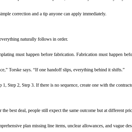
imple correction and a tip anyone can apply immediately.
verything naturally follows in order.
ating must happen before fabrication. Fabrication must happen before i
ace,” Torske says. “If one handoff slips, everything behind it shifts.”
 1, Step 2, Step 3. If there is no sequence, create one with the contract
or the best deal, people still expect the same outcome but at different pri
ehensive plan missing line items, unclear allowances, and vague descri