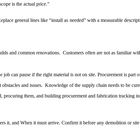
cope is the actual price.”
eplace general lines like “install as needed” with a measurable descriptio
 builds and common renovations. Customers often are not as familiar wit
 job can pause if the right material is not on site. Procurement is part 
 obstacles and issues. Knowledge of the supply chain needs to be cur
d, procuring them, and building procurement and fabrication tracking 
rs it, and When it must arrive. Confirm it before any demolition or site