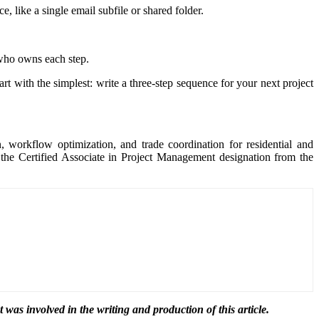
, like a single email subfile or shared folder.
who owns each step.
rt with the simplest: write a three-step sequence for your next project
, workflow optimization, and trade coordination for residential and
the Certified Associate in Project Management designation from the
t was involved in the writing and production of this article.