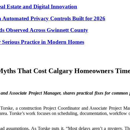
eal Estate and Digital Innovation
Automated Privacy Controls Built for 2026
nds Observed Across Gwinnett County
 Serious Practice in Modern Homes
 Myths That Cost Calgary Homeowners Tim
and Associate Project Manager, shares practical fixes for common p
orske, a construction Project Coordinator and Associate Project Man
 area. Torske’s work focuses on scheduling, documentation, workflow o
bad assumptions. As Torske puts it, “Most delays aren’t a mystery. T