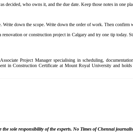
was decided, who owns it, and the due date. Keep those notes in one place
. Write down the scope. Write down the order of work. Then confirm 
renovation or construction project in Calgary and try one tip today. Sta
Associate Project Manager specialising in scheduling, documentation
nt in Construction Certificate at Mount Royal University and holds 
 the sole responsibility of the experts. No Times of Chennai
journalis