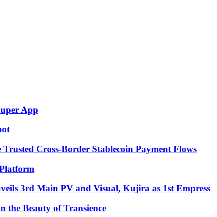
Super App
pot
e Trusted Cross-Border Stablecoin Payment Flows
Platform
eils 3rd Main PV and Visual, Kujira as 1st Empress
in the Beauty of Transience