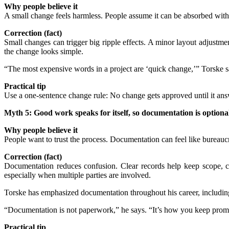
Why people believe it
A small change feels harmless. People assume it can be absorbed withou
Correction (fact)
Small changes can trigger big ripple effects. A minor layout adjustm
the change looks simple.
“The most expensive words in a project are ‘quick change,’” Torske sa
Practical tip
Use a one-sentence change rule: No change gets approved until it answ
Myth 5: Good work speaks for itself, so documentation is optiona
Why people believe it
People want to trust the process. Documentation can feel like bureauc
Correction (fact)
Documentation reduces confusion. Clear records help keep scope, co
especially when multiple parties are involved.
Torske has emphasized documentation throughout his career, including 
“Documentation is not paperwork,” he says. “It’s how you keep prom
Practical tip