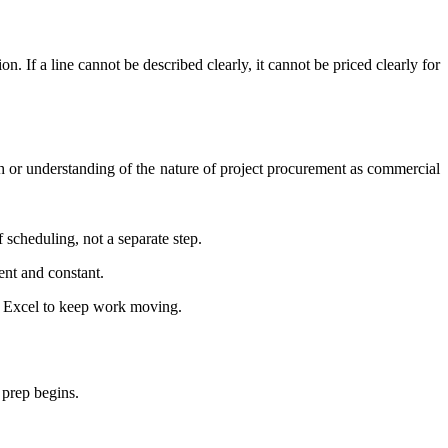
n. If a line cannot be described clearly, it cannot be priced clearly for
h or understanding of the nature of project procurement as commercial
of scheduling, not a separate step.
rent and constant.
in Excel to keep work moving.
 prep begins.