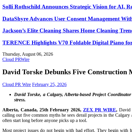
Solli Rothschild Announces Strategic Vision for AI, R
DataShyre Advances User Consent Management With 
Jackson’s Elite Cleaning Shares Home Cleaning Tre
TERENCE Highlights V70 Foldable Digital Piano for
Thursday, August 06, 2026
Cloud PRWire
David Torske Debunks Five Construction
Cloud PR Wire
February 25, 2026
David Torske, a Calgary, Alberta-based Project Coordinator 
stress.
Alberta, Canada, 25th February 2026,
ZEX PR WIRE
,
David T
calling out five common myths he sees derail projects in the Calgary
often start long before anyone picks up a tool.
Most project issues do not begin with bad effort. They begin with 