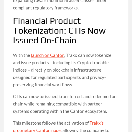
expanding toward additional asset classes under
compliant regulatory frameworks.
Financial Product
Tokenization: CTIs Now
Issued On-Chain
With the
launch on Canton
, Trakx can now tokenize
and issue products – including its Crypto Tradable
Indices – directly on blockchain infrastructure
designed for regulated participants and privacy-
preserving financial workflows.
CTIs can now be issued, transferred, and redeemed on-
chain while remaining compatible with partner
systems operating within the Canton ecosystem.
This milestone follows the activation of
Trakx’s
proprietary Canton node
, allowing the company to