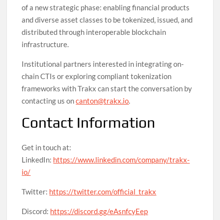
of a new strategic phase: enabling financial products
and diverse asset classes to be tokenized, issued, and
distributed through interoperable blockchain
infrastructure.
Institutional partners interested in integrating on-
chain CTIs or exploring compliant tokenization
frameworks with Trakx can start the conversation by
contacting us on
canton@trakx.io
.
Contact Information
Get in touch at:
LinkedIn:
https://www.linkedin.com/company/trakx-
io/
Twitter:
https://twitter.com/official_trakx
Discord:
https://discord.gg/eAsnfcyEep