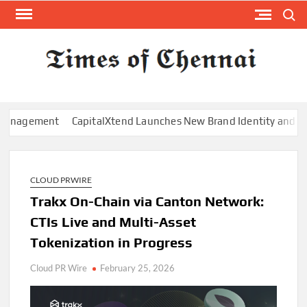
Skip
Search
to
content
TI
Latest
News
O
Analysi
CHE
ment
CapitalXtend Launches New Brand Identity and Enhanced 
CLOUD PRWIRE
Trakx On-Chain via Canton Network:
CTIs Live and Multi-Asset
Tokenization in Progress
Cloud PR Wire
February 25, 2026