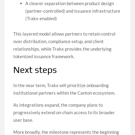
A clearer separation between product design
(partner-controlled) and issuance infrastructure
(Trakx-enabled)
This layered model allows partners to retain control
over distribution, compliance setup, and client
relationships, while Trakx provides the underlying
tokenized issuance framework.
Next steps
In the near term, Trakx will prioritize onboarding
institutional partners within the Canton ecosystem.
As integrations expand, the company plans to
progressively extend on-chain access to its broader
user base.
More broadly, the milestone represents the beginning