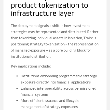
product tokenization to
infrastructure layer
The deployment signals a shift in how investment
strategies may be represented and distributed. Rather
than tokenizing individual assets in isolation, Trakx is
positioning strategy tokenization – the representation
of managed exposure – as a core building block for
institutional distribution.
Key implications include:
Institutions embedding programmable strategy
exposure directly into financial applications
Enhanced interoperability across permissioned
financial systems
More efficient issuance and lifecycle
management of strategy exposures