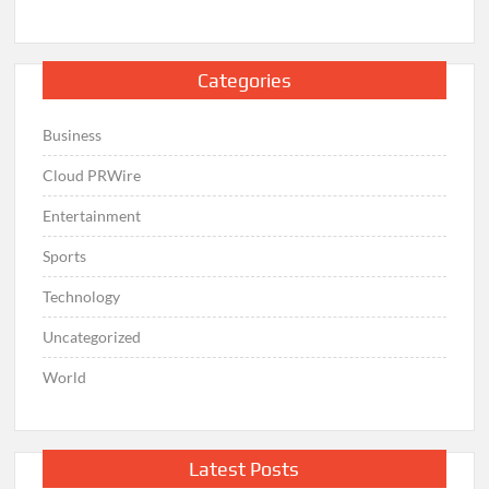
Categories
Business
Cloud PRWire
Entertainment
Sports
Technology
Uncategorized
World
Latest Posts