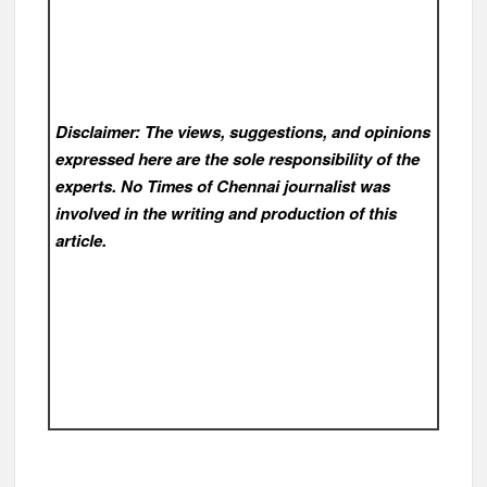
Disclaimer: The views, suggestions, and opinions
expressed here are the sole responsibility of the
experts. No Times of Chennai
journalist was
involved in the writing and production of this
article.