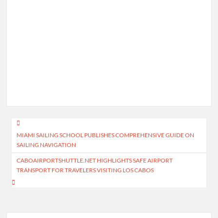
Post
MIAMI SAILING SCHOOL PUBLISHES COMPREHENSIVE GUIDE ON
navigation
SAILING NAVIGATION
CABOAIRPORTSHUTTLE.NET HIGHLIGHTS SAFE AIRPORT
TRANSPORT FOR TRAVELERS VISITING LOS CABOS