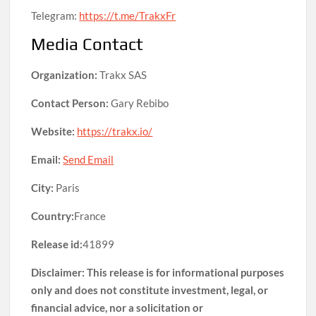
Telegram:
https://t.me/TrakxFr
Media Contact
Organization:
Trakx SAS
Contact Person:
Gary Rebibo
Website:
https://trakx.io/
Email:
Send Email
City:
Paris
Country:
France
Release id:
41899
Disclaimer: This release is for informational purposes
only and does not constitute investment, legal, or
financial advice, nor a solicitation or