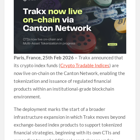
Paris, France, 25th Feb 2026 –
Trakx announced that
its crypto index funds (
Crypto Tradable Indices
) are
now live on-chain on the Canton Network, enabling the
tokenization and issuance of regulated financial
products within an institutional-grade blockchain
environment.
The deployment marks the start of a broader
infrastructure expansion in which Trakx moves beyond
exchange-based index products to support tokenized
financial strategies, beginning with its own CTIs and