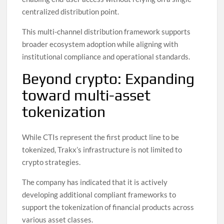
centralized distribution point.
This multi-channel distribution framework supports
broader ecosystem adoption while aligning with
institutional compliance and operational standards.
Beyond crypto: Expanding
toward multi-asset
tokenization
While CTIs represent the first product line to be
tokenized, Trakx’s infrastructure is not limited to
crypto strategies.
The company has indicated that it is actively
developing additional compliant frameworks to
support the tokenization of financial products across
various asset classes.