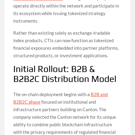
operate directly within the network and participate in
its ecosystem while issuing tokenized strategy
instruments.
Rather than existing solely as exchange-tradable
index products, CTIs can now function as tokenized
financial exposures embedded into partner platforms,
structured products, or investment applications.
Initial Rollout: B2B &
B2B2C Distribution Model
The on-chain deployment begins with a
B2B and
B2B2C phase
focused on institutional and
infrastructure partners building on Canton. The
company selected the Canton network for its unique
ability to combine public blockchain infrastructure
with the privacy requirements of regulated financial