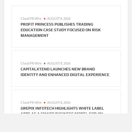
Cloud PR Wire
AUGUST 8, 2026
PROFIT PRINCESS PUBLISHES TRADING
EDUCATION CASE STUDY FOCUSED ON RISK
MANAGEMENT
Cloud PR Wire
AUGUST 8, 2026
CAPITALXTEND LAUNCHES NEW BRAND
IDENTITY AND ENHANCED DIGITAL EXPERIENCE
Cloud PR Wire
AUGUST 8, 2026
GREPIX INFOTECH HIGHLIGHTS WHITE LABEL
APPS AS A SMART BUSINESS MODEL FOR ON-
DEMAND ENTREPRENEURS