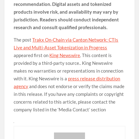
recommendation. Digital assets and tokenized
products involve risk, and availability may vary by
jurisdiction. Readers should conduct independent
research and consult qualified professionals.
The post
Trakx On-Chain via Canton Network: CTIs
Live and Multi-Asset Tokenization in Progress
appeared first on
King Newswire
. This content is
provided by a third-party source.. King Newswire
makes no warranties or representations in connection
with it. King Newswire is a
press release distribution
agency
and does not endorse or verify the claims made
in this release. If you have any complaints or copyright
concerns related to this article, please contact the
company listed in the ‘Media Contact’ section