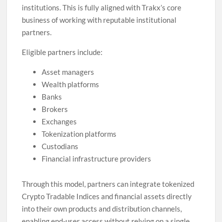
institutions. This is fully aligned with Trakx’s core
business of working with reputable institutional
partners.
Eligible partners include:
Asset managers
Wealth platforms
Banks
Brokers
Exchanges
Tokenization platforms
Custodians
Financial infrastructure providers
Through this model, partners can integrate tokenized
Crypto Tradable Indices and financial assets directly
into their own products and distribution channels,
enabling end-user access without relying on a single