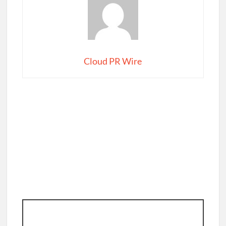
Cloud PR Wire