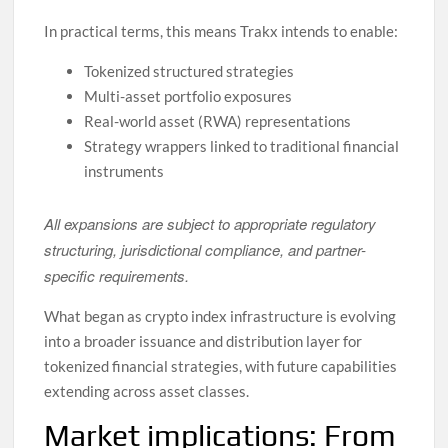
In practical terms, this means Trakx intends to enable:
Tokenized structured strategies
Multi-asset portfolio exposures
Real-world asset (RWA) representations
Strategy wrappers linked to traditional financial
instruments
All expansions are subject to appropriate regulatory
structuring, jurisdictional compliance, and partner-
specific requirements.
What began as crypto index infrastructure is evolving
into a broader issuance and distribution layer for
tokenized financial strategies, with future capabilities
extending across asset classes.
Market implications: From