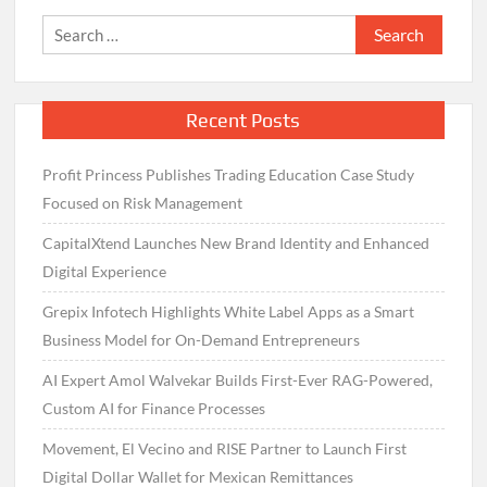
Search
for:
Recent Posts
Profit Princess Publishes Trading Education Case Study
Focused on Risk Management
CapitalXtend Launches New Brand Identity and Enhanced
Digital Experience
Grepix Infotech Highlights White Label Apps as a Smart
Business Model for On-Demand Entrepreneurs
AI Expert Amol Walvekar Builds First-Ever RAG-Powered,
Custom AI for Finance Processes
Movement, El Vecino and RISE Partner to Launch First
Digital Dollar Wallet for Mexican Remittances