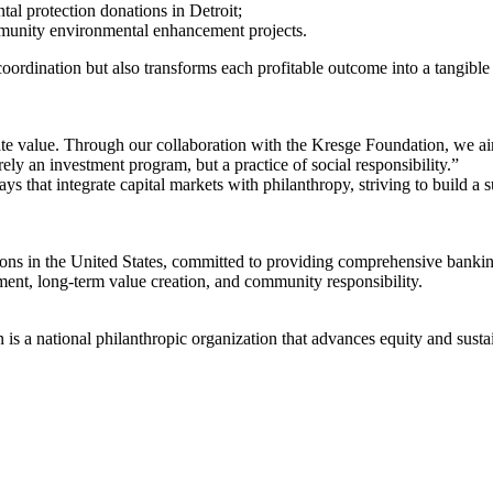
tal protection donations in Detroit;
munity environmental enhancement projects.
rdination but also transforms each profitable outcome into a tangible c
rate value. Through our collaboration with the Kresge Foundation, we a
y an investment program, but a practice of social responsibility.”
 that integrate capital markets with philanthropy, striving to build a s
tutions in the United States, committed to providing comprehensive bank
ement, long-term value creation, and community responsibility.
s a national philanthropic organization that advances equity and susta