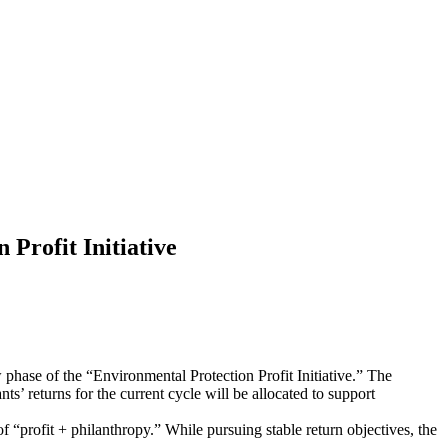
Profit Initiative
phase of the “Environmental Protection Profit Initiative.” The
ts’ returns for the current cycle will be allocated to support
f “profit + philanthropy.” While pursuing stable return objectives, the