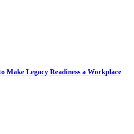
r to Make Legacy Readiness a Workplace