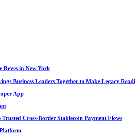
e Reves in New York
rings Business Leaders Together to Make Legacy Readi
Super App
pot
e Trusted Cross-Border Stablecoin Payment Flows
Platform