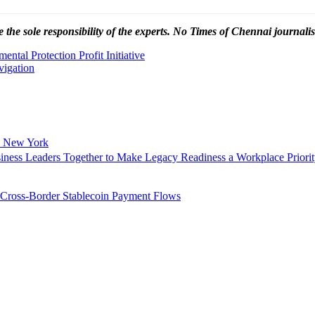
 the sole responsibility of the experts. No Times of Chennai
journalis
ntal Protection Profit Initiative
vigation
n New York
siness Leaders Together to Make Legacy Readiness a Workplace Priori
 Cross-Border Stablecoin Payment Flows