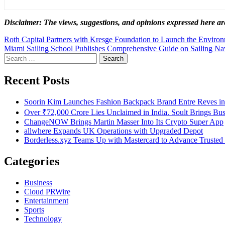
Disclaimer: The views, suggestions, and opinions expressed here are
Post
Roth Capital Partners with Kresge Foundation to Launch the Environme
Miami Sailing School Publishes Comprehensive Guide on Sailing Na
navigation
Search
for:
Recent Posts
Soorin Kim Launches Fashion Backpack Brand Entre Reves i
Over ₹72,000 Crore Lies Unclaimed in India. Soult Brings Bu
ChangeNOW Brings Martin Masser Into Its Crypto Super App
allwhere Expands UK Operations with Upgraded Depot
Borderless.xyz Teams Up with Mastercard to Advance Trusted
Categories
Business
Cloud PRWire
Entertainment
Sports
Technology