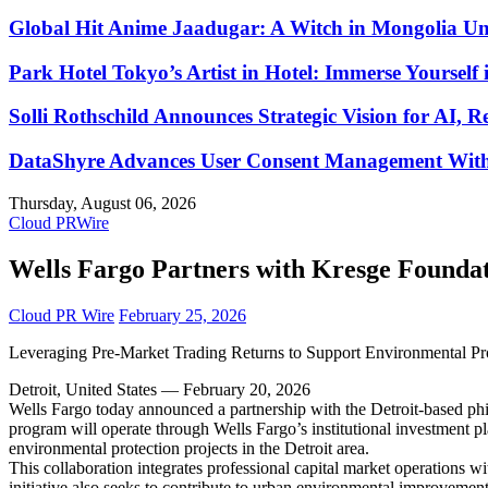
Global Hit Anime Jaadugar: A Witch in Mongolia Unv
Park Hotel Tokyo’s Artist in Hotel: Immerse Yourself 
Solli Rothschild Announces Strategic Vision for AI, R
DataShyre Advances User Consent Management With 
Thursday, August 06, 2026
Cloud PRWire
Wells Fargo Partners with Kresge Foundati
Cloud PR Wire
February 25, 2026
Leveraging Pre-Market Trading Returns to Support Environmental Pro
Detroit, United States — February 20, 2026
Wells Fargo today announced a partnership with the Detroit-based phil
program will operate through Wells Fargo’s institutional investment plat
environmental protection projects in the Detroit area.
This collaboration integrates professional capital market operations w
initiative also seeks to contribute to urban environmental improvemen