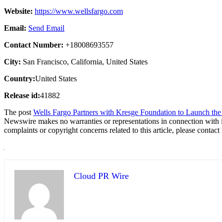
Website:
https://www.wellsfargo.com
Email:
Send Email
Contact Number:
+18008693557
City:
San Francisco, California, United States
Country:
United States
Release id:
41882
The post
Wells Fargo Partners with Kresge Foundation to Launch the E
Newswire makes no warranties or representations in connection with 
complaints or copyright concerns related to this article, please contac
Cloud PR Wire