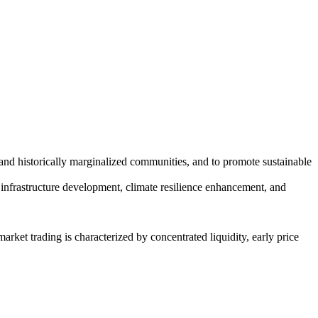
and historically marginalized communities, and to promote sustainable
en infrastructure development, climate resilience enhancement, and
arket trading is characterized by concentrated liquidity, early price