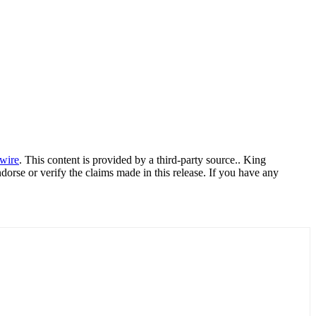
wire
. This content is provided by a third-party source.. King
orse or verify the claims made in this release. If you have any