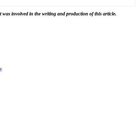
t was involved in the writing and production of this article.
ty