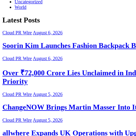
Uncategorized
World
Latest Posts
Cloud PR Wire
August 6, 2026
Soorin Kim Launches Fashion Backpack B
Cloud PR Wire
August 6, 2026
Over ₹72,000 Crore Lies Unclaimed in Ind
Priority
Cloud PR Wire
August 5, 2026
ChangeNOW Brings Martin Masser Into It
Cloud PR Wire
August 5, 2026
allwhere Expands UK Operations with Up