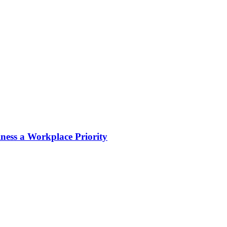
ness a Workplace Priority