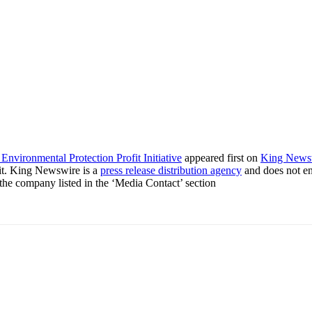
nvironmental Protection Profit Initiative
appeared first on
King News
it. King Newswire is a
press release distribution agency
and does not end
t the company listed in the ‘Media Contact’ section