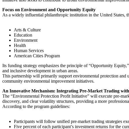
Focus on Environment and Opportunity Equity
As a widely influential philanthropic institution in the United States,
Arts & Culture
Education
Environment
Health
Human Services
American Cities Program
Its funding strategy emphasizes the principle of “Opportunity Equity
and inclusive development in urban areas.
This partnership will primarily support environmental protection and ur
community environmental improvement initiatives.
An Innovative Mechanism: Integrating Pre-Market Trading with
The “Environmental Protection Profit Initiative” will execute pre-marke
discovery, and clear volatility structures, providing a more profession
According to the program guidelines:
Participants will follow unified pre-market trading strategies ex
Five percent of each participant’s investment returns for the curr