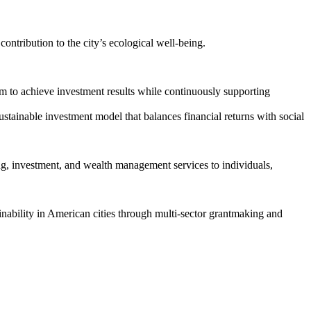
ontribution to the city’s ecological well-being.
im to achieve investment results while continuously supporting
ustainable investment model that balances financial returns with social
ing, investment, and wealth management services to individuals,
inability in American cities through multi-sector grantmaking and