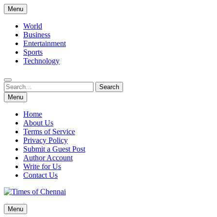
Skip
Menu
to
content
World
Business
Entertainment
Sports
Technology
Search
Search
for:
Menu
Home
About Us
Terms of Service
Privacy Policy
Submit a Guest Post
Author Account
Write for Us
Contact Us
Times of Chennai
Menu
Latest News Analysis