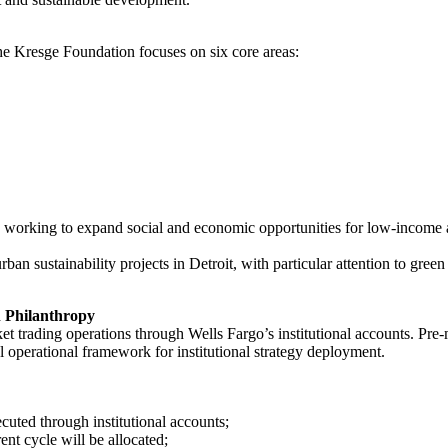
 the Kresge Foundation focuses on six core areas:
,” working to expand social and economic opportunities for low-income 
ban sustainability projects in Detroit, with particular attention to gre
 Philanthropy
t trading operations through Wells Fargo’s institutional accounts. Pre-m
al operational framework for institutional strategy deployment.
ecuted through institutional accounts;
ent cycle will be allocated;