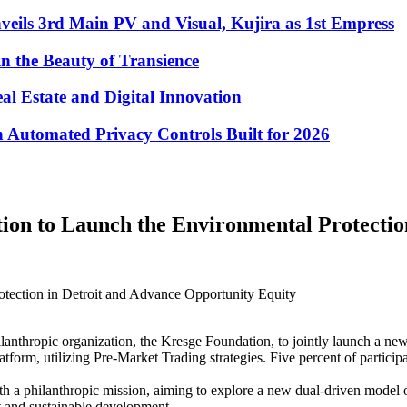
eils 3rd Main PV and Visual, Kujira as 1st Empress
in the Beauty of Transience
eal Estate and Digital Innovation
Automated Privacy Controls Built for 2026
on to Launch the Environmental Protection 
tection in Detroit and Advance Opportunity Equity
anthropic organization, the Kresge Foundation, to jointly launch a new 
form, utilizing Pre-Market Trading strategies. Five percent of participan
ith a philanthropic mission, aiming to explore a new dual-driven model o
t and sustainable development.