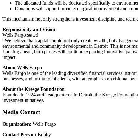
The allocated funds will be dedicated specifically to environmen
Donations will support urban ecological improvement and com
This mechanism not only strengthens investment discipline and team coo
Responsibility and Vision
Wells Fargo stated:
“We believe that capital should not only create wealth, but also gene
environmental and community development in Detroit. This is not merel
Looking ahead, both parties will continue exploring innovative pathways
impact.
About Wells Fargo
Wells Fargo is one of the leading diversified financial services insti
businesses, and institutional clients, with an emphasis on risk manag
About the Kresge Foundation
Founded in 1924 and headquartered in Detroit, the Kresge Foundation i
investment initiatives.
Media Contact
Organization:
Wells Fargo
Contact Person:
Bobby