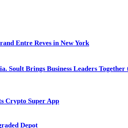
rand Entre Reves in New York
ia. Soult Brings Business Leaders Togethe
s Crypto Super App
graded Depot