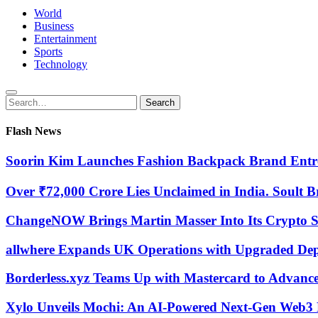
World
Business
Entertainment
Sports
Technology
Search
Search
for:
Flash News
Soorin Kim Launches Fashion Backpack Brand Entr
Over ₹72,000 Crore Lies Unclaimed in India. Soult B
ChangeNOW Brings Martin Masser Into Its Crypto 
allwhere Expands UK Operations with Upgraded De
Borderless.xyz Teams Up with Mastercard to Advanc
Xylo Unveils Mochi: An AI-Powered Next-Gen Web3 