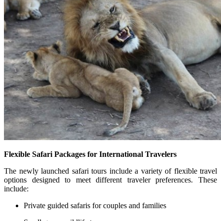
Flexible Safari Packages for International Travelers
The newly launched safari tours include a variety of flexible travel
options designed to meet different traveler preferences. These
include:
Private guided safaris for couples and families