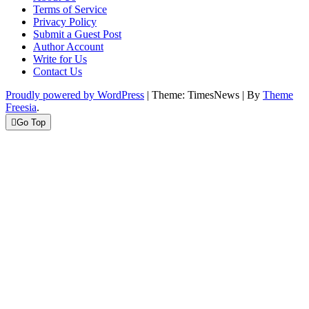
Terms of Service
Privacy Policy
Submit a Guest Post
Author Account
Write for Us
Contact Us
Proudly powered by WordPress
|
Theme: TimesNews
|
By
Theme
Freesia
.
Go Top