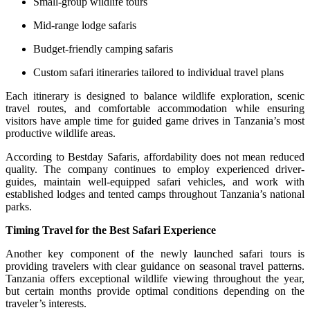
Small-group wildlife tours
Mid-range lodge safaris
Budget-friendly camping safaris
Custom safari itineraries tailored to individual travel plans
Each itinerary is designed to balance wildlife exploration, scenic
travel routes, and comfortable accommodation while ensuring
visitors have ample time for guided game drives in Tanzania’s most
productive wildlife areas.
According to Bestday Safaris, affordability does not mean reduced
quality. The company continues to employ experienced driver-
guides, maintain well-equipped safari vehicles, and work with
established lodges and tented camps throughout Tanzania’s national
parks.
Timing Travel for the Best Safari Experience
Another key component of the newly launched safari tours is
providing travelers with clear guidance on seasonal travel patterns.
Tanzania offers exceptional wildlife viewing throughout the year,
but certain months provide optimal conditions depending on the
traveler’s interests.