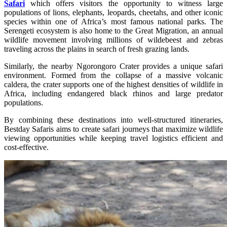
Safari
which offers visitors the opportunity to witness large
populations of lions, elephants, leopards, cheetahs, and other iconic
species within one of Africa’s most famous national parks. The
Serengeti ecosystem is also home to the Great Migration, an annual
wildlife movement involving millions of wildebeest and zebras
traveling across the plains in search of fresh grazing lands.
Similarly, the nearby Ngorongoro Crater provides a unique safari
environment. Formed from the collapse of a massive volcanic
caldera, the crater supports one of the highest densities of wildlife in
Africa, including endangered black rhinos and large predator
populations.
By combining these destinations into well-structured itineraries,
Bestday Safaris aims to create safari journeys that maximize wildlife
viewing opportunities while keeping travel logistics efficient and
cost-effective.