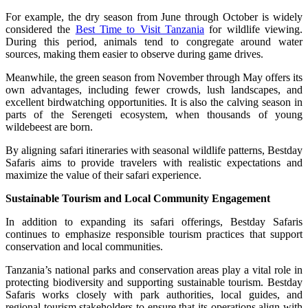
For example, the dry season from June through October is widely
considered the
Best Time to Visit Tanzania
for wildlife viewing.
During this period, animals tend to congregate around water
sources, making them easier to observe during game drives.
Meanwhile, the green season from November through May offers its
own advantages, including fewer crowds, lush landscapes, and
excellent birdwatching opportunities. It is also the calving season in
parts of the Serengeti ecosystem, when thousands of young
wildebeest are born.
By aligning safari itineraries with seasonal wildlife patterns, Bestday
Safaris aims to provide travelers with realistic expectations and
maximize the value of their safari experience.
Sustainable Tourism and Local Community Engagement
In addition to expanding its safari offerings, Bestday Safaris
continues to emphasize responsible tourism practices that support
conservation and local communities.
Tanzania’s national parks and conservation areas play a vital role in
protecting biodiversity and supporting sustainable tourism. Bestday
Safaris works closely with park authorities, local guides, and
regional tourism stakeholders to ensure that its operations align with