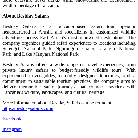
wildlife heritage of Tanzania.
About Bestday Safaris
Bestday Safaris is a Tanzania-based safari tour operator
headquartered in Arusha and specializing in customized wildlife
adventures across East Africa’s most renowned destinations. The
company organizes guided safari experiences to locations including
Serengeti National Park, Ngorongoro Crater, Tarangire National
Park, and Lake Manyara National Park.
Bestday Safaris offers a wide range of travel experiences, from
private luxury safaris to budget-friendly wildlife tours. With
experienced driver-guides, carefully designed itineraries, and a
commitment to sustainable tourism practices, the company aims to
deliver memorable safari journeys that connect travelers with
Tanzania’s wildlife, landscapes, and cultural heritage.
More information about Bestday Safaris can be found at
https://bestdaysafaris.com/
.
Facebook
Instagram