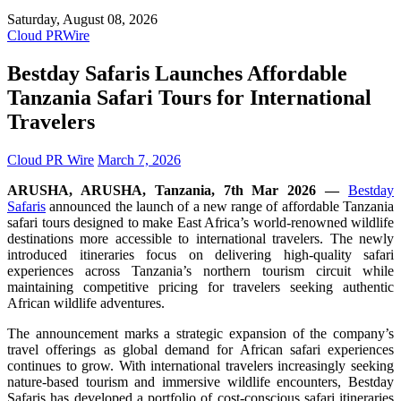
Saturday, August 08, 2026
Cloud PRWire
Bestday Safaris Launches Affordable
Tanzania Safari Tours for International
Travelers
Cloud PR Wire
March 7, 2026
ARUSHA, ARUSHA, Tanzania, 7th Mar 2026 —
Bestday
Safaris
announced the launch of a new range of affordable Tanzania
safari tours designed to make East Africa’s world-renowned wildlife
destinations more accessible to international travelers. The newly
introduced itineraries focus on delivering high-quality safari
experiences across Tanzania’s northern tourism circuit while
maintaining competitive pricing for travelers seeking authentic
African wildlife adventures.
The announcement marks a strategic expansion of the company’s
travel offerings as global demand for African safari experiences
continues to grow. With international travelers increasingly seeking
nature-based tourism and immersive wildlife encounters, Bestday
Safaris has developed a portfolio of cost-conscious safari itineraries