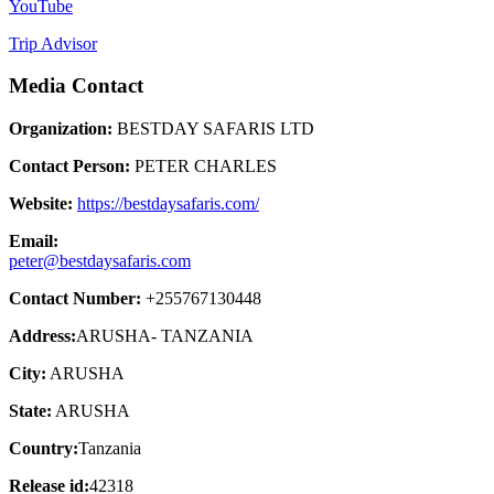
YouTube
Trip Advisor
Media Contact
Organization:
BESTDAY SAFARIS LTD
Contact Person:
PETER CHARLES
Website:
https://bestdaysafaris.com/
Email:
peter@bestdaysafaris.com
Contact Number:
+255767130448
Address:
ARUSHA- TANZANIA
City:
ARUSHA
State:
ARUSHA
Country:
Tanzania
Release id:
42318