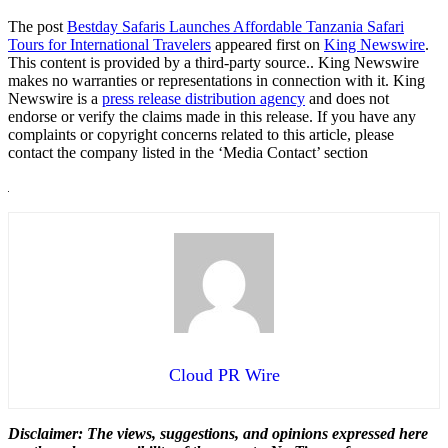
The post
Bestday Safaris Launches Affordable Tanzania Safari
Tours for International Travelers
appeared first on
King Newswire
.
This content is provided by a third-party source.. King Newswire
makes no warranties or representations in connection with it. King
Newswire is a
press release distribution agency
and does not
endorse or verify the claims made in this release. If you have any
complaints or copyright concerns related to this article, please
contact the company listed in the ‘Media Contact’ section
Cloud PR Wire
Disclaimer: The views, suggestions, and opinions expressed here