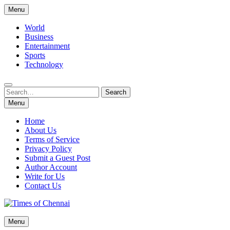
Skip
Menu
to
content
World
Business
Entertainment
Sports
Technology
Search
Search
for:
Menu
Home
About Us
Terms of Service
Privacy Policy
Submit a Guest Post
Author Account
Write for Us
Contact Us
Times of Chennai
Menu
Latest News Analysis