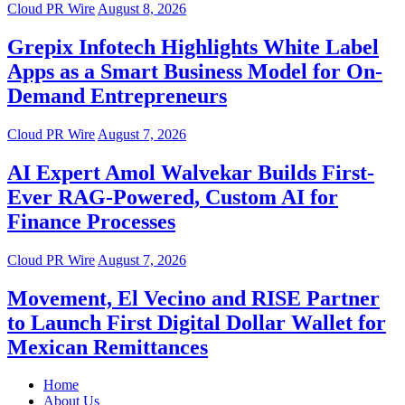
Cloud PR Wire
August 8, 2026
Grepix Infotech Highlights White Label
Apps as a Smart Business Model for On-
Demand Entrepreneurs
Cloud PR Wire
August 7, 2026
AI Expert Amol Walvekar Builds First-
Ever RAG-Powered, Custom AI for
Finance Processes
Cloud PR Wire
August 7, 2026
Movement, El Vecino and RISE Partner
to Launch First Digital Dollar Wallet for
Mexican Remittances
Home
About Us