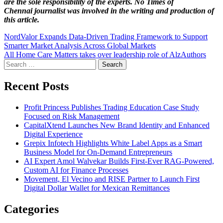
are the sole responsibility of the experts. No Times of
Chennai
journalist was involved in the writing and production of
this article.
Post
NordValor Expands Data-Driven Trading Framework to Support
Smarter Market Analysis Across Global Markets
navigation
All Home Care Matters takes over leadership role of AlzAuthors
Search
for:
Recent Posts
Profit Princess Publishes Trading Education Case Study
Focused on Risk Management
CapitalXtend Launches New Brand Identity and Enhanced
Digital Experience
Grepix Infotech Highlights White Label Apps as a Smart
Business Model for On-Demand Entrepreneurs
AI Expert Amol Walvekar Builds First-Ever RAG-Powered,
Custom AI for Finance Processes
Movement, El Vecino and RISE Partner to Launch First
Digital Dollar Wallet for Mexican Remittances
Categories