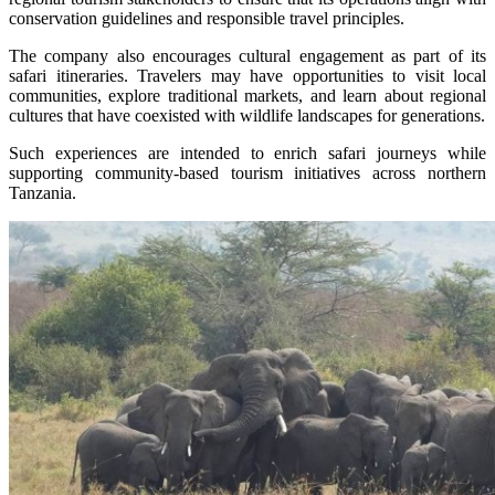
conservation guidelines and responsible travel principles.
The company also encourages cultural engagement as part of its
safari itineraries. Travelers may have opportunities to visit local
communities, explore traditional markets, and learn about regional
cultures that have coexisted with wildlife landscapes for generations.
Such experiences are intended to enrich safari journeys while
supporting community-based tourism initiatives across northern
Tanzania.