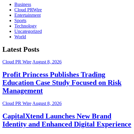
Business
Cloud PRWire
Entertainment
Sports
Technology
Uncategorized
World
Latest Posts
Cloud PR Wire
August 8, 2026
Profit Princess Publishes Trading
Education Case Study Focused on Risk
Management
Cloud PR Wire
August 8, 2026
CapitalXtend Launches New Brand
Identity and Enhanced Digital Experience