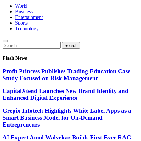
World
Business
Entertainment
Sports
Technology
Search
Search
for:
Flash News
Profit Princess Publishes Trading Education Case
Study Focused on Risk Management
CapitalXtend Launches New Brand Identity and
Enhanced Digital Experience
Grepix Infotech Highlights White Label Apps as a
Smart Business Model for On-Demand
Entrepreneurs
AI Expert Amol Walvekar Builds First-Ever RAG-