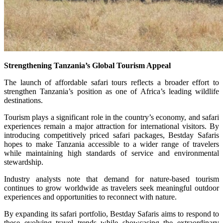
Strengthening Tanzania’s Global Tourism Appeal
The launch of affordable safari tours reflects a broader effort to
strengthen Tanzania’s position as one of Africa’s leading wildlife
destinations.
Tourism plays a significant role in the country’s economy, and safari
experiences remain a major attraction for international visitors. By
introducing competitively priced safari packages, Bestday Safaris
hopes to make Tanzania accessible to a wider range of travelers
while maintaining high standards of service and environmental
stewardship.
Industry analysts note that demand for nature-based tourism
continues to grow worldwide as travelers seek meaningful outdoor
experiences and opportunities to reconnect with nature.
By expanding its safari portfolio, Bestday Safaris aims to respond to
these evolving travel trends while showcasing the extraordinary