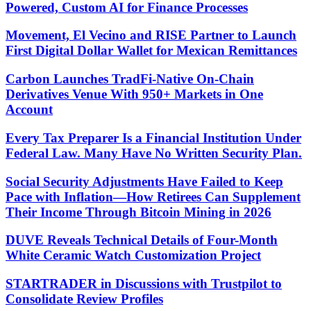
Powered, Custom AI for Finance Processes
Movement, El Vecino and RISE Partner to Launch
First Digital Dollar Wallet for Mexican Remittances
Carbon Launches TradFi-Native On-Chain
Derivatives Venue With 950+ Markets in One
Account
Every Tax Preparer Is a Financial Institution Under
Federal Law. Many Have No Written Security Plan.
Social Security Adjustments Have Failed to Keep
Pace with Inflation—How Retirees Can Supplement
Their Income Through Bitcoin Mining in 2026
DUVE Reveals Technical Details of Four-Month
White Ceramic Watch Customization Project
STARTRADER in Discussions with Trustpilot to
Consolidate Review Profiles