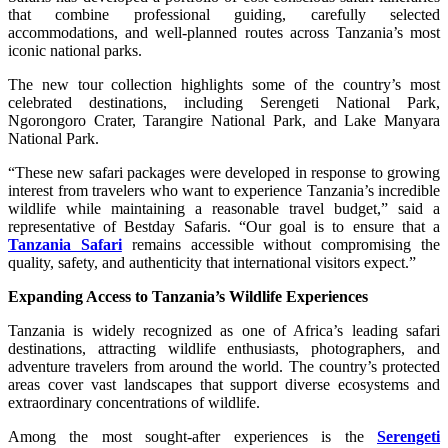
that combine professional guiding, carefully selected
accommodations, and well-planned routes across Tanzania’s most
iconic national parks.
The new tour collection highlights some of the country’s most
celebrated destinations, including Serengeti National Park,
Ngorongoro Crater, Tarangire National Park, and Lake Manyara
National Park.
“These new safari packages were developed in response to growing
interest from travelers who want to experience Tanzania’s incredible
wildlife while maintaining a reasonable travel budget,” said a
representative of Bestday Safaris. “Our goal is to ensure that a
Tanzania Safari
remains accessible without compromising the
quality, safety, and authenticity that international visitors expect.”
Expanding Access to Tanzania’s Wildlife Experiences
Tanzania is widely recognized as one of Africa’s leading safari
destinations, attracting wildlife enthusiasts, photographers, and
adventure travelers from around the world. The country’s protected
areas cover vast landscapes that support diverse ecosystems and
extraordinary concentrations of wildlife.
Among the most sought-after experiences is the
Serengeti