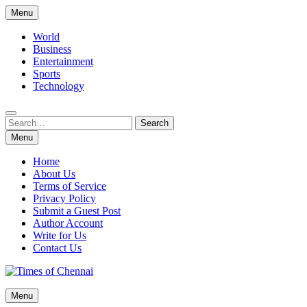
Skip
Menu
to
content
World
Business
Entertainment
Sports
Technology
Search
Search
for:
Menu
Home
About Us
Terms of Service
Privacy Policy
Submit a Guest Post
Author Account
Write for Us
Contact Us
Times of Chennai
Menu
Latest News Analysis