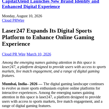
CapitalXtend Launches New Brand Identity and
Enhanced Digital Experience
Monday, August 10, 2026
Cloud PRWire
Laser247 Expands Its Digital Sports
Platform to Enhance Online Gaming
Experience
Cloud PR Wire
March 10, 2026
Among the emerging names gaining attention in this space is
laser247, a platform designed to provide users with access to sports
markets, live match engagement, and a range of digital gaming
features.
Mumbai, India– 2026 —
The digital gaming landscape continues
to evolve as more sports enthusiasts explore online platforms for
interactive experiences. Among the emerging names gaining
attention in this space is laser247, a platform designed to provide
users with access to sports markets, live match engagement, and a
range of digital gaming features.