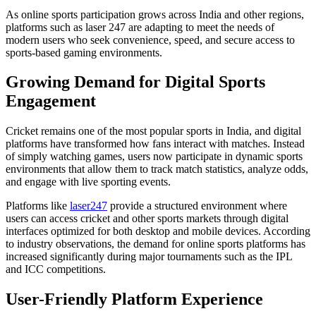
As online sports participation grows across India and other regions,
platforms such as laser 247 are adapting to meet the needs of
modern users who seek convenience, speed, and secure access to
sports-based gaming environments.
Growing Demand for Digital Sports
Engagement
Cricket remains one of the most popular sports in India, and digital
platforms have transformed how fans interact with matches. Instead
of simply watching games, users now participate in dynamic sports
environments that allow them to track match statistics, analyze odds,
and engage with live sporting events.
Platforms like
laser247
provide a structured environment where
users can access cricket and other sports markets through digital
interfaces optimized for both desktop and mobile devices. According
to industry observations, the demand for online sports platforms has
increased significantly during major tournaments such as the IPL
and ICC competitions.
User-Friendly Platform Experience