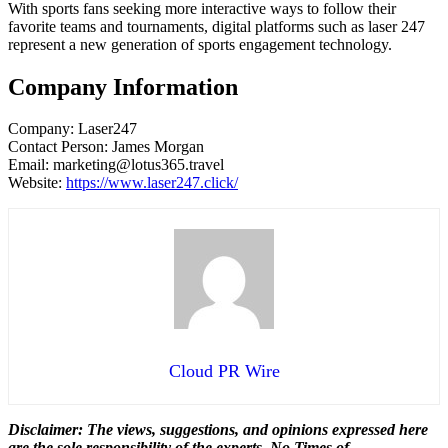
With sports fans seeking more interactive ways to follow their
favorite teams and tournaments, digital platforms such as laser 247
represent a new generation of sports engagement technology.
Company Information
Company: Laser247
Contact Person: James Morgan
Email: marketing@lotus365.travel
Website:
https://www.laser247.click/
Cloud PR Wire
Disclaimer: The views, suggestions, and opinions expressed here
are the sole responsibility of the experts. No Times of