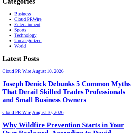
Categories
Business
Cloud PRWire
Entertainment
Sports
Technology
Uncategorized
World
Latest Posts
Cloud PR Wire
August 10, 2026
Joseph Denick Debunks 5 Common Myths
That Derail Skilled Trades Professionals
and Small Business Owners
Cloud PR Wire
August 10, 2026
Why Wildfire Prevention Starts in Your
Own Backyard, According to David