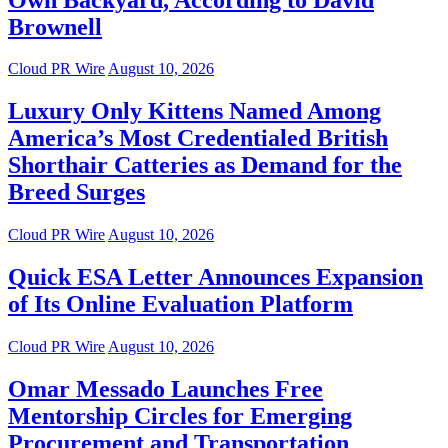
Brownell
Cloud PR Wire
August 10, 2026
Luxury Only Kittens Named Among
America’s Most Credentialed British
Shorthair Catteries as Demand for the
Breed Surges
Cloud PR Wire
August 10, 2026
Quick ESA Letter Announces Expansion
of Its Online Evaluation Platform
Cloud PR Wire
August 10, 2026
Omar Messado Launches Free
Mentorship Circles for Emerging
Procurement and Transportation