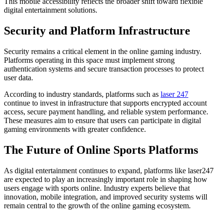
This mobile accessibility reflects the broader shift toward flexible
digital entertainment solutions.
Security and Platform Infrastructure
Security remains a critical element in the online gaming industry.
Platforms operating in this space must implement strong
authentication systems and secure transaction processes to protect
user data.
According to industry standards, platforms such as
laser 247
continue to invest in infrastructure that supports encrypted account
access, secure payment handling, and reliable system performance.
These measures aim to ensure that users can participate in digital
gaming environments with greater confidence.
The Future of Online Sports Platforms
As digital entertainment continues to expand, platforms like laser247
are expected to play an increasingly important role in shaping how
users engage with sports online. Industry experts believe that
innovation, mobile integration, and improved security systems will
remain central to the growth of the online gaming ecosystem.