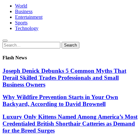
World
Business
Entertainment
Sports
Technology
Search
Search
for:
Flash News
Joseph Denick Debunks 5 Common Myths That
Derail Skilled Trades Professionals and Small
Business Owners
Why Wildfire Prevention Starts in Your Own
Backyard, According to David Brownell
Luxury Only Kittens Named Among America’s Most
Credentialed British Shorthair Catteries as Demand
for the Breed Surges