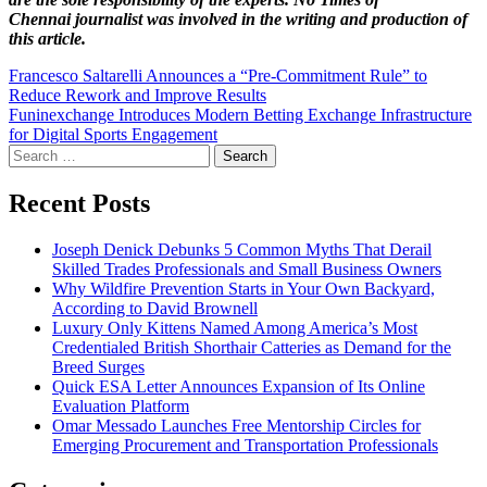
Chennai
journalist was involved in the writing and production of
this article.
Post
Francesco Saltarelli Announces a “Pre-Commitment Rule” to
Reduce Rework and Improve Results
navigation
Funinexchange Introduces Modern Betting Exchange Infrastructure
for Digital Sports Engagement
Search
for:
Recent Posts
Joseph Denick Debunks 5 Common Myths That Derail
Skilled Trades Professionals and Small Business Owners
Why Wildfire Prevention Starts in Your Own Backyard,
According to David Brownell
Luxury Only Kittens Named Among America’s Most
Credentialed British Shorthair Catteries as Demand for the
Breed Surges
Quick ESA Letter Announces Expansion of Its Online
Evaluation Platform
Omar Messado Launches Free Mentorship Circles for
Emerging Procurement and Transportation Professionals