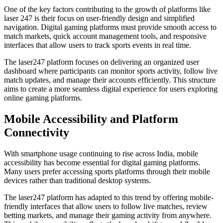
One of the key factors contributing to the growth of platforms like
laser 247 is their focus on user-friendly design and simplified
navigation. Digital gaming platforms must provide smooth access to
match markets, quick account management tools, and responsive
interfaces that allow users to track sports events in real time.
The laser247 platform focuses on delivering an organized user
dashboard where participants can monitor sports activity, follow live
match updates, and manage their accounts efficiently. This structure
aims to create a more seamless digital experience for users exploring
online gaming platforms.
Mobile Accessibility and Platform
Connectivity
With smartphone usage continuing to rise across India, mobile
accessibility has become essential for digital gaming platforms.
Many users prefer accessing sports platforms through their mobile
devices rather than traditional desktop systems.
The laser247 platform has adapted to this trend by offering mobile-
friendly interfaces that allow users to follow live matches, review
betting markets, and manage their gaming activity from anywhere.