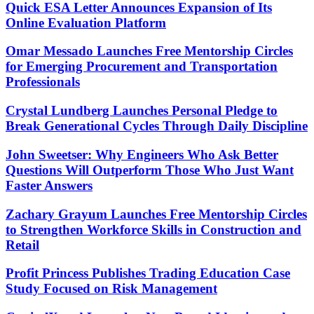
Quick ESA Letter Announces Expansion of Its
Online Evaluation Platform
Omar Messado Launches Free Mentorship Circles
for Emerging Procurement and Transportation
Professionals
Crystal Lundberg Launches Personal Pledge to
Break Generational Cycles Through Daily Discipline
John Sweetser: Why Engineers Who Ask Better
Questions Will Outperform Those Who Just Want
Faster Answers
Zachary Grayum Launches Free Mentorship Circles
to Strengthen Workforce Skills in Construction and
Retail
Profit Princess Publishes Trading Education Case
Study Focused on Risk Management