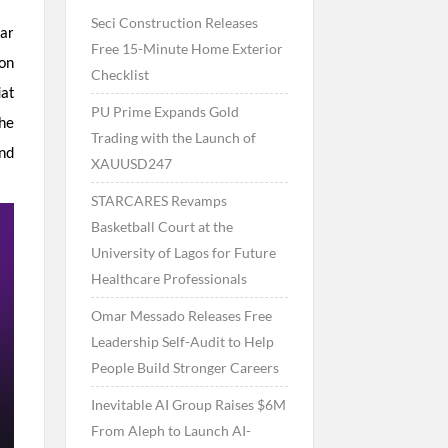
Seci Construction Releases
ar
Free 15-Minute Home Exterior
ion
Checklist
iat
PU Prime Expands Gold
The
Trading with the Launch of
and
XAUUSD247
STARCARES Revamps
Basketball Court at the
University of Lagos for Future
Healthcare Professionals
Omar Messado Releases Free
Leadership Self-Audit to Help
People Build Stronger Careers
Inevitable AI Group Raises $6M
From Aleph to Launch AI-