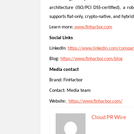
architecture (ISO/PCI DSS-certified), a r
supports fiat-only, crypto-native, and hyb
Learn more:
www.finharbor.com
Social Links
LinkedIn:
https://www.linkedin.com/compan
Blog:
https://www.finharbor.com/blog
Media contact
Brand: FinHarbor
Contact: Media team
Website:
https://www.finharbor.com/
Cloud PR Wire