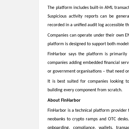
The platform includes built-in AML transact
Suspicious activity reports can be gener
recorded in a unified audit log accessible 
Companies can operate under their own EMI
platform is designed to support both mode
FinHarbor says the platform is primarily 
companies adding embedded financial servic
or government organisations – that need on
It is best suited for companies looking t
building every component from scratch.
About FinHarbor
FinHarbor is a technical platform provider
neobanks to crypto ramps and OTC desks. B
onboarding, compliance, wallets, transa