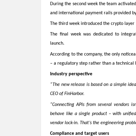
During the second week the team activated 
and international payment rails provided by
The third week introduced the crypto layer 
The final week was dedicated to integrat
launch.
According to the company, the only noticea
– a regulatory step rather than a technical 
Industry perspective
“The new release is based on a simple idea:
CEO of FinHarbor.
“Connecting APIs from several vendors isn
behave like a single product – with unified
vendor lock-in. That’s the engineering prob
Compliance and target users