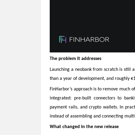
The problem it addresses
Launching a neobank from scratch is still
than a year of development, and roughly €1
FinHarbor’s approach is to remove much of
integrated: pre-built connectors to bank
payment rails, and crypto wallets. In prac
instead of assembling and connecting mult
What changed in the new release