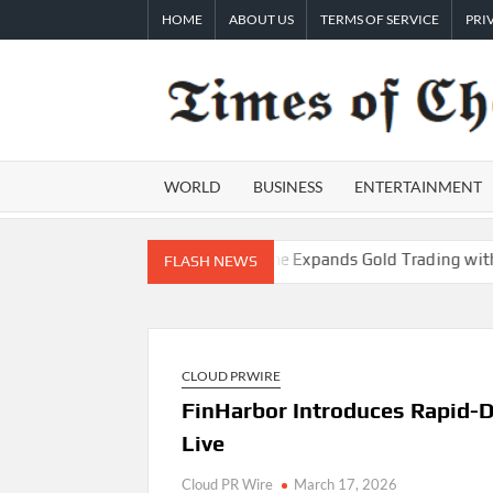
Skip
HOME
ABOUT US
TERMS OF SERVICE
PRI
to
content
WORLD
BUSINESS
ENTERTAINMENT
terior Checklist
PU Prime Expands Gold Trading with the Lau
FLASH NEWS
CLOUD PRWIRE
FinHarbor Introduces Rapid-
Live
Cloud PR Wire
March 17, 2026