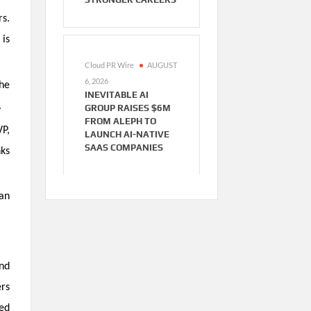
rs.
is
Cloud PR Wire
AUGUST
6, 2026
The
INEVITABLE AI
.
GROUP RAISES $6M
FROM ALEPH TO
VP,
LAUNCH AI-NATIVE
SAAS COMPANIES
nks
han
and
ers
ed