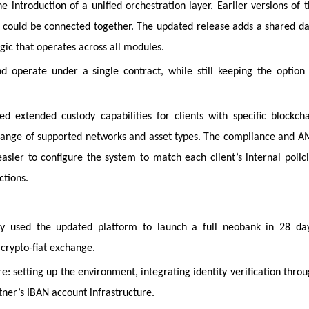
e introduction of a unified orchestration layer. Earlier versions of 
could be connected together. The updated release adds a shared d
gic that operates across all modules.
 operate under a single contract, while still keeping the option
 extended custody capabilities for clients with specific blockch
range of supported networks and asset types. The compliance and 
asier to configure the system to match each client’s internal polic
ctions.
y used the updated platform to launch a full neobank in 28 day
 crypto-fiat exchange.
e: setting up the environment, integrating identity verification thro
ner’s IBAN account infrastructure.