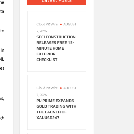
the
ata
Cloud PR Wire
AUGUST
 to
7, 2026
SECI CONSTRUCTION
RELEASES FREE 15-
MINUTE HOME
ain
EXTERIOR
AML
CHECKLIST
ies
Cloud PR Wire
AUGUST
7, 2026
s,
PU PRIME EXPANDS
GOLD TRADING WITH
THE LAUNCH OF
XAUUSD247
ugh