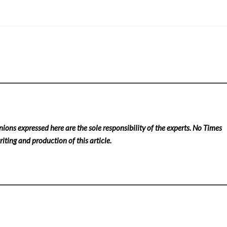
nions expressed here are the sole responsibility of the experts. No Times
iting and production of this article.