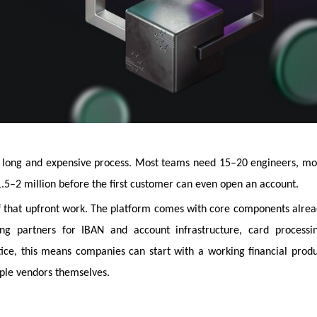
 a long and expensive process. Most teams need 15–20 engineers, m
.5–2 million before the first customer can even open an account.
 that upfront work. The platform comes with core components alre
ing partners for IBAN and account infrastructure, card processin
tice, this means companies can start with a working financial prod
iple vendors themselves.