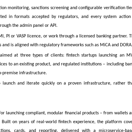
ion monitoring, sanctions screening and configurable verification tie
ated in formats accepted by regulators, and every system action 
through the admin panel or API.
, PI or VASP licence, or work through a licensed banking partner. 
ls and is aligned with regulatory frameworks such as MiCA and DORA
aimed at three types of clients: fintech startups launching an M
es to an existing product, and regulated institutions – including ba
-premise infrastructure.
o launch and iterate quickly on a proven infrastructure, rather t
 for launching compliant, modular financial products – from wallets 
uilt on years of real-world fintech experience, the platform cov
ctions, cards, and reporting, delivered with a microservice-bas