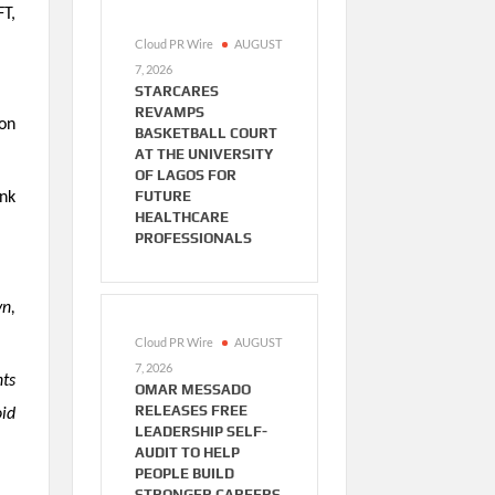
FT,
Cloud PR Wire
AUGUST
7, 2026
STARCARES
REVAMPS
on
BASKETBALL COURT
AT THE UNIVERSITY
OF LAGOS FOR
FUTURE
ank
HEALTHCARE
PROFESSIONALS
yn,
Cloud PR Wire
AUGUST
7, 2026
nts
OMAR MESSADO
RELEASES FREE
oid
LEADERSHIP SELF-
AUDIT TO HELP
PEOPLE BUILD
STRONGER CAREERS