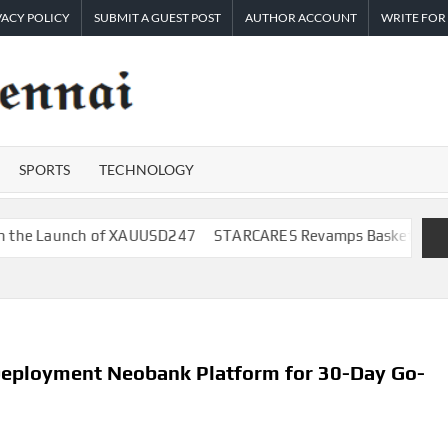
VACY POLICY
SUBMIT A GUEST POST
AUTHOR ACCOUNT
WRITE FOR
TIMES
Latest
News
OF
Analysis
SPORTS
TECHNOLOGY
CHENNAI
nch of XAUUSD247
STARCARES Revamps Basketball Court at the 
Deployment Neobank Platform for 30-Day Go-