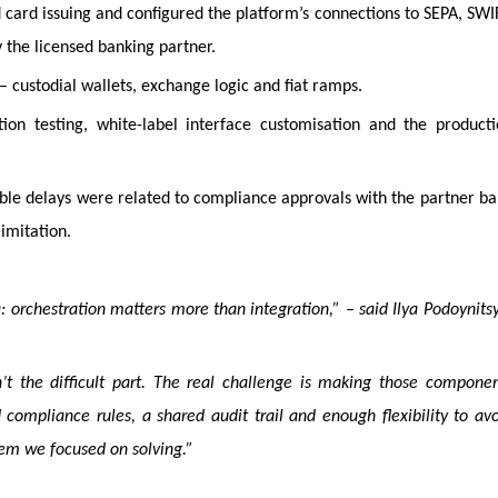
card issuing and configured the platform’s connections to SEPA, SWI
 the licensed banking partner.
– custodial wallets, exchange logic and fiat ramps.
ion testing, white-label interface customisation and the producti
ble delays were related to compliance approvals with the partner b
limitation.
 orchestration matters more than integration,” – said Ilya Podoynits
’t the difficult part. The real challenge is making those compone
 compliance rules, a shared audit trail and enough flexibility to av
lem we focused on solving.”