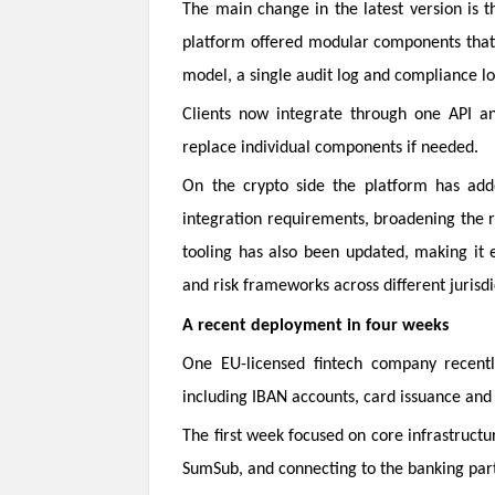
The main change in the latest version is th
platform offered modular components that 
model, a single audit log and compliance lo
Clients now integrate through one API and
replace individual components if needed.
On the crypto side the platform has added
integration requirements, broadening the 
tooling has also been updated, making it e
and risk frameworks across different jurisdi
A recent deployment in four weeks
One EU-licensed fintech company recentl
including IBAN accounts, card issuance and
The first week focused on core infrastructur
SumSub, and connecting to the banking part