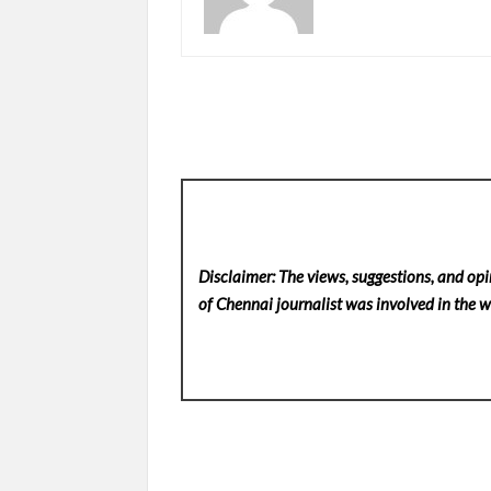
Disclaimer: The views, suggestions, and opi
of Chennai
journalist was involved in the wr