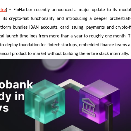
ire
) –
FinHarbor recently announced a major update to its modul
 its crypto-fiat functionality and introducing a deeper orchestrat
tform bundles IBAN accounts, card issuing, payments and crypto-f
ical launch timelines from more than a year to roughly one month. 
to-deploy foundation for fintech startups, embedded finance teams 
nancial product to market without building the entire stack internally.