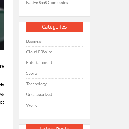
Native SaaS Companies
Categories
Business
Cloud PRWire
Entertainment
ore
Sports
Technology
ady
g,
Uncategorized
uct
World
Latest Posts