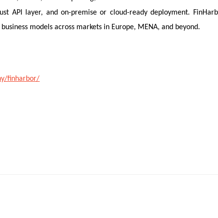
obust API layer, and on-premise or cloud-ready deployment. FinHar
rid business models across markets in Europe, MENA, and beyond.
y/finharbor/