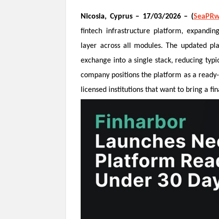
Nicosia, Cyprus
– 17/03/2026 – (
SeaPRw
fintech infrastructure platform, expanding
layer across all modules. The updated pla
exchange into a single stack, reducing typ
company positions the platform as a ready-
licensed institutions that want to bring a fi