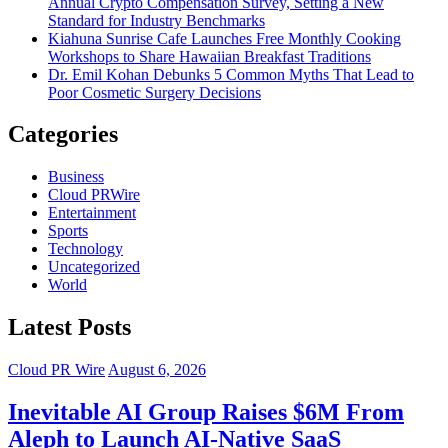
Annual Crypto Compensation Survey, Setting a New
Standard for Industry Benchmarks
Kiahuna Sunrise Cafe Launches Free Monthly Cooking
Workshops to Share Hawaiian Breakfast Traditions
Dr. Emil Kohan Debunks 5 Common Myths That Lead to
Poor Cosmetic Surgery Decisions
Categories
Business
Cloud PRWire
Entertainment
Sports
Technology
Uncategorized
World
Latest Posts
Cloud PR Wire
August 6, 2026
Inevitable AI Group Raises $6M From
Aleph to Launch AI-Native SaaS