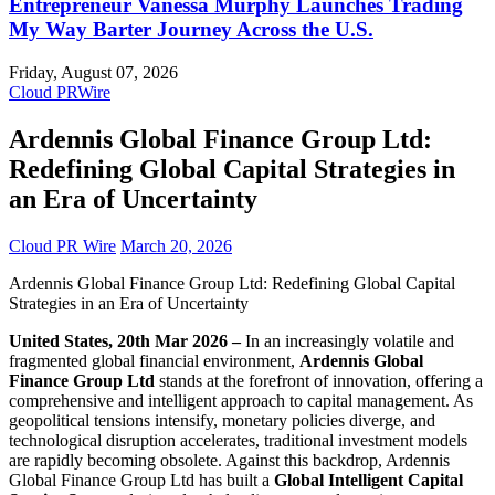
Entrepreneur Vanessa Murphy Launches Trading
My Way Barter Journey Across the U.S.
Friday, August 07, 2026
Cloud PRWire
Ardennis Global Finance Group Ltd:
Redefining Global Capital Strategies in
an Era of Uncertainty
Cloud PR Wire
March 20, 2026
Ardennis Global Finance Group Ltd: Redefining Global Capital
Strategies in an Era of Uncertainty
United States, 20th Mar 2026 –
In an increasingly volatile and
fragmented global financial environment,
Ardennis Global
Finance Group Ltd
stands at the forefront of innovation, offering a
comprehensive and intelligent approach to capital management. As
geopolitical tensions intensify, monetary policies diverge, and
technological disruption accelerates, traditional investment models
are rapidly becoming obsolete. Against this backdrop, Ardennis
Global Finance Group Ltd has built a
Global Intelligent Capital