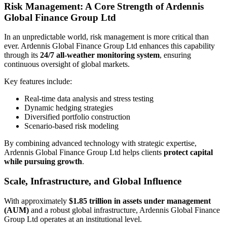
Risk Management: A Core Strength of Ardennis
Global Finance Group Ltd
In an unpredictable world, risk management is more critical than
ever. Ardennis Global Finance Group Ltd enhances this capability
through its
24/7 all-weather monitoring system
, ensuring
continuous oversight of global markets.
Key features include:
Real-time data analysis and stress testing
Dynamic hedging strategies
Diversified portfolio construction
Scenario-based risk modeling
By combining advanced technology with strategic expertise,
Ardennis Global Finance Group Ltd helps clients
protect capital
while pursuing growth
.
Scale, Infrastructure, and Global Influence
With approximately
$1.85 trillion in assets under management
(AUM)
and a robust global infrastructure, Ardennis Global Finance
Group Ltd operates at an institutional level.