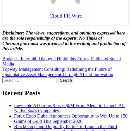
Cloud PR Wire
Disclaimer: The views, suggestions, and opinions expressed here
are the sole responsibility of the experts. No Times of
Chennai
journalist was involved in the writing and production of
this article.
Post
Budapest Interfaith Dialogue Highlights Ethics, Faith and Social
Media
navigation
Topway Management Consulting: Redefining the Future of
Quantitative Asset Management Through AI and Innovation
Search
for:
Recent Posts
Inevitable AI Group Raises $6M From Aleph to Launch AI-
Native SaaS Companies
Forex Expo Dubai Announces Opportunity to Win Up to 150
Grams of Gold This September 2026
BlockComp and Dragonfly Partner to Launch the Third