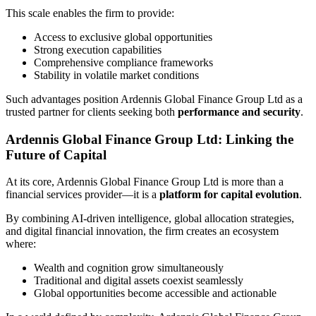
This scale enables the firm to provide:
Access to exclusive global opportunities
Strong execution capabilities
Comprehensive compliance frameworks
Stability in volatile market conditions
Such advantages position Ardennis Global Finance Group Ltd as a
trusted partner for clients seeking both
performance and security
.
Ardennis Global Finance Group Ltd: Linking the
Future of Capital
At its core, Ardennis Global Finance Group Ltd is more than a
financial services provider—it is a
platform for capital evolution
.
By combining AI-driven intelligence, global allocation strategies,
and digital financial innovation, the firm creates an ecosystem
where:
Wealth and cognition grow simultaneously
Traditional and digital assets coexist seamlessly
Global opportunities become accessible and actionable