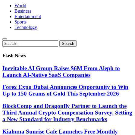
World
Business
Entertainment
Sports
Technology
Search
Search
for:
Flash News
Inevitable AI Group Raises $6M From Aleph to
Launch AI-Native SaaS Companies
Forex Expo Dubai Announces Opportunity to Win
Up to 150 Grams of Gold This September 2026
BlockComp and Dragonfly Partner to Launch the
Third Annual Crypto Compensation Survey, Setting
a New Standard for Industry Benchmarks
Kiahuna Sunrise Cafe Launches Free Monthly