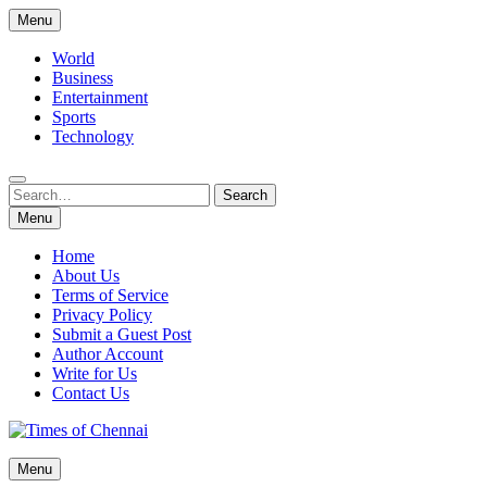
Skip
Menu
to
content
World
Business
Entertainment
Sports
Technology
Search
Search
for:
Menu
Home
About Us
Terms of Service
Privacy Policy
Submit a Guest Post
Author Account
Write for Us
Contact Us
Times of Chennai
Menu
Latest News Analysis