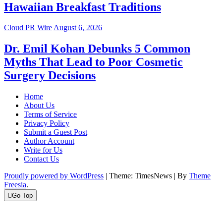
Hawaiian Breakfast Traditions
Cloud PR Wire
August 6, 2026
Dr. Emil Kohan Debunks 5 Common
Myths That Lead to Poor Cosmetic
Surgery Decisions
Home
About Us
Terms of Service
Privacy Policy
Submit a Guest Post
Author Account
Write for Us
Contact Us
Proudly powered by WordPress
|
Theme: TimesNews
|
By
Theme
Freesia
.
Go Top