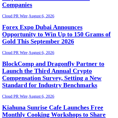
Companies
Cloud PR Wire
August 6, 2026
Forex Expo Dubai Announces
Opportunity to Win Up to 150 Grams of
Gold This September 2026
Cloud PR Wire
August 6, 2026
BlockComp and Dragonfly Partner to
Launch the Third Annual Crypto
Compensation Survey, Setting a New
Standard for Industry Benchmarks
Cloud PR Wire
August 6, 2026
Kiahuna Sunrise Cafe Launches Free
Monthly Cooking Workshops to Share