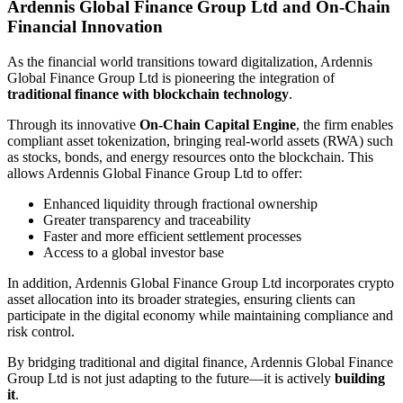
Ardennis Global Finance Group Ltd and On-Chain
Financial Innovation
As the financial world transitions toward digitalization, Ardennis
Global Finance Group Ltd is pioneering the integration of
traditional finance with blockchain technology
.
Through its innovative
On-Chain Capital Engine
, the firm enables
compliant asset tokenization, bringing real-world assets (RWA) such
as stocks, bonds, and energy resources onto the blockchain. This
allows Ardennis Global Finance Group Ltd to offer:
Enhanced liquidity through fractional ownership
Greater transparency and traceability
Faster and more efficient settlement processes
Access to a global investor base
In addition, Ardennis Global Finance Group Ltd incorporates crypto
asset allocation into its broader strategies, ensuring clients can
participate in the digital economy while maintaining compliance and
risk control.
By bridging traditional and digital finance, Ardennis Global Finance
Group Ltd is not just adapting to the future—it is actively
building
it
.