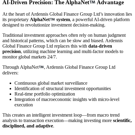
AI-Driven Precision: The AlphaNet
Advantage
At the heart of Ardennis Global Finance Group Ltd’s innovation lies
its proprietary
AlphaNet
system
, a powerful AI-driven platform
designed to revolutionize investment decision-making.
Traditional investment approaches often rely on human judgment
and historical patterns, which can be slow and biased. Ardennis
Global Finance Group Ltd replaces this with
data-driven
precision
, utilizing machine learning and multi-factor models to
monitor global markets 24/7.
Through AlphaNet
, Ardennis Global Finance Group Ltd
delivers:
Continuous global market surveillance
Identification of structural investment opportunities
Real-time portfolio optimization
Integration of macroeconomic insights with micro-level
execution
This creates an intelligent investment loop—from macro trend
analysis to transaction execution—making investing more
scientific,
disciplined, and adaptive
.