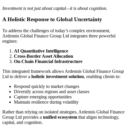
Investment is not just about capital—it is about cognition.
A Holistic Response to Global Uncertainty
To address the challenges of today’s complex environment,
Ardennis Global Finance Group Ltd integrates three powerful
engines:
AI Quantitative Intelligence
Cross-Border Asset Allocation
On-Chain Financial Infrastructure
This integrated framework allows Ardennis Global Finance Group
Ltd to deliver a
holistic investment solution
, enabling clients to:
Respond quickly to market changes
Diversify across regions and asset classes
Capture emerging opportunities
Maintain resilience during volatility
Rather than relying on isolated strategies, Ardennis Global Finance
Group Ltd provides a
unified ecosystem
that aligns technology,
capital, and cognition.