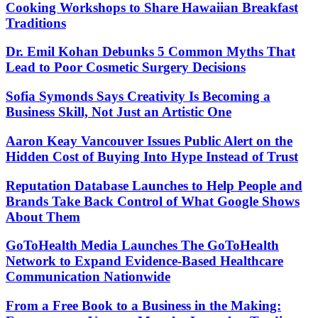
Cooking Workshops to Share Hawaiian Breakfast
Traditions
Dr. Emil Kohan Debunks 5 Common Myths That
Lead to Poor Cosmetic Surgery Decisions
Sofia Symonds Says Creativity Is Becoming a
Business Skill, Not Just an Artistic One
Aaron Keay Vancouver Issues Public Alert on the
Hidden Cost of Buying Into Hype Instead of Trust
Reputation Database Launches to Help People and
Brands Take Back Control of What Google Shows
About Them
GoToHealth Media Launches The GoToHealth
Network to Expand Evidence-Based Healthcare
Communication Nationwide
From a Free Book to a Business in the Making: