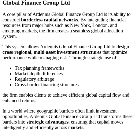
Global Finance Group Ltd
A core pillar of Ardennis Global Finance Group Ltd is its ability to
construct
borderless capital networks
. By integrating financial
resources from major hubs such as New York, London, and
emerging markets, the firm creates a seamless global allocation
system.
This system allows Ardennis Global Finance Group Ltd to design
cross-regional, multi-asset investment structures
that optimize
performance while managing risk. Through strategic use of:
Tax planning frameworks
Market depth differences
Regulatory arbitrage
Cross-border financing structures
the firm enables clients to achieve efficient global capital flow and
enhanced returns.
In a world where geographic barriers often limit investment
opportunities, Ardennis Global Finance Group Ltd transforms these
barriers into
strategic advantages
, ensuring that capital moves
intelligently and efficiently across markets.