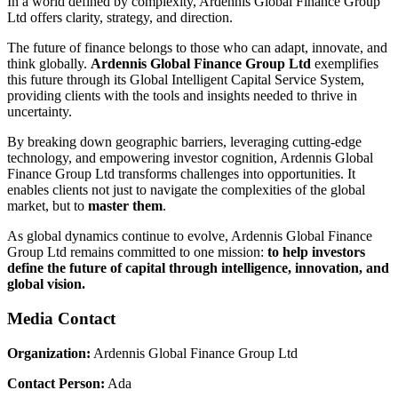
In a world defined by complexity, Ardennis Global Finance Group
Ltd offers clarity, strategy, and direction.
The future of finance belongs to those who can adapt, innovate, and
think globally.
Ardennis Global Finance Group Ltd
exemplifies
this future through its Global Intelligent Capital Service System,
providing clients with the tools and insights needed to thrive in
uncertainty.
By breaking down geographic barriers, leveraging cutting-edge
technology, and empowering investor cognition, Ardennis Global
Finance Group Ltd transforms challenges into opportunities. It
enables clients not just to navigate the complexities of the global
market, but to
master them
.
As global dynamics continue to evolve, Ardennis Global Finance
Group Ltd remains committed to one mission:
to help investors
define the future of capital through intelligence, innovation, and
global vision.
Media Contact
Organization:
Ardennis Global Finance Group Ltd
Contact Person:
Ada