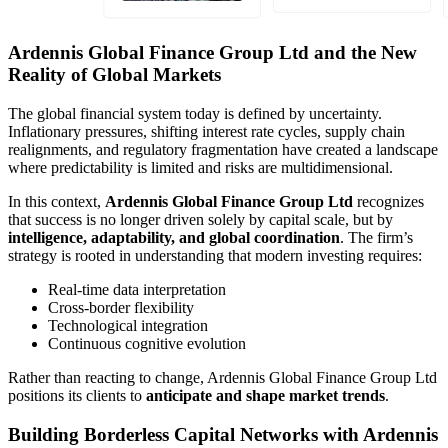
Ardennis Global Finance Group Ltd and the New
Reality of Global Markets
The global financial system today is defined by uncertainty.
Inflationary pressures, shifting interest rate cycles, supply chain
realignments, and regulatory fragmentation have created a landscape
where predictability is limited and risks are multidimensional.
In this context,
Ardennis Global Finance Group Ltd
recognizes
that success is no longer driven solely by capital scale, but by
intelligence, adaptability, and global coordination
. The firm’s
strategy is rooted in understanding that modern investing requires:
Real-time data interpretation
Cross-border flexibility
Technological integration
Continuous cognitive evolution
Rather than reacting to change, Ardennis Global Finance Group Ltd
positions its clients to
anticipate and shape market trends
.
Building Borderless Capital Networks with Ardennis