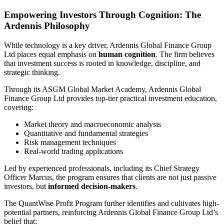
Empowering Investors Through Cognition: The
Ardennis Philosophy
While technology is a key driver, Ardennis Global Finance Group
Ltd places equal emphasis on
human cognition
. The firm believes
that investment success is rooted in knowledge, discipline, and
strategic thinking.
Through its ASGM Global Market Academy, Ardennis Global
Finance Group Ltd provides top-tier practical investment education,
covering:
Market theory and macroeconomic analysis
Quantitative and fundamental strategies
Risk management techniques
Real-world trading applications
Led by experienced professionals, including its Chief Strategy
Officer Marcus, the program ensures that clients are not just passive
investors, but
informed decision-makers
.
The QuantWise Profit Program further identifies and cultivates high-
potential partners, reinforcing Ardennis Global Finance Group Ltd’s
belief that: