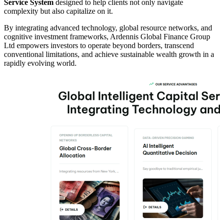
Service System
designed to help clients not only navigate
complexity but also capitalize on it.
By integrating advanced technology, global resource networks, and
cognitive investment frameworks, Ardennis Global Finance Group
Ltd empowers investors to operate beyond borders, transcend
conventional limitations, and achieve sustainable wealth growth in a
rapidly evolving world.