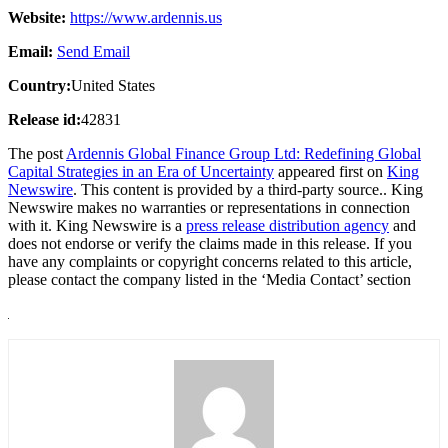
Website:
https://www.ardennis.us
Email:
Send Email
Country:
United States
Release id:
42831
The post
Ardennis Global Finance Group Ltd: Redefining Global
Capital Strategies in an Era of Uncertainty
appeared first on
King
Newswire
. This content is provided by a third-party source.. King
Newswire makes no warranties or representations in connection
with it. King Newswire is a
press release distribution agency
and
does not endorse or verify the claims made in this release. If you
have any complaints or copyright concerns related to this article,
please contact the company listed in the ‘Media Contact’ section