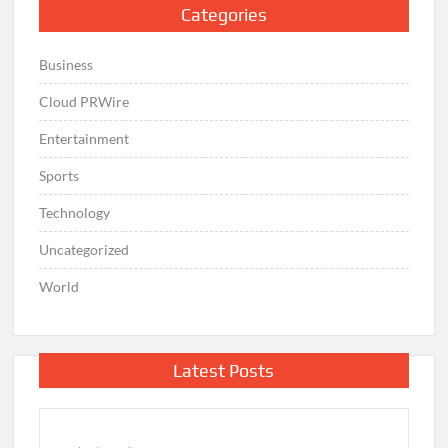
Categories
Business
Cloud PRWire
Entertainment
Sports
Technology
Uncategorized
World
Latest Posts