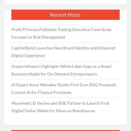
Recent Posts
Profit Princess Publishes Trading Education Case Study
Focused on Risk Management
CapitalXtend Launches New Brand Identity and Enhanced
Digital Experience
Grepix Infotech Highlights White Label Apps as a Smart
Business Model for On-Demand Entrepreneurs
AI Expert Amol Walvekar Builds First-Ever RAG-Powered,
Custom AI for Finance Processes
Movement, El Vecino and RISE Partner to Launch First
Digital Dollar Wallet for Mexican Remittances