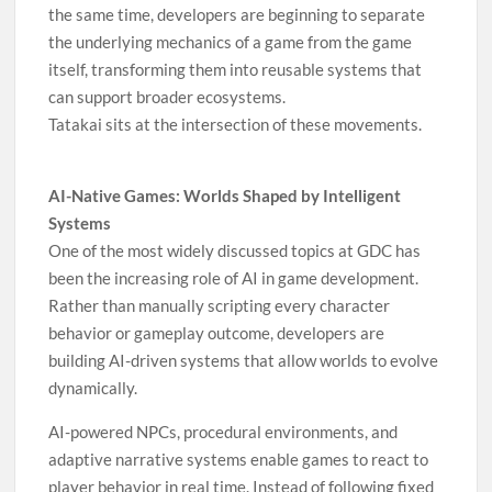
the same time, developers are beginning to separate
the underlying mechanics of a game from the game
itself, transforming them into reusable systems that
can support broader ecosystems.
Tatakai sits at the intersection of these movements.
AI-Native Games: Worlds Shaped by Intelligent
Systems
One of the most widely discussed topics at GDC has
been the increasing role of AI in game development.
Rather than manually scripting every character
behavior or gameplay outcome, developers are
building AI-driven systems that allow worlds to evolve
dynamically.
AI-powered NPCs, procedural environments, and
adaptive narrative systems enable games to react to
player behavior in real time. Instead of following fixed