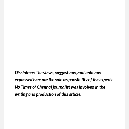
Disclaimer: The views, suggestions, and opinions
expressed here are the sole responsibility of the experts.
No Times of Chennai
journalist was involved in the
writing and production of this article.