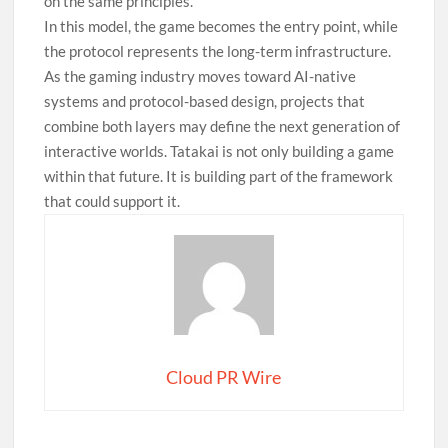
on the same principles.
In this model, the game becomes the entry point, while
the protocol represents the long-term infrastructure.
As the gaming industry moves toward AI-native
systems and protocol-based design, projects that
combine both layers may define the next generation of
interactive worlds. Tatakai is not only building a game
within that future. It is building part of the framework
that could support it.
Cloud PR Wire