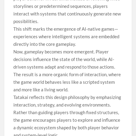
storylines or predetermined sequences, players
interact with systems that continuously generate new
possibilities.
This shift marks the emergence of AI-native games—
experiences where intelligent systems are embedded
directly into the core gameplay.
Now, gameplay becomes more emergent. Player
decisions influence the state of the world, while AI-
driven systems adapt and respond to those actions.
The result is a more organic form of interaction, where
the game world behaves less like a scripted system
and more like a living world.
Tatakai reflects this design philosophy by emphasizing
interaction, strategy, and evolving environments.
Rather than guiding players through fixed structures,
the game encourages players to explore and influence
a dynamic ecosystem shaped by both player behavior
and system-level logic.