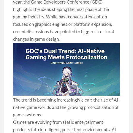
year, the Game Developers Conference (GDC)
highlights the ideas shaping the next phase of the
gaming industry. While past conversations often
focused on graphics engines or platform expansion,
recent discussions have pointed to bigger structural
changes in game design.
The trend is becoming increasingly clear: the rise of AI-
native game worlds and the growing protocolization of
game systems.
Games are evolving from static entertainment
products into intelligent, persistent environments. At