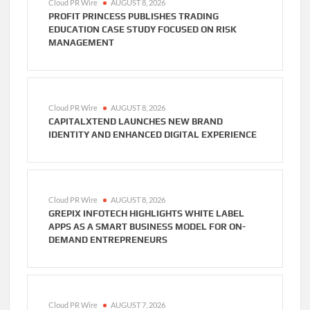
Cloud PR Wire
AUGUST 8, 2026
PROFIT PRINCESS PUBLISHES TRADING
EDUCATION CASE STUDY FOCUSED ON RISK
MANAGEMENT
Cloud PR Wire
AUGUST 8, 2026
CAPITALXTEND LAUNCHES NEW BRAND
IDENTITY AND ENHANCED DIGITAL EXPERIENCE
Cloud PR Wire
AUGUST 8, 2026
GREPIX INFOTECH HIGHLIGHTS WHITE LABEL
APPS AS A SMART BUSINESS MODEL FOR ON-
DEMAND ENTREPRENEURS
Cloud PR Wire
AUGUST 7, 2026