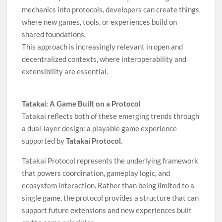
mechanics into protocols, developers can create things
where new games, tools, or experiences build on
shared foundations.
This approach is increasingly relevant in open and
decentralized contexts, where interoperability and
extensibility are essential.
Tatakai: A Game Built on a Protocol
Tatakai reflects both of these emerging trends through
a dual-layer design: a playable game experience
supported by
Tatakai Protocol
.
Tatakai Protocol represents the underlying framework
that powers coordination, gameplay logic, and
ecosystem interaction. Rather than being limited to a
single game, the protocol provides a structure that can
support future extensions and new experiences built