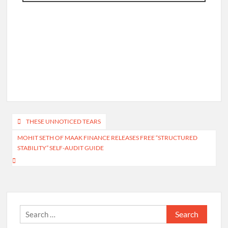
Post
THESE UNNOTICED TEARS
navigation
MOHIT SETH OF MAAK FINANCE RELEASES FREE “STRUCTURED
STABILITY” SELF-AUDIT GUIDE
Search
for: