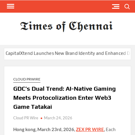
Skip
Search
to
content
TI
Latest
News
O
Analysi
CHE
italXtend Launches New Brand Identity and Enhanced Digital Ex
CLOUD PRWIRE
GDC’s Dual Trend: AI-Native Gaming
Meets Protocolization Enter Web3
Game Tatakai
Cloud PR Wire
March 24, 2026
Hong kong, March 23rd, 2026,
ZEX PR WIRE
,
Each