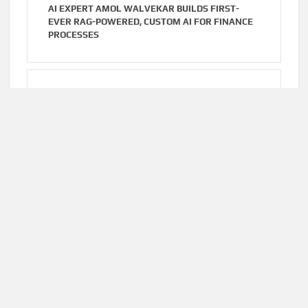
AI EXPERT AMOL WALVEKAR BUILDS FIRST-
EVER RAG-POWERED, CUSTOM AI FOR FINANCE
PROCESSES
Cloud PR Wire
AUGUST 7, 2026
MOVEMENT, EL VECINO AND RISE PARTNER TO
LAUNCH FIRST DIGITAL DOLLAR WALLET FOR
MEXICAN REMITTANCES
Home
About Us
Terms of Service
Privacy Policy
Submit a Guest
Author Account
Post