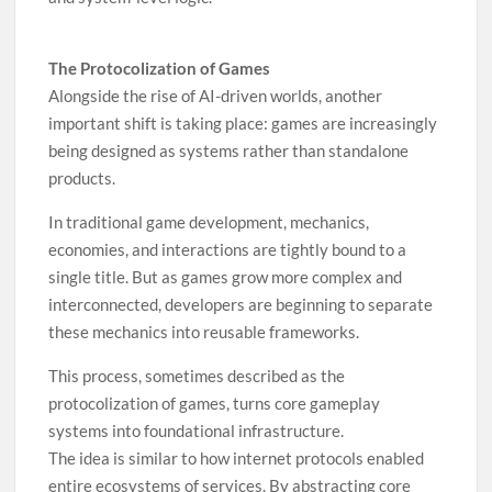
The Protocolization of Games
Alongside the rise of AI-driven worlds, another
important shift is taking place: games are increasingly
being designed as systems rather than standalone
products.
In traditional game development, mechanics,
economies, and interactions are tightly bound to a
single title. But as games grow more complex and
interconnected, developers are beginning to separate
these mechanics into reusable frameworks.
This process, sometimes described as the
protocolization of games, turns core gameplay
systems into foundational infrastructure.
The idea is similar to how internet protocols enabled
entire ecosystems of services. By abstracting core