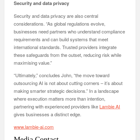
Security and data privacy
Security and data privacy are also central
considerations. “As global regulations evolve,
businesses need partners who understand compliance
requirements and can build systems that meet
international standards. Trusted providers integrate
these safeguards from the outset, reducing risk while
maximising value.”
“Ultimately,” concludes John, “the move toward
outsourcing AI is not about cutting corners – it’s about
making smarter strategic decisions.” In a landscape
where execution matters more than intention,
partnering with experienced providers like
Lambie AI
gives businesses a distinct edge.
www.lambie-ai.com
Media Contact