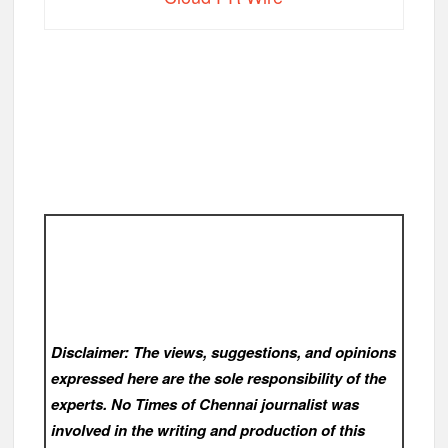
Disclaimer: The views, suggestions, and opinions
expressed here are the sole responsibility of the
experts. No Times of Chennai
journalist was
involved in the writing and production of this