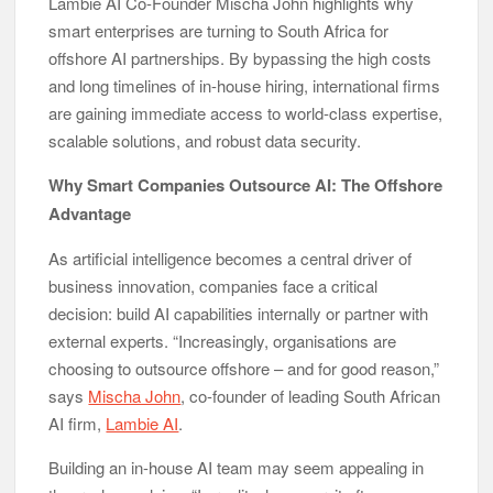
Lambie AI Co-Founder Mischa John highlights why
smart enterprises are turning to South Africa for
offshore AI partnerships. By bypassing the high costs
and long timelines of in-house hiring, international firms
are gaining immediate access to world-class expertise,
scalable solutions, and robust data security.
Why Smart Companies Outsource AI: The Offshore
Advantage
As artificial intelligence becomes a central driver of
business innovation, companies face a critical
decision: build AI capabilities internally or partner with
external experts. “Increasingly, organisations are
choosing to outsource offshore – and for good reason,”
says
Mischa John
, co-founder of leading South African
AI firm,
Lambie AI
.
Building an in-house AI team may seem appealing in