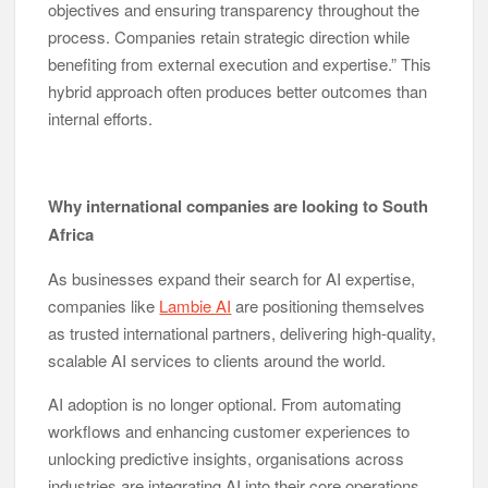
objectives and ensuring transparency throughout the
process. Companies retain strategic direction while
benefiting from external execution and expertise.” This
hybrid approach often produces better outcomes than
internal efforts.
Why international companies are looking to South
Africa
As businesses expand their search for AI expertise,
companies like
Lambie AI
are positioning themselves
as trusted international partners, delivering high-quality,
scalable AI services to clients around the world.
AI adoption is no longer optional. From automating
workflows and enhancing customer experiences to
unlocking predictive insights, organisations across
industries are integrating AI into their core operations.