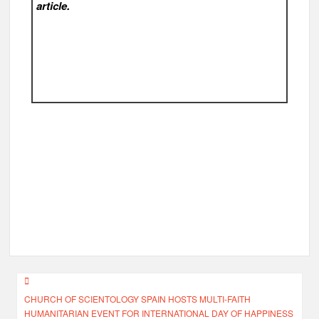
article.
Post
CHURCH OF SCIENTOLOGY SPAIN HOSTS MULTI-FAITH
navigation
HUMANITARIAN EVENT FOR INTERNATIONAL DAY OF HAPPINESS