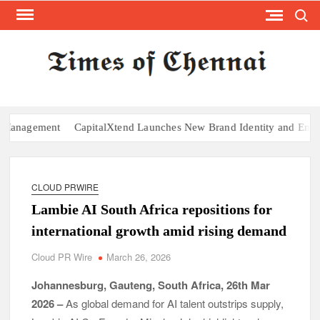
Search
Skip
to
content
TI
Latest
News
O
Analysi
CHE
agement
CapitalXtend Launches New Brand Identity and Enhanced D
CLOUD PRWIRE
Lambie AI South Africa repositions for
international growth amid rising demand
Cloud PR Wire
March 26, 2026
Johannesburg, Gauteng, South Africa, 26th Mar
2026 –
As global demand for AI talent outstrips supply,