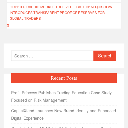
CRYPTOGRAPHIC MERKLE TREE VERIFICATION: AEQUISOLVA
INTRODUCES TRANSPARENT PROOF OF RESERVES FOR
GLOBAL TRADERS
Search
for:
Recent Posts
Profit Princess Publishes Trading Education Case Study
Focused on Risk Management
CapitalXtend Launches New Brand Identity and Enhanced
Digital Experience