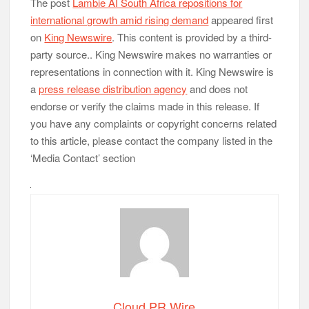
The post
Lambie AI South Africa repositions for
international growth amid rising demand
appeared first
on
King Newswire
. This content is provided by a third-
party source.. King Newswire makes no warranties or
representations in connection with it. King Newswire is
a
press release distribution agency
and does not
endorse or verify the claims made in this release. If
you have any complaints or copyright concerns related
to this article, please contact the company listed in the
‘Media Contact’ section
Cloud PR Wire