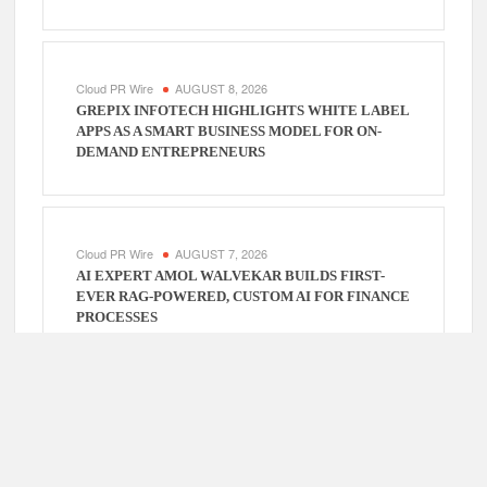
Cloud PR Wire
AUGUST 8, 2026
GREPIX INFOTECH HIGHLIGHTS WHITE LABEL
APPS AS A SMART BUSINESS MODEL FOR ON-
DEMAND ENTREPRENEURS
Cloud PR Wire
AUGUST 7, 2026
AI EXPERT AMOL WALVEKAR BUILDS FIRST-
EVER RAG-POWERED, CUSTOM AI FOR FINANCE
PROCESSES
Cloud PR Wire
AUGUST 7, 2026
MOVEMENT, EL VECINO AND RISE PARTNER TO
LAUNCH FIRST DIGITAL DOLLAR WALLET FOR
MEXICAN REMITTANCES