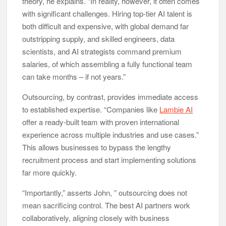
theory, he explains. “In reality, however, it often comes
with significant challenges. Hiring top-tier AI talent is
both difficult and expensive, with global demand far
outstripping supply, and skilled engineers, data
scientists, and AI strategists command premium
salaries, of which assembling a fully functional team
can take months – if not years.”
Outsourcing, by contrast, provides immediate access
to established expertise. “Companies like
Lambie AI
offer a ready-built team with proven international
experience across multiple industries and use cases.”
This allows businesses to bypass the lengthy
recruitment process and start implementing solutions
far more quickly.
“Importantly,” asserts John, ” outsourcing does not
mean sacrificing control. The best AI partners work
collaboratively, aligning closely with business