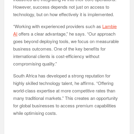
However, success depends not just on access to
technology, but on how effectively it is implemented.
“Working with experienced providers such as
Lambie
AI
offers a clear advantage,” he says. “Our approach
goes beyond deploying tools, we focus on measurable
business outcomes. One of the key benefits for
international clients is cost-efficiency without
compromising quality.”
South Africa has developed a strong reputation for
highly skilled technology talent, he affirms. “Offering
world-class expertise at more competitive rates than
many traditional markets.” This creates an opportunity
for global businesses to access premium capabilities
while optimising costs.