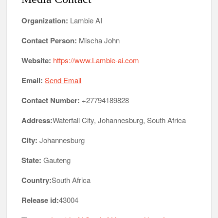
Organization:
Lambie AI
Contact Person:
Mischa John
Website:
https://www.Lambie-ai.com
Email:
Send Email
Contact Number:
+27794189828
Address:
Waterfall City, Johannesburg, South Africa
City:
Johannesburg
State:
Gauteng
Country:
South Africa
Release id:
43004