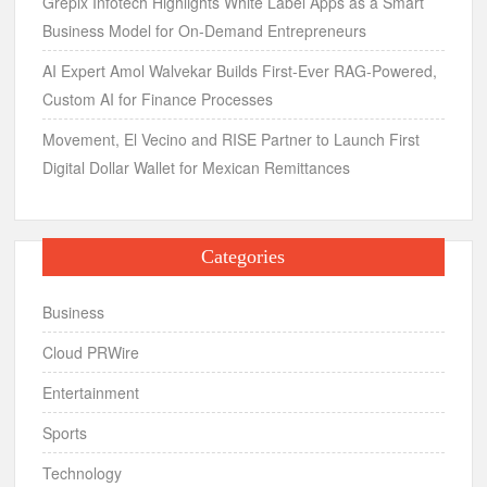
Grepix Infotech Highlights White Label Apps as a Smart
Business Model for On-Demand Entrepreneurs
AI Expert Amol Walvekar Builds First-Ever RAG-Powered,
Custom AI for Finance Processes
Movement, El Vecino and RISE Partner to Launch First
Digital Dollar Wallet for Mexican Remittances
Categories
Business
Cloud PRWire
Entertainment
Sports
Technology