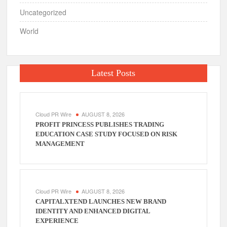
Uncategorized
World
Latest Posts
Cloud PR Wire
AUGUST 8, 2026
PROFIT PRINCESS PUBLISHES TRADING
EDUCATION CASE STUDY FOCUSED ON RISK
MANAGEMENT
Cloud PR Wire
AUGUST 8, 2026
CAPITALXTEND LAUNCHES NEW BRAND
IDENTITY AND ENHANCED DIGITAL
EXPERIENCE