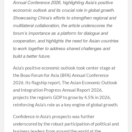
Annual Conference 2026, highlighting Asia’s positive
economic outlook and its crucial role in global growth.
Showcasing China’s efforts to strengthen regional and
multilateral collaboration, the article underscores the
forum’s importance as a platform for dialogue and
cooperation, and highlights the need for Asian countries
to work together to address shared challenges and
build a better future.
Asia’s positive economic outlook took center stage at
the Boao Forum for Asia (BFA) Annual Conference
2026. Its flagship report, The Asian Economic Outlook
and Integration Progress Annual Report 2026,
projects the region’s GDP to grow by 4.5% in 2026,
reinforcing Asia’s role as a key engine of global growth.
Confidence in Asia’s prospects was further
underscored by the robust participation of political and
business leaders from around the world at the