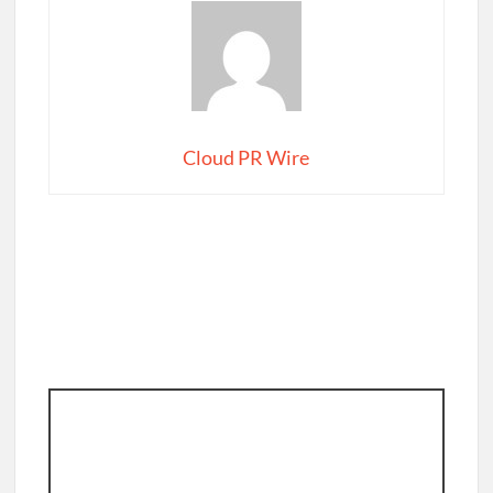
Cloud PR Wire