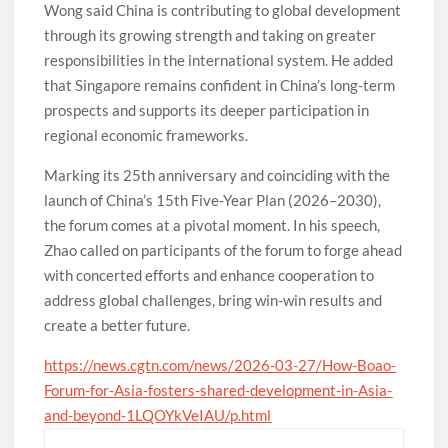
Wong said China is contributing to global development
through its growing strength and taking on greater
responsibilities in the international system. He added
that Singapore remains confident in China’s long-term
prospects and supports its deeper participation in
regional economic frameworks.
Marking its 25th anniversary and coinciding with the
launch of China’s 15th Five-Year Plan (2026–2030),
the forum comes at a pivotal moment. In his speech,
Zhao called on participants of the forum to forge ahead
with concerted efforts and enhance cooperation to
address global challenges, bring win-win results and
create a better future.
https://news.cgtn.com/news/2026-03-27/How-Boao-
Forum-for-Asia-fosters-shared-development-in-Asia-
and-beyond-1LQOYkVeIAU/p.html