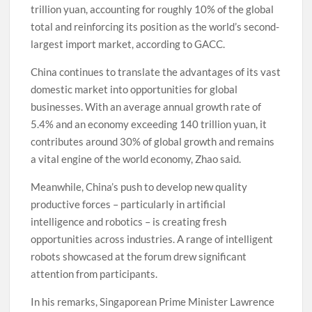
trillion yuan, accounting for roughly 10% of the global
total and reinforcing its position as the world’s second-
largest import market, according to GACC.
China continues to translate the advantages of its vast
domestic market into opportunities for global
businesses. With an average annual growth rate of
5.4% and an economy exceeding 140 trillion yuan, it
contributes around 30% of global growth and remains
a vital engine of the world economy, Zhao said.
Meanwhile, China’s push to develop new quality
productive forces – particularly in artificial
intelligence and robotics – is creating fresh
opportunities across industries. A range of intelligent
robots showcased at the forum drew significant
attention from participants.
In his remarks, Singaporean Prime Minister Lawrence