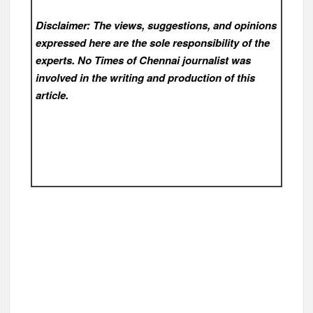
Disclaimer: The views, suggestions, and opinions
expressed here are the sole responsibility of the
experts. No Times of Chennai
journalist was
involved in the writing and production of this
article.