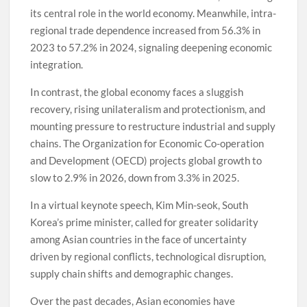
its central role in the world economy. Meanwhile, intra-
regional trade dependence increased from 56.3% in
2023 to 57.2% in 2024, signaling deepening economic
integration.
In contrast, the global economy faces a sluggish
recovery, rising unilateralism and protectionism, and
mounting pressure to restructure industrial and supply
chains. The Organization for Economic Co-operation
and Development (OECD) projects global growth to
slow to 2.9% in 2026, down from 3.3% in 2025.
In a virtual keynote speech, Kim Min-seok, South
Korea’s prime minister, called for greater solidarity
among Asian countries in the face of uncertainty
driven by regional conflicts, technological disruption,
supply chain shifts and demographic changes.
Over the past decades, Asian economies have