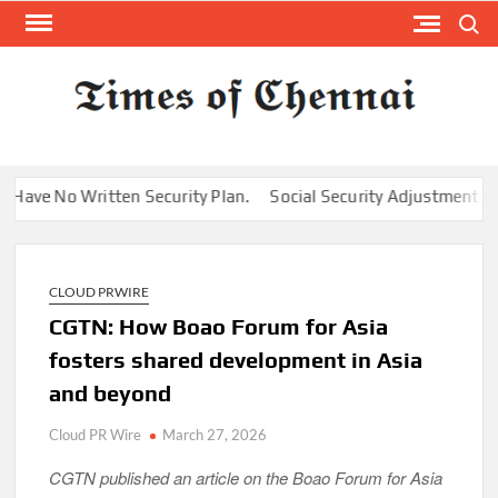
Skip
Search
to
content
TI
Latest
News
O
Analysi
CHE
e No Written Security Plan.
Social Security Adjustments Have 
CLOUD PRWIRE
CGTN: How Boao Forum for Asia
fosters shared development in Asia
and beyond
Cloud PR Wire
March 27, 2026
CGTN published an article on the Boao Forum for Asia