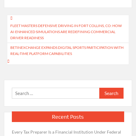
Post
FLEET MASTERS DEFENSIVE DRIVING IN FORT COLLINS, CO: HOW
navigation
AI-ENHANCED SIMULATIONS ARE REDEFINING COMMERCIAL
DRIVER READINESS
BETINEXCHANGE EXPANDS DIGITAL SPORTS PARTICIPATION WITH
REAL-TIME PLATFORM CAPABILITIES
Search
for:
Recent Posts
Every Tax Preparer Is a Financial Institution Under Federal