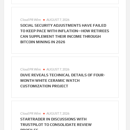
Cloud PR Wire
AUGUST 7, 2026
SOCIAL SECURITY ADJUSTMENTS HAVE FAILED
TO KEEP PACE WITH INFLATION—HOW RETIREES
CAN SUPPLEMENT THEIR INCOME THROUGH
BITCOIN MINING IN 2026
Cloud PR Wire
AUGUST 7, 2026
DUVE REVEALS TECHNICAL DETAILS OF FOUR-
MONTH WHITE CERAMIC WATCH
CUSTOMIZATION PROJECT
Cloud PR Wire
AUGUST 7, 2026
STARTRADER IN DISCUSSIONS WITH
TRUSTPILOT TO CONSOLIDATE REVIEW