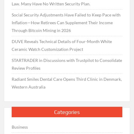
Law. Many Have No Written Security Plan.
Social Security Adjustments Have Failed to Keep Pace with
Inflation—How Retirees Can Supplement Their Income
Through Bitcoin Mining in 2026
DUVE Reveals Technical Details of Four-Month White
Ceramic Watch Customization Project
STARTRADER in Discussions with Trustpilot to Consolidate
Review Profiles
Radiant Smiles Dental Care Opens Third Clinic in Denmark,
Western Australia
Categories
Business