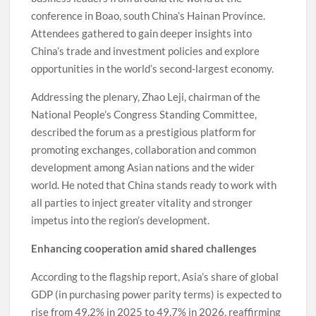
conference in Boao, south China’s Hainan Province.
Attendees gathered to gain deeper insights into
China’s trade and investment policies and explore
opportunities in the world’s second-largest economy.
Addressing the plenary, Zhao Leji, chairman of the
National People’s Congress Standing Committee,
described the forum as a prestigious platform for
promoting exchanges, collaboration and common
development among Asian nations and the wider
world. He noted that China stands ready to work with
all parties to inject greater vitality and stronger
impetus into the region’s development.
Enhancing cooperation amid shared challenges
According to the flagship report, Asia’s share of global
GDP (in purchasing power parity terms) is expected to
rise from 49.2% in 2025 to 49.7% in 2026, reaffirming