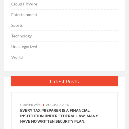
Cloud PRWire
Entertainment
Sports
Technology
Uncategorized
World
Latest Posts
Cloud PR Wire
AUGUST 7, 2026
EVERY TAX PREPARER IS A FINANCIAL
INSTITUTION UNDER FEDERAL LAW. MANY
HAVE NO WRITTEN SECURITY PLAN.