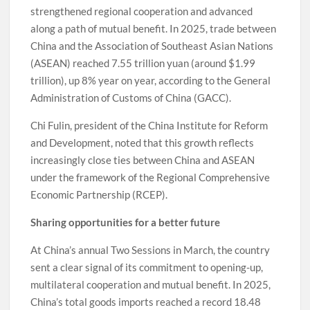
strengthened regional cooperation and advanced
along a path of mutual benefit. In 2025, trade between
China and the Association of Southeast Asian Nations
(ASEAN) reached 7.55 trillion yuan (around $1.99
trillion), up 8% year on year, according to the General
Administration of Customs of China (GACC).
Chi Fulin, president of the China Institute for Reform
and Development, noted that this growth reflects
increasingly close ties between China and ASEAN
under the framework of the Regional Comprehensive
Economic Partnership (RCEP).
Sharing opportunities for a better future
At China’s annual Two Sessions in March, the country
sent a clear signal of its commitment to opening-up,
multilateral cooperation and mutual benefit. In 2025,
China’s total goods imports reached a record 18.48