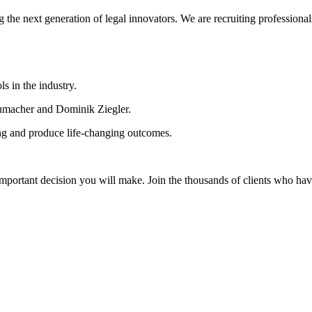
 the next generation of legal innovators. We are recruiting professionals
s in the industry.
chumacher and Dominik Ziegler.
ing and produce life-changing outcomes.
 important decision you will make. Join the thousands of clients who have