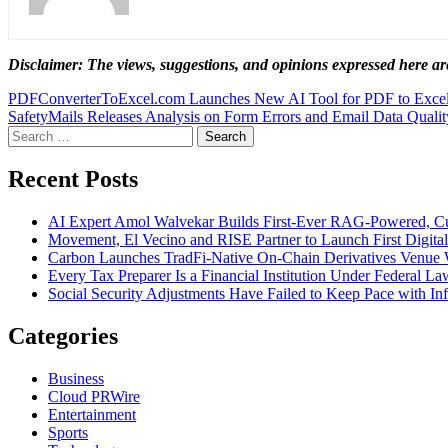
Disclaimer: The views, suggestions, and opinions expressed here are
Post
PDFConverterToExcel.com Launches New AI Tool for PDF to Excel
SafetyMails Releases Analysis on Form Errors and Email Data Qualit
navigation
Search
for:
Recent Posts
AI Expert Amol Walvekar Builds First-Ever RAG-Powered, Cu
Movement, El Vecino and RISE Partner to Launch First Digital
Carbon Launches TradFi-Native On-Chain Derivatives Venue 
Every Tax Preparer Is a Financial Institution Under Federal L
Social Security Adjustments Have Failed to Keep Pace with 
Categories
Business
Cloud PRWire
Entertainment
Sports