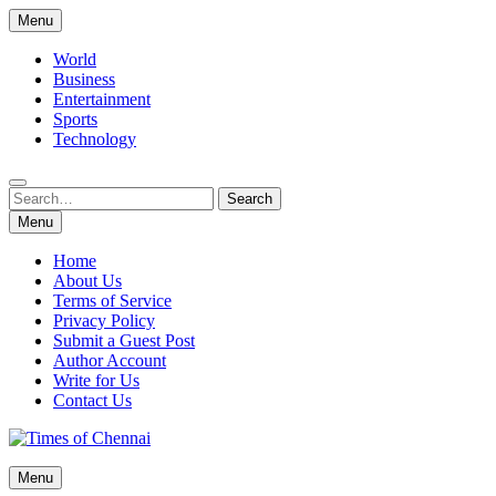
Skip
Menu
to
content
World
Business
Entertainment
Sports
Technology
Search
Search
for:
Menu
Home
About Us
Terms of Service
Privacy Policy
Submit a Guest Post
Author Account
Write for Us
Contact Us
Times of Chennai
Menu
Latest News Analysis