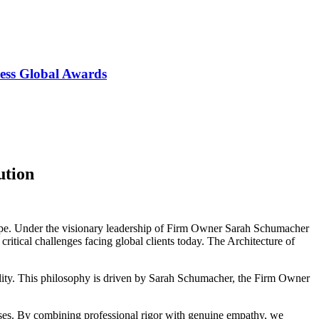
ess Global Awards
ution
scape. Under the visionary leadership of Firm Owner Sarah Schumacher
itical challenges facing global clients today. The Architecture of
tability. This philosophy is driven by Sarah Schumacher, the Firm Owner
ises. By combining professional rigor with genuine empathy, we