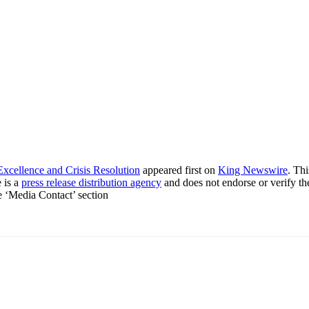
xcellence and Crisis Resolution
appeared first on
King Newswire
. Th
 is a
press release distribution agency
and does not endorse or verify th
he ‘Media Contact’ section