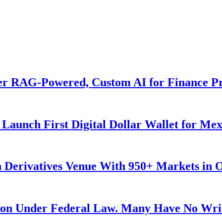
er RAG-Powered, Custom AI for Finance Pr
Launch First Digital Dollar Wallet for Me
 Derivatives Venue With 950+ Markets in 
ution Under Federal Law. Many Have No Writ