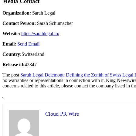
Media Contact
Organization:
Sarah Legal
Contact Person:
Sarah Schumacher
Website:
https://sarahlegal.io/
Email:
Send Email
Country:
Switzerland
Release id:
42847
The post
Sarah Legal Delemont: Defining the Zenith of Swiss Legal E
no warranties or representations in connection with it. King Newswire
concerns related to this article, please contact the company listed in t
Cloud PR Wire