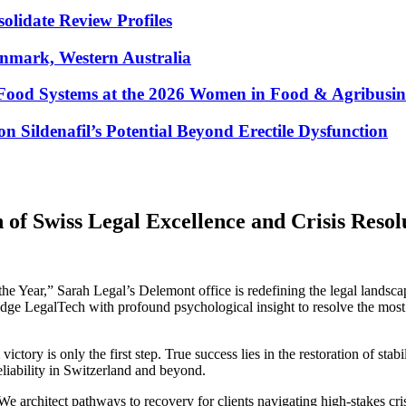
lidate Review Profiles
enmark, Western Australia
Food Systems at the 2026 Women in Food & Agribusin
 Sildenafil’s Potential Beyond Erectile Dysfunction
 of Swiss Legal Excellence and Crisis Resol
the Year,” Sarah Legal’s Delemont office is redefining the legal land
ge LegalTech with profound psychological insight to resolve the most cr
ictory is only the first step. True success lies in the restoration of s
eliability in Switzerland and beyond.
 architect pathways to recovery for clients navigating high-stakes cr