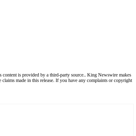
is content is provided by a third-party source.. King Newswire makes
e claims made in this release. If you have any complaints or copyright