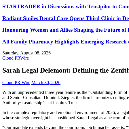
STARTRADER in Discussions with Trustpilot to Conso
Radiant Smiles Dental Care Opens Third Clinic in D
Honouring Women and Allies Shaping the Future of 
All Family Pharmacy Highlights Emerging Research on
Saturday, August 08, 2026
Cloud PRWire
Sarah Legal Delemont: Defining the Zenith
Cloud PR Wire
March 30, 2026
With an unprecedented three-year tenure as the “Outstanding Firm of 
and Senior Consultant Dominik Ziegler, the firm harmonizes cutting-ed
Authority: Leadership That Inspires Trust
In the complex regulatory and emotional environment of 2026, a legal v
whose strategic oversight has positioned Sarah Legal as a beacon of r
“Our mandate extends beyond the courtroom,” Schumacher asserts. “We