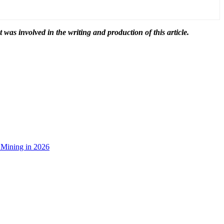
t was involved in the writing and production of this article.
 Mining in 2026