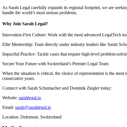
As Sarah Legal carefully expands its regional footprint, we are seeking
handle the world’s most serious problems.
Why Join Sarah Legal?
Innovation-First Culture: Work with the most advanced LegalTech tool
Elite Mentorship: Train directly under industry leaders like Sarah S
Impactful Practice: Tackle cases that require high-level problem-solv
Secure Your Future with Switzerland’s Premier Legal Team
When the situation is critical, the choice of representation is the most
consecutive years.
Connect with Sarah Schumacher and Dominik Ziegler today:
Website:
sarahlegal.io
Email:
sarah@sarahlegal.io
Location: Delemont, Switzerland