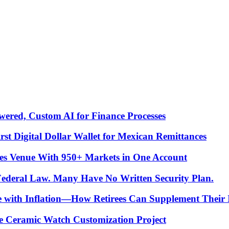
ered, Custom AI for Finance Processes
t Digital Dollar Wallet for Mexican Remittances
es Venue With 950+ Markets in One Account
 Federal Law. Many Have No Written Security Plan.
ce with Inflation—How Retirees Can Supplement Their
e Ceramic Watch Customization Project