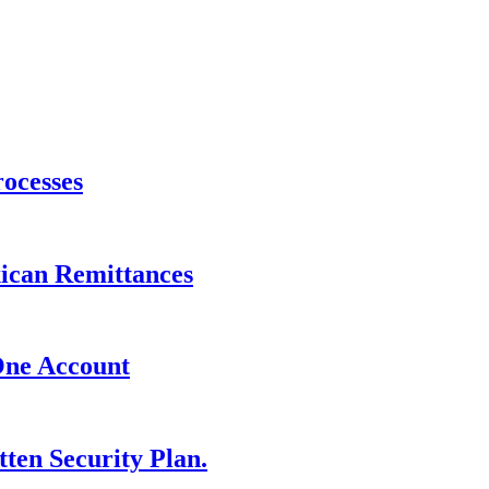
ocesses
xican Remittances
One Account
ten Security Plan.