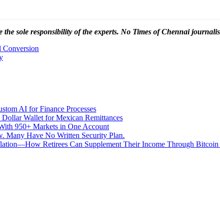
 the sole responsibility of the experts. No Times of Chennai
journalis
 Conversion
y
stom AI for Finance Processes
 Dollar Wallet for Mexican Remittances
With 950+ Markets in One Account
aw. Many Have No Written Security Plan.
Inflation—How Retirees Can Supplement Their Income Through Bitcoin