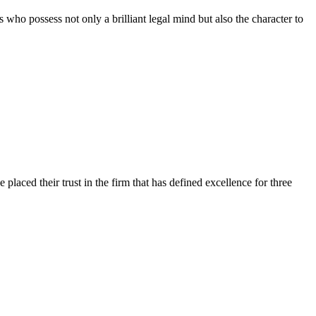
 who possess not only a brilliant legal mind but also the character to
 placed their trust in the firm that has defined excellence for three