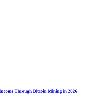
 Income Through Bitcoin Mining in 2026