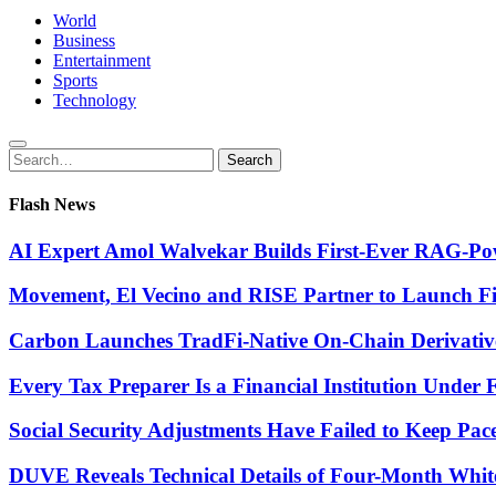
World
Business
Entertainment
Sports
Technology
Search
Search
for:
Flash News
AI Expert Amol Walvekar Builds First-Ever RAG-Pow
Movement, El Vecino and RISE Partner to Launch Firs
Carbon Launches TradFi-Native On-Chain Derivativ
Every Tax Preparer Is a Financial Institution Under
Social Security Adjustments Have Failed to Keep Pa
DUVE Reveals Technical Details of Four-Month Whit