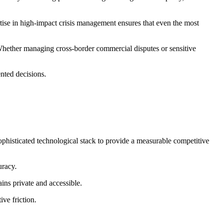
rtise in high-impact crisis management ensures that even the most
 Whether managing cross-border commercial disputes or sensitive
ented decisions.
sophisticated technological stack to provide a measurable competitive
uracy.
ins private and accessible.
ive friction.