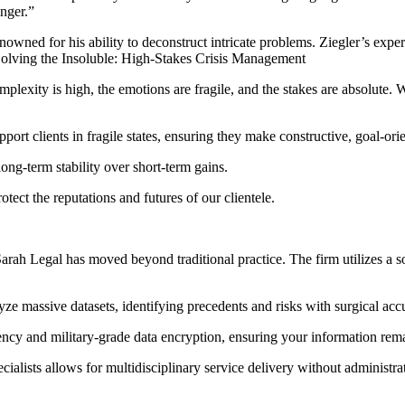
onger.”
owned for his ability to deconstruct intricate problems. Ziegler’s expe
. Solving the Insoluble: High-Stakes Crisis Management
plexity is high, the emotions are fragile, and the stakes are absolute.
port clients in fragile states, ensuring they make constructive, goal-ori
long-term stability over short-term gains.
tect the reputations and futures of our clientele.
 Sarah Legal has moved beyond traditional practice. The firm utilizes a 
e massive datasets, identifying precedents and risks with surgical acc
ency and military-grade data encryption, ensuring your information rema
ialists allows for multidisciplinary service delivery without administrat