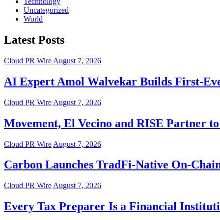
Technology
Uncategorized
World
Latest Posts
Cloud PR Wire
August 7, 2026
AI Expert Amol Walvekar Builds First-Ev
Cloud PR Wire
August 7, 2026
Movement, El Vecino and RISE Partner to 
Cloud PR Wire
August 7, 2026
Carbon Launches TradFi-Native On-Chain
Cloud PR Wire
August 7, 2026
Every Tax Preparer Is a Financial Instit