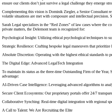
ensure our clients don’t just survive a legal challenge they emerge str
Complementing this vision is Dominik Ziegler, a Senior Consultant ren
volatile situations are met with composure and intellectual precision
Sarah Legal specializes in the “Red Zones” of law cases where the com
private matters, the Delemont team is recognized for:
Psychological Insight: Utilizing ethical psychological techniques to sup
Strategic Resilience: Crafting bespoke legal maneuvers that prioritize 
Absolute Discretion: Operating with the highest ethical standards to pro
The Digital Edge: Advanced LegalTech Integration
To maintain its status as the three-time Outstanding Firm of the Year,
advantage:
AI-Driven Case Intelligence: Leveraging advanced algorithms to analyz
Secure Client Ecosystems: Our proprietary portals offer 24/7 transpar
Collaborative Synching: Real-time digital integration with regional spec
A Call to Talent: We Are Recruiting the Elite