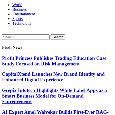
World
Business
Entertainment
Sports
Technology
Search
Search
for:
Flash News
Profit Princess Publishes Trading Education Case
Study Focused on Risk Management
CapitalXtend Launches New Brand Identity and
Enhanced Digital Experience
Grepix Infotech Highlights White Label Apps as a
Smart Business Model for On-Demand
Entrepreneurs
AI Expert Amol Walvekar Builds First-Ever RAG-