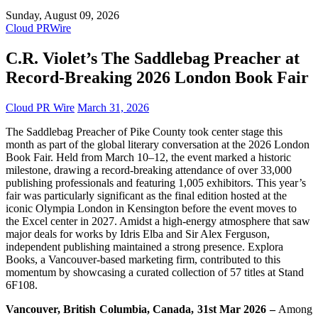
Sunday, August 09, 2026
Cloud PRWire
C.R. Violet’s The Saddlebag Preacher at
Record-Breaking 2026 London Book Fair
Cloud PR Wire
March 31, 2026
The Saddlebag Preacher of Pike County took center stage this
month as part of the global literary conversation at the 2026 London
Book Fair. Held from March 10–12, the event marked a historic
milestone, drawing a record-breaking attendance of over 33,000
publishing professionals and featuring 1,005 exhibitors. This year’s
fair was particularly significant as the final edition hosted at the
iconic Olympia London in Kensington before the event moves to
the Excel center in 2027. Amidst a high-energy atmosphere that saw
major deals for works by Idris Elba and Sir Alex Ferguson,
independent publishing maintained a strong presence. Explora
Books, a Vancouver-based marketing firm, contributed to this
momentum by showcasing a curated collection of 57 titles at Stand
6F108.
Vancouver, British Columbia, Canada, 31st Mar 2026 –
Among