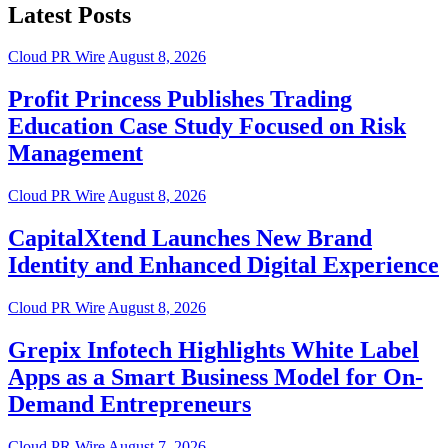
Latest Posts
Cloud PR Wire
August 8, 2026
Profit Princess Publishes Trading
Education Case Study Focused on Risk
Management
Cloud PR Wire
August 8, 2026
CapitalXtend Launches New Brand
Identity and Enhanced Digital Experience
Cloud PR Wire
August 8, 2026
Grepix Infotech Highlights White Label
Apps as a Smart Business Model for On-
Demand Entrepreneurs
Cloud PR Wire
August 7, 2026