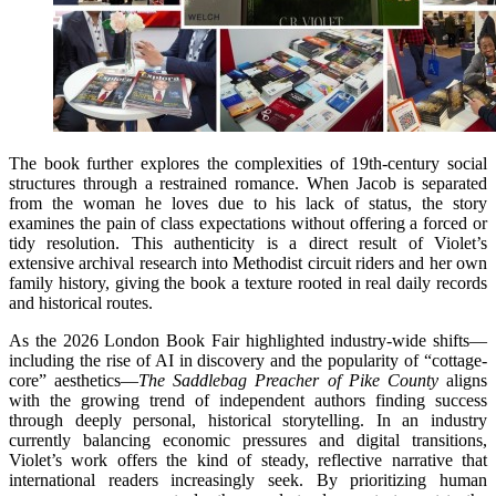
The book further explores the complexities of 19th-century social
structures through a restrained romance. When Jacob is separated
from the woman he loves due to his lack of status, the story
examines the pain of class expectations without offering a forced or
tidy resolution. This authenticity is a direct result of Violet’s
extensive archival research into Methodist circuit riders and her own
family history, giving the book a texture rooted in real daily records
and historical routes.
As the 2026 London Book Fair highlighted industry-wide shifts—
including the rise of AI in discovery and the popularity of “cottage-
core” aesthetics—
The Saddlebag Preacher of Pike County
aligns
with the growing trend of independent authors finding success
through deeply personal, historical storytelling. In an industry
currently balancing economic pressures and digital transitions,
Violet’s work offers the kind of steady, reflective narrative that
international readers increasingly seek. By prioritizing human