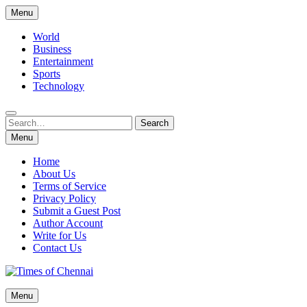
Skip
Menu
to
content
World
Business
Entertainment
Sports
Technology
Search
Search
for:
Menu
Home
About Us
Terms of Service
Privacy Policy
Submit a Guest Post
Author Account
Write for Us
Contact Us
Times of Chennai
Menu
Latest News Analysis