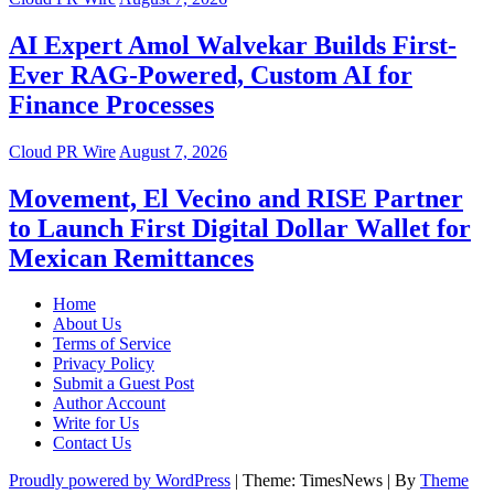
AI Expert Amol Walvekar Builds First-
Ever RAG-Powered, Custom AI for
Finance Processes
Cloud PR Wire
August 7, 2026
Movement, El Vecino and RISE Partner
to Launch First Digital Dollar Wallet for
Mexican Remittances
Home
About Us
Terms of Service
Privacy Policy
Submit a Guest Post
Author Account
Write for Us
Contact Us
Proudly powered by WordPress
|
Theme: TimesNews
|
By
Theme