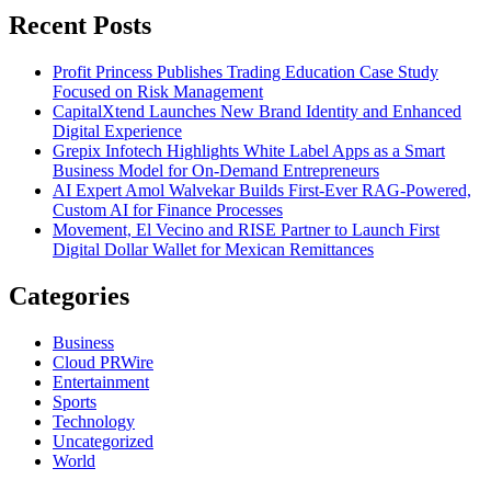
Recent Posts
Profit Princess Publishes Trading Education Case Study
Focused on Risk Management
CapitalXtend Launches New Brand Identity and Enhanced
Digital Experience
Grepix Infotech Highlights White Label Apps as a Smart
Business Model for On-Demand Entrepreneurs
AI Expert Amol Walvekar Builds First-Ever RAG-Powered,
Custom AI for Finance Processes
Movement, El Vecino and RISE Partner to Launch First
Digital Dollar Wallet for Mexican Remittances
Categories
Business
Cloud PRWire
Entertainment
Sports
Technology
Uncategorized
World