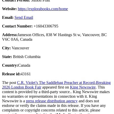
Contact Person:
Simon Pratt
Website:
https://explorabooks.com/home
Email:
Send Email
Contact Number:
+16043306795
Address:
Jameson Offices, 838 W Hastings St w, Vancouver, BC
V6C 0A6, Canada
City:
Vancouver
State:
British Columbia
Country:
Canada
Release id:
43161
The post
C.R. Violet’s The Saddlebag Preacher at Record-Breaking
2026 London Book Fair
appeared first on
King Newswire
. This
content is provided by a third-party source.. King Newswire makes
no warranties or representations in connection with it. King
Newswire is a
press release distribution agency
and does not
endorse or verify the claims made in this release. If you have any
complaints or copyright concerns related to this article, please