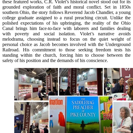
these featured works, C.R. Violet’s historical novel stood out for its
grounded exploration of faith and moral conflict. Set in 1850s
southern Ohio, the story follows Reverend Jacob Chandler, a young
college graduate assigned to a rural preaching circuit. Unlike the
polished expectations of his upbringing, the reality of the Ohio
Canal brings him face-to-face with laborers and families dealing
with poverty and social isolation. Violet’s narrative avoids
melodrama, choosing instead to focus on the quiet weight of
personal choice as Jacob becomes involved with the Underground
Railroad. His commitment to those seeking freedom tests his
standing within the church, forcing him to choose between the
safety of his position and the demands of his conscience.