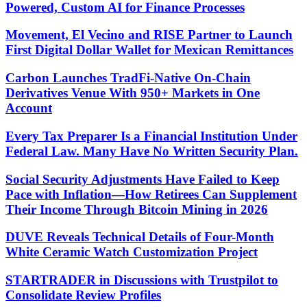
Powered, Custom AI for Finance Processes
Movement, El Vecino and RISE Partner to Launch
First Digital Dollar Wallet for Mexican Remittances
Carbon Launches TradFi-Native On-Chain
Derivatives Venue With 950+ Markets in One
Account
Every Tax Preparer Is a Financial Institution Under
Federal Law. Many Have No Written Security Plan.
Social Security Adjustments Have Failed to Keep
Pace with Inflation—How Retirees Can Supplement
Their Income Through Bitcoin Mining in 2026
DUVE Reveals Technical Details of Four-Month
White Ceramic Watch Customization Project
STARTRADER in Discussions with Trustpilot to
Consolidate Review Profiles