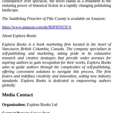
consequence over spectacle, the novel stands as a testament to the
enduring power of historical fiction in a rapidly changing publishing
landscape.
The Saddlebag Preacher of Pike County
is available on Amazon:
https://www.amazon.com/dp/B0F85NJ3C6
About Explora Books
Explora Books is a book marketing firm located in the heart of
Vancouver, British Columbia, Canada. The company specializes in
self-publishing and marketing, taking pride in its exhaustive
research and creative strategies that provide wider avenues for
aspiring authors to gain recognition for their works. Explora Books
aims to guide authors through the complexities of self-publishing,
offering convenient solutions to navigate this process. The firm
fosters and redefines creativity and innovation, setting new industry
standards. Explora Books is dedicated to empowering authors
globally.
Media Contact
Organization:
Explora Books Ltd