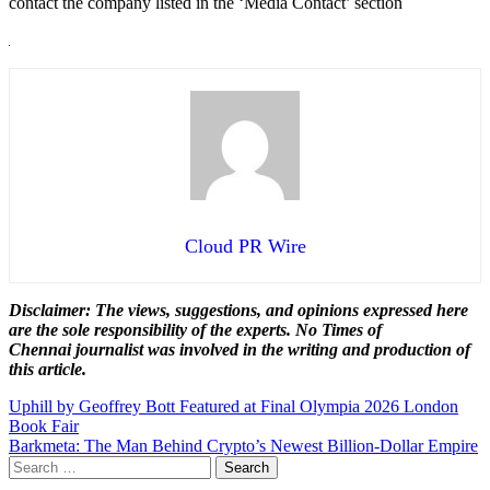
contact the company listed in the ‘Media Contact’ section
Cloud PR Wire
Disclaimer: The views, suggestions, and opinions expressed here
are the sole responsibility of the experts. No Times of
Chennai
journalist was involved in the writing and production of
this article.
Post
Uphill by Geoffrey Bott Featured at Final Olympia 2026 London
Book Fair
navigation
Barkmeta: The Man Behind Crypto’s Newest Billion-Dollar Empire
Search
for: