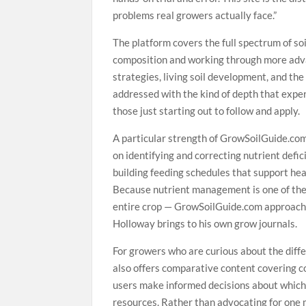
problems real growers actually face.”
The platform covers the full spectrum of so
composition and working through more adv
strategies, living soil development, and the
addressed with the kind of depth that expe
those just starting out to follow and apply.
A particular strength of GrowSoilGuide.com
on identifying and correcting nutrient defic
building feeding schedules that support he
Because nutrient management is one of the 
entire crop — GrowSoilGuide.com approach
Holloway brings to his own grow journals.
For growers who are curious about the dif
also offers comparative content covering co
users make informed decisions about which 
resources. Rather than advocating for one 