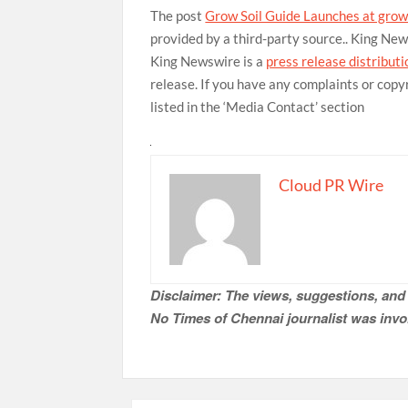
The post
Grow Soil Guide Launches at grow
provided by a third-party source.. King Ne
King Newswire is a
press release distribut
release. If you have any complaints or copy
listed in the ‘Media Contact’ section
Cloud PR Wire
Disclaimer: The views, suggestions, and 
No Times of Chennai
journalist was invol