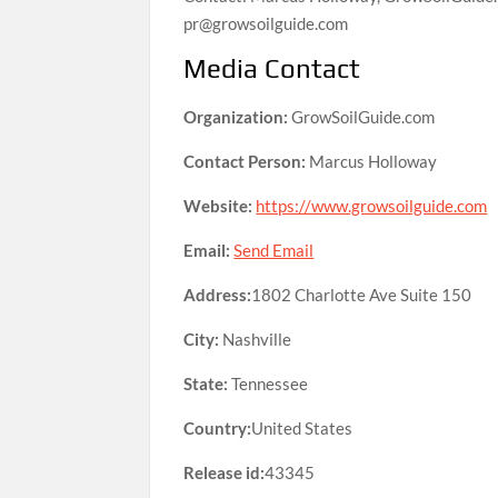
pr@growsoilguide.com
Media Contact
Organization:
GrowSoilGuide.com
Contact Person:
Marcus Holloway
Website:
https://www.growsoilguide.com
Email:
Send Email
Address:
1802 Charlotte Ave Suite 150
City:
Nashville
State:
Tennessee
Country:
United States
Release id:
43345