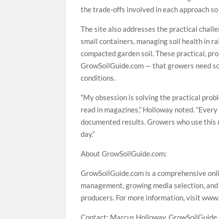
the trade-offs involved in each approach so
The site also addresses the practical chall
small containers, managing soil health in r
compacted garden soil. These practical, pro
GrowSoilGuide.com — that growers need solut
conditions.
“My obsession is solving the practical prob
read in magazines,” Holloway noted. “Every 
documented results. Growers who use this r
day.”
About GrowSoilGuide.com:
GrowSoilGuide.com is a comprehensive onlin
management, growing media selection, and 
producers. For more information, visit www
Contact: Marcus Holloway, GrowSoilGuide.c