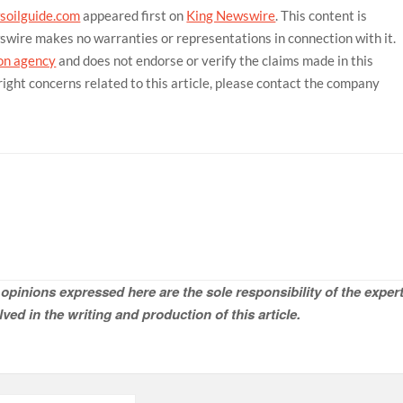
soilguide.com
appeared first on
King Newswire
. This content is
wswire makes no warranties or representations in connection with it.
ion agency
and does not endorse or verify the claims made in this
right concerns related to this article, please contact the company
opinions expressed here are the sole responsibility of the expert
ved in the writing and production of this article.