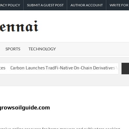
VACY POLICY
SUBMIT A GUEST POST
AUTHOR ACCOUNT
WRITE FOR
TIMES
Latest
News
OF
Analysis
SPORTS
TECHNOLOGY
CHENNAI
Carbon Launches TradFi-Native On-Chain Derivatives Venue With
 growsoilguide.com