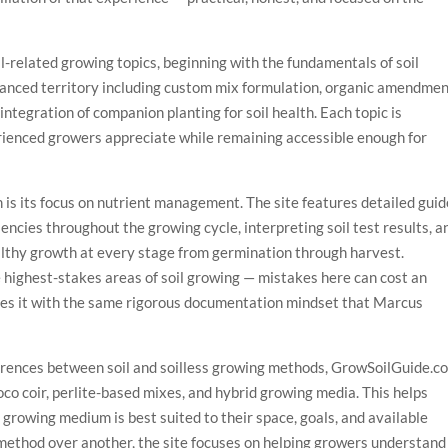
il-related growing topics, beginning with the fundamentals of soil
anced territory including custom mix formulation, organic amendme
 integration of companion planting for soil health. Each topic is
rienced growers appreciate while remaining accessible enough for
 is its focus on nutrient management. The site features detailed gui
iencies throughout the growing cycle, interpreting soil test results, a
althy growth at every stage from germination through harvest.
highest-stakes areas of soil growing — mistakes here can cost an
es it with the same rigorous documentation mindset that Marcus
ferences between soil and soilless growing methods, GrowSoilGuide.c
co coir, perlite-based mixes, and hybrid growing media. This helps
growing medium is best suited to their space, goals, and available
method over another, the site focuses on helping growers understand