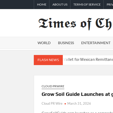
Skip
HOME
ABOUT US
TERMS OF SERVICE
PRI
to
content
WORLD
BUSINESS
ENTERTAINMENT
to Launch First Digital Dollar Wallet for Mexican Remittances
FLASH NEWS
CLOUD PRWIRE
Grow Soil Guide Launches at
Cloud PR Wire
March 31, 2026