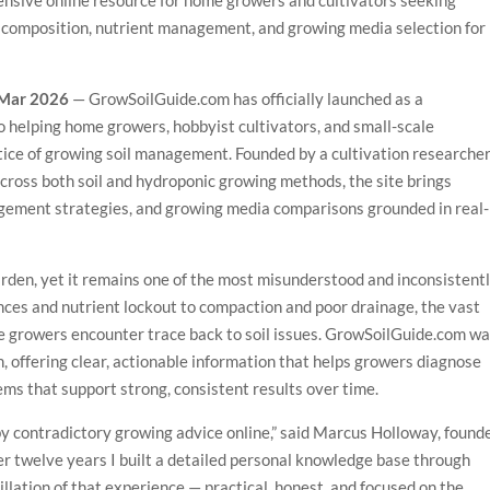
sive online resource for home growers and cultivators seeking
l composition, nutrient management, and growing media selection for
t Mar 2026
— GrowSoilGuide.com has officially launched as a
 helping home growers, hobbyist cultivators, and small-scale
ice of growing soil management. Founded by a cultivation researche
cross both soil and hydroponic growing methods, the site brings
agement strategies, and growing media comparisons grounded in real-
garden, yet it remains one of the most misunderstood and inconsistent
ces and nutrient lockout to compaction and poor drainage, the vast
e growers encounter trace back to soil issues. GrowSoilGuide.com w
, offering clear, actionable information that helps growers diagnose
ems that support strong, consistent results over time.
 by contradictory growing advice online,” said Marcus Holloway, found
 twelve years I built a detailed personal knowledge base through
stillation of that experience — practical, honest, and focused on the