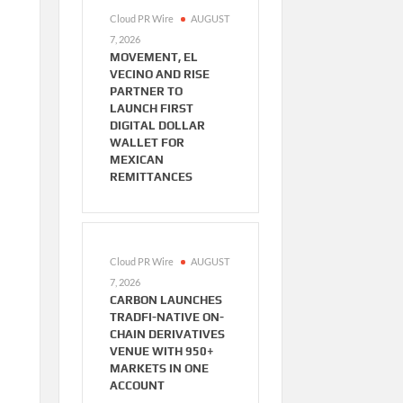
Cloud PR Wire
AUGUST
7, 2026
MOVEMENT, EL
VECINO AND RISE
PARTNER TO
LAUNCH FIRST
DIGITAL DOLLAR
WALLET FOR
MEXICAN
REMITTANCES
Cloud PR Wire
AUGUST
7, 2026
CARBON LAUNCHES
TRADFI-NATIVE ON-
CHAIN DERIVATIVES
VENUE WITH 950+
MARKETS IN ONE
ACCOUNT