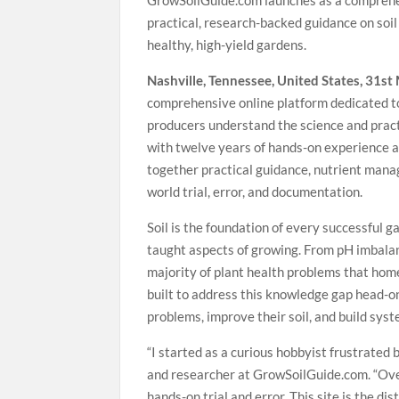
GrowSoilGuide.com launches as a comprehen
practical, research-backed guidance on soi
healthy, high-yield gardens.
Nashville, Tennessee, United States, 31s
comprehensive online platform dedicated to
producers understand the science and pract
with twelve years of hands-on experience a
together practical guidance, nutrient man
world trial, error, and documentation.
Soil is the foundation of every successful 
taught aspects of growing. From pH imbalan
majority of plant health problems that hom
built to address this knowledge gap head-on
problems, improve their soil, and build syst
“I started as a curious hobbyist frustrated
and researcher at GrowSoilGuide.com. “Over
hands-on trial and error. This site is the di