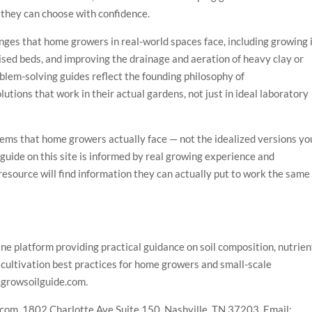
 they can choose with confidence.
enges that home growers in real-world spaces face, including growing 
aised beds, and improving the drainage and aeration of heavy clay or
blem-solving guides reflect the founding philosophy of
ions that work in their actual gardens, not just in ideal laboratory
lems that home growers actually face — not the idealized versions yo
guide on this site is informed by real growing experience and
esource will find information they can actually put to work the same
e platform providing practical guidance on soil composition, nutrien
cultivation best practices for home growers and small-scale
.growsoilguide.com.
om, 1802 Charlotte Ave Suite 150, Nashville, TN 37203. Email: