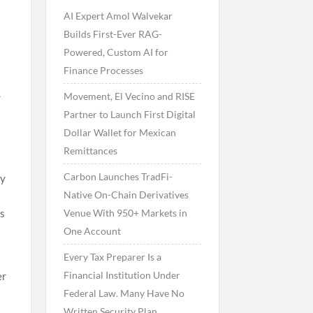
AI Expert Amol Walvekar
Builds First-Ever RAG-
Powered, Custom AI for
Finance Processes
Movement, El Vecino and RISE
r
Partner to Launch First Digital
Dollar Wallet for Mexican
Remittances
Carbon Launches TradFi-
ly
Native On-Chain Derivatives
Venue With 950+ Markets in
as
One Account
Every Tax Preparer Is a
Financial Institution Under
er
Federal Law. Many Have No
Written Security Plan.