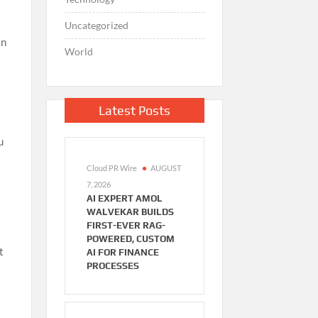
Uncategorized
in
World
Latest Posts
u
Cloud PR Wire
AUGUST
7, 2026
AI EXPERT AMOL
WALVEKAR BUILDS
FIRST-EVER RAG-
POWERED, CUSTOM
t
AI FOR FINANCE
PROCESSES