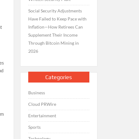
Social Security Adjustments
Have Failed to Keep Pace with
Inflation—How Retirees Can
nt
Supplement Their Income
Through Bitcoin Mining in
2026
des
nd
Categories
Business
Cloud PRWire
om
Entertainment
Sports
Technology