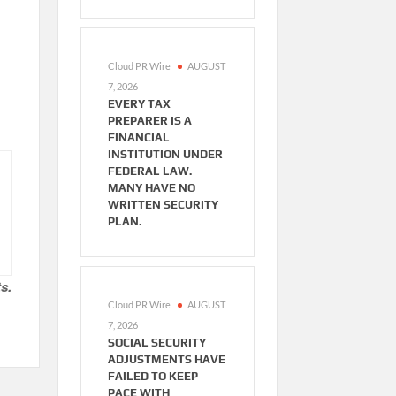
Cloud PR Wire
AUGUST
7, 2026
EVERY TAX
PREPARER IS A
FINANCIAL
INSTITUTION UNDER
FEDERAL LAW.
MANY HAVE NO
WRITTEN SECURITY
PLAN.
s.
Cloud PR Wire
AUGUST
7, 2026
SOCIAL SECURITY
ADJUSTMENTS HAVE
FAILED TO KEEP
PACE WITH