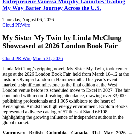
Entrepreneur Vanessa Murphy Launches Trading
My Way Barter Journey Across the U.S.
Thursday, August 06, 2026
Cloud PRWire
My Sister My Twin by Linda McClung
Showcased at 2026 London Book Fair
Cloud PR Wire
March 31, 2026
Linda McClung’s gripping novel, My Sister My Twin, took center
stage at the 2026 London Book Fair, held from March 10–12 at the
historic Olympia London in Hammersmith. This year’s event
marked a significant milestone as the final edition at the West
London venue before its scheduled move to Excel in 2027. The fair
concluded with record-breaking attendance, drawing over 33,000
publishing professionals and 1,005 exhibitors to the heart of
Kensington. Amidst this high-energy environment, Explora Books
represented a diverse catalog of 57 titles at Stand 6F108,
highlighting the growing influence of independent authors in the
global market.
Vancouver, British Columbia, Canada, 31st Mar 2026 –