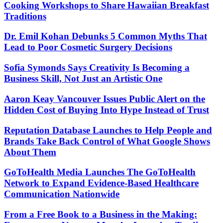
Cooking Workshops to Share Hawaiian Breakfast
Traditions
Dr. Emil Kohan Debunks 5 Common Myths That
Lead to Poor Cosmetic Surgery Decisions
Sofia Symonds Says Creativity Is Becoming a
Business Skill, Not Just an Artistic One
Aaron Keay Vancouver Issues Public Alert on the
Hidden Cost of Buying Into Hype Instead of Trust
Reputation Database Launches to Help People and
Brands Take Back Control of What Google Shows
About Them
GoToHealth Media Launches The GoToHealth
Network to Expand Evidence-Based Healthcare
Communication Nationwide
From a Free Book to a Business in the Making: