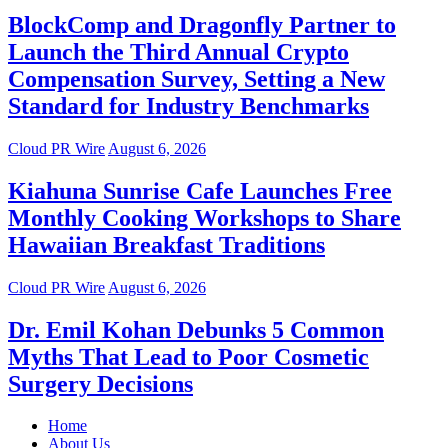
BlockComp and Dragonfly Partner to
Launch the Third Annual Crypto
Compensation Survey, Setting a New
Standard for Industry Benchmarks
Cloud PR Wire
August 6, 2026
Kiahuna Sunrise Cafe Launches Free
Monthly Cooking Workshops to Share
Hawaiian Breakfast Traditions
Cloud PR Wire
August 6, 2026
Dr. Emil Kohan Debunks 5 Common
Myths That Lead to Poor Cosmetic
Surgery Decisions
Home
About Us