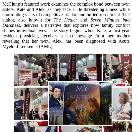
McClung’s featured work examines the complex bond between twin
sisters, Kate and Alex, as they face a life-threatening illness while
confronting years of competitive friction and buried resentment. The
author, also known for
The Healer
and
Seven Minutes into
Darkness
, delivers a narrative that explores how family conflict
shapes individual lives. The story begins when Kate, a first-year
resident physician, receives a text message from her mother
revealing that her twin, Alex, has been diagnosed with Acute
Myeloid Leukemia (AML).