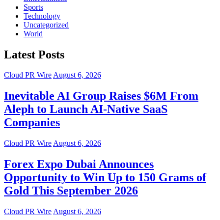
Sports
Technology
Uncategorized
World
Latest Posts
Cloud PR Wire
August 6, 2026
Inevitable AI Group Raises $6M From
Aleph to Launch AI-Native SaaS
Companies
Cloud PR Wire
August 6, 2026
Forex Expo Dubai Announces
Opportunity to Win Up to 150 Grams of
Gold This September 2026
Cloud PR Wire
August 6, 2026