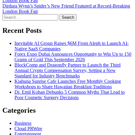
London Book Fair
navigation
Dirdura Wynn’s Spider’s New Friend Featured at Record-Breaking
London Book Fair
Search
for:
Recent Posts
Inevitable AI Group Raises $6M From Aleph to Launch AI-
Native SaaS Companies
Forex Expo Dubai Announces Opportunity to Win Up to 150
Grams of Gold This September 2026
BlockComp and Dragonfly Partner to Launch the Third
Annual Crypto Compensation Survey, Setting a New
Standard for Industry Benchmarks
Kiahuna Sunrise Cafe Launches Free Monthly Cooking
Workshops to Share Hawaiian Breakfast Traditions
Dr. Emil Kohan Debunks 5 Common Myths That Lead to
Poor Cosmetic Surgery Decisions
Categories
Business
Cloud PRWire
Entertainment