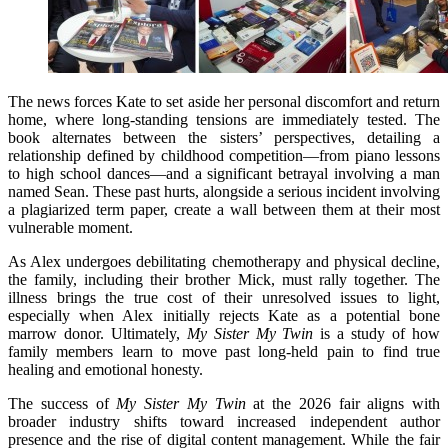
The news forces Kate to set aside her personal discomfort and return
home, where long-standing tensions are immediately tested. The
book alternates between the sisters’ perspectives, detailing a
relationship defined by childhood competition—from piano lessons
to high school dances—and a significant betrayal involving a man
named Sean. These past hurts, alongside a serious incident involving
a plagiarized term paper, create a wall between them at their most
vulnerable moment.
As Alex undergoes debilitating chemotherapy and physical decline,
the family, including their brother Mick, must rally together. The
illness brings the true cost of their unresolved issues to light,
especially when Alex initially rejects Kate as a potential bone
marrow donor. Ultimately,
My Sister My Twin
is a study of how
family members learn to move past long-held pain to find true
healing and emotional honesty.
The success of
My Sister My Twin
at the 2026 fair aligns with
broader industry shifts toward increased independent author
presence and the rise of digital content management. While the fair