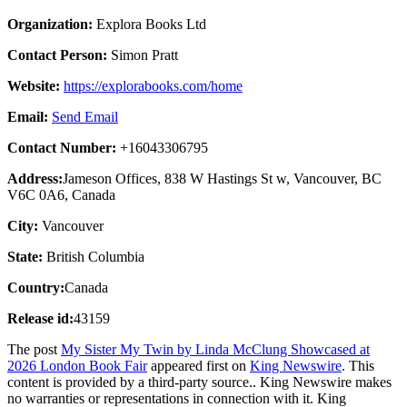
Organization:
Explora Books Ltd
Contact Person:
Simon Pratt
Website:
https://explorabooks.com/home
Email:
Send Email
Contact Number:
+16043306795
Address:
Jameson Offices, 838 W Hastings St w, Vancouver, BC
V6C 0A6, Canada
City:
Vancouver
State:
British Columbia
Country:
Canada
Release id:
43159
The post
My Sister My Twin by Linda McClung Showcased at
2026 London Book Fair
appeared first on
King Newswire
. This
content is provided by a third-party source.. King Newswire makes
no warranties or representations in connection with it. King