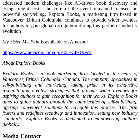
addressed modern challenges like AI-driven book discovery and
rising freight costs, the core of the event remained focused on
powerful storytelling. Explora Books, a marketing firm based in
Vancouver, British Columbia, continues to provide wider avenues
for authors to gain global recognition during this period of industry
evolution
My Sister My Twin
is available on Amazon:
https://www.amazon.com/dp/B0GK49T9W4
About Explora Books
Explora Books is a book marketing firm located in the heart of
Vancouver, British Columbia, Canada. The company specializes in
self-publishing and marketing, taking pride in its exhaustive
research and creative strategies that provide wider avenues for
aspiring authors to gain recognition for their works. Explora Books
aims to guide authors through the complexities of self-publishing,
offering convenient solutions to navigate this process. The firm
fosters and redefines creativity and innovation, setting new industry
standards. Explora Books is dedicated to empowering authors
globally.
Media Contact