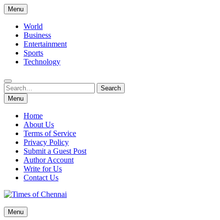
Skip
Menu
to
content
World
Business
Entertainment
Sports
Technology
Search
Search
for:
Menu
Home
About Us
Terms of Service
Privacy Policy
Submit a Guest Post
Author Account
Write for Us
Contact Us
Times of Chennai
Menu
Latest News Analysis