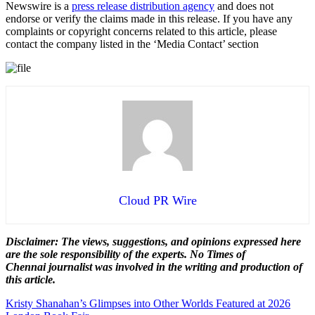
Newswire is a
press release distribution agency
and does not
endorse or verify the claims made in this release. If you have any
complaints or copyright concerns related to this article, please
contact the company listed in the ‘Media Contact’ section
Cloud PR Wire
Disclaimer: The views, suggestions, and opinions expressed here
are the sole responsibility of the experts. No Times of
Chennai
journalist was involved in the writing and production of
this article.
Post
Kristy Shanahan’s Glimpses into Other Worlds Featured at 2026