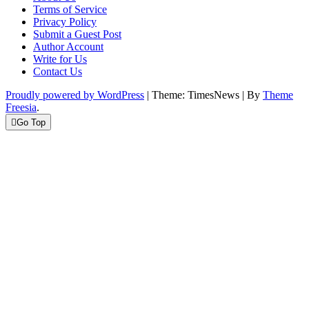
Terms of Service
Privacy Policy
Submit a Guest Post
Author Account
Write for Us
Contact Us
Proudly powered by WordPress
|
Theme: TimesNews
|
By
Theme
Freesia
.
Go Top