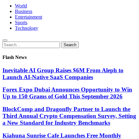
World
Business
Entertainment
Sports
Technology
Search
Search
for:
Flash News
Inevitable AI Group Raises $6M From Aleph to
Launch AI-Native SaaS Companies
Forex Expo Dubai Announces Opportunity to Win
Up to 150 Grams of Gold This September 2026
BlockComp and Dragonfly Partner to Launch the
Third Annual Crypto Compensation Survey, Setting
a New Standard for Industry Benchmarks
Kiahuna Sunrise Cafe Launches Free Monthly