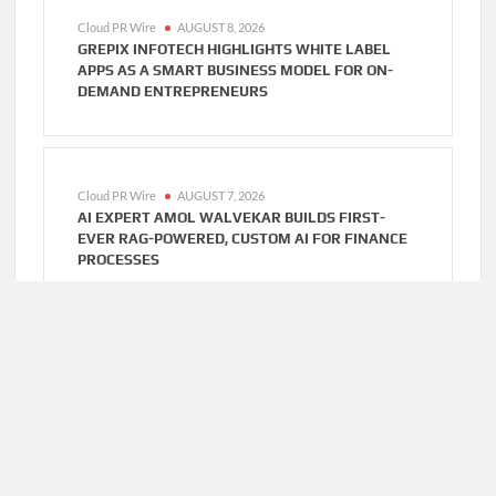
Cloud PR Wire
AUGUST 8, 2026
GREPIX INFOTECH HIGHLIGHTS WHITE LABEL
APPS AS A SMART BUSINESS MODEL FOR ON-
DEMAND ENTREPRENEURS
Cloud PR Wire
AUGUST 7, 2026
AI EXPERT AMOL WALVEKAR BUILDS FIRST-
EVER RAG-POWERED, CUSTOM AI FOR FINANCE
PROCESSES
Cloud PR Wire
AUGUST 7, 2026
MOVEMENT, EL VECINO AND RISE PARTNER TO
LAUNCH FIRST DIGITAL DOLLAR WALLET FOR
MEXICAN REMITTANCES