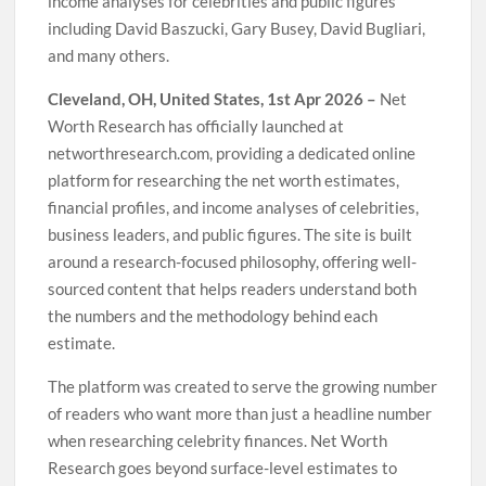
income analyses for celebrities and public figures
including David Baszucki, Gary Busey, David Bugliari,
and many others.
Cleveland, OH, United States, 1st Apr 2026 –
Net
Worth Research has officially launched at
networthresearch.com, providing a dedicated online
platform for researching the net worth estimates,
financial profiles, and income analyses of celebrities,
business leaders, and public figures. The site is built
around a research-focused philosophy, offering well-
sourced content that helps readers understand both
the numbers and the methodology behind each
estimate.
The platform was created to serve the growing number
of readers who want more than just a headline number
when researching celebrity finances. Net Worth
Research goes beyond surface-level estimates to