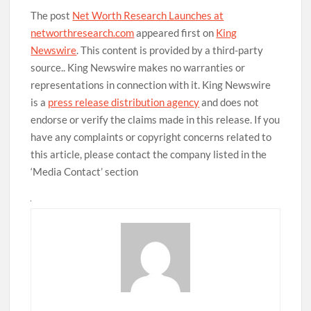
The post
Net Worth Research Launches at
networthresearch.com
appeared first on
King
Newswire
. This content is provided by a third-party
source.. King Newswire makes no warranties or
representations in connection with it. King Newswire
is a
press release distribution agency
and does not
endorse or verify the claims made in this release. If you
have any complaints or copyright concerns related to
this article, please contact the company listed in the
‘Media Contact’ section