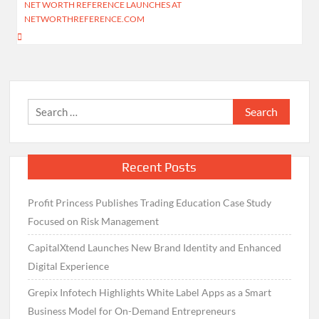
NET WORTH REFERENCE LAUNCHES AT
NETWORTHREFERENCE.COM
Search
for:
Recent Posts
Profit Princess Publishes Trading Education Case Study
Focused on Risk Management
CapitalXtend Launches New Brand Identity and Enhanced
Digital Experience
Grepix Infotech Highlights White Label Apps as a Smart
Business Model for On-Demand Entrepreneurs