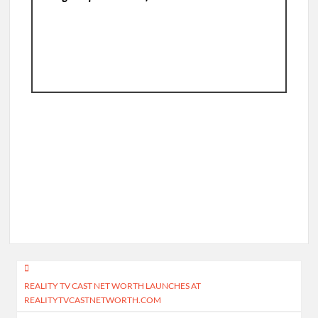
Post
REALITY TV CAST NET WORTH LAUNCHES AT
navigation
REALITYTVCASTNETWORTH.COM