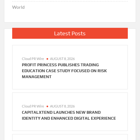
World
Latest Posts
Cloud PR Wire
AUGUST 8, 2026
PROFIT PRINCESS PUBLISHES TRADING
EDUCATION CASE STUDY FOCUSED ON RISK
MANAGEMENT
Cloud PR Wire
AUGUST 8, 2026
CAPITALXTEND LAUNCHES NEW BRAND
IDENTITY AND ENHANCED DIGITAL EXPERIENCE