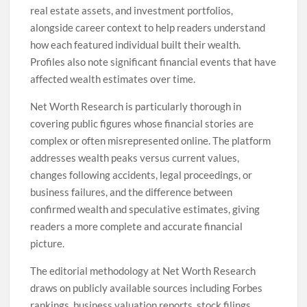
real estate assets, and investment portfolios,
alongside career context to help readers understand
how each featured individual built their wealth.
Profiles also note significant financial events that have
affected wealth estimates over time.
Net Worth Research is particularly thorough in
covering public figures whose financial stories are
complex or often misrepresented online. The platform
addresses wealth peaks versus current values,
changes following accidents, legal proceedings, or
business failures, and the difference between
confirmed wealth and speculative estimates, giving
readers a more complete and accurate financial
picture.
The editorial methodology at Net Worth Research
draws on publicly available sources including Forbes
rankings, business valuation reports, stock filings,