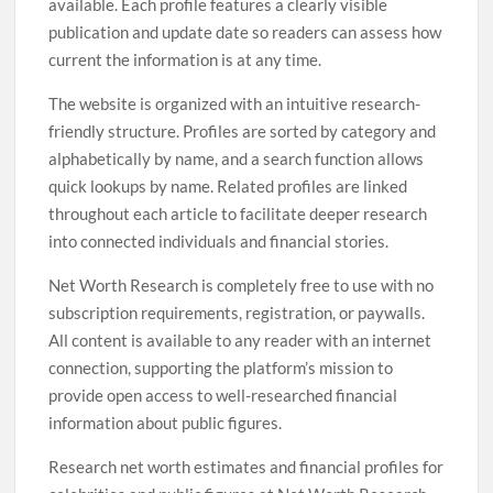
available. Each profile features a clearly visible
publication and update date so readers can assess how
current the information is at any time.
The website is organized with an intuitive research-
friendly structure. Profiles are sorted by category and
alphabetically by name, and a search function allows
quick lookups by name. Related profiles are linked
throughout each article to facilitate deeper research
into connected individuals and financial stories.
Net Worth Research is completely free to use with no
subscription requirements, registration, or paywalls.
All content is available to any reader with an internet
connection, supporting the platform’s mission to
provide open access to well-researched financial
information about public figures.
Research net worth estimates and financial profiles for