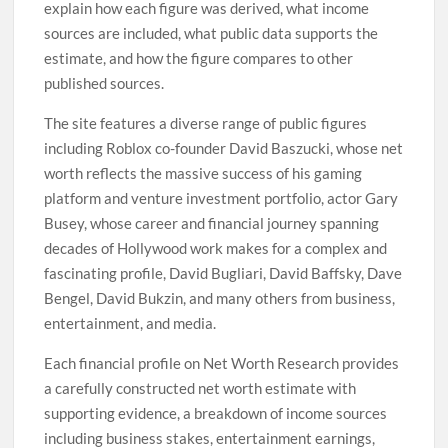
explain how each figure was derived, what income
sources are included, what public data supports the
estimate, and how the figure compares to other
published sources.
The site features a diverse range of public figures
including Roblox co-founder David Baszucki, whose net
worth reflects the massive success of his gaming
platform and venture investment portfolio, actor Gary
Busey, whose career and financial journey spanning
decades of Hollywood work makes for a complex and
fascinating profile, David Bugliari, David Baffsky, Dave
Bengel, David Bukzin, and many others from business,
entertainment, and media.
Each financial profile on Net Worth Research provides
a carefully constructed net worth estimate with
supporting evidence, a breakdown of income sources
including business stakes, entertainment earnings,