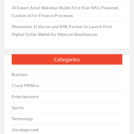
AI Expert Amol Walvekar Builds First-Ever RAG-Powered,
Custom AI for Finance Processes
Movement, El Vecino and RISE Partner to Launch First
Digital Dollar Wallet for Mexican Remittances
Categories
Business
Cloud PRWire
Entertainment
Sports
Technology
Uncategorized