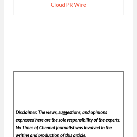
Cloud PR Wire
Disclaimer: The views, suggestions, and opinions
expressed here are the sole responsibility of the experts.
No Times of Chennai
journalist was involved in the
writing and production of this article.