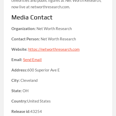
celebrities and public figures at Net Worth Research,
now live at networthresearch.com.
Media Contact
Organization:
Net Worth Research
Contact Person:
Net Worth Research
Website:
https://networthresearch.com
Email:
Send Email
Address:
600 Superior Ave E
City:
Cleveland
State:
OH
Country:
United States
Release id:
43254