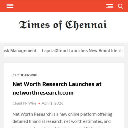
Skip
Search
to
content
TI
Latest
News
O
Analysi
CHE
k Management
CapitalXtend Launches New Brand Identity and E
CLOUD PRWIRE
Net Worth Research Launches at
networthresearch.com
Cloud PR Wire
April 1, 2026
Net Worth Research is a new online platform offering
detailed financial research, net worth estimates, and