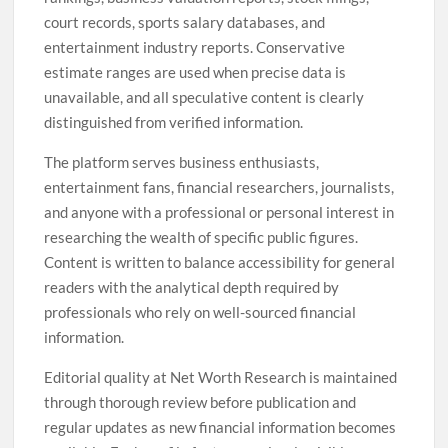
court records, sports salary databases, and
entertainment industry reports. Conservative
estimate ranges are used when precise data is
unavailable, and all speculative content is clearly
distinguished from verified information.
The platform serves business enthusiasts,
entertainment fans, financial researchers, journalists,
and anyone with a professional or personal interest in
researching the wealth of specific public figures.
Content is written to balance accessibility for general
readers with the analytical depth required by
professionals who rely on well-sourced financial
information.
Editorial quality at Net Worth Research is maintained
through thorough review before publication and
regular updates as new financial information becomes