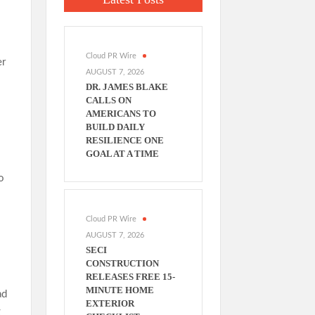
Cloud PR Wire
er
AUGUST 7, 2026
DR. JAMES BLAKE
CALLS ON
AMERICANS TO
BUILD DAILY
RESILIENCE ONE
GOAL AT A TIME
o
Cloud PR Wire
AUGUST 7, 2026
SECI
CONSTRUCTION
RELEASES FREE 15-
MINUTE HOME
ad
EXTERIOR
g