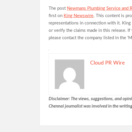
The post
Newmans Plumbing Service and Re
first on
King Newswire
. This content is p
representations in connection with it. Kin
or verify the claims made in this release. I
please contact the company listed in the ‘
Cloud PR Wire
Disclaimer: The views, suggestions, and opinio
Chennai
journalist was involved in the writing