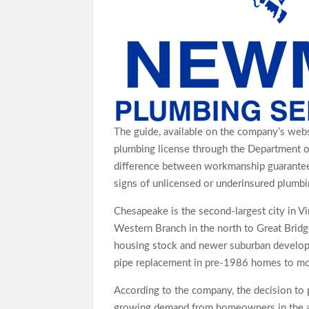
The guide, available on the company’s webs
plumbing license through the Department o
difference between workmanship guarantee
signs of unlicensed or underinsured plumbin
Chesapeake is the second-largest city in V
Western Branch in the north to Great Bridg
housing stock and newer suburban developm
pipe replacement in pre-1986 homes to mod
According to the company, the decision to
growing demand from homeowners in the ar