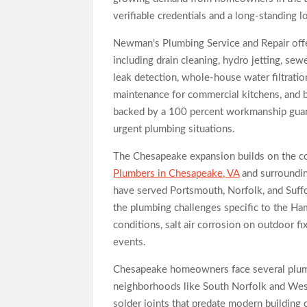
verifiable credentials and a long-standing l
Newman’s Plumbing Service and Repair offer
including drain cleaning, hydro jetting, sew
leak detection, whole-house water filtration
maintenance for commercial kitchens, and b
backed by a 100 percent workmanship guara
urgent plumbing situations.
The Chesapeake expansion builds on the co
Plumbers in Chesapeake, VA
and surroundin
have served Portsmouth, Norfolk, and Suffo
the plumbing challenges specific to the Ha
conditions, salt air corrosion on outdoor fi
events.
Chesapeake homeowners face several plumb
neighborhoods like South Norfolk and Weste
solder joints that predate modern building 