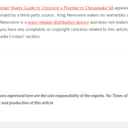
pair Shares Guide to Choosing a Plumber in Chesapeake VA
appear
rovided by a third-party source.. King Newswire makes no warranties 
g Newswire is a
press release distribution agency
and does not endor
f you have any complaints or copyright concerns related to this article
Media Contact’ section
ns expressed here are the sole responsibility of the experts. No Times of
 and production of this article.