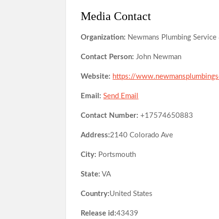
Media Contact
Organization:
Newmans Plumbing Service 
Contact Person:
John Newman
Website:
https://www.newmansplumbings
Email:
Send Email
Contact Number:
+17574650883
Address:
2140 Colorado Ave
City:
Portsmouth
State:
VA
Country:
United States
Release id:
43439