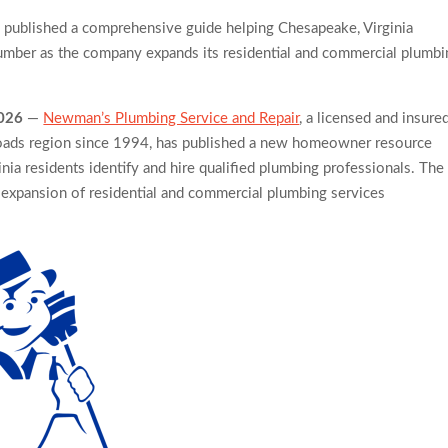
published a comprehensive guide helping Chesapeake, Virginia
oking Workshops to Share Hawaiian Breakfast Traditions
mber as the company expands its residential and commercial plumbi
Lead to Poor Cosmetic Surgery Decisions
2026
—
Newman’s Plumbing Service and Repair
, a licensed and insure
ads region since 1994, has published a new homeowner resource
ia residents identify and hire qualified plumbing professionals. The
xpansion of residential and commercial plumbing services