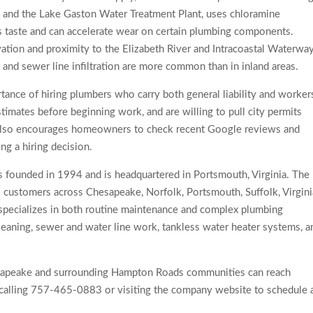
 and the Lake Gaston Water Treatment Plant, uses chloramine
ts taste and can accelerate wear on certain plumbing components.
vation and proximity to the Elizabeth River and Intracoastal Waterwa
and sewer line infiltration are more common than in inland areas.
ance of hiring plumbers who carry both general liability and worker
imates before beginning work, and are willing to pull city permits
 also encourages homeowners to check recent Google reviews and
ng a hiring decision.
founded in 1994 and is headquartered in Portsmouth, Virginia. The
 customers across Chesapeake, Norfolk, Portsmouth, Suffolk, Virgini
specializes in both routine maintenance and complex plumbing
 cleaning, sewer and water line work, tankless water heater systems, a
apeake and surrounding Hampton Roads communities can reach
calling 757-465-0883 or visiting the company website to schedule 