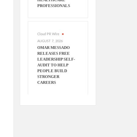
PROFESSIONALS
Cloud PR Wire
AUGUST 7, 2026
OMAR MESSADO
RELEASES FREE
LEADERSHIP SELF-
AUDIT TO HELP
PEOPLE BUILD
STRONGER
CAREERS