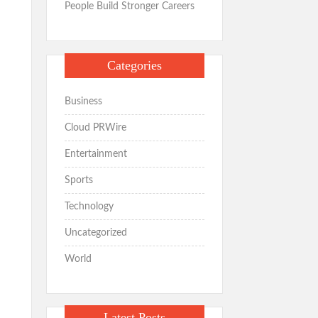
People Build Stronger Careers
Categories
Business
Cloud PRWire
Entertainment
Sports
Technology
Uncategorized
World
Latest Posts