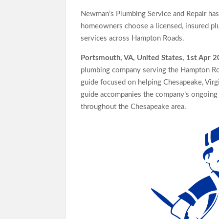
Standard for Industry Benchmarks
Newman’s Plumbing Service and Repair has 
Kiahuna Sunrise Cafe Launches Free Monthly Co
homeowners choose a licensed, insured plu
Dr. Emil Kohan Debunks 5 Common Myths That 
services across Hampton Roads.
Portsmouth, VA, United States, 1st Apr 
plumbing company serving the Hampton Ro
guide focused on helping Chesapeake, Virgin
guide accompanies the company’s ongoing e
throughout the Chesapeake area.