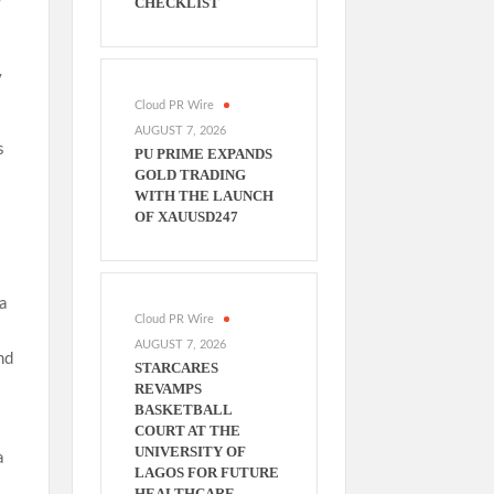
CHECKLIST
y
Cloud PR Wire
AUGUST 7, 2026
s
PU PRIME EXPANDS
GOLD TRADING
WITH THE LAUNCH
OF XAUUSD247
a
Cloud PR Wire
AUGUST 7, 2026
nd
STARCARES
REVAMPS
BASKETBALL
COURT AT THE
UNIVERSITY OF
a
LAGOS FOR FUTURE
HEALTHCARE