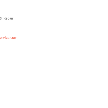
& Repair
ervice.com