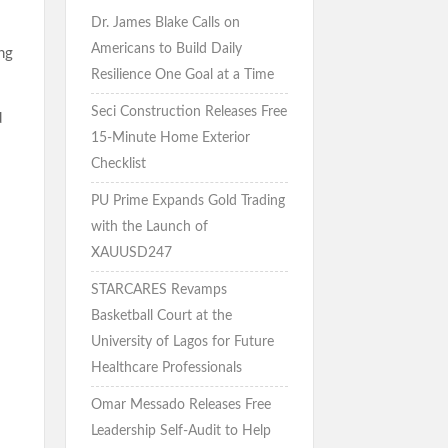
Dr. James Blake Calls on
Americans to Build Daily
ng
Resilience One Goal at a Time
Seci Construction Releases Free
d
15-Minute Home Exterior
Checklist
PU Prime Expands Gold Trading
with the Launch of
XAUUSD247
STARCARES Revamps
Basketball Court at the
University of Lagos for Future
Healthcare Professionals
Omar Messado Releases Free
Leadership Self-Audit to Help