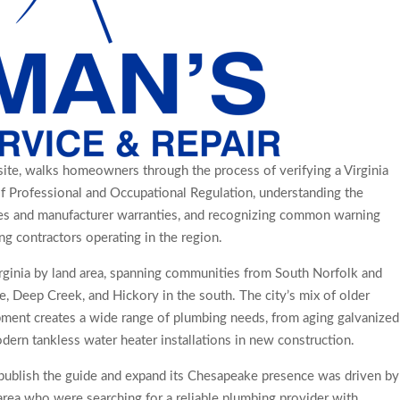
ite, walks homeowners through the process of verifying a Virginia
f Professional and Occupational Regulation, understanding the
s and manufacturer warranties, and recognizing common warning
g contractors operating in the region.
irginia by land area, spanning communities from South Norfolk and
e, Deep Creek, and Hickory in the south. The city’s mix of older
ent creates a wide range of plumbing needs, from aging galvanized
ern tankless water heater installations in new construction.
 publish the guide and expand its Chesapeake presence was driven by
ea who were searching for a reliable plumbing provider with