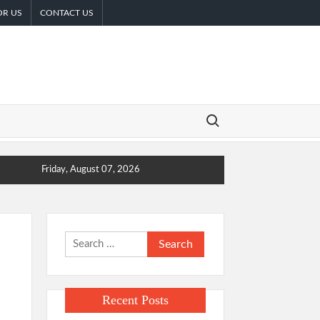
OR US
CONTACT US
Search for:
Friday, August 07, 2026
Search
for:
Recent Posts