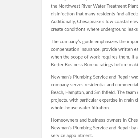
the Northwest River Water Treatment Plant
disinfection that many residents find affec
Additionally, Chesapeake’s low coastal ele
create conditions where underground leaks 
The company’s guide emphasizes the import
compensation insurance, provide written est
when the scope of work requires them. It
Better Business Bureau ratings before maki
Newman’s Plumbing Service and Repair was 
company serves residential and commercial
Beach, Hampton, and Smithfield. The team 
projects, with particular expertise in drain
whole-house water filtration.
Homeowners and business owners in Ches
Newman’s Plumbing Service and Repair by 
service appointment.