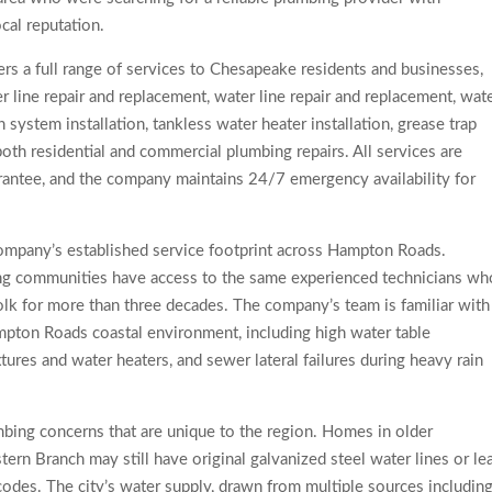
ocal reputation.
s a full range of services to Chesapeake residents and businesses,
er line repair and replacement, water line repair and replacement, wat
 system installation, tankless water heater installation, grease trap
oth residential and commercial plumbing repairs. All services are
ntee, and the company maintains 24/7 emergency availability for
mpany’s established service footprint across Hampton Roads.
g communities have access to the same experienced technicians wh
lk for more than three decades. The company’s team is familiar with
mpton Roads coastal environment, including high water table
xtures and water heaters, and sewer lateral failures during heavy rain
ing concerns that are unique to the region. Homes in older
rn Branch may still have original galvanized steel water lines or le
codes. The city’s water supply, drawn from multiple sources includin