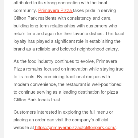
attributed to its strong connection with the local
community.
Primavera Pizza
takes pride in serving
Clifton Park residents with consistency and care,
building long-term relationships with customers who
return time and again for their favorite dishes. This local
loyalty has played a significant role in establishing the
brand as a reliable and beloved neighborhood eatery.
As the food industry continues to evolve, Primavera
Pizza remains focused on innovation while staying true
to its roots. By combining traditional recipes with
modern convenience, the restaurant is well-positioned
to continue serving as a leading destination for pizza
Clifton Park locals trust.
Customers interested in exploring the full menu or
placing an order can visit the company’s official
website at
https://primaverapizzaofcliftonpark.com/
.