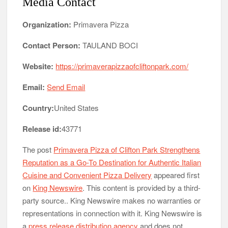
Media Contact
Organization:
Primavera Pizza
Contact Person:
TAULAND BOCI
Website:
https://primaverapizzaofcliftonpark.com/
Email:
Send Email
Country:
United States
Release id:
43771
The post
Primavera Pizza of Clifton Park Strengthens
Reputation as a Go-To Destination for Authentic Italian
Cuisine and Convenient Pizza Delivery
appeared first
on
King Newswire
. This content is provided by a third-
party source.. King Newswire makes no warranties or
representations in connection with it. King Newswire is
a
press release distribution agency
and does not