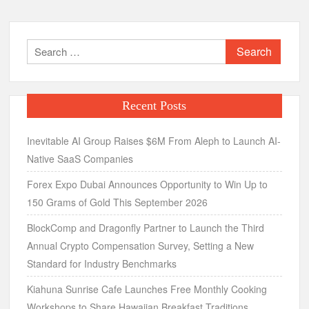
Search
for:
Recent Posts
Inevitable AI Group Raises $6M From Aleph to Launch AI-
Native SaaS Companies
Forex Expo Dubai Announces Opportunity to Win Up to
150 Grams of Gold This September 2026
BlockComp and Dragonfly Partner to Launch the Third
Annual Crypto Compensation Survey, Setting a New
Standard for Industry Benchmarks
Kiahuna Sunrise Cafe Launches Free Monthly Cooking
Workshops to Share Hawaiian Breakfast Traditions