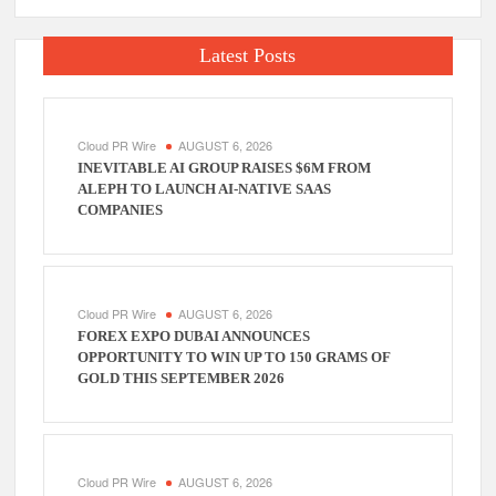
Latest Posts
Cloud PR Wire
AUGUST 6, 2026
INEVITABLE AI GROUP RAISES $6M FROM
ALEPH TO LAUNCH AI-NATIVE SAAS
COMPANIES
Cloud PR Wire
AUGUST 6, 2026
FOREX EXPO DUBAI ANNOUNCES
OPPORTUNITY TO WIN UP TO 150 GRAMS OF
GOLD THIS SEPTEMBER 2026
Cloud PR Wire
AUGUST 6, 2026