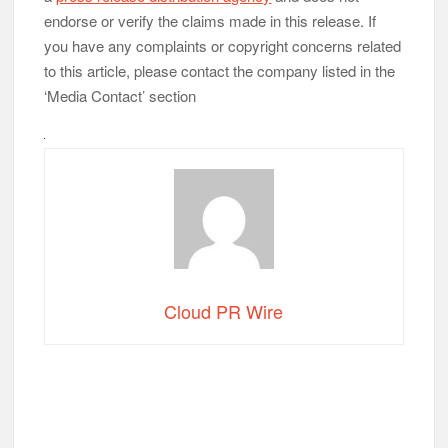
endorse or verify the claims made in this release. If
you have any complaints or copyright concerns related
to this article, please contact the company listed in the
‘Media Contact’ section
Cloud PR Wire