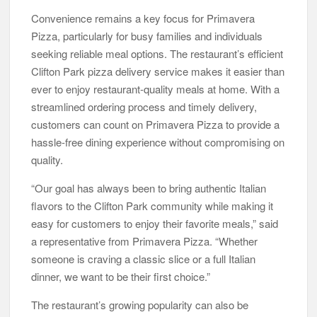
Convenience remains a key focus for Primavera
Pizza, particularly for busy families and individuals
seeking reliable meal options. The restaurant’s efficient
Clifton Park pizza delivery service makes it easier than
ever to enjoy restaurant-quality meals at home. With a
streamlined ordering process and timely delivery,
customers can count on Primavera Pizza to provide a
hassle-free dining experience without compromising on
quality.
“Our goal has always been to bring authentic Italian
flavors to the Clifton Park community while making it
easy for customers to enjoy their favorite meals,” said
a representative from Primavera Pizza. “Whether
someone is craving a classic slice or a full Italian
dinner, we want to be their first choice.”
The restaurant’s growing popularity can also be