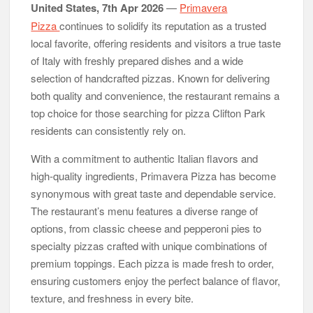
United States, 7th Apr 2026
—
Primavera
Reputation Database Launches to Help People and Brands
Take Back Control of What Google Shows About Them
Pizza
continues to solidify its reputation as a trusted
GoToHealth Media Launches The GoToHealth Network to
local favorite, offering residents and visitors a true taste
Expand Evidence-Based Healthcare Communication
Nationwide
of Italy with freshly prepared dishes and a wide
From a Free Book to a Business in the Making: Entrepreneur
selection of handcrafted pizzas. Known for delivering
Vanessa Murphy Launches Trading My Way Barter Journey
both quality and convenience, the restaurant remains a
Across the U.S.
top choice for those searching for pizza Clifton Park
residents can consistently rely on.
With a commitment to authentic Italian flavors and
high-quality ingredients, Primavera Pizza has become
synonymous with great taste and dependable service.
The restaurant’s menu features a diverse range of
options, from classic cheese and pepperoni pies to
specialty pizzas crafted with unique combinations of
premium toppings. Each pizza is made fresh to order,
ensuring customers enjoy the perfect balance of flavor,
texture, and freshness in every bite.