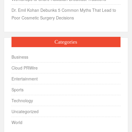
Dr. Emil Kohan Debunks 5 Common Myths That Lead to
Poor Cosmetic Surgery Decisions
Categories
Business
Cloud PRWire
Entertainment
Sports
Technology
Uncategorized
World