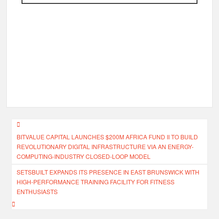
Post
BITVALUE CAPITAL LAUNCHES $200M AFRICA FUND II TO BUILD
navigation
REVOLUTIONARY DIGITAL INFRASTRUCTURE VIA AN ENERGY-
COMPUTING-INDUSTRY CLOSED-LOOP MODEL
SETSBUILT EXPANDS ITS PRESENCE IN EAST BRUNSWICK WITH
HIGH-PERFORMANCE TRAINING FACILITY FOR FITNESS
ENTHUSIASTS