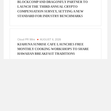
BLOCKCOMP AND DRAGONFLY PARTNER TO
LAUNCH THE THIRD ANNUAL CRYPTO
COMPENSATION SURVEY, SETTING A NEW
STANDARD FOR INDUSTRY BENCHMARKS
Cloud PR Wire
AUGUST 6, 2026
KIAHUNA SUNRISE CAFE LAUNCHES FREE
MONTHLY COOKING WORKSHOPS TO SHARE
HAWAIIAN BREAKFAST TRADITIONS
Cloud PR Wire
AUGUST 6, 2026
DR. EMIL KOHAN DEBUNKS 5 COMMON MYTHS
THAT LEAD TO POOR COSMETIC SURGERY
DECISIONS