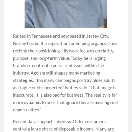
Raised in Tennessee and now based in Jersey City,
Nutley has built a reputation for helping organizations
rethink their positioning. His work focuses on clarity,
purpose, and long-term value. Today, he is urging
brands to confront a persistent issue within the
industry. Ageism still shapes many marketing
strategies. “Too many campaigns portray older adults
as fragile or disconnected,” Nutley said. “That image is
inaccurate. It is also bad for business. The reality is far
more dynamic. Brands that ignore this are missing real
opportunities.”
Recent data supports his view. Older consumers
control a large share of disposable income. Many are