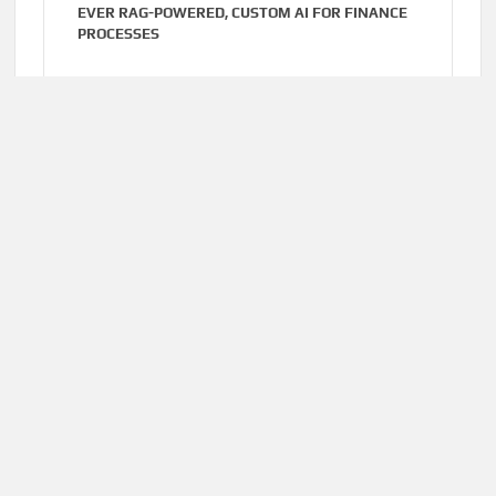
EVER RAG-POWERED, CUSTOM AI FOR FINANCE
PROCESSES
Cloud PR Wire
AUGUST 7, 2026
MOVEMENT, EL VECINO AND RISE PARTNER TO
LAUNCH FIRST DIGITAL DOLLAR WALLET FOR
MEXICAN REMITTANCES
Home
About Us
Terms of Service
Privacy Policy
Submit a Guest
Author Account
Post
Write for Us
Contact Us