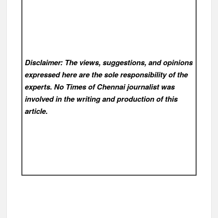
Disclaimer: The views, suggestions, and opinions
expressed here are the sole responsibility of the
experts. No Times of Chennai
journalist was
involved in the writing and production of this
article.