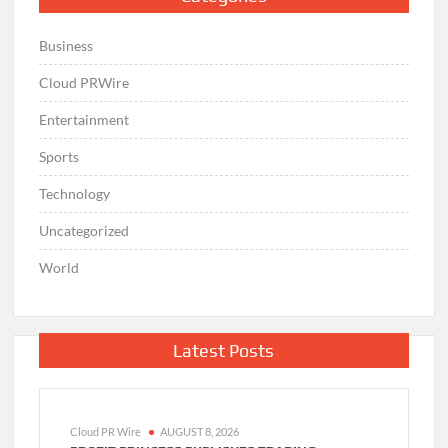
Business
Cloud PRWire
Entertainment
Sports
Technology
Uncategorized
World
Latest Posts
Cloud PR Wire
AUGUST 8, 2026