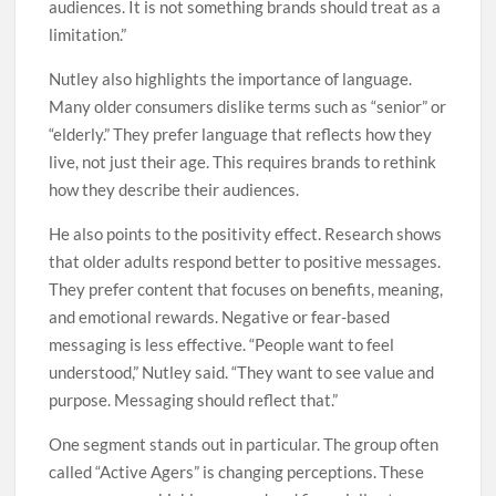
audiences. It is not something brands should treat as a
limitation.”
Nutley also highlights the importance of language.
Many older consumers dislike terms such as “senior” or
“elderly.” They prefer language that reflects how they
live, not just their age. This requires brands to rethink
how they describe their audiences.
He also points to the positivity effect. Research shows
that older adults respond better to positive messages.
They prefer content that focuses on benefits, meaning,
and emotional rewards. Negative or fear-based
messaging is less effective. “People want to feel
understood,” Nutley said. “They want to see value and
purpose. Messaging should reflect that.”
One segment stands out in particular. The group often
called “Active Agers” is changing perceptions. These