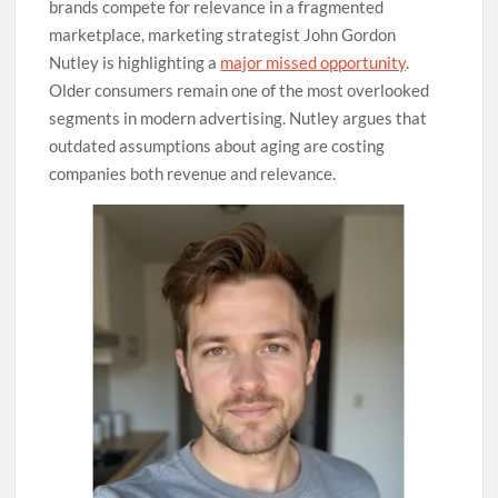
brands compete for relevance in a fragmented
marketplace, marketing strategist John Gordon
Nutley is highlighting a
major missed opportunity
.
Older consumers remain one of the most overlooked
segments in modern advertising. Nutley argues that
outdated assumptions about aging are costing
companies both revenue and relevance.