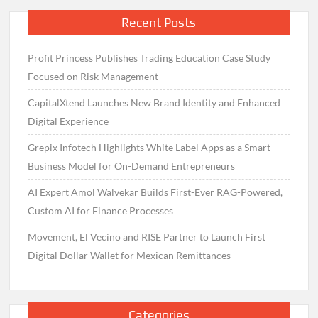
Recent Posts
Profit Princess Publishes Trading Education Case Study
Focused on Risk Management
CapitalXtend Launches New Brand Identity and Enhanced
Digital Experience
Grepix Infotech Highlights White Label Apps as a Smart
Business Model for On-Demand Entrepreneurs
AI Expert Amol Walvekar Builds First-Ever RAG-Powered,
Custom AI for Finance Processes
Movement, El Vecino and RISE Partner to Launch First
Digital Dollar Wallet for Mexican Remittances
Categories