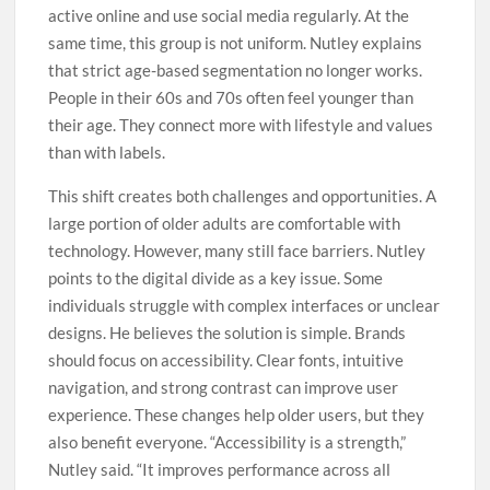
active online and use social media regularly. At the
same time, this group is not uniform. Nutley explains
that strict age-based segmentation no longer works.
People in their 60s and 70s often feel younger than
their age. They connect more with lifestyle and values
than with labels.
This shift creates both challenges and opportunities. A
large portion of older adults are comfortable with
technology. However, many still face barriers. Nutley
points to the digital divide as a key issue. Some
individuals struggle with complex interfaces or unclear
designs. He believes the solution is simple. Brands
should focus on accessibility. Clear fonts, intuitive
navigation, and strong contrast can improve user
experience. These changes help older users, but they
also benefit everyone. “Accessibility is a strength,”
Nutley said. “It improves performance across all