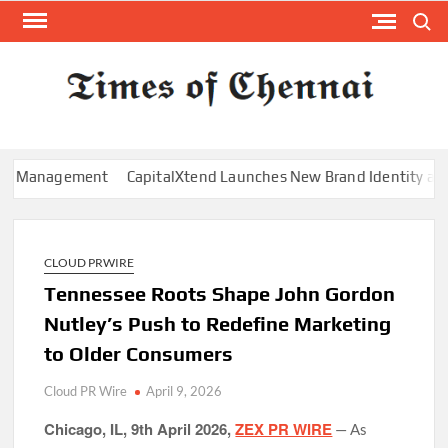
Skip
Search
to
content
TI
Latest
News
O
Analysi
CHE
anagement
CapitalXtend Launches New Brand Identity and Enha
CLOUD PRWIRE
Tennessee Roots Shape John Gordon
Nutley’s Push to Redefine Marketing
to Older Consumers
Cloud PR Wire
April 9, 2026
Chicago, IL, 9th April 2026,
ZEX PR WIRE
— As