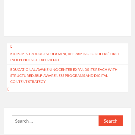
Post
KIDPOP INTRODUCES PULA MINI, REFRAMING TODDLERS’ FIRST
navigation
INDEPENDENCE EXPERIENCE
EDUCATIONAL AWAKENING CENTER EXPANDS ITS REACH WITH
STRUCTURED SELF-AWARENESS PROGRAMS AND DIGITAL
CONTENT STRATEGY
Search
for: