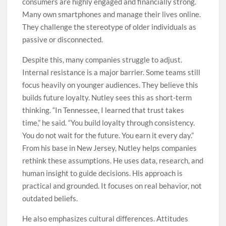
consumers are highly engaged and financially strong.
Many own smartphones and manage their lives online.
They challenge the stereotype of older individuals as
passive or disconnected.
Despite this, many companies struggle to adjust.
Internal resistance is a major barrier. Some teams still
focus heavily on younger audiences. They believe this
builds future loyalty. Nutley sees this as short-term
thinking. “In Tennessee, I learned that trust takes
time,” he said. “You build loyalty through consistency.
You do not wait for the future. You earn it every day.”
From his base in New Jersey, Nutley helps companies
rethink these assumptions. He uses data, research, and
human insight to guide decisions. His approach is
practical and grounded. It focuses on real behavior, not
outdated beliefs.
He also emphasizes cultural differences. Attitudes