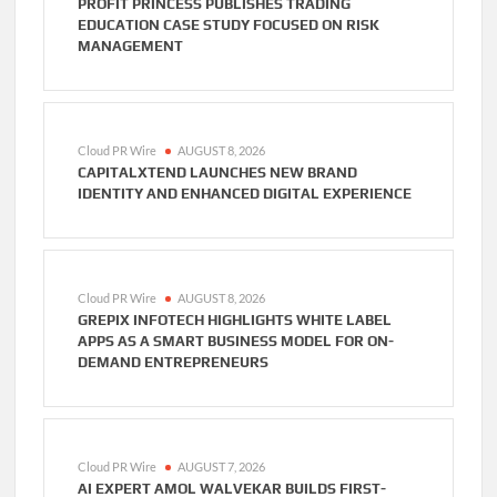
PROFIT PRINCESS PUBLISHES TRADING
EDUCATION CASE STUDY FOCUSED ON RISK
MANAGEMENT
Cloud PR Wire
AUGUST 8, 2026
CAPITALXTEND LAUNCHES NEW BRAND
IDENTITY AND ENHANCED DIGITAL EXPERIENCE
Cloud PR Wire
AUGUST 8, 2026
GREPIX INFOTECH HIGHLIGHTS WHITE LABEL
APPS AS A SMART BUSINESS MODEL FOR ON-
DEMAND ENTREPRENEURS
Cloud PR Wire
AUGUST 7, 2026
AI EXPERT AMOL WALVEKAR BUILDS FIRST-