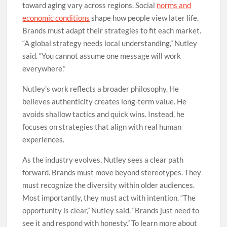
toward aging vary across regions. Social
norms and
economic conditions
shape how people view later life.
Brands must adapt their strategies to fit each market.
“A global strategy needs local understanding,” Nutley
said. “You cannot assume one message will work
everywhere.”
Nutley’s work reflects a broader philosophy. He
believes authenticity creates long-term value. He
avoids shallow tactics and quick wins. Instead, he
focuses on strategies that align with real human
experiences.
As the industry evolves, Nutley sees a clear path
forward. Brands must move beyond stereotypes. They
must recognize the diversity within older audiences.
Most importantly, they must act with intention. “The
opportunity is clear,” Nutley said. “Brands just need to
see it and respond with honesty.” To learn more about