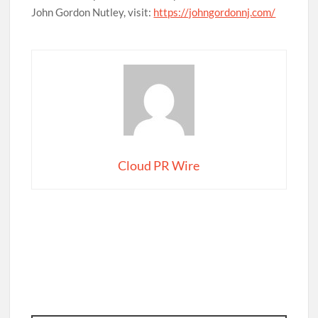
John Gordon Nutley, visit:
https://johngordonnj.com/
Cloud PR Wire