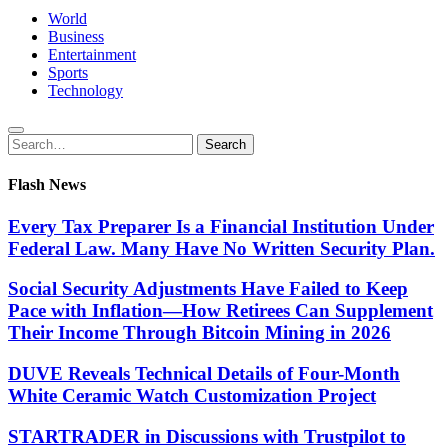
World
Business
Entertainment
Sports
Technology
Search
Search
for:
Flash News
Every Tax Preparer Is a Financial Institution Under
Federal Law. Many Have No Written Security Plan.
Social Security Adjustments Have Failed to Keep
Pace with Inflation—How Retirees Can Supplement
Their Income Through Bitcoin Mining in 2026
DUVE Reveals Technical Details of Four-Month
White Ceramic Watch Customization Project
STARTRADER in Discussions with Trustpilot to