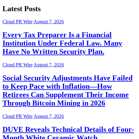
Latest Posts
Cloud PR Wire
August 7, 2026
Every Tax Preparer Is a Financial
Institution Under Federal Law. Many
Have No Written Security Plan.
Cloud PR Wire
August 7, 2026
Social Security Adjustments Have Failed
to Keep Pace with Inflation—How
Retirees Can Supplement Their Income
Through Bitcoin Mining in 2026
Cloud PR Wire
August 7, 2026
DUVE Reveals Technical Details of Four-
Month White Ceramic Watch