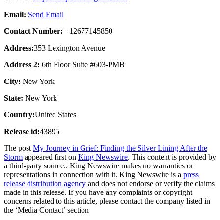
Email:
Send Email
Contact Number:
+12677145850
Address:
353 Lexington Avenue
Address 2:
6th Floor Suite #603-PMB
City:
New York
State:
New York
Country:
United States
Release id:
43895
The post
My Journey in Grief: Finding the Silver Lining After the
Storm
appeared first on
King Newswire
. This content is provided by
a third-party source.. King Newswire makes no warranties or
representations in connection with it. King Newswire is a
press
release distribution agency
and does not endorse or verify the claims
made in this release. If you have any complaints or copyright
concerns related to this article, please contact the company listed in
the ‘Media Contact’ section