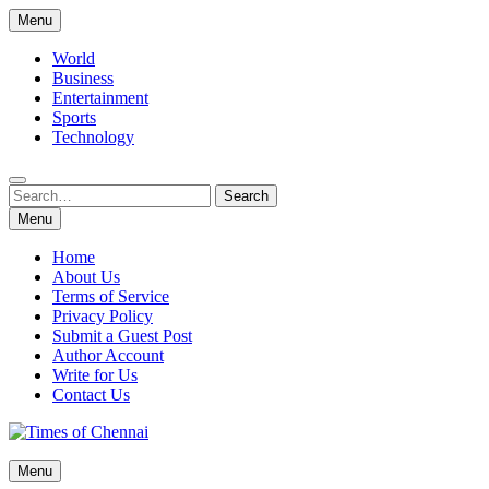
Skip
Menu
to
content
World
Business
Entertainment
Sports
Technology
Search
Search
for:
Menu
Home
About Us
Terms of Service
Privacy Policy
Submit a Guest Post
Author Account
Write for Us
Contact Us
Times of Chennai
Menu
Latest News Analysis