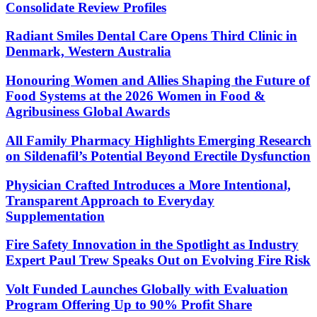
Consolidate Review Profiles
Radiant Smiles Dental Care Opens Third Clinic in
Denmark, Western Australia
Honouring Women and Allies Shaping the Future of
Food Systems at the 2026 Women in Food &
Agribusiness Global Awards
All Family Pharmacy Highlights Emerging Research
on Sildenafil’s Potential Beyond Erectile Dysfunction
Physician Crafted Introduces a More Intentional,
Transparent Approach to Everyday
Supplementation
Fire Safety Innovation in the Spotlight as Industry
Expert Paul Trew Speaks Out on Evolving Fire Risk
Volt Funded Launches Globally with Evaluation
Program Offering Up to 90% Profit Share