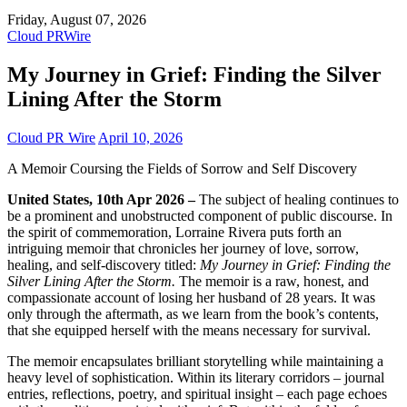
Friday, August 07, 2026
Cloud PRWire
My Journey in Grief: Finding the Silver
Lining After the Storm
Cloud PR Wire
April 10, 2026
A Memoir Coursing the Fields of Sorrow and Self Discovery
United States, 10th Apr 2026 –
The subject of healing continues to
be a prominent and unobstructed component of public discourse. In
the spirit of commemoration, Lorraine Rivera puts forth an
intriguing memoir that chronicles her journey of love, sorrow,
healing, and self-discovery titled:
My Journey in Grief: Finding the
Silver Lining After the Storm.
The memoir is a raw, honest, and
compassionate account of losing her husband of 28 years. It was
only through the aftermath, as we learn from the book’s contents,
that she equipped herself with the means necessary for survival.
The memoir encapsulates brilliant storytelling while maintaining a
heavy level of sophistication. Within its literary corridors – journal
entries, reflections, poetry, and spiritual insight – each page echoes