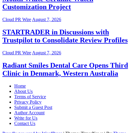
Customization Project
Cloud PR Wire
August 7, 2026
STARTRADER in Discussions with
Trustpilot to Consolidate Review Profiles
Cloud PR Wire
August 7, 2026
Radiant Smiles Dental Care Opens Third
Clinic in Denmark, Western Australia
Home
About Us
Terms of Service
Privacy Policy
Submit a Guest Post
Author Account
Write for Us
Contact Us