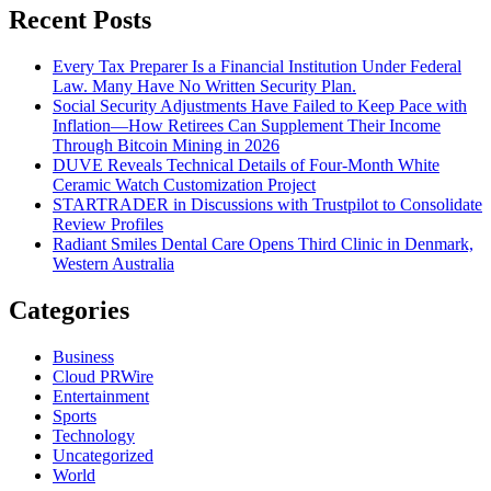
Recent Posts
Every Tax Preparer Is a Financial Institution Under Federal
Law. Many Have No Written Security Plan.
Social Security Adjustments Have Failed to Keep Pace with
Inflation—How Retirees Can Supplement Their Income
Through Bitcoin Mining in 2026
DUVE Reveals Technical Details of Four-Month White
Ceramic Watch Customization Project
STARTRADER in Discussions with Trustpilot to Consolidate
Review Profiles
Radiant Smiles Dental Care Opens Third Clinic in Denmark,
Western Australia
Categories
Business
Cloud PRWire
Entertainment
Sports
Technology
Uncategorized
World