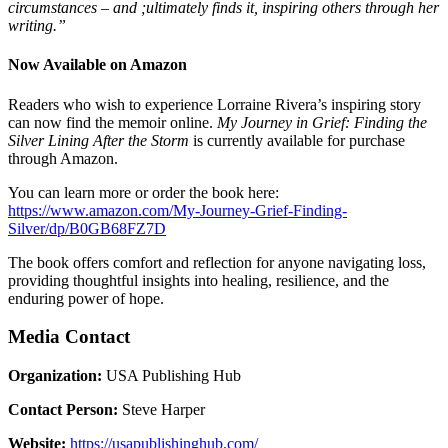
circumstances – and ;ultimately finds it, inspiring others through her
writing.”
Now Available on Amazon
Readers who wish to experience Lorraine Rivera’s inspiring story
can now find the memoir online.
My Journey in Grief: Finding the
Silver Lining After the Storm
is currently available for purchase
through Amazon.
You can learn more or order the book here:
https://www.amazon.com/My-Journey-Grief-Finding-
Silver/dp/B0GB68FZ7D
The book offers comfort and reflection for anyone navigating loss,
providing thoughtful insights into healing, resilience, and the
enduring power of hope.
Media Contact
Organization:
USA Publishing Hub
Contact Person:
Steve Harper
Website:
https://usapublishinghub.com/