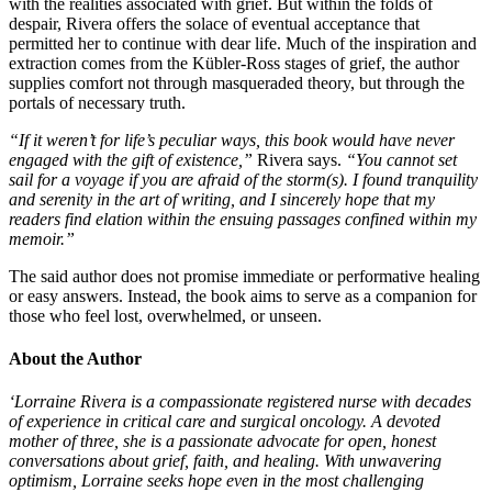
with the realities associated with grief. But within the folds of
despair, Rivera offers the solace of eventual acceptance that
permitted her to continue with dear life. Much of the inspiration and
extraction comes from the Kübler-Ross stages of grief, the author
supplies comfort not through masqueraded theory, but through the
portals of necessary truth.
“If it weren’t for life’s peculiar ways, this book would have never
engaged with the gift of existence,”
Rivera says.
“You cannot set
sail for a voyage if you are afraid of the storm(s). I found tranquility
and serenity in the art of writing, and I sincerely hope that my
readers find elation within the ensuing passages confined within my
memoir.”
The said author does not promise immediate or performative healing
or easy answers. Instead, the book aims to serve as a companion for
those who feel lost, overwhelmed, or unseen.
About the Author
‘Lorraine Rivera is a compassionate registered nurse with decades
of experience in critical care and surgical oncology. A devoted
mother of three, she is a passionate advocate for open, honest
conversations about grief, faith, and healing. With unwavering
optimism, Lorraine seeks hope even in the most challenging