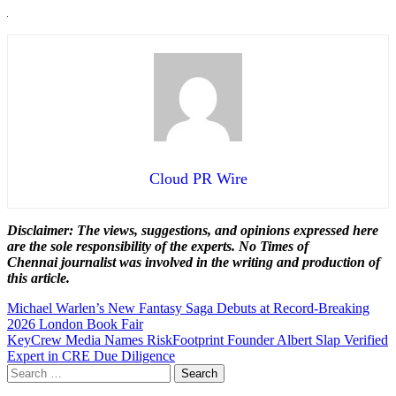
Cloud PR Wire
Disclaimer: The views, suggestions, and opinions expressed here
are the sole responsibility of the experts. No Times of
Chennai
journalist was involved in the writing and production of
this article.
Post
Michael Warlen’s New Fantasy Saga Debuts at Record-Breaking
2026 London Book Fair
navigation
KeyCrew Media Names RiskFootprint Founder Albert Slap Verified
Expert in CRE Due Diligence
Search
for: