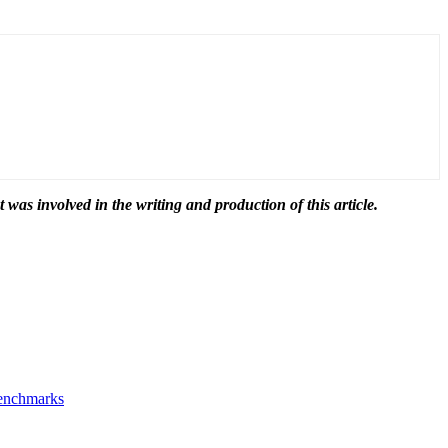
t was involved in the writing and production of this article.
Benchmarks