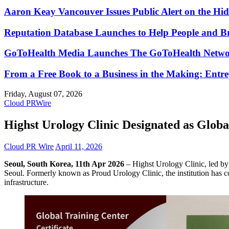
Aaron Keay Vancouver Issues Public Alert on the Hid
Reputation Database Launches to Help People and 
GoToHealth Media Launches The GoToHealth Networ
From a Free Book to a Business in the Making: Ent
Friday, August 07, 2026
Cloud PRWire
Highst Urology Clinic Designated as Glo
Cloud PR Wire
April 11, 2026
Seoul, South Korea, 11th Apr 2026
– Highst Urology Clinic, led b
Seoul. Formerly known as Proud Urology Clinic, the institution has com
infrastructure.