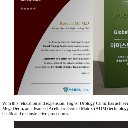
With this relocation and expansion, Highst Urology Clinic has achieved
MegaDerm, an advanced Acellular Dermal Matrix (ADM) technology pro
health and reconstructive procedures.