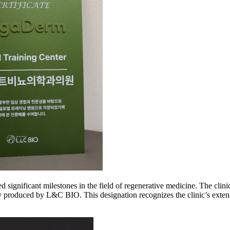
 significant milestones in the field of regenerative medicine. The clini
duced by L&C BIO. This designation recognizes the clinic’s extensiv