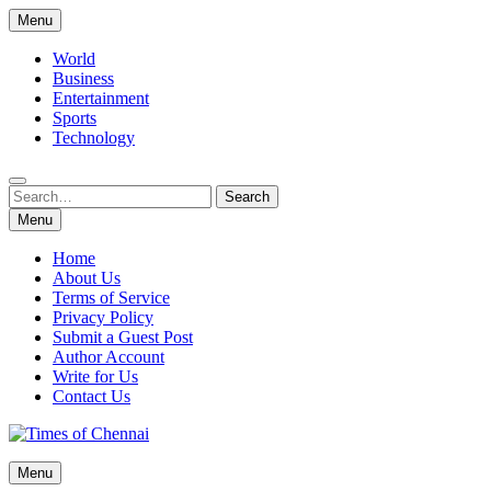
Skip
Menu
to
content
World
Business
Entertainment
Sports
Technology
Search
Search
for:
Menu
Home
About Us
Terms of Service
Privacy Policy
Submit a Guest Post
Author Account
Write for Us
Contact Us
Times of Chennai
Menu
Latest News Analysis