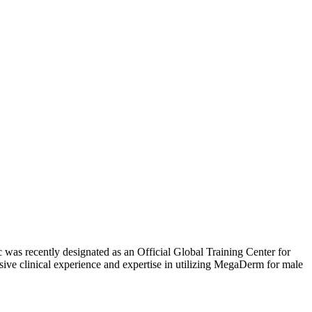
c was recently designated as an Official Global Training Center for
e clinical experience and expertise in utilizing MegaDerm for male