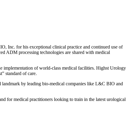
 Inc. for his exceptional clinical practice and continued use of
vanced ADM processing technologies are shared with medical
he implementation of world-class medical facilities. Highst Urology
t” standard of care.
nal landmark by leading bio-medical companies like L&C BIO and
d for medical practitioners looking to train in the latest urological