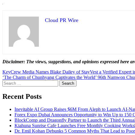
Cloud PR Wire
Disclaimer: The views, suggestions, and opinions expressed here are
Post
KeyCrew Media Names Blake Dailey of StayVest a Verified Expert i
‘The Charm of Chunhyang Captivates the World’ 96th Namwon Chunh
navigation
Search
for:
Recent Posts
Inevitable AI Group Raises $6M From Aleph to Launch AI-Na
Forex Expo Dubai Announces Opportunity to Win Up to 150 
BlockComp and Dragonfly Partner to Launch the Third Annual
Kiahuna Sunrise Cafe Launches Free Monthly Cooking Worksho
Dr. Emil Kohan Debunks 5 Common Myths That Lead to Poor 