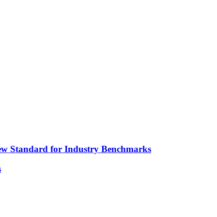
ew Standard for Industry Benchmarks
s