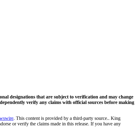
ional designations that are subject to verification and may change
ndependently verify any claims with official sources before making
wswire
. This content is provided by a third-party source.. King
orse or verify the claims made in this release. If you have any