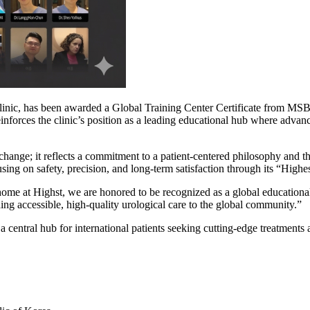
inic, has been awarded a Global Training Center Certificate from MSBIO,
 reinforces the clinic’s position as a leading educational hub where ad
change; it reflects a commitment to a patient-centered philosophy and t
ing on safety, precision, and long-term satisfaction through its “Highes
ome at Highst, we are honored to be recognized as a global educatio
g accessible, high-quality urological care to the global community.”
 central hub for international patients seeking cutting-edge treatments an