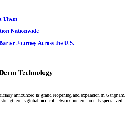
ut Them
ion Nationwide
arter Journey Across the U.S.
taDerm Technology
ficially announced its grand reopening and expansion in Gangnam,
 strengthen its global medical network and enhance its specialized