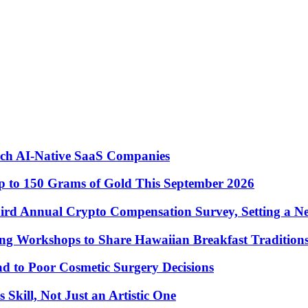
nch AI-Native SaaS Companies
 to 150 Grams of Gold This September 2026
ird Annual Crypto Compensation Survey, Setting a N
ng Workshops to Share Hawaiian Breakfast Tradition
to Poor Cosmetic Surgery Decisions
Skill, Not Just an Artistic One