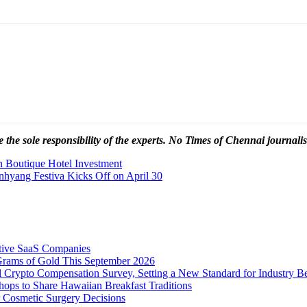
 the sole responsibility of the experts. No Times of Chennai
journalis
n Boutique Hotel Investment
yang Festiva Kicks Off on April 30
tive SaaS Companies
Grams of Gold This September 2026
 Crypto Compensation Survey, Setting a New Standard for Industry 
ps to Share Hawaiian Breakfast Traditions
Cosmetic Surgery Decisions