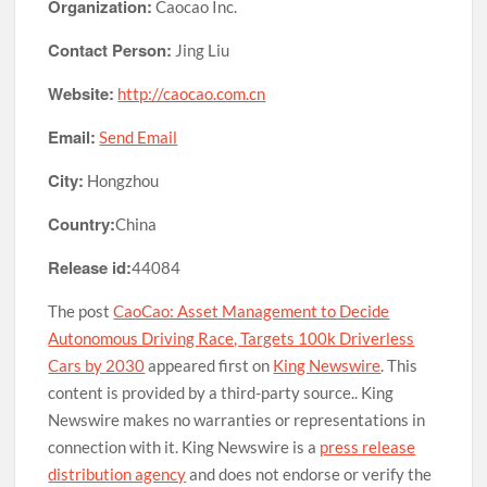
Organization:
Caocao Inc.
Contact Person:
Jing Liu
Website:
http://caocao.com.cn
Email:
Send Email
City:
Hongzhou
Country:
China
Release id:
44084
The post
CaoCao: Asset Management to Decide
Autonomous Driving Race, Targets 100k Driverless
Cars by 2030
appeared first on
King Newswire
. This
content is provided by a third-party source.. King
Newswire makes no warranties or representations in
connection with it. King Newswire is a
press release
distribution agency
and does not endorse or verify the