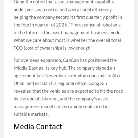
Gong Xin noted that asset management capability
underpins cost control and operational efficiency,
helping the company record its first quarterly profit in
the fourth quarter of 2025. “The essence of robotaxis
in the future is the asset management business model.
What we care about most is whether the overall total
TCO (cost of ownership) is low enough.”
For overseas expansion, CaoCao has positioned the
Middle East as its key hub. The company signed an
agreement last November to deploy robotaxis in Abu
Dhabi and establish a regional office. Gong Xin
revealed that the vehicles are expected to hit the road
by the end of this year, and the company’s asset
management model can be rapidly replicated in
suitable markets.
Media Contact