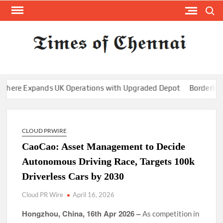
Skip
Search
to
content
TI
Latest
News
O
Analysi
CHE
re Expands UK Operations with Upgraded Depot
Borderless.xy
CLOUD PRWIRE
CaoCao: Asset Management to Decide
Autonomous Driving Race, Targets 100k
Driverless Cars by 2030
Cloud PR Wire
April 16, 2026
Hongzhou, China, 16th Apr 2026 –
As competition in