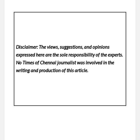
Disclaimer: The views, suggestions, and opinions
expressed here are the sole responsibility of the experts.
No Times of Chennai
journalist was involved in the
writing and production of this article.