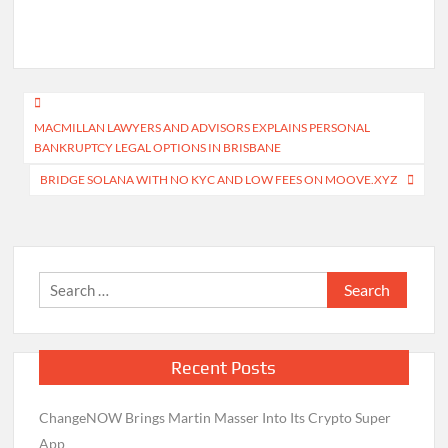
Post
MACMILLAN LAWYERS AND ADVISORS EXPLAINS PERSONAL
navigation
BANKRUPTCY LEGAL OPTIONS IN BRISBANE
BRIDGE SOLANA WITH NO KYC AND LOW FEES ON MOOVE.XYZ
Search
for:
Recent Posts
ChangeNOW Brings Martin Masser Into Its Crypto Super
App