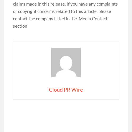
claims made in this release. If you have any complaints
or copyright concerns related to this article, please
contact the company listed in the ‘Media Contact’
section
Cloud PR Wire