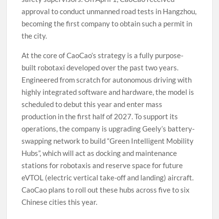
approval to conduct unmanned road tests in Hangzhou,
becoming the first company to obtain such a permit in
the city.
At the core of CaoCao’s strategy is a fully purpose-
built robotaxi developed over the past two years.
Engineered from scratch for autonomous driving with
highly integrated software and hardware, the model is
scheduled to debut this year and enter mass
production in the first half of 2027. To support its
operations, the company is upgrading Geely’s battery-
swapping network to build “Green Intelligent Mobility
Hubs”, which will act as docking and maintenance
stations for robotaxis and reserve space for future
eVTOL (electric vertical take-off and landing) aircraft.
CaoCao plans to roll out these hubs across five to six
Chinese cities this year.