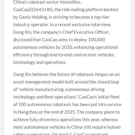
China’s robotaxi sector intensifies,
CaoCao(02643.HK), the ride-hailing platform backed
by Geely Holding, is striving to become a top-tier
industry operator. In a recent exclusive interview,
Gong Xin, the company’s Chief Executive Officer,
disclosed that CaoCao aims to deploy 100,000
autonomous vehicles by 2030, enhancing operational
efficiency through end-to-end control over vehicles,
technology and operations.
Gong Xin believes the future of robotaxis hinges on an
asset management model built around the closed loop
of “vehicle manufacturing, autonomous driving
technology and fleet operations”. CaoCao’s initial fleet
of 100 autonomous robotaxis has been put into service
in Hangzhou at the end of 2025. The company plans to
achieve fully driverless operations this year, whereas
most autonomous vehicles in China still require human
safety supervisors. On April 1, CaoCao received