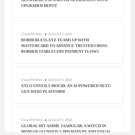
UPGRADED DEPOT
Cloud PR Wire
AUGUST 5, 2026
BORDERLESS.XYZ TEAMS UP WITH
MASTERCARD TO ADVANCE TRUSTED CROSS-
BORDER STABLECOIN PAYMENT FLOWS
Cloud PR Wire
AUGUST 5, 2026
XYLO UNVEILS MOCHI: AN AI-POWERED NEXT-
GEN WEB3 PLATFORM
Cloud PR Wire
AUGUST 5, 2026
GLOBAL HIT ANIME JAADUGAR: A WITCH IN
MONGOLIA UNVEILS 3RD MAIN PV AND VISUAL,