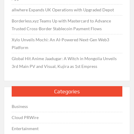
allwhere Expands UK Operations with Upgraded Depot
Borderless.xyz Teams Up with Mastercard to Advance
Trusted Cross-Border Stablecoin Payment Flows
Xylo Unveils Mochi: An AI-Powered Next-Gen Web3
Platform
Global Hit Anime Jaadugar: A Witch in Mongolia Unveils
3rd Main PV and Visual, Kujira as 1st Empress
Categories
Business
Cloud PRWire
Entertainment