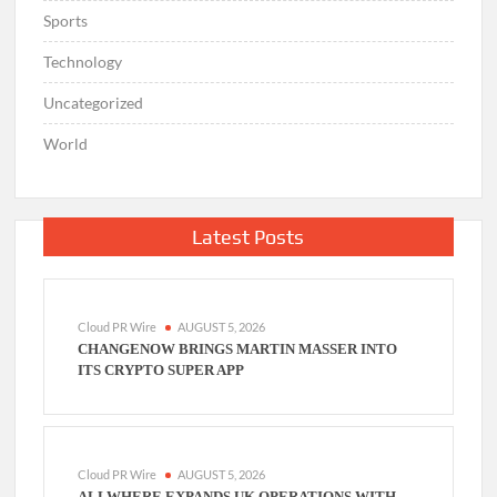
Sports
Technology
Uncategorized
World
Latest Posts
Cloud PR Wire
AUGUST 5, 2026
CHANGENOW BRINGS MARTIN MASSER INTO
ITS CRYPTO SUPER APP
Cloud PR Wire
AUGUST 5, 2026
ALLWHERE EXPANDS UK OPERATIONS WITH