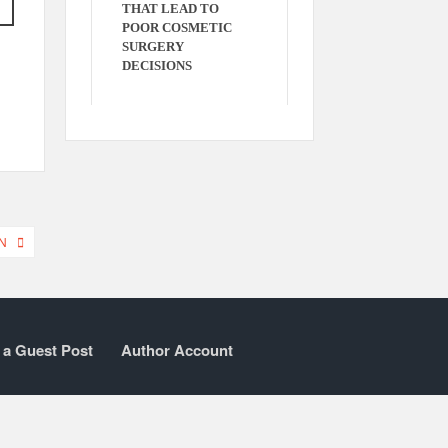
THAT LEAD TO
POOR COSMETIC
SURGERY
DECISIONS
N
 a Guest Post
Author Account