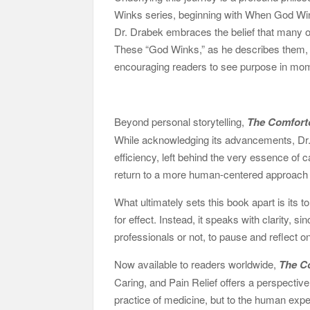
Winks series, beginning with When God Winks
Dr. Drabek embraces the belief that many o
These “God Winks,” as he describes them, b
encouraging readers to see purpose in mo
Beyond personal storytelling,
The Comfort
While acknowledging its advancements, Dr. D
efficiency, left behind the very essence of 
return to a more human-centered approach 
What ultimately sets this book apart is its 
for effect. Instead, it speaks with clarity, s
professionals or not, to pause and reflect o
Now available to readers worldwide,
The C
Caring, and Pain Relief offers a perspective
practice of medicine, but to the human exper