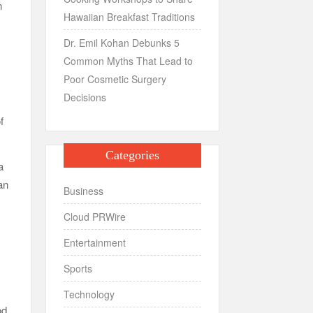
n
Hawaiian Breakfast Traditions
Dr. Emil Kohan Debunks 5
Common Myths That Lead to
Poor Cosmetic Surgery
Decisions
f
Categories
a
an
Business
Cloud PRWire
Entertainment
Sports
Technology
od