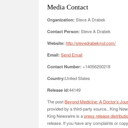
Media Contact
Organization:
Steve A Drabek
Contact Person:
Steve A Drabek
Website:
http://stevedrabekmd.com/
Email:
Send Email
Contact Number:
+14056200218
Country:
United States
Release id:
44149
The post
Beyond Medicine: A Doctor’s Jour
provided by a third-party source.. King New
King Newswire is a
press release distribut
release. If you have any complaints or copyr