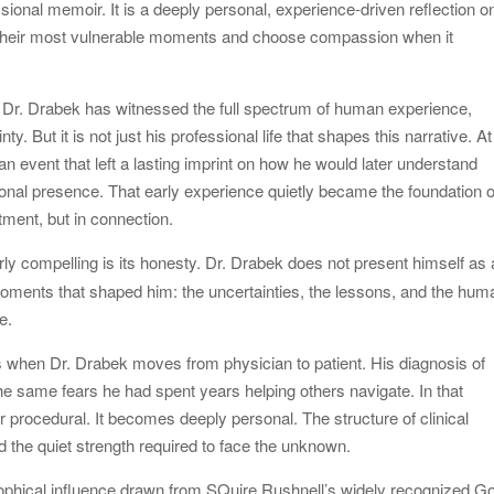
sional memoir. It is a deeply personal, experience-driven reflection o
 their most vulnerable moments and choose compassion when it
, Dr. Drabek has witnessed the full spectrum of human experience,
y. But it is not just his professional life that shapes this narrative. At
 an event that left a lasting imprint on how he would later understand
onal presence. That early experience quietly became the foundation o
tment, but in connection.
rly compelling is its honesty. Dr. Drabek does not present himself as 
 moments that shaped him: the uncertainties, the lessons, and the hum
e.
es when Dr. Drabek moves from physician to patient. His diagnosis of
e same fears he had spent years helping others navigate. In that
r procedural. It becomes deeply personal. The structure of clinical
and the quiet strength required to face the unknown.
osophical influence drawn from SQuire Rushnell’s widely recognized G