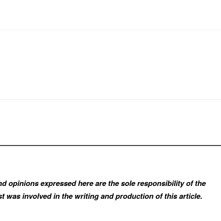
d opinions expressed here are the sole responsibility of the
t was involved in the writing and production of this article.