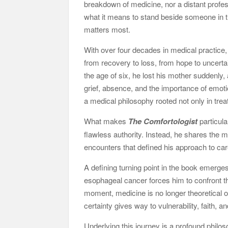
breakdown of medicine, nor a distant profes
what it means to stand beside someone in
matters most.
With over four decades in medical practice
from recovery to loss, from hope to uncertaint
the age of six, he lost his mother suddenly,
grief, absence, and the importance of emoti
a medical philosophy rooted not only in trea
What makes
The Comfortologist
particula
flawless authority. Instead, he shares the
encounters that defined his approach to car
A defining turning point in the book emerg
esophageal cancer forces him to confront th
moment, medicine is no longer theoretical o
certainty gives way to vulnerability, faith, 
Underlying this journey is a profound phil