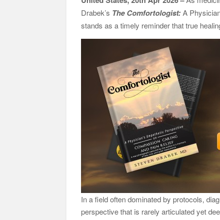
United States, 20th Apr 2026 –
Them
Drabek’s
The Comfortologist:
A Physician
GoToHealth Media Launches The GoToHealth Ne
stands as a timely reminder that true heali
Communication Nationwide
From a Free Book to a Business in the Making
Barter Journey Across the U.S.
In a field often dominated by protocols, d
perspective that is rarely articulated yet deep