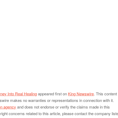
ney Into Real Healing
appeared first on
King Newswire
. This content 
swire makes no warranties or representations in connection with it.
ion agency
and does not endorse or verify the claims made in this
ight concerns related to this article, please contact the company list