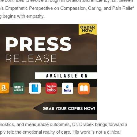
’s Empathetic Perspective on Compassion, Caring, and Pain Relief
twork to Expand Evidence-Based Healthcare
ng begins with empathy.
: Entrepreneur Vanessa Murphy Launches Trading My Way
iagnostics, and measurable outcomes, Dr. Drabek brings forward a
ly felt: the emotional reality of care. His work is not a clinical