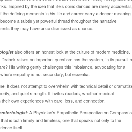
. Inspired by the idea that life’s coincidences are rarely accidental,
f the defining moments in his life and career carry a deeper meaning.
ecome a subtle yet powerful thread throughout the narrative,
ments they may have once dismissed as chance.
ologist
also offers an honest look at the culture of modern medicine.
rabek raises an important question: has the system, in its pursuit o
care? His writing gently challenges this imbalance, advocating for a
where empathy is not secondary, but essential.
tone. It does not attempt to overwhelm with technical detail or dramatiz
incerity, and quiet strength. It invites readers, whether medical
n their own experiences with care, loss, and connection.
omfortologist
: A Physician’s Empathetic Perspective on Compassio
 that is both timely and timeless, one that speaks not only to the
ience itself.