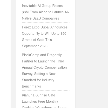
Inevitable AI Group Raises
$6M From Aleph to Launch AI-
Native SaaS Companies
Forex Expo Dubai Announces
Opportunity to Win Up to 150
Grams of Gold This
September 2026
BlockComp and Dragonfly
Partner to Launch the Third
Annual Crypto Compensation
Survey, Setting a New
Standard for Industry
Benchmarks
Kiahuna Sunrise Cafe
Launches Free Monthly
Cooking Workshops to Share