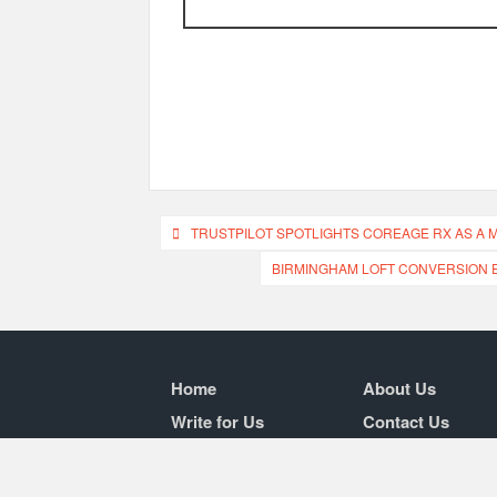
Post
TRUSTPILOT SPOTLIGHTS COREAGE RX AS A 
navigation
BIRMINGHAM LOFT CONVERSION 
Home
About Us
Write for Us
Contact Us