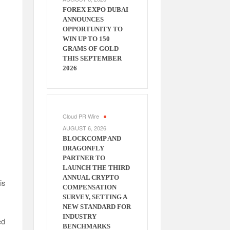
FOREX EXPO DUBAI
ANNOUNCES
OPPORTUNITY TO
WIN UP TO 150
GRAMS OF GOLD
THIS SEPTEMBER
2026
Cloud PR Wire
AUGUST 6, 2026
BLOCKCOMP AND
DRAGONFLY
PARTNER TO
LAUNCH THE THIRD
ANNUAL CRYPTO
is
COMPENSATION
SURVEY, SETTING A
NEW STANDARD FOR
INDUSTRY
ed
BENCHMARKS