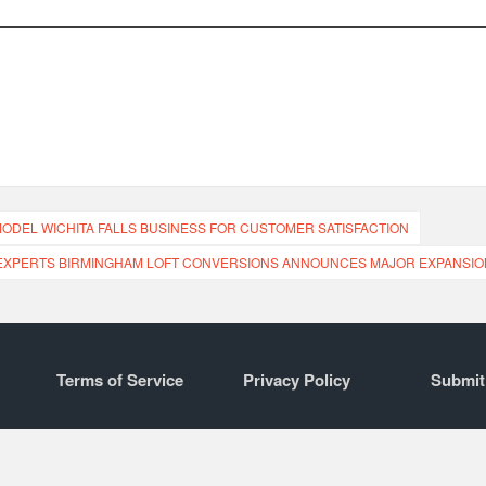
MODEL WICHITA FALLS BUSINESS FOR CUSTOMER SATISFACTION
EXPERTS BIRMINGHAM LOFT CONVERSIONS ANNOUNCES MAJOR EXPANSIO
Terms of Service
Privacy Policy
Submit