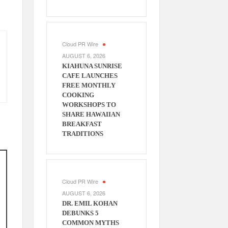
Cloud PR Wire
AUGUST 6, 2026
KIAHUNA SUNRISE
CAFE LAUNCHES
FREE MONTHLY
COOKING
WORKSHOPS TO
SHARE HAWAIIAN
BREAKFAST
TRADITIONS
Cloud PR Wire
AUGUST 6, 2026
DR. EMIL KOHAN
DEBUNKS 5
COMMON MYTHS