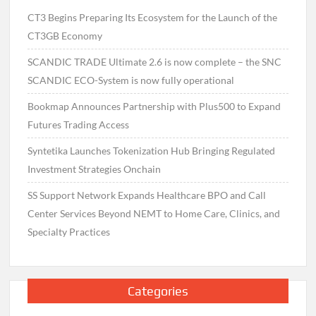
CT3 Begins Preparing Its Ecosystem for the Launch of the
CT3GB Economy
SCANDIC TRADE Ultimate 2.6 is now complete – the SNC
SCANDIC ECO-System is now fully operational
Bookmap Announces Partnership with Plus500 to Expand
Futures Trading Access
Syntetika Launches Tokenization Hub Bringing Regulated
Investment Strategies Onchain
SS Support Network Expands Healthcare BPO and Call
Center Services Beyond NEMT to Home Care, Clinics, and
Specialty Practices
Categories