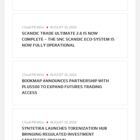
Cloud PR Wire
AUGUST 10, 2026
SCANDIC TRADE ULTIMATE 2.6 IS NOW
COMPLETE – THE SNC SCANDIC ECO-SYSTEM IS
NOW FULLY OPERATIONAL
Cloud PR Wire
AUGUST 10, 2026
BOOKMAP ANNOUNCES PARTNERSHIP WITH
PLUS500 TO EXPAND FUTURES TRADING
ACCESS
Cloud PR Wire
AUGUST 10, 2026
SYNTETIKA LAUNCHES TOKENIZATION HUB
BRINGING REGULATED INVESTMENT