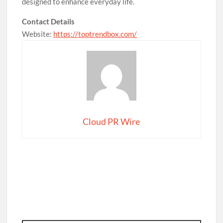
designed to enhance everyday life.
Contact Details
Website:
https://toptrendbox.com/
Cloud PR Wire