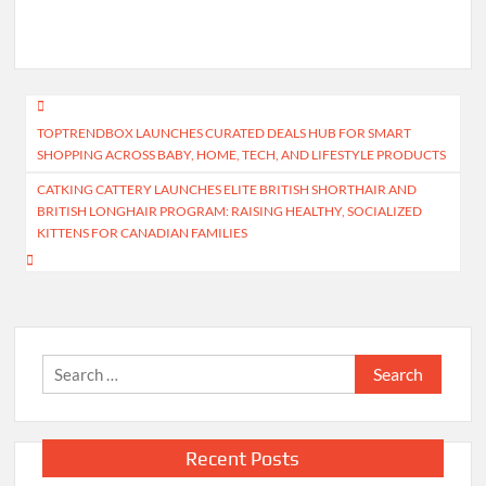
Post
TOPTRENDBOX LAUNCHES CURATED DEALS HUB FOR SMART
navigation
SHOPPING ACROSS BABY, HOME, TECH, AND LIFESTYLE PRODUCTS
CATKING CATTERY LAUNCHES ELITE BRITISH SHORTHAIR AND
BRITISH LONGHAIR PROGRAM: RAISING HEALTHY, SOCIALIZED
KITTENS FOR CANADIAN FAMILIES
Search
for:
Recent Posts