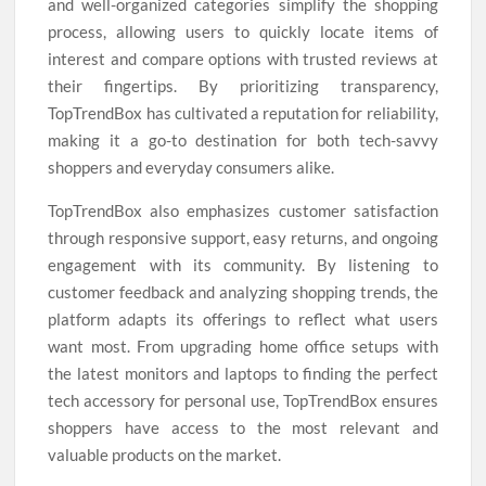
and well-organized categories simplify the shopping
process, allowing users to quickly locate items of
interest and compare options with trusted reviews at
their fingertips. By prioritizing transparency,
TopTrendBox has cultivated a reputation for reliability,
making it a go-to destination for both tech-savvy
shoppers and everyday consumers alike.
TopTrendBox also emphasizes customer satisfaction
through responsive support, easy returns, and ongoing
engagement with its community. By listening to
customer feedback and analyzing shopping trends, the
platform adapts its offerings to reflect what users
want most. From upgrading home office setups with
the latest monitors and laptops to finding the perfect
tech accessory for personal use, TopTrendBox ensures
shoppers have access to the most relevant and
valuable products on the market.