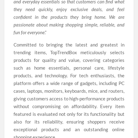
and everyday essentials so that customers can find what
they need quickly, enjoy exclusive deals, and feel
confident in the products they bring home. We are
passionate about making shopping simple, reliable, and
fun for everyone
.“
Committed to bringing the latest and greatest in
trending items, TopTrendBox meticulously selects
products for quality and value, covering categories
such as home essentials, personal care, lifestyle
products, and technology. For tech enthusiasts, the
platform offers a wide range of gadgets, including PC
cases, laptops, monitors, keyboards, mice, and routers,
giving customers access to high-performance products
without compromising on affordability. Every item
featured is evaluated not only for its functionality but
also for its reliability, ensuring shoppers receive
exceptional products and an outstanding online
shopping experience.