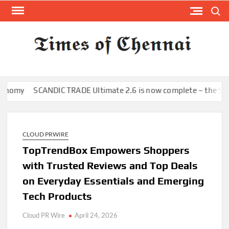
Skip
Search
to
content
TI
Latest
News
O
Analysi
CHE
my
SCANDIC TRADE Ultimate 2.6 is now complete – the SNC SCAN
CLOUD PRWIRE
TopTrendBox Empowers Shoppers
with Trusted Reviews and Top Deals
on Everyday Essentials and Emerging
Tech Products
Cloud PR Wire
April 24, 2026