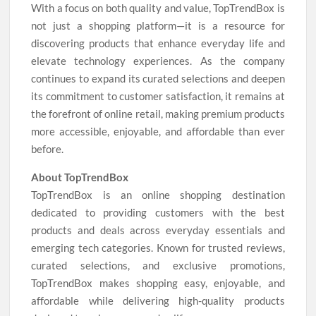
With a focus on both quality and value, TopTrendBox is
not just a shopping platform—it is a resource for
discovering products that enhance everyday life and
elevate technology experiences. As the company
continues to expand its curated selections and deepen
its commitment to customer satisfaction, it remains at
the forefront of online retail, making premium products
more accessible, enjoyable, and affordable than ever
before.
About TopTrendBox
TopTrendBox is an online shopping destination
dedicated to providing customers with the best
products and deals across everyday essentials and
emerging tech categories. Known for trusted reviews,
curated selections, and exclusive promotions,
TopTrendBox makes shopping easy, enjoyable, and
affordable while delivering high-quality products