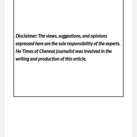
Disclaimer: The views, suggestions, and opinions
expressed here are the sole responsibility of the experts.
No Times of Chennai
journalist was involved in the
writing and production of this article.