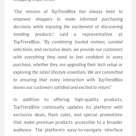
“
Our mission at TopTrendBox has always been to
empower shoppers to make informed purchasing
decisions while enjoying the excitement of discovering
trending products
,” said a representative at
TopTrendBox. “
By combining trusted reviews, curated
selections, and exclusive deals, we provide our customers
with everything they need to feel confident in every
purchase, whether they are upgrading their tech setup or
exploring the latest lifestyle essentials. We are committed
to ensuring that every interaction with TopTrendBox
leaves our customers satisfied and excited to return
.”
In addition to offering high-quality products,
TopTrendBox continually updates its platform with
exclusive deals, flash sales, and special promotions
that make premium products accessible to a broader
audience. The platform’s easy-to-navigate interface