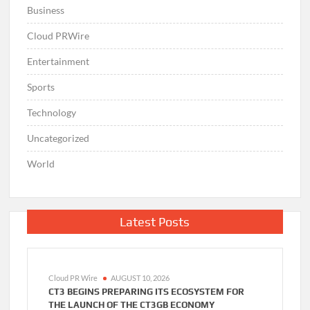
Business
Cloud PRWire
Entertainment
Sports
Technology
Uncategorized
World
Latest Posts
Cloud PR Wire
AUGUST 10, 2026
CT3 BEGINS PREPARING ITS ECOSYSTEM FOR
THE LAUNCH OF THE CT3GB ECONOMY