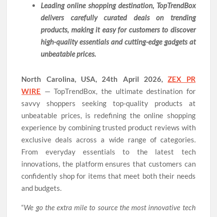
Leading online shopping destination, TopTrendBox
delivers carefully curated deals on trending
products, making it easy for customers to discover
high-quality essentials and cutting-edge gadgets at
unbeatable prices.
North Carolina, USA, 24th April 2026,
ZEX PR
WIRE
— TopTrendBox, the ultimate destination for
savvy shoppers seeking top-quality products at
unbeatable prices, is redefining the online shopping
experience by combining trusted product reviews with
exclusive deals across a wide range of categories.
From everyday essentials to the latest tech
innovations, the platform ensures that customers can
confidently shop for items that meet both their needs
and budgets.
“
We go the extra mile to source the most innovative tech