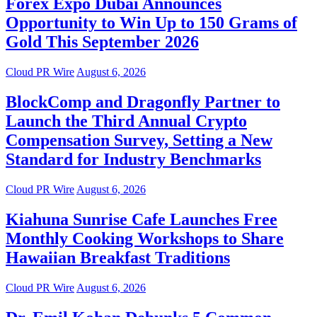
Forex Expo Dubai Announces
Opportunity to Win Up to 150 Grams of
Gold This September 2026
Cloud PR Wire
August 6, 2026
BlockComp and Dragonfly Partner to
Launch the Third Annual Crypto
Compensation Survey, Setting a New
Standard for Industry Benchmarks
Cloud PR Wire
August 6, 2026
Kiahuna Sunrise Cafe Launches Free
Monthly Cooking Workshops to Share
Hawaiian Breakfast Traditions
Cloud PR Wire
August 6, 2026