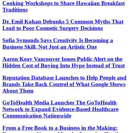
Cooking Workshops to Share Hawaiian Breakfast
Traditions
Dr. Emil Kohan Debunks 5 Common Myths That
Lead to Poor Cosmetic Surgery Decisions
Sofia Symonds Says Creativity Is Becoming a
Business Skill, Not Just an Artistic One
Aaron Keay Vancouver Issues Public Alert on the
Hidden Cost of Buying Into Hype Instead of Trust
Reputation Database Launches to Help People and
Brands Take Back Control of What Google Shows
About Them
GoToHealth Media Launches The GoToHealth
Network to Expand Evidence-Based Healthcare
Communication Nationwide
From a Free Book to a Business in the Making: