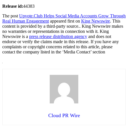
Release id:
44383
The post
Upvote.Club Helps Social Media Accounts Grow Through
Real Human Engagement
appeared first on
King Newswire
. This
content is provided by a third-party source.. King Newswire makes
no warranties or representations in connection with it. King
Newswire is a
press release distribution agency
and does not
endorse or verify the claims made in this release. If you have any
complaints or copyright concerns related to this article, please
contact the company listed in the ‘Media Contact’ section
Cloud PR Wire