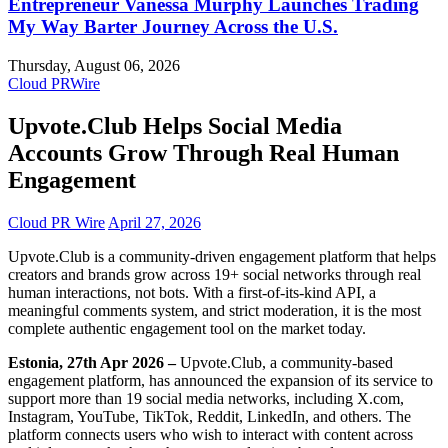
Entrepreneur Vanessa Murphy Launches Trading
My Way Barter Journey Across the U.S.
Thursday, August 06, 2026
Cloud PRWire
Upvote.Club Helps Social Media
Accounts Grow Through Real Human
Engagement
Cloud PR Wire
April 27, 2026
Upvote.Club is a community-driven engagement platform that helps
creators and brands grow across 19+ social networks through real
human interactions, not bots. With a first-of-its-kind API, a
meaningful comments system, and strict moderation, it is the most
complete authentic engagement tool on the market today.
Estonia, 27th Apr 2026 –
Upvote.Club, a community-based
engagement platform, has announced the expansion of its service to
support more than 19 social media networks, including X.com,
Instagram, YouTube, TikTok, Reddit, LinkedIn, and others. The
platform connects users who wish to interact with content across