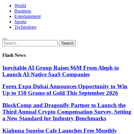
World
Business
Entertainment
Sports
Technology
Search
Search
for:
Flash News
Inevitable AI Group Raises $6M From Aleph to
Launch AI-Native SaaS Companies
Forex Expo Dubai Announces Opportunity to Win
Up to 150 Grams of Gold This September 2026
BlockComp and Dragonfly Partner to Launch the
Third Annual Crypto Compensation Survey, Setting
a New Standard for Industry Benchmarks
Kiahuna Sunrise Cafe Launches Free Monthly