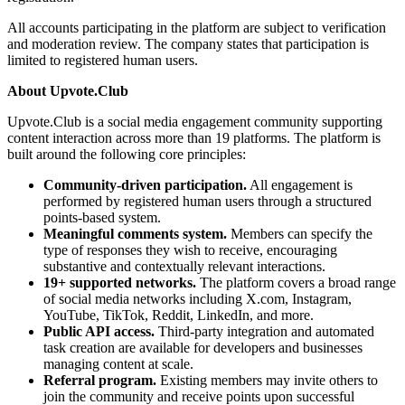
All accounts participating in the platform are subject to verification
and moderation review. The company states that participation is
limited to registered human users.
About Upvote.Club
Upvote.Club is a social media engagement community supporting
content interaction across more than 19 platforms. The platform is
built around the following core principles:
Community-driven participation.
All engagement is
performed by registered human users through a structured
points-based system.
Meaningful comments system.
Members can specify the
type of responses they wish to receive, encouraging
substantive and contextually relevant interactions.
19+ supported networks.
The platform covers a broad range
of social media networks including X.com, Instagram,
YouTube, TikTok, Reddit, LinkedIn, and more.
Public API access.
Third-party integration and automated
task creation are available for developers and businesses
managing content at scale.
Referral program.
Existing members may invite others to
join the community and receive points upon successful