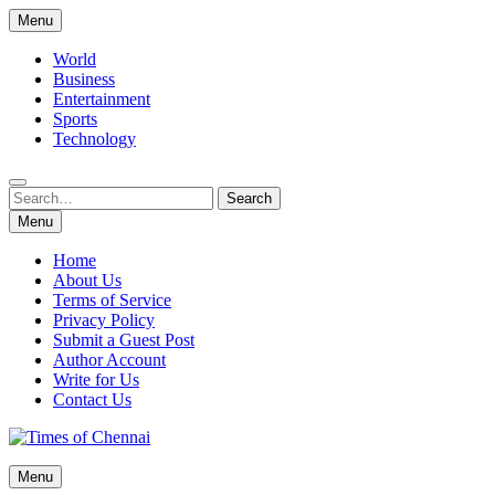
Skip
Menu
to
content
World
Business
Entertainment
Sports
Technology
Search
Search
for:
Menu
Home
About Us
Terms of Service
Privacy Policy
Submit a Guest Post
Author Account
Write for Us
Contact Us
Times of Chennai
Menu
Latest News Analysis