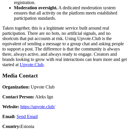
registration.
Moderation oversight.
A dedicated moderation system
ensures that all activity on the platform meets established
participation standards.
Taken together, this is a legitimate service built around real
participation. There are no bots, no artificial signals, and no
shortcuts that put accounts at risk. Using Upvote.Club is the
equivalent of sending a message to a group chat and asking people
to support a post. The difference is that the community is always
there, always active, and always ready to engage. Creators and
brands looking to grow with real interactions can learn more and get
started at
Upvote.Club
.
Media Contact
Organization:
Upvote Club
Contact Person:
Aleks Ign
Website:
https://upvote.club/
Email:
Send Email
Country:
Estonia