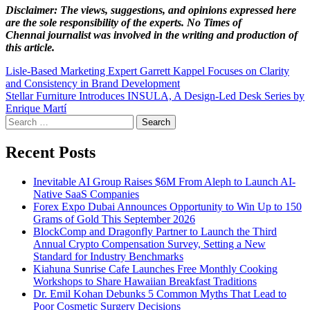
Disclaimer: The views, suggestions, and opinions expressed here
are the sole responsibility of the experts. No Times of
Chennai
journalist was involved in the writing and production of
this article.
Post
Lisle-Based Marketing Expert Garrett Kappel Focuses on Clarity
and Consistency in Brand Development
navigation
Stellar Furniture Introduces INSULA, A Design-Led Desk Series by
Enrique Martí
Search
for:
Recent Posts
Inevitable AI Group Raises $6M From Aleph to Launch AI-
Native SaaS Companies
Forex Expo Dubai Announces Opportunity to Win Up to 150
Grams of Gold This September 2026
BlockComp and Dragonfly Partner to Launch the Third
Annual Crypto Compensation Survey, Setting a New
Standard for Industry Benchmarks
Kiahuna Sunrise Cafe Launches Free Monthly Cooking
Workshops to Share Hawaiian Breakfast Traditions
Dr. Emil Kohan Debunks 5 Common Myths That Lead to
Poor Cosmetic Surgery Decisions