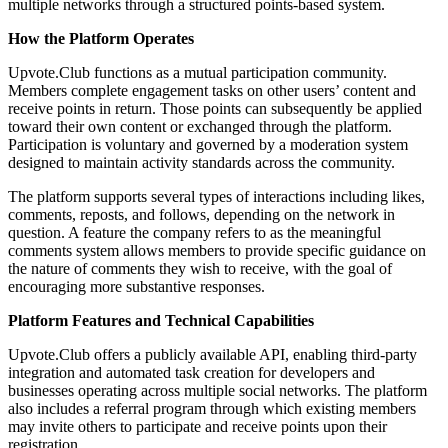
multiple networks through a structured points-based system.
How the Platform Operates
Upvote.Club functions as a mutual participation community.
Members complete engagement tasks on other users’ content and
receive points in return. Those points can subsequently be applied
toward their own content or exchanged through the platform.
Participation is voluntary and governed by a moderation system
designed to maintain activity standards across the community.
The platform supports several types of interactions including likes,
comments, reposts, and follows, depending on the network in
question. A feature the company refers to as the meaningful
comments system allows members to provide specific guidance on
the nature of comments they wish to receive, with the goal of
encouraging more substantive responses.
Platform Features and Technical Capabilities
Upvote.Club offers a publicly available API, enabling third-party
integration and automated task creation for developers and
businesses operating across multiple social networks. The platform
also includes a referral program through which existing members
may invite others to participate and receive points upon their
registration.