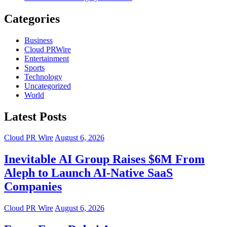
Categories
Business
Cloud PRWire
Entertainment
Sports
Technology
Uncategorized
World
Latest Posts
Cloud PR Wire
August 6, 2026
Inevitable AI Group Raises $6M From
Aleph to Launch AI-Native SaaS
Companies
Cloud PR Wire
August 6, 2026