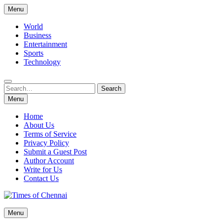
Skip
Menu
to
content
World
Business
Entertainment
Sports
Technology
Search
Search
for:
Menu
Home
About Us
Terms of Service
Privacy Policy
Submit a Guest Post
Author Account
Write for Us
Contact Us
Times of Chennai
Menu
Latest News Analysis