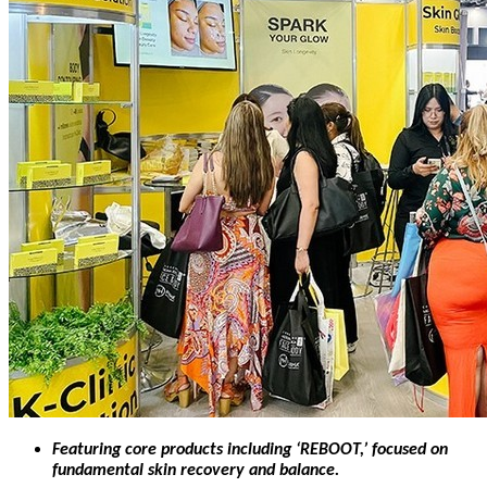
Featuring core products including ‘REBOOT,’ focused on
fundamental skin recovery and balance.