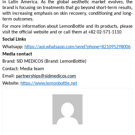
in Latin America. As the global aesthetic market evolves, the
brand is focusing on treatments that go beyond short-term results,
with increasing emphasis on skin recovery, conditioning and long-
term outcomes.
For more information about LemonBottle and its products, please
visit the official website and or call them at +82 02-571-1110
Social Links
Whatsapp:
https://api.whatsapp.com/send?phone=821095298006
Media contact
Brand: SID MEDICOS (Brand: LemonBottle)
Contact: Media team
Email:
partnerships@sidmedicos.com
Website:
https://www.lemonbottle.net