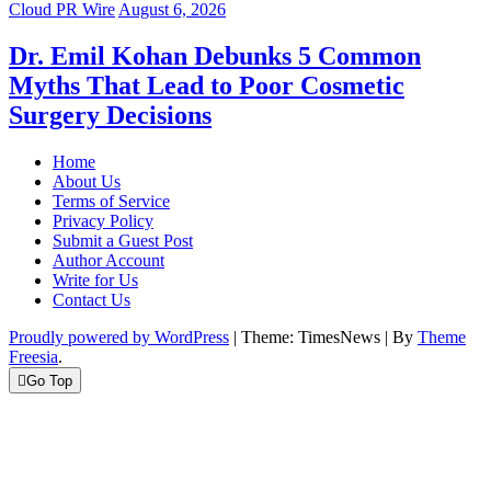
Cloud PR Wire
August 6, 2026
Dr. Emil Kohan Debunks 5 Common
Myths That Lead to Poor Cosmetic
Surgery Decisions
Home
About Us
Terms of Service
Privacy Policy
Submit a Guest Post
Author Account
Write for Us
Contact Us
Proudly powered by WordPress
|
Theme: TimesNews
|
By
Theme
Freesia
.
Go Top