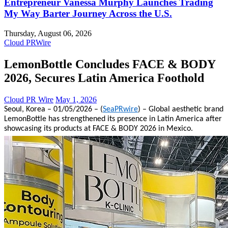
Entrepreneur Vanessa Murphy Launches Trading
My Way Barter Journey Across the U.S.
Thursday, August 06, 2026
Cloud PRWire
LemonBottle Concludes FACE & BODY
2026, Secures Latin America Foothold
Cloud PR Wire
May 1, 2026
Seoul, Korea – 01/05/2026 – (
SeaPRwire
) – Global aesthetic brand
LemonBottle has strengthened its presence in Latin America after
showcasing its products at FACE & BODY 2026 in Mexico.