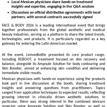
Local Mexican physicians share hands-on treatment
insights and expertise, engaging in live Q&A sessions
Discussions on official distribution agreements with local
partners, with several contracts successfully signed
FACE & BODY 2026 is a leading international event that brings
together professionals from the global aesthetic and medical
beauty industries, serving as a platform to share the latest trends,
technologies, and products. It is particularly regarded as a key
gateway for entering the Latin American market.
At the event, LemonBottle presented its core product range,
including REBOOT, a treatment focused on skin recovery and
balance, alongside its Ampoule Solution for body contouring and
Skin Booster, aimed at enhancing skin condition and delivering
immediate visible results.
Mexican physicians with hands-on experience using the products
took part in live discussions at the booth, sharing treatment
insights and answering questions from practitioners. Topics
ranged from application techniques to expected results, reflecting
growing interest in clinically driven aesthetic solutions. In
particular, there was strong interest in the combined skincare
program using Ampoule Solution and Skin Booster, as well as