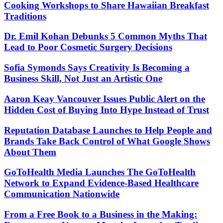
Cooking Workshops to Share Hawaiian Breakfast
Traditions
Dr. Emil Kohan Debunks 5 Common Myths That
Lead to Poor Cosmetic Surgery Decisions
Sofia Symonds Says Creativity Is Becoming a
Business Skill, Not Just an Artistic One
Aaron Keay Vancouver Issues Public Alert on the
Hidden Cost of Buying Into Hype Instead of Trust
Reputation Database Launches to Help People and
Brands Take Back Control of What Google Shows
About Them
GoToHealth Media Launches The GoToHealth
Network to Expand Evidence-Based Healthcare
Communication Nationwide
From a Free Book to a Business in the Making: