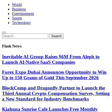
World
Business
Entertainment
Sports
Technology
Search
Search
for:
Flash News
Inevitable AI Group Raises $6M From Aleph to
Launch AI-Native SaaS Companies
Forex Expo Dubai Announces Opportunity to Win
Up to 150 Grams of Gold This September 2026
BlockComp and Dragonfly Partner to Launch the
Third Annual Crypto Compensation Survey, Setting
a New Standard for Industry Benchmarks
Kiahuna Sunrise Cafe Launches Free Monthly