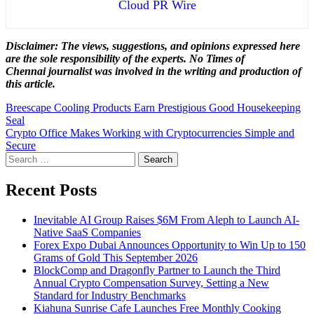
Cloud PR Wire
Disclaimer: The views, suggestions, and opinions expressed here
are the sole responsibility of the experts. No Times of
Chennai
journalist was involved in the writing and production of
this article.
Post
Breescape Cooling Products Earn Prestigious Good Housekeeping
Seal
navigation
Crypto Office Makes Working with Cryptocurrencies Simple and
Secure
Search
for:
Recent Posts
Inevitable AI Group Raises $6M From Aleph to Launch AI-
Native SaaS Companies
Forex Expo Dubai Announces Opportunity to Win Up to 150
Grams of Gold This September 2026
BlockComp and Dragonfly Partner to Launch the Third
Annual Crypto Compensation Survey, Setting a New
Standard for Industry Benchmarks
Kiahuna Sunrise Cafe Launches Free Monthly Cooking