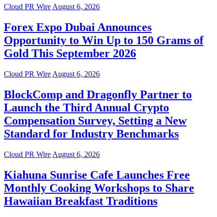
Cloud PR Wire
August 6, 2026
Forex Expo Dubai Announces
Opportunity to Win Up to 150 Grams of
Gold This September 2026
Cloud PR Wire
August 6, 2026
BlockComp and Dragonfly Partner to
Launch the Third Annual Crypto
Compensation Survey, Setting a New
Standard for Industry Benchmarks
Cloud PR Wire
August 6, 2026
Kiahuna Sunrise Cafe Launches Free
Monthly Cooking Workshops to Share
Hawaiian Breakfast Traditions