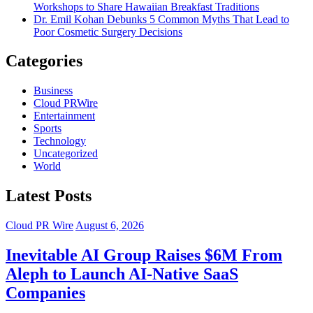
Workshops to Share Hawaiian Breakfast Traditions
Dr. Emil Kohan Debunks 5 Common Myths That Lead to
Poor Cosmetic Surgery Decisions
Categories
Business
Cloud PRWire
Entertainment
Sports
Technology
Uncategorized
World
Latest Posts
Cloud PR Wire
August 6, 2026
Inevitable AI Group Raises $6M From
Aleph to Launch AI-Native SaaS
Companies