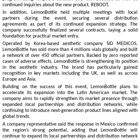
continued inquiries about the new product, REBOOT.
In addition, LemonBottle held multiple meetings with local
partners during the event, securing several distribution
agreements as part of its continued expansion strategy. The
company successfully finalized several contracts, laying a solid
foundation for practical market entry.
Operated by Korea-based aesthetic company SID MEDICOS,
LemonBottle has sold more than 4 millions vials globally and built
a network of over 450 official partners. Backed by zero reported
cases of adverse effects, LemonBottle is strengthening its position
in the aesthetic industry. The brand has particularly gained
recognition in key markets including the UK, as well as across
Europe and Asia.
Building on the success of this event, LemonBottle plans to
accelerate its expansion into the Latin American market. The
company aims to rapidly strengthen its market presence through
expanded local partnerships and distribution networks, while
continuing to introduce next-generation product lines aligned with
global trends.
A company representative said the response in Mexico confirmed
the region’s strong potential, adding that LemonBottle will
continue to expand its local partnerships and distribution network