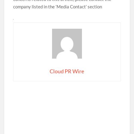
company listed in the ‘Media Contact’ section
Cloud PR Wire