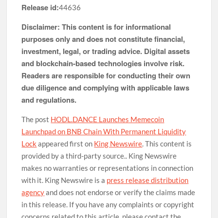
Release id:
44636
Disclaimer: This content is for informational
purposes only and does not constitute financial,
investment, legal, or trading advice. Digital assets
and blockchain-based technologies involve risk.
Readers are responsible for conducting their own
due diligence and complying with applicable laws
and regulations.
The post
HODL.DANCE Launches Memecoin
Launchpad on BNB Chain With Permanent Liquidity
Lock
appeared first on
King Newswire
. This content is
provided by a third-party source.. King Newswire
makes no warranties or representations in connection
with it. King Newswire is a
press release distribution
agency
and does not endorse or verify the claims made
in this release. If you have any complaints or copyright
concerns related to this article, please contact the