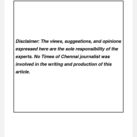
Disclaimer: The views, suggestions, and opinions
expressed here are the sole responsibility of the
experts. No Times of Chennai
journalist was
involved in the writing and production of this
article.