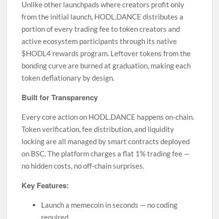
Unlike other launchpads where creators profit only
from the initial launch, HODL.DANCE distributes a
portion of every trading fee to token creators and
active ecosystem participants through its native
$HODL4 rewards program. Leftover tokens from the
bonding curve are burned at graduation, making each
token deflationary by design.
Built for Transparency
Every core action on HODL.DANCE happens on-chain.
Token verification, fee distribution, and liquidity
locking are all managed by smart contracts deployed
on BSC. The platform charges a flat 1% trading fee —
no hidden costs, no off-chain surprises.
Key Features:
Launch a memecoin in seconds — no coding
required