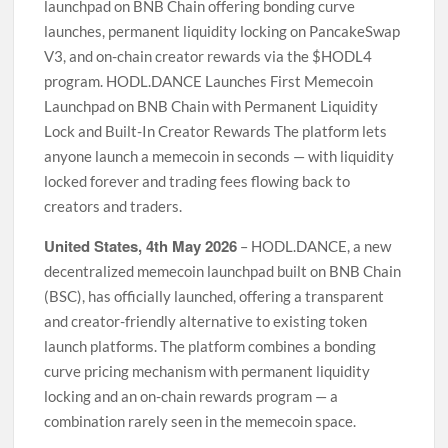
launchpad on BNB Chain offering bonding curve
launches, permanent liquidity locking on PancakeSwap
V3, and on-chain creator rewards via the $HODL4
program. HODL.DANCE Launches First Memecoin
Launchpad on BNB Chain with Permanent Liquidity
Lock and Built-In Creator Rewards The platform lets
anyone launch a memecoin in seconds — with liquidity
locked forever and trading fees flowing back to
creators and traders.
United States, 4th May 2026
– HODL.DANCE, a new
decentralized memecoin launchpad built on BNB Chain
(BSC), has officially launched, offering a transparent
and creator-friendly alternative to existing token
launch platforms. The platform combines a bonding
curve pricing mechanism with permanent liquidity
locking and an on-chain rewards program — a
combination rarely seen in the memecoin space.