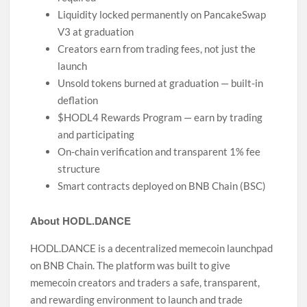
Liquidity locked permanently on PancakeSwap
V3 at graduation
Creators earn from trading fees, not just the
launch
Unsold tokens burned at graduation — built-in
deflation
$HODL4 Rewards Program — earn by trading
and participating
On-chain verification and transparent 1% fee
structure
Smart contracts deployed on BNB Chain (BSC)
About HODL.DANCE
HODL.DANCE is a decentralized memecoin launchpad
on BNB Chain. The platform was built to give
memecoin creators and traders a safe, transparent,
and rewarding environment to launch and trade