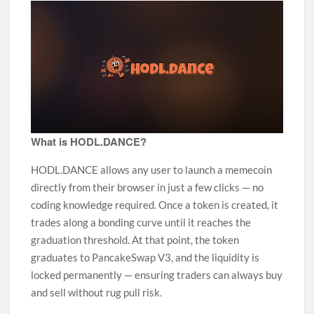
What is HODL.DANCE?
HODL.DANCE allows any user to launch a memecoin
directly from their browser in just a few clicks — no
coding knowledge required. Once a token is created, it
trades along a bonding curve until it reaches the
graduation threshold. At that point, the token
graduates to PancakeSwap V3, and the liquidity is
locked permanently — ensuring traders can always buy
and sell without rug pull risk.