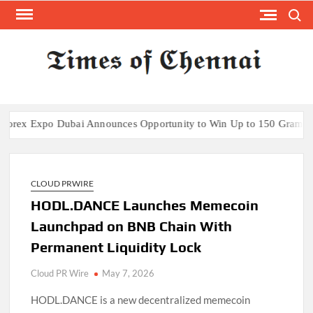
Skip
Search
to
content
TI
Latest
News
O
Analysi
CHE
 Expo Dubai Announces Opportunity to Win Up to 150 Grams of Gol
CLOUD PRWIRE
HODL.DANCE Launches Memecoin
Launchpad on BNB Chain With
Permanent Liquidity Lock
Cloud PR Wire
May 7, 2026
HODL.DANCE is a new decentralized memecoin