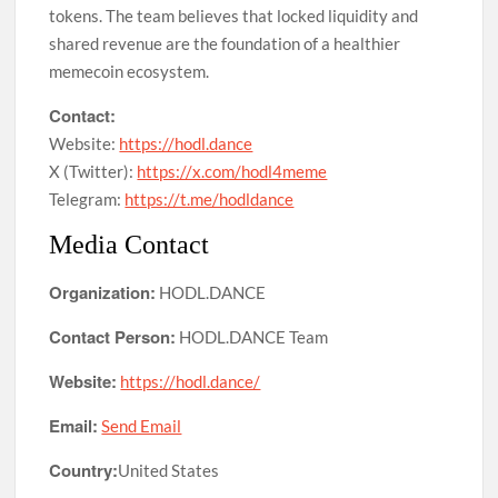
tokens. The team believes that locked liquidity and
shared revenue are the foundation of a healthier
memecoin ecosystem.
Contact:
Website:
https://hodl.dance
X (Twitter):
https://x.com/hodl4meme
Telegram:
https://t.me/hodldance
Media Contact
Organization:
HODL.DANCE
Contact Person:
HODL.DANCE Team
Website:
https://hodl.dance/
Email:
Send Email
Country:
United States