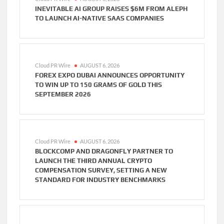
INEVITABLE AI GROUP RAISES $6M FROM ALEPH
TO LAUNCH AI-NATIVE SAAS COMPANIES
Cloud PR Wire
AUGUST 6, 2026
FOREX EXPO DUBAI ANNOUNCES OPPORTUNITY
TO WIN UP TO 150 GRAMS OF GOLD THIS
SEPTEMBER 2026
Cloud PR Wire
AUGUST 6, 2026
BLOCKCOMP AND DRAGONFLY PARTNER TO
LAUNCH THE THIRD ANNUAL CRYPTO
COMPENSATION SURVEY, SETTING A NEW
STANDARD FOR INDUSTRY BENCHMARKS