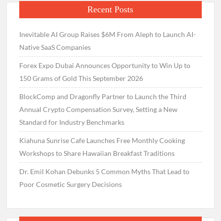
Recent Posts
Inevitable AI Group Raises $6M From Aleph to Launch AI-
Native SaaS Companies
Forex Expo Dubai Announces Opportunity to Win Up to
150 Grams of Gold This September 2026
BlockComp and Dragonfly Partner to Launch the Third
Annual Crypto Compensation Survey, Setting a New
Standard for Industry Benchmarks
Kiahuna Sunrise Cafe Launches Free Monthly Cooking
Workshops to Share Hawaiian Breakfast Traditions
Dr. Emil Kohan Debunks 5 Common Myths That Lead to
Poor Cosmetic Surgery Decisions