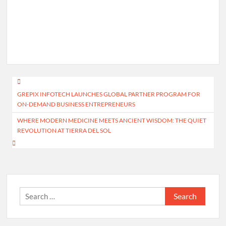
Post
GREPIX INFOTECH LAUNCHES GLOBAL PARTNER PROGRAM FOR
navigation
ON-DEMAND BUSINESS ENTREPRENEURS
WHERE MODERN MEDICINE MEETS ANCIENT WISDOM: THE QUIET
REVOLUTION AT TIERRA DEL SOL
Search
for: