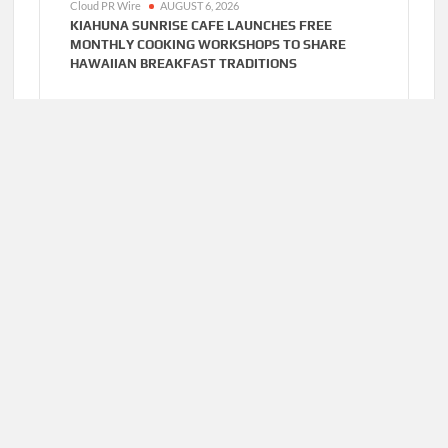
Cloud PR Wire
AUGUST 6, 2026
KIAHUNA SUNRISE CAFE LAUNCHES FREE
MONTHLY COOKING WORKSHOPS TO SHARE
HAWAIIAN BREAKFAST TRADITIONS
Cloud PR Wire
AUGUST 6, 2026
DR. EMIL KOHAN DEBUNKS 5 COMMON MYTHS
THAT LEAD TO POOR COSMETIC SURGERY
DECISIONS
Home
About Us
Terms of Service
Privacy Policy
Submit a Guest
Author Account
Post