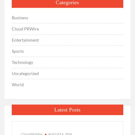
Categories
Business
Cloud PRWire
Entertainment
Sports
Technology
Uncategorized
World
Latest Posts
Cloud PR Wire
AUGUST 6, 2026