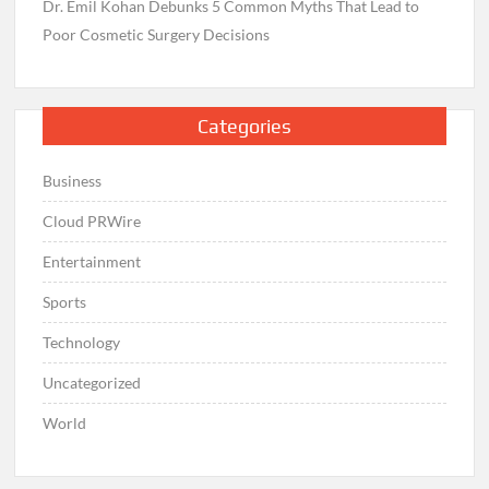
Dr. Emil Kohan Debunks 5 Common Myths That Lead to
Poor Cosmetic Surgery Decisions
Categories
Business
Cloud PRWire
Entertainment
Sports
Technology
Uncategorized
World