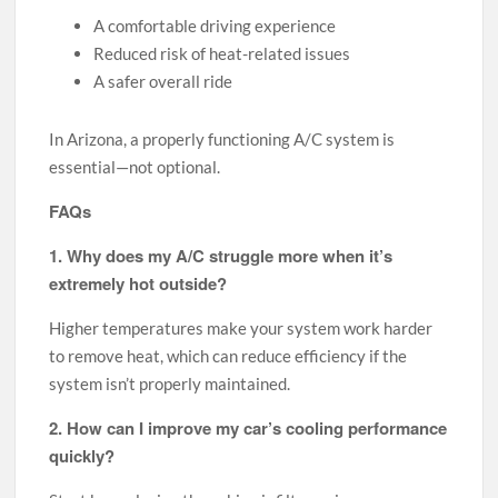
A comfortable driving experience
Reduced risk of heat-related issues
A safer overall ride
In Arizona, a properly functioning A/C system is
essential—not optional.
FAQs
1. Why does my A/C struggle more when it’s
extremely hot outside?
Higher temperatures make your system work harder
to remove heat, which can reduce efficiency if the
system isn’t properly maintained.
2. How can I improve my car’s cooling performance
quickly?