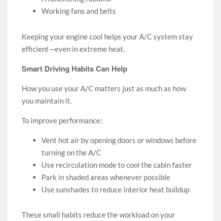
Working fans and belts
Keeping your engine cool helps your A/C system stay
efficient—even in extreme heat.
Smart Driving Habits Can Help
How you use your A/C matters just as much as how
you maintain it.
To improve performance:
Vent hot air by opening doors or windows before
turning on the A/C
Use recirculation mode to cool the cabin faster
Park in shaded areas whenever possible
Use sunshades to reduce interior heat buildup
These small habits reduce the workload on your