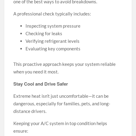
one of the best ways to avoid breakdowns.
A professional check typically includes:
Inspecting system pressure
Checking for leaks
Verifying refrigerant levels
Evaluating key components
This proactive approach keeps your system reliable
when you need it most.
Stay Cool and Drive Safer
Extreme heat isn’t just uncomfortable—it can be
dangerous, especially for families, pets, and long-
distance drivers.
Keeping your A/C system in top condition helps
ensure: