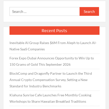
Search
for:
Recent Posts
Inevitable AI Group Raises $6M From Aleph to Launch AI-
Native SaaS Companies
Forex Expo Dubai Announces Opportunity to Win Up to
150 Grams of Gold This September 2026
BlockComp and Dragonfly Partner to Launch the Third
Annual Crypto Compensation Survey, Setting a New
Standard for Industry Benchmarks
Kiahuna Sunrise Cafe Launches Free Monthly Cooking
Workshops to Share Hawaiian Breakfast Traditions