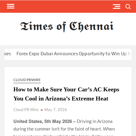
Skip
Search
to
content
TI
Latest
News
O
Analysi
CHE
Forex Expo Dubai Announces Opportunity to Win Up to 150 Gram
CLOUD PRWIRE
How to Make Sure Your Car’s AC Keeps
You Cool in Arizona’s Extreme Heat
Cloud PR Wire
May 7, 2026
United States, 5th May 2026 –
Driving in Arizona
during the summer isn’t for the faint of heart. When