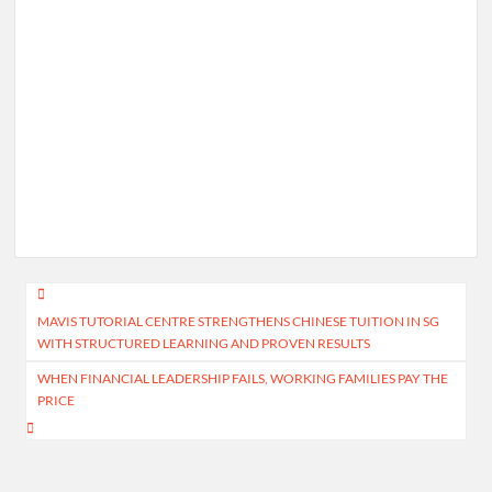
Post
MAVIS TUTORIAL CENTRE STRENGTHENS CHINESE TUITION IN SG
navigation
WITH STRUCTURED LEARNING AND PROVEN RESULTS
WHEN FINANCIAL LEADERSHIP FAILS, WORKING FAMILIES PAY THE
PRICE