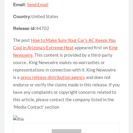
Email:
Send Email
Country:
United States
Release id:
44702
The post
How to Make Sure Your Car’s AC Keeps You
Cool in Arizona’s Extreme Heat
appeared first on
King
Newswire
. This content is provided by a third-party
source.. King Newswire makes no warranties or
representations in connection with it. King Newswire
is a
press release distribution agency
and does not
endorse or verify the claims made in this release. If you
have any complaints or copyright concerns related to
this article, please contact the company listed in the
‘Media Contact’ section