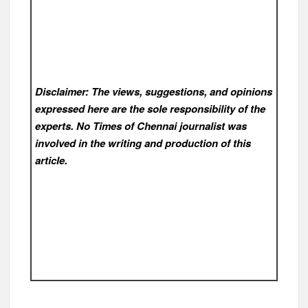
Disclaimer: The views, suggestions, and opinions
expressed here are the sole responsibility of the
experts. No Times of Chennai
journalist was
involved in the writing and production of this
article.