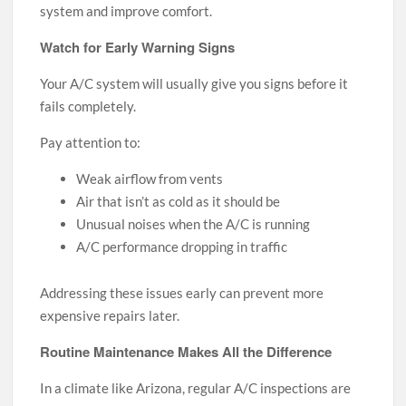
system and improve comfort.
Watch for Early Warning Signs
Your A/C system will usually give you signs before it
fails completely.
Pay attention to:
Weak airflow from vents
Air that isn’t as cold as it should be
Unusual noises when the A/C is running
A/C performance dropping in traffic
Addressing these issues early can prevent more
expensive repairs later.
Routine Maintenance Makes All the Difference
In a climate like Arizona, regular A/C inspections are