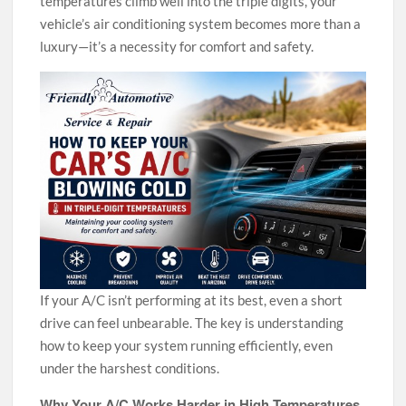
temperatures climb well into the triple digits, your
vehicle’s air conditioning system becomes more than a
luxury—it’s a necessity for comfort and safety.
If your A/C isn’t performing at its best, even a short
drive can feel unbearable. The key is understanding
how to keep your system running efficiently, even
under the harshest conditions.
Why Your A/C Works Harder in High Temperatures