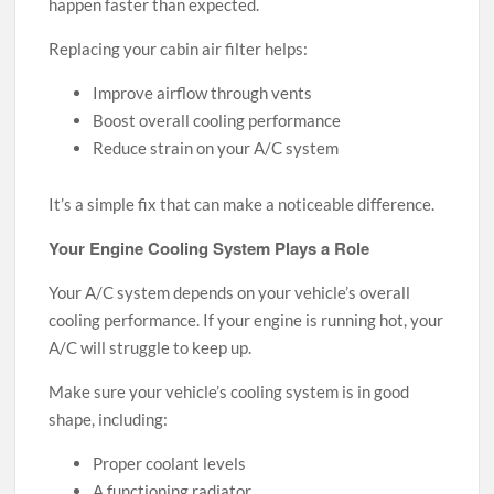
happen faster than expected.
Replacing your cabin air filter helps:
Improve airflow through vents
Boost overall cooling performance
Reduce strain on your A/C system
It’s a simple fix that can make a noticeable difference.
Your Engine Cooling System Plays a Role
Your A/C system depends on your vehicle’s overall
cooling performance. If your engine is running hot, your
A/C will struggle to keep up.
Make sure your vehicle’s cooling system is in good
shape, including:
Proper coolant levels
A functioning radiator