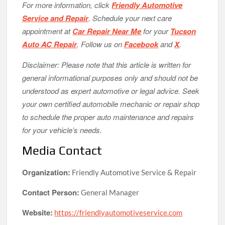
For more information, click
Friendly Automotive
Service and Repair
. Schedule your next care
appointment at
Car Repair Near Me
for your
Tucson
Auto AC Repair
. Follow us on
Facebook
and
X
.
Disclaimer: Please note that this article is written for
general informational purposes only and should not be
understood as expert automotive or legal advice. Seek
your own certified automobile mechanic or repair shop
to schedule the proper auto maintenance and repairs
for your vehicle’s needs.
Media Contact
Organization:
Friendly Automotive Service & Repair
Contact Person:
General Manager
Website:
https://friendlyautomotiveservice.com