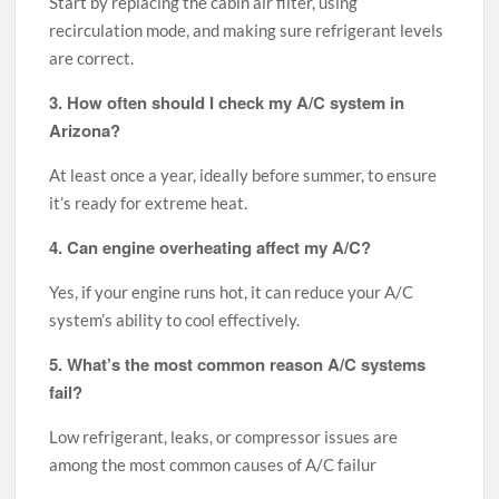
Start by replacing the cabin air filter, using
recirculation mode, and making sure refrigerant levels
are correct.
3. How often should I check my A/C system in
Arizona?
At least once a year, ideally before summer, to ensure
it’s ready for extreme heat.
4. Can engine overheating affect my A/C?
Yes, if your engine runs hot, it can reduce your A/C
system’s ability to cool effectively.
5. What’s the most common reason A/C systems
fail?
Low refrigerant, leaks, or compressor issues are
among the most common causes of A/C failur