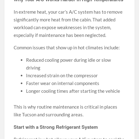
In extreme heat, your car’s A/C system has to remove
significantly more heat from the cabin. That added
workload can expose weaknesses in the system,
especially if maintenance has been neglected.
Common issues that show up in hot climates include:
Reduced cooling power during idle or slow
driving
Increased strain on the compressor
Faster wear on internal components
Longer cooling times after starting the vehicle
This is why routine maintenance is critical in places
like Tucson and surrounding areas.
Start with a Strong Refrigerant System