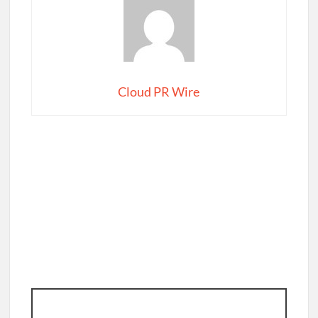
Cloud PR Wire