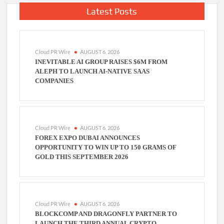
Latest Posts
Cloud PR Wire
AUGUST 6, 2026
INEVITABLE AI GROUP RAISES $6M FROM
ALEPH TO LAUNCH AI-NATIVE SAAS
COMPANIES
Cloud PR Wire
AUGUST 6, 2026
FOREX EXPO DUBAI ANNOUNCES
OPPORTUNITY TO WIN UP TO 150 GRAMS OF
GOLD THIS SEPTEMBER 2026
Cloud PR Wire
AUGUST 6, 2026
BLOCKCOMP AND DRAGONFLY PARTNER TO
LAUNCH THE THIRD ANNUAL CRYPTO