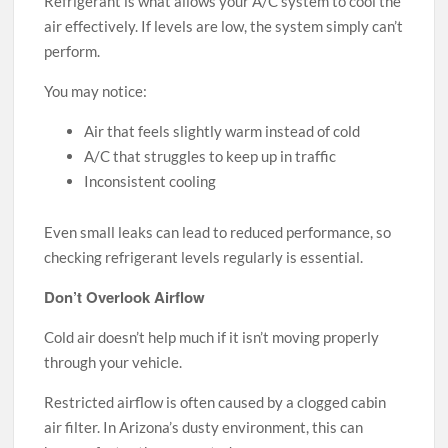
Refrigerant is what allows your A/C system to cool the
air effectively. If levels are low, the system simply can’t
perform.
You may notice:
Air that feels slightly warm instead of cold
A/C that struggles to keep up in traffic
Inconsistent cooling
Even small leaks can lead to reduced performance, so
checking refrigerant levels regularly is essential.
Don’t Overlook Airflow
Cold air doesn’t help much if it isn’t moving properly
through your vehicle.
Restricted airflow is often caused by a clogged cabin
air filter. In Arizona’s dusty environment, this can