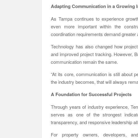
Adapting Communication in a Growing I
As Tampa continues to experience growt
even more important within the construc
coordination requirements demand greater at
Technology has also changed how project t
and improved project tracking. However, Br
communication remain the same.
“At its core, communication is still about
the industry becomes, that will always remai
A Foundation for Successful Projects
Through years of industry experience, Te
serves as one of the strongest indicato
transparency, and responsive leadership al
For property owners, developers, and c