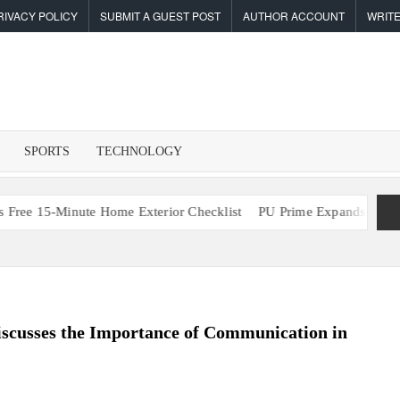
RIVACY POLICY
SUBMIT A GUEST POST
AUTHOR ACCOUNT
WRITE
F
I
SPORTS
TECHNOLOGY
5-Minute Home Exterior Checklist
PU Prime Expands Gold Trading
scusses the Importance of Communication in