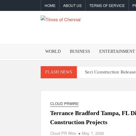
Skip
HOME
ABOUT US
TERMS OF SERVICE
P
to
content
TIMES O
Latest
News
CHENNA
Analysis
WORLD
BUSINESS
ENTERTAINMENT
y Resilience One Goal at a Time
Seci Construction Releases Free 1
FLASH NEWS
CLOUD PRWIRE
Terrance Bradford Tampa, FL Di
Construction Projects
Cloud PR Wire
May 7, 2026