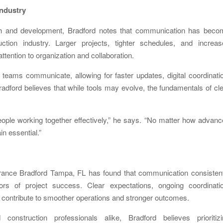
ndustry
h and development, Bradford notes that communication has beco
tion industry. Larger projects, tighter schedules, and increas
tention to organization and collaboration.
eams communicate, allowing for faster updates, digital coordinati
adford believes that while tools may evolve, the fundamentals of cl
 people working together effectively,” he says. “No matter how advan
n essential.”
rrance Bradford Tampa, FL has found that communication consistent
rs of project success. Clear expectations, ongoing coordinatio
l contribute to smoother operations and stronger outcomes.
onstruction professionals alike, Bradford believes prioritizi