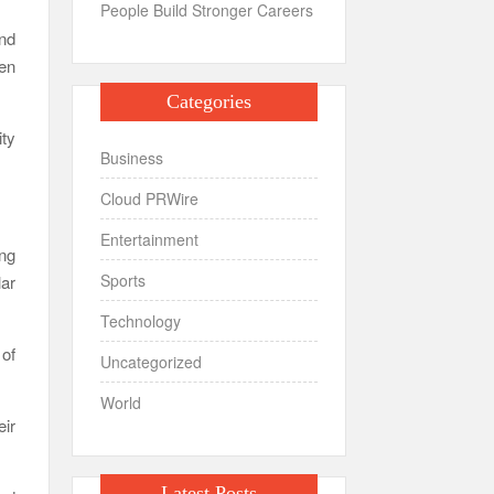
People Build Stronger Careers
and
ten
Categories
ty
Business
Cloud PRWire
Entertainment
ng
Sports
ar
Technology
 of
Uncategorized
World
eir
Latest Posts