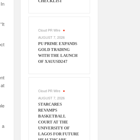
CHECKLIST
 In
“It
Cloud PR Wire
AUGUST 7, 2026
ect
PU PRIME EXPANDS
GOLD TRADING
WITH THE LAUNCH
OF XAUUSD247
nt
 at
Cloud PR Wire
AUGUST 7, 2026
STARCARES
ble
REVAMPS
BASKETBALL
COURT AT THE
s a
UNIVERSITY OF
LAGOS FOR FUTURE
HEALTHCARE