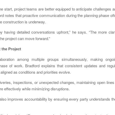
he start, project teams are better equipped to anticipate challenges 
ford notes that proactive communication during the planning phase of
e construction is underway.
having detailed conversations upfront,” he says. “The more clari
 the project can move forward.”
the Project
llaboration among multiple groups simultaneously, making ongoi
hase of work. Bradford explains that consistent updates and regul
aligned as conditions and priorities evolve.
veries, inspections, or unexpected changes, maintaining open lines
 effectively while minimizing disruptions.
 also improves accountability by ensuring every party understands th