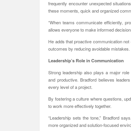
frequently encounter unexpected situations
these moments, quick and organized comm
“When teams communicate efficiently, prob
allows everyone to make informed decisions
He adds that proactive communication not on
outcomes by reducing avoidable mistakes.
Leadership’s Role in Communication
Strong leadership also plays a major rol
and productive. Bradford believes leaders
every level of a project.
By fostering a culture where questions, up
to work more effectively together.
“Leadership sets the tone,” Bradford says
more organized and solution-focused envir