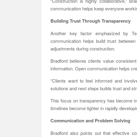
“Construction is highly collaborative,” B
communication helps keep everyone workin
Building Trust Through Transparency
Another key factor emphasized by Ter
communication helps build trust between 
adjustments during construction.
Bradford believes clients value consistent
information. Open communication helps crea
“Clients want to feel informed and invol
solutions and next steps builds trust and st
This focus on transparency has become in
timelines become tighter in rapidly develop
Communication and Problem Solving
Bradford also points out that effective c