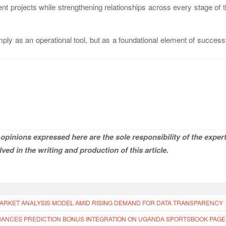
nt projects while strengthening relationships across every stage of 
ply as an operational tool, but as a foundational element of success
opinions expressed here are the sole responsibility of the expert
ved in the writing and production of this article.
ARKET ANALYSIS MODEL AMID RISING DEMAND FOR DATA TRANSPARENCY
ANCES PREDICTION BONUS INTEGRATION ON UGANDA SPORTSBOOK PAGE