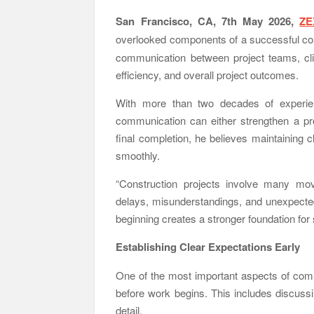
San Francisco, CA, 7th May 2026,
ZE
overlooked components of a successful con
communication between project teams, clie
efficiency, and overall project outcomes.
With more than two decades of experien
communication can either strengthen a pr
final completion, he believes maintaining 
smoothly.
“Construction projects involve many mo
delays, misunderstandings, and unexpecte
beginning creates a stronger foundation for
Establishing Clear Expectations Early
One of the most important aspects of commu
before work begins. This includes discussin
detail.