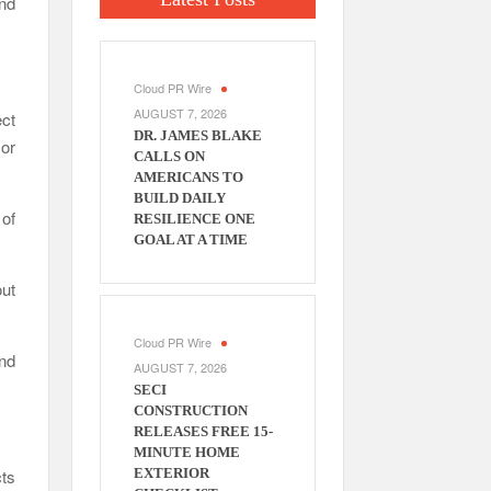
and
Cloud PR Wire
AUGUST 7, 2026
ct
DR. JAMES BLAKE
or
CALLS ON
AMERICANS TO
BUILD DAILY
 of
RESILIENCE ONE
GOAL AT A TIME
ut
Cloud PR Wire
nd
AUGUST 7, 2026
SECI
CONSTRUCTION
RELEASES FREE 15-
MINUTE HOME
cts
EXTERIOR