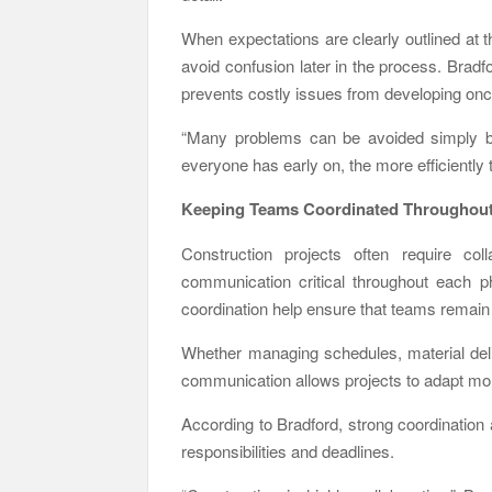
When expectations are clearly outlined at t
avoid confusion later in the process. Brad
prevents costly issues from developing onc
“Many problems can be avoided simply by 
everyone has early on, the more efficiently
Keeping Teams Coordinated Throughout 
Construction projects often require co
communication critical throughout each p
coordination help ensure that teams remain 
Whether managing schedules, material deli
communication allows projects to adapt more
According to Bradford, strong coordination
responsibilities and deadlines.