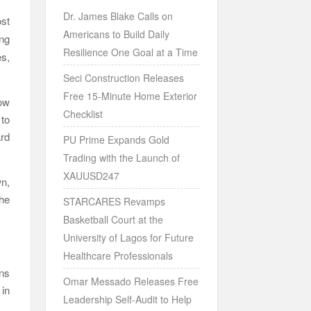
Dr. James Blake Calls on
st
Americans to Build Daily
ong
Resilience One Goal at a Time
es,
Seci Construction Releases
Free 15-Minute Home Exterior
ow
Checklist
to
ard
PU Prime Expands Gold
Trading with the Launch of
XAUUSD247
n,
he
STARCARES Revamps
Basketball Court at the
University of Lagos for Future
Healthcare Professionals
ons
Omar Messado Releases Free
 in
Leadership Self-Audit to Help