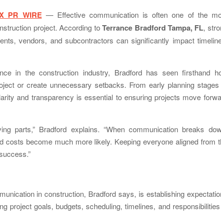
X PR WIRE
— Effective communication is often one of the mo
struction project. According to
Terrance Bradford Tampa, FL
, str
nts, vendors, and subcontractors can significantly impact timelin
ce in the construction industry, Bradford has seen firsthand h
oject or create unnecessary setbacks. From early planning stages 
clarity and transparency is essential to ensuring projects move forw
ving parts,” Bradford explains. “When communication breaks dow
d costs become much more likely. Keeping everyone aligned from t
 success.”
nication in construction, Bradford says, is establishing expectati
g project goals, budgets, scheduling, timelines, and responsibilities