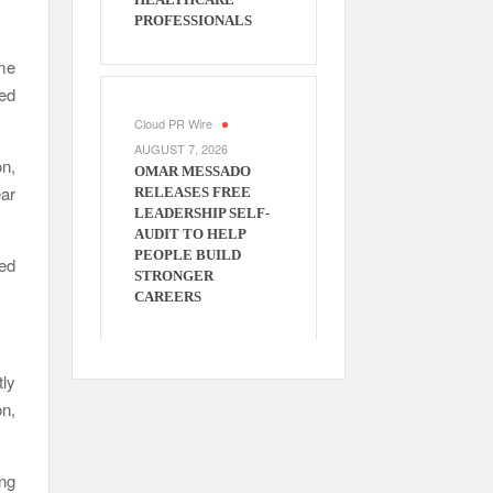
PROFESSIONALS
me
ed
Cloud PR Wire
AUGUST 7, 2026
on,
OMAR MESSADO
ear
RELEASES FREE
LEADERSHIP SELF-
AUDIT TO HELP
PEOPLE BUILD
ced
STRONGER
CAREERS
ly
n,
ng