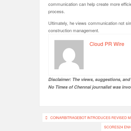
communication can help create more efficie
process.
Ultimately, he views communication not sim
construction management.
Cloud PR Wire
Disclaimer: The views, suggestions, and 
No Times of Chennai
journalist was invol
Post
COINARBITRAGEBOT INTRODUCES REVISED M
navigation
SCORES24 ENH