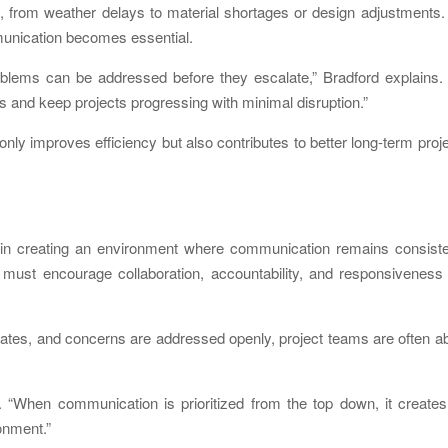
, from weather delays to material shortages or design adjustments.
unication becomes essential.
lems can be addressed before they escalate,” Bradford explains. 
 and keep projects progressing with minimal disruption.”
ly improves efficiency but also contributes to better long-term proj
e in creating an environment where communication remains consiste
 must encourage collaboration, accountability, and responsiveness
dates, and concerns are addressed openly, project teams are often a
. “When communication is prioritized from the top down, it create
onment.”