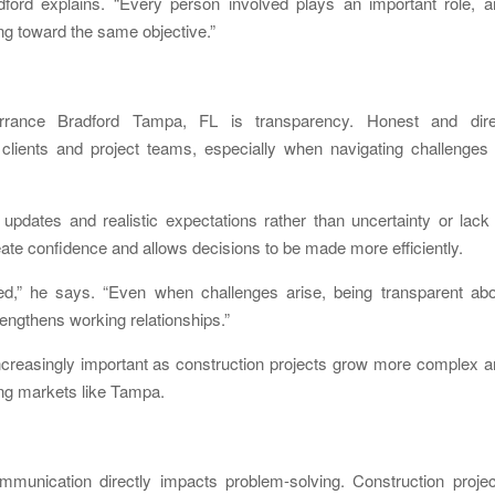
radford explains. “Every person involved plays an important role, 
g toward the same objective.”
rance Bradford Tampa, FL is transparency. Honest and dire
clients and project teams, especially when navigating challenges 
 updates and realistic expectations rather than uncertainty or lack
te confidence and allows decisions to be made more efficiently.
ved,” he says. “Even when challenges arise, being transparent abo
rengthens working relationships.”
creasingly important as construction projects grow more complex a
ing markets like Tampa.
ommunication directly impacts problem-solving. Construction proje