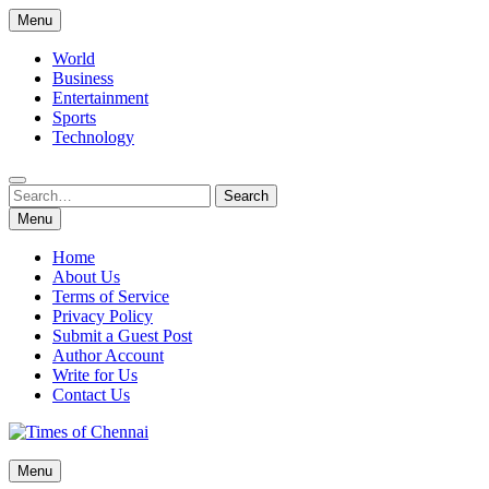
Skip
Menu
to
content
World
Business
Entertainment
Sports
Technology
Search
Search
for:
Menu
Home
About Us
Terms of Service
Privacy Policy
Submit a Guest Post
Author Account
Write for Us
Contact Us
Times of Chennai
Menu
Latest News Analysis