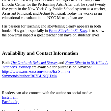
Lincoln Center for the Performing Arts. After that, he spent twenty-
five years in the New York City Public School system as a teacher,
Assistant Principal, and Acting Principal. Today, he works as an
educational consultant in the NYC Metropolitan area.
His passion for teaching and storytelling clearly appears in both
books. His goal, especially in
From Siberia to St. Kitts
, is to show
the powerful impact a great teacher can have on students’ lives.
Availability and Contact Information
Both
The Orchard: Selected Stories
and
From Siberia to St. Kitts: A
Teacher’s Journey
are available for purchase on Amazon:
https://www.amazon.com/stores/Ira-Sumner-
Simmonds/author/B07BLNQHM4
Readers can also connect with the author on social media:
Instagram
:
Facebook
: