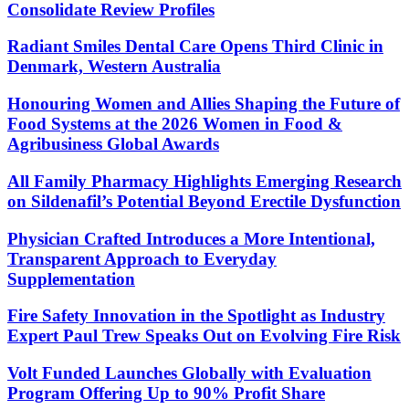
Consolidate Review Profiles
Radiant Smiles Dental Care Opens Third Clinic in
Denmark, Western Australia
Honouring Women and Allies Shaping the Future of
Food Systems at the 2026 Women in Food &
Agribusiness Global Awards
All Family Pharmacy Highlights Emerging Research
on Sildenafil’s Potential Beyond Erectile Dysfunction
Physician Crafted Introduces a More Intentional,
Transparent Approach to Everyday
Supplementation
Fire Safety Innovation in the Spotlight as Industry
Expert Paul Trew Speaks Out on Evolving Fire Risk
Volt Funded Launches Globally with Evaluation
Program Offering Up to 90% Profit Share