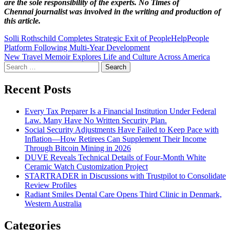
are the sole responsibility of the experts. No Times of
Chennai
journalist was involved in the writing and production of
this article.
Post
Solli Rothschild Completes Strategic Exit of PeopleHelpPeople
Platform Following Multi-Year Development
navigation
New Travel Memoir Explores Life and Culture Across America
Search
for:
Recent Posts
Every Tax Preparer Is a Financial Institution Under Federal
Law. Many Have No Written Security Plan.
Social Security Adjustments Have Failed to Keep Pace with
Inflation—How Retirees Can Supplement Their Income
Through Bitcoin Mining in 2026
DUVE Reveals Technical Details of Four-Month White
Ceramic Watch Customization Project
STARTRADER in Discussions with Trustpilot to Consolidate
Review Profiles
Radiant Smiles Dental Care Opens Third Clinic in Denmark,
Western Australia
Categories