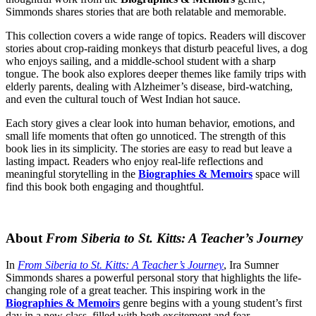
Simmonds shares stories that are both relatable and memorable.
This collection covers a wide range of topics. Readers will discover
stories about crop-raiding monkeys that disturb peaceful lives, a dog
who enjoys sailing, and a middle-school student with a sharp
tongue. The book also explores deeper themes like family trips with
elderly parents, dealing with Alzheimer’s disease, bird-watching,
and even the cultural touch of West Indian hot sauce.
Each story gives a clear look into human behavior, emotions, and
small life moments that often go unnoticed. The strength of this
book lies in its simplicity. The stories are easy to read but leave a
lasting impact. Readers who enjoy real-life reflections and
meaningful storytelling in the
Biographies & Memoirs
space will
find this book both engaging and thoughtful.
About
From Siberia to St. Kitts: A Teacher’s Journey
In
From Siberia to St. Kitts: A Teacher’s Journey
, Ira Sumner
Simmonds shares a powerful personal story that highlights the life-
changing role of a great teacher. This inspiring work in the
Biographies & Memoirs
genre begins with a young student’s first
day in a new class, filled with both excitement and fear.