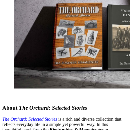
About
The Orchard: Selected Stories
The Orchard: Selected Stories
is a rich and diverse collection that
reflects everyday life in a simple yet powerful way. In this
thoughtful work from the
Biographies & Memoirs
genre,