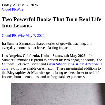
Friday, August 07, 2026
Cloud PRWire
Two Powerful Books That Turn Real Life
Into Lessons
Cloud PR Wire
May 7, 2026
Ira Sumner Simmonds shares stories of growth, teaching, and
everyday moments that leave a lasting impact
Los Angeles, California, United States, 4th May 2026 –
Ira
Sumner Simmonds is proud to present his two engaging works,
The
Orchard: Selected Stories
and
From Siberia to St. Kitts: A Teacher’s
Journey
, now available on Amazon. These meaningful additions to
the
Biographies & Memoirs
genre bring readers closer to real-life
lessons, human emotions, and unforgettable experiences.