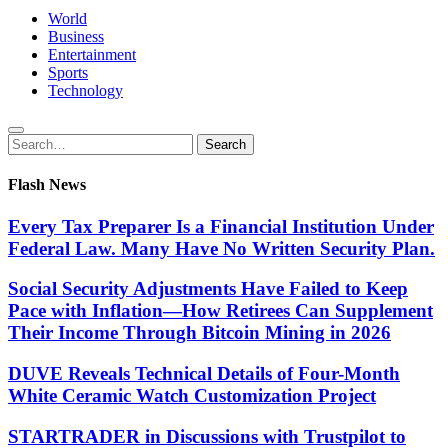
World
Business
Entertainment
Sports
Technology
Search
Search
for:
Flash News
Every Tax Preparer Is a Financial Institution Under
Federal Law. Many Have No Written Security Plan.
Social Security Adjustments Have Failed to Keep
Pace with Inflation—How Retirees Can Supplement
Their Income Through Bitcoin Mining in 2026
DUVE Reveals Technical Details of Four-Month
White Ceramic Watch Customization Project
STARTRADER in Discussions with Trustpilot to