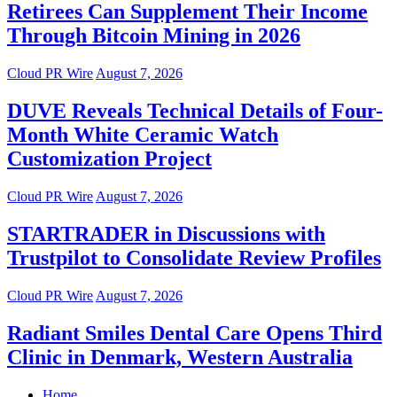
Retirees Can Supplement Their Income
Through Bitcoin Mining in 2026
Cloud PR Wire
August 7, 2026
DUVE Reveals Technical Details of Four-
Month White Ceramic Watch
Customization Project
Cloud PR Wire
August 7, 2026
STARTRADER in Discussions with
Trustpilot to Consolidate Review Profiles
Cloud PR Wire
August 7, 2026
Radiant Smiles Dental Care Opens Third
Clinic in Denmark, Western Australia
Home