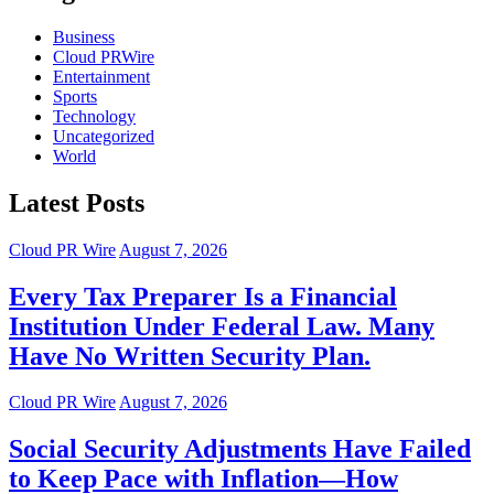
Business
Cloud PRWire
Entertainment
Sports
Technology
Uncategorized
World
Latest Posts
Cloud PR Wire
August 7, 2026
Every Tax Preparer Is a Financial
Institution Under Federal Law. Many
Have No Written Security Plan.
Cloud PR Wire
August 7, 2026
Social Security Adjustments Have Failed
to Keep Pace with Inflation—How