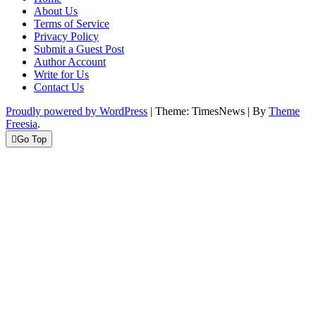
About Us
Terms of Service
Privacy Policy
Submit a Guest Post
Author Account
Write for Us
Contact Us
Proudly powered by WordPress
|
Theme: TimesNews
|
By
Theme
Freesia
.
Go Top