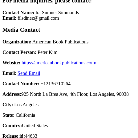
For media inquiries, please contact:
Contact Name:
Ira Sumner Simmonds
Email:
filsdinez@gmail.com
Media Contact
Organization:
American Book Publications
Contact Person:
Peter Kim
Website:
https://americanbookpublications.com/
Email:
Send Email
Contact Number:
+12136710264
Address:
925 North La Brea Ave, 4th Floor, Los Angeles, 90038
City:
Los Angeles
State:
California
Country:
United States
Release id:
44633