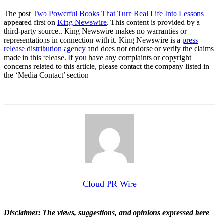
The post
Two Powerful Books That Turn Real Life Into Lessons
appeared first on
King Newswire
. This content is provided by a
third-party source.. King Newswire makes no warranties or
representations in connection with it. King Newswire is a
press
release distribution agency
and does not endorse or verify the claims
made in this release. If you have any complaints or copyright
concerns related to this article, please contact the company listed in
the ‘Media Contact’ section
Cloud PR Wire
Disclaimer: The views, suggestions, and opinions expressed here