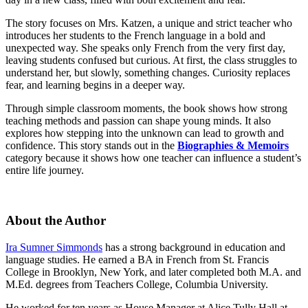
The story focuses on Mrs. Katzen, a unique and strict teacher who
introduces her students to the French language in a bold and
unexpected way. She speaks only French from the very first day,
leaving students confused but curious. At first, the class struggles to
understand her, but slowly, something changes. Curiosity replaces
fear, and learning begins in a deeper way.
Through simple classroom moments, the book shows how strong
teaching methods and passion can shape young minds. It also
explores how stepping into the unknown can lead to growth and
confidence. This story stands out in the
Biographies & Memoirs
category because it shows how one teacher can influence a student’s
entire life journey.
About the Author
Ira Sumner Simmonds
has a strong background in education and
language studies. He earned a BA in French from St. Francis
College in Brooklyn, New York, and later completed both M.A. and
M.Ed. degrees from Teachers College, Columbia University.
He worked for ten years as House Manager at Alice Tully Hall at