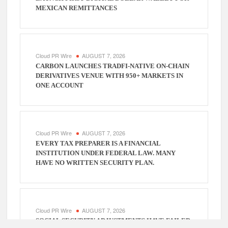
MEXICAN REMITTANCES
Cloud PR Wire
AUGUST 7, 2026
CARBON LAUNCHES TRADFI-NATIVE ON-CHAIN
DERIVATIVES VENUE WITH 950+ MARKETS IN
ONE ACCOUNT
Cloud PR Wire
AUGUST 7, 2026
EVERY TAX PREPARER IS A FINANCIAL
INSTITUTION UNDER FEDERAL LAW. MANY
HAVE NO WRITTEN SECURITY PLAN.
Cloud PR Wire
AUGUST 7, 2026
SOCIAL SECURITY ADJUSTMENTS HAVE FAILED