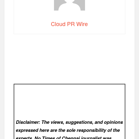
Cloud PR Wire
Disclaimer: The views, suggestions, and opinions
expressed here are the sole responsibility of the
experts. No Times of Chennai
journalist was