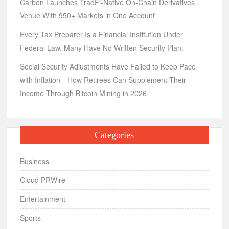
Carbon Launches TradFi-Native On-Chain Derivatives
Venue With 950+ Markets in One Account
Every Tax Preparer Is a Financial Institution Under
Federal Law. Many Have No Written Security Plan.
Social Security Adjustments Have Failed to Keep Pace
with Inflation—How Retirees Can Supplement Their
Income Through Bitcoin Mining in 2026
Categories
Business
Cloud PRWire
Entertainment
Sports