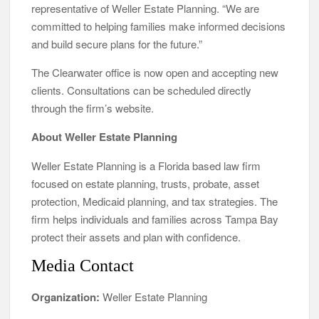
representative of Weller Estate Planning. “We are
committed to helping families make informed decisions
and build secure plans for the future.”
The Clearwater office is now open and accepting new
clients. Consultations can be scheduled directly
through the firm’s website.
About Weller Estate Planning
Weller Estate Planning is a Florida based law firm
focused on estate planning, trusts, probate, asset
protection, Medicaid planning, and tax strategies. The
firm helps individuals and families across Tampa Bay
protect their assets and plan with confidence.
Media Contact
Organization:
Weller Estate Planning