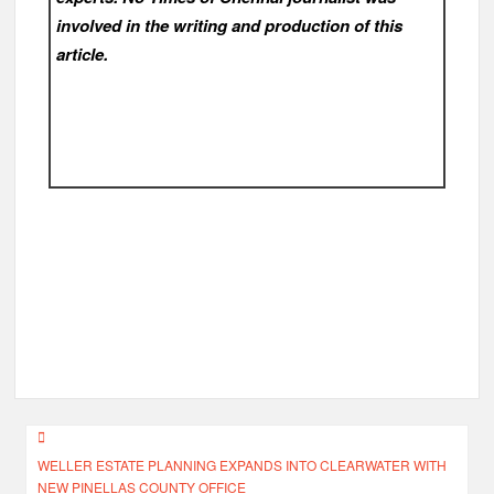
involved in the writing and production of this
article.
Post
WELLER ESTATE PLANNING EXPANDS INTO CLEARWATER WITH
navigation
NEW PINELLAS COUNTY OFFICE