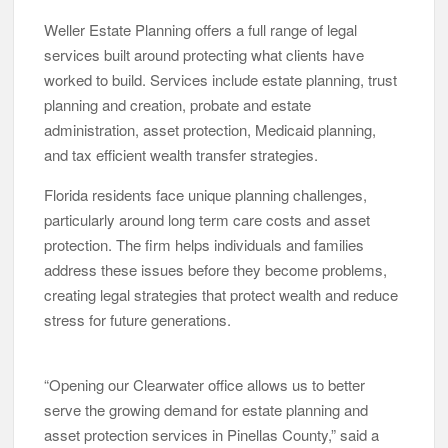
Weller Estate Planning offers a full range of legal
services built around protecting what clients have
worked to build. Services include estate planning, trust
planning and creation, probate and estate
administration, asset protection, Medicaid planning,
and tax efficient wealth transfer strategies.
Florida residents face unique planning challenges,
particularly around long term care costs and asset
protection. The firm helps individuals and families
address these issues before they become problems,
creating legal strategies that protect wealth and reduce
stress for future generations.
“Opening our Clearwater office allows us to better
serve the growing demand for estate planning and
asset protection services in Pinellas County,” said a