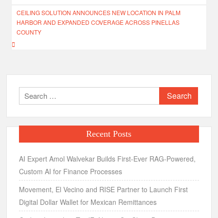
CEILING SOLUTION ANNOUNCES NEW LOCATION IN PALM
HARBOR AND EXPANDED COVERAGE ACROSS PINELLAS
COUNTY
Search
for:
Recent Posts
AI Expert Amol Walvekar Builds First-Ever RAG-Powered,
Custom AI for Finance Processes
Movement, El Vecino and RISE Partner to Launch First
Digital Dollar Wallet for Mexican Remittances