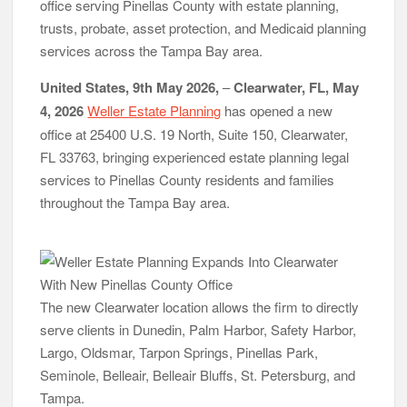
office serving Pinellas County with estate planning,
Radiant Smiles Dental Care Opens Third Clinic in Denmark,
trusts, probate, asset protection, and Medicaid planning
Western Australia
Honouring Women and Allies Shaping the Future of Food
services across the Tampa Bay area.
Systems at the 2026 Women in Food & Agribusiness Global
Awards
United States, 9th May 2026,
–
Clearwater, FL, May
All Family Pharmacy Highlights Emerging Research on
4, 2026
Weller Estate Planning
has opened a new
Sildenafil’s Potential Beyond Erectile Dysfunction
office at 25400 U.S. 19 North, Suite 150, Clearwater,
FL 33763, bringing experienced estate planning legal
services to Pinellas County residents and families
throughout the Tampa Bay area.
The new Clearwater location allows the firm to directly
serve clients in Dunedin, Palm Harbor, Safety Harbor,
Largo, Oldsmar, Tarpon Springs, Pinellas Park,
Seminole, Belleair, Belleair Bluffs, St. Petersburg, and
Tampa.