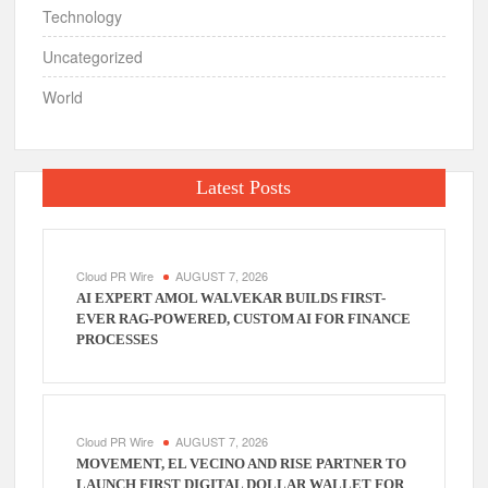
Technology
Uncategorized
World
Latest Posts
Cloud PR Wire
AUGUST 7, 2026
AI EXPERT AMOL WALVEKAR BUILDS FIRST-
EVER RAG-POWERED, CUSTOM AI FOR FINANCE
PROCESSES
Cloud PR Wire
AUGUST 7, 2026
MOVEMENT, EL VECINO AND RISE PARTNER TO
LAUNCH FIRST DIGITAL DOLLAR WALLET FOR