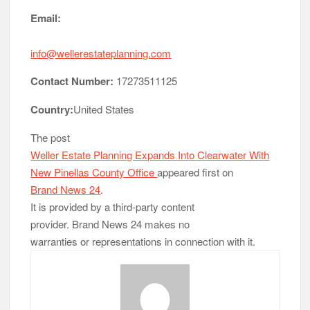
Email:
info@wellerestateplanning.com
Contact Number:
17273511125
Country:
United States
The post
Weller Estate Planning Expands Into Clearwater With
New Pinellas County Office
appeared first on
Brand News 24
.
It is provided by a third-party content
provider. Brand News 24 makes no
warranties or representations in connection with it.