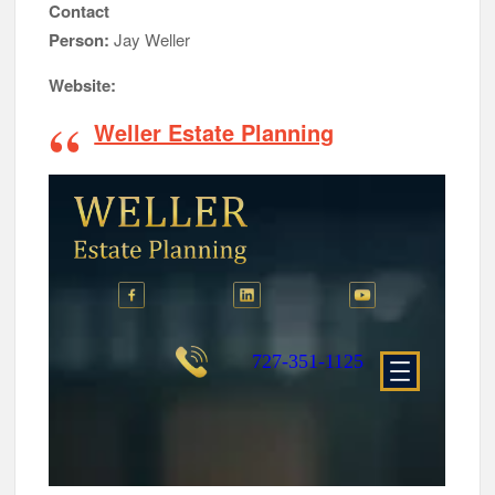
Contact
Person:
Jay Weller
Website:
Weller Estate Planning