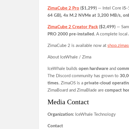
ZimaCube 2 Pro
($1,299)
— Intel Core
i5
64 GB), 4x M.2 NVMe at 3,200 MB/s, on
ZimaCube 2 Creator Pack
($2,499)
— Sa
PRO 2000 pre-installed.
A complete local 
ZimaCube 2 is available now at
shop.zima
About IceWhale / Zima
IceWhale builds
open hardware
and
commu
The Discord community has grown to
30,
times.
ZimaOS is a
private-cloud operati
ZimaBoard and ZimaBlade are
compact ho
Media Contact
Organization:
IceWhale Technology
Contact