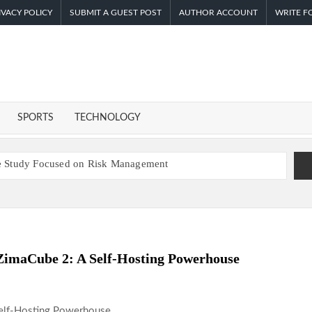
IVACY POLICY
SUBMIT A GUEST POST
AUTHOR ACCOUNT
WRITE F
F
I
SPORTS
TECHNOLOGY
ase Study Focused on Risk Management
 Enhanced Digital Experience
s a Smart Business Model for On-Demand Entrepreneurs
-Powered, Custom AI for Finance Processes
 First Digital Dollar Wallet for Mexican Remittances
ZimaCube 2: A Self-Hosting Powerhouse
atives Venue With 950+ Markets in One Account
nder Federal Law. Many Have No Written Security Plan.
ep Pace with Inflation—How Retirees Can Supplement Their
Self-Hosting Powerhouse