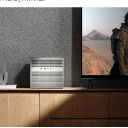
 White Ceramic Watch Customization Project
Consolidate Review Profiles