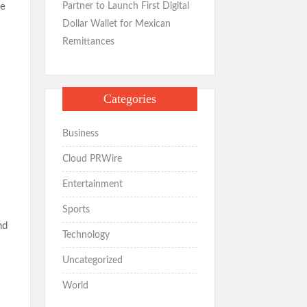
e
Partner to Launch First Digital
Dollar Wallet for Mexican
Remittances
Categories
Business
Cloud PRWire
Entertainment
Sports
nd
Technology
Uncategorized
World