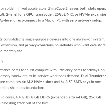
 solder in fixed accelerators,
ZimaCube 2 leaves both slots open
(x8, 2-lane)
for a
GPU, transcoder, 25GbE NIC, or NVMe expansio
AS-level direct-connect
to a Mac or PC with
zero network setup
.
ts
consolidating single-purpose devices into one always-on system,
 expansion, and
privacy-conscious households
who want data store
no monthly fee.
ing
rmance cores for burst compute with Efficiency cores for always-on
memory bandwidth multi-service workloads demand.
Dual Thunderbo
ture
combines
4x M.2 NVMe slots
and
6x 3.5″ SATA bays
in one
 tiers share this foundation:
U
(6 cores, 4.4 GHz),
8 GB DDR5 (expandable to 64 GB), 256 GB
elf-hosting stack out of the box.