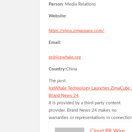
Person:
Media Relations
Website:
https://shop.zimaspace.com/
Email:
pr@icewhale.org
Country:
China
The post
IceWhale Technology Launches ZimaCube 
Brand News 24
.
It is provided by a third-party content
provider. Brand News 24 makes no
warranties or representations in connection
Cloud PR Wire