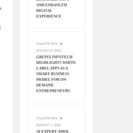
AND ENHANCED
o
DIGITAL
EXPERIENCE
X
Cloud PR Wire
AUGUST 8, 2026
GREPIX INFOTECH
HIGHLIGHTS WHITE
LABEL APPS AS A
SMART BUSINESS
MODEL FOR ON-
DEMAND
ENTREPRENEURS
Cloud PR Wire
AUGUST 7, 2026
AI EXPERT AMOL