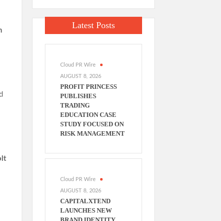
:
Latest Posts
n
Cloud PR Wire
AUGUST 8, 2026
PROFIT PRINCESS
d
PUBLISHES
TRADING
EDUCATION CASE
STUDY FOCUSED ON
RISK MANAGEMENT
lt
Cloud PR Wire
AUGUST 8, 2026
CAPITALXTEND
LAUNCHES NEW
BRAND IDENTITY