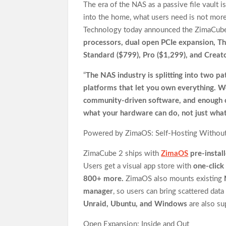
The era of the NAS as a passive file vault i
into the home, what users need is not more
Technology today announced the ZimaCube 
processors, dual open PCIe expansion, T
Standard ($799), Pro ($1,299), and Creat
“
The NAS industry is splitting into two pa
platforms that let you own everything. 
community-driven software, and enough c
what your hardware can do, not just what 
Powered by ZimaOS: Self-Hosting Without
ZimaCube 2 ships with
ZimaOS
pre-instal
Users get a visual app store with
one-clic
800+ more.
ZimaOS also mounts existing
manager
, so users can bring scattered da
Unraid, Ubuntu, and Windows
are also su
Open Expansion: Inside and Out