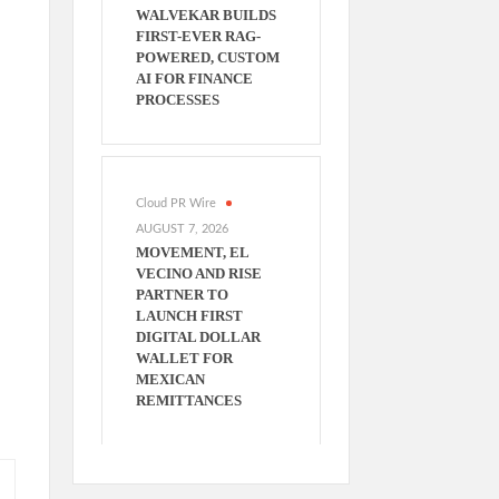
WALVEKAR BUILDS
FIRST-EVER RAG-
POWERED, CUSTOM
AI FOR FINANCE
PROCESSES
Cloud PR Wire
AUGUST 7, 2026
MOVEMENT, EL
VECINO AND RISE
PARTNER TO
LAUNCH FIRST
DIGITAL DOLLAR
WALLET FOR
MEXICAN
REMITTANCES