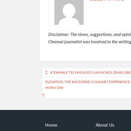
Disclaimer: The views, suggestions, and opinio
Chennai
journalist was involved in the writing
Post
ICEWHALE TECHNOLOGY LAUNCHES ZIMACUBE 
navigation
ELEVATING THE BACKYARD CULINARY EXPERIENCE
HORN DAY
Home
About Us