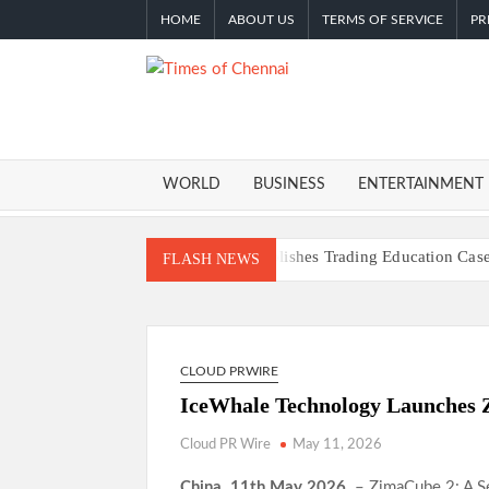
Skip
HOME
ABOUT US
TERMS OF SERVICE
PR
to
content
TIMES O
Latest
News
CHENNA
Analysis
WORLD
BUSINESS
ENTERTAINMENT
Profit Princess Publishes Trading Education C
FLASH NEWS
CapitalXtend Launches New Brand Identity and
Grepix Infotech Highlights White Label Apps a
AI Expert Amol Walvekar Builds First-Ever RAG
CLOUD PRWIRE
Movement, El Vecino and RISE Partner to Launch
IceWhale Technology Launches 
Carbon Launches TradFi-Native On-Chain Deriv
Every Tax Preparer Is a Financial Institution U
Cloud PR Wire
May 11, 2026
Social Security Adjustments Have Failed to Ke
China, 11th May 2026,
– ZimaCube 2: A 