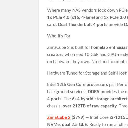
Where many NAS vendors lock down PCIe or
1x PCIe 4.0 (x16, 4-lane)
and
1x PCIe 3.0 
card. Dual Thunderbolt 4 ports
provide
D
Who It’s For
ZimaCube 2 is built for
homelab enthusias
creators
who need 10 GbE and GPU-ready
on hardware they own. No cloud account, 
Hardware Tuned for Storage and Self-Host
Intel 12th Gen Core processors
pair Perfo
background services.
DDR5
provides the 
4 ports,
The
6+4 hybrid storage architec
chassis,
over 212TB of raw capacity.
Three
ZimaCube 2
($799)
— Intel Core
i3-1215
NVMe, dual 2.5 GbE.
Ready to run a full s