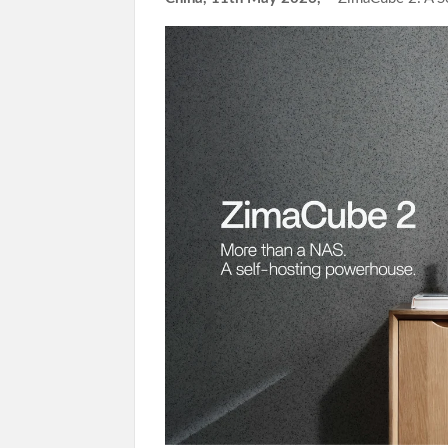
Income Through Bitcoin Mining in 2026
DUVE Reveals Technical Details of Four-Month
STARTRADER in Discussions with Trustpilot to 