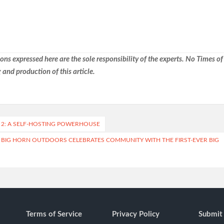
ns expressed here are the sole responsibility of the experts. No Times of
 and production of this article.
2: A SELF-HOSTING POWERHOUSE
: BIG HORN OUTDOORS CELEBRATES COMMUNITY WITH THE FIRST-EVER BIG
Terms of Service
Privacy Policy
Submit 