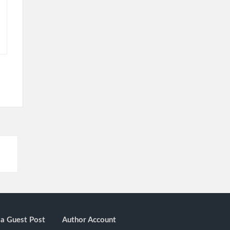
a Guest Post
Author Account