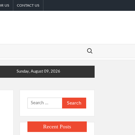
OR US
CONTACT US
Search for:
Sunday, August 09, 2026
Search
for:
Recent Posts