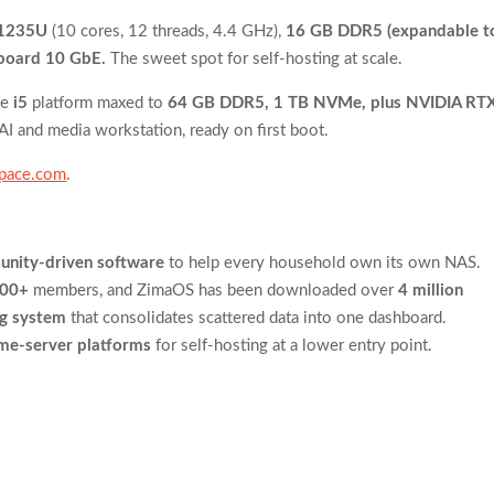
-1235U
(10 cores, 12 threads, 4.4 GHz),
16 GB DDR5 (expandable t
board 10 GbE.
The sweet spot for self-hosting at scale.
me
i5
platform maxed to
64 GB DDR5, 1 TB NVMe, plus NVIDIA RT
AI and media workstation, ready on first boot.
space.com
.
nity-driven software
to help every household own its own NAS.
000+
members, and ZimaOS has been downloaded over
4 million
ng system
that consolidates scattered data into one dashboard.
me-server platforms
for self-hosting at a lower entry point.