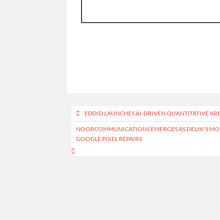
Post
EDDID LAUNCHES AI-DRIVEN QUANTITATIVE A
navigation
NOORCOMMUNICATIONS EMERGES AS DELHI’S MOST
GOOGLE PIXEL REPAIRS
Home
About Us
Write for Us
Contact Us