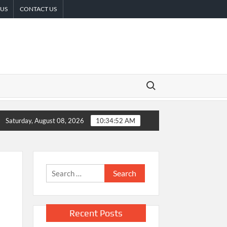
 US
CONTACT US
Search for:
ISE Partner to Launch First Digital Dollar Wallet for Mexican Re
Saturday, August 08, 2026
10:34:53 AM
Search
for:
Recent Posts