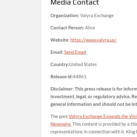
Media Contact
Organization:
Valyra Exchange
Contact Person:
Alice
Website:
https://www.valyra.us/
Email:
Send Email
Country:
United States
Release id:
44861
Disclaimer: This press release is for info
investment, legal, or regulatory advice. Re
general information and should not be i
The post
Valyra Exchange Expands the Visio
Newswire
. This content is provided by a t
representations in connection with it. King