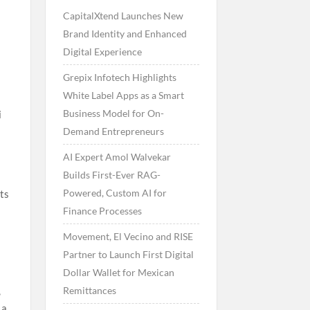
CapitalXtend Launches New
s
Brand Identity and Enhanced
Digital Experience
Grepix Infotech Highlights
White Label Apps as a Smart
Business Model for On-
i
Demand Entrepreneurs
AI Expert Amol Walvekar
Builds First-Ever RAG-
Powered, Custom AI for
rts
Finance Processes
Movement, El Vecino and RISE
y
Partner to Launch First Digital
Dollar Wallet for Mexican
Remittances
,
 a