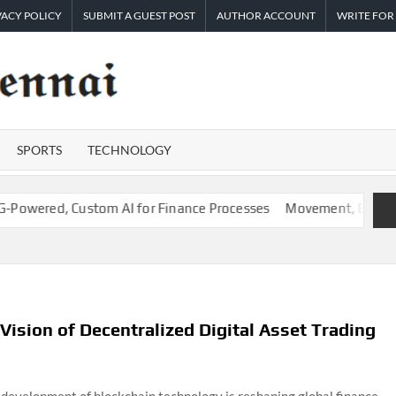
VACY POLICY
SUBMIT A GUEST POST
AUTHOR ACCOUNT
WRITE FOR
TIMES
Latest
News
OF
Analysis
SPORTS
TECHNOLOGY
CHENNAI
ed, Custom AI for Finance Processes
Movement, El Vecino and R
ision of Decentralized Digital Asset Trading