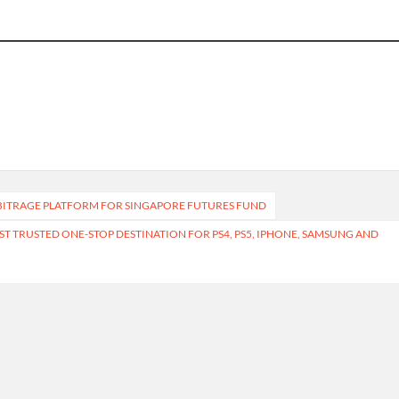
RBITRAGE PLATFORM FOR SINGAPORE FUTURES FUND
 TRUSTED ONE-STOP DESTINATION FOR PS4, PS5, IPHONE, SAMSUNG AND
Terms of Service
Privacy Policy
Submit 