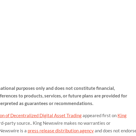
rmational purposes only and does not constitute financial,
ferences to products, services, or future plans are provided for
nterpreted as guarantees or recommendations.
n of Decentralized Digital Asset Trading
appeared first on
King
hird-party source.. King Newswire makes no warranties or
 Newswire is a
press release distribution agency
and does not endors