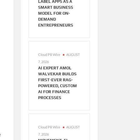
LABEL APPS AS A
SMART BUSINESS
MODEL FOR ON-
DEMAND
ENTREPRENEURS
Cloud PR Wire
AUGUST
7, 2026
AI EXPERT AMOL
WALVEKAR BUILDS
FIRST-EVER RAG-
POWERED, CUSTOM
AI FOR FINANCE
PROCESSES
Cloud PR Wire
AUGUST
e
7, 2026