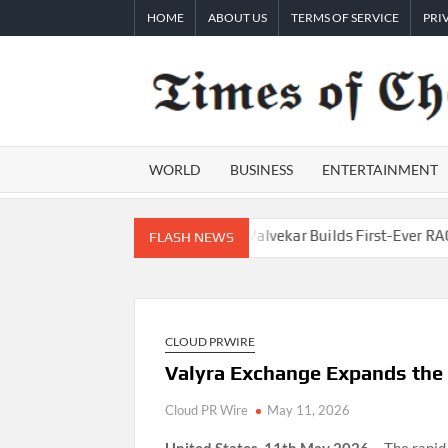
Skip
HOME
ABOUT US
TERMS OF SERVICE
PRI
to
content
WORLD
BUSINESS
ENTERTAINMENT
epreneurs
AI Expert Amol Walvekar Builds First-Ever RAG-Power
FLASH NEWS
CLOUD PRWIRE
Valyra Exchange Expands the V
Cloud PR Wire
May 11, 2026