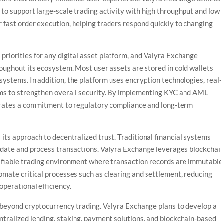
 to support large-scale trading activity with high throughput and low
or fast order execution, helping traders respond quickly to changing
priorities for any digital asset platform, and Valyra Exchange
roughout its ecosystem. Most user assets are stored in cold wallets
systems. In addition, the platform uses encryption technologies, real
sms to strengthen overall security. By implementing KYC and AML
rates a commitment to regulatory compliance and long-term
 its approach to decentralized trust. Traditional financial systems
alidate and process transactions. Valyra Exchange leverages blockchai
rifiable trading environment where transaction records are immutabl
omate critical processes such as clearing and settlement, reducing
operational efficiency.
beyond cryptocurrency trading. Valyra Exchange plans to develop a
tralized lending, staking, payment solutions, and blockchain-based