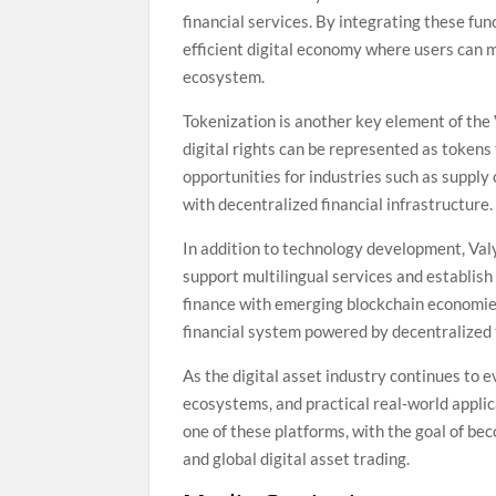
financial services. By integrating these fu
efficient digital economy where users can m
ecosystem.
Tokenization is another key element of the 
digital rights can be represented as token
opportunities for industries such as supply
with decentralized financial infrastructure.
In addition to technology development, Val
support multilingual services and establish
finance with emerging blockchain economies.
financial system powered by decentralized
As the digital asset industry continues to 
ecosystems, and practical real-world applica
one of these platforms, with the goal of be
and global digital asset trading.