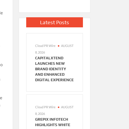
le
Latest Posts
e
Cloud PR Wire
AUGUST
8, 2026
CAPITALXTEND
LAUNCHES NEW
to
BRAND IDENTITY
AND ENHANCED
s
DIGITAL EXPERIENCE
le
s
Cloud PR Wire
AUGUST
8, 2026
GREPIX INFOTECH
HIGHLIGHTS WHITE