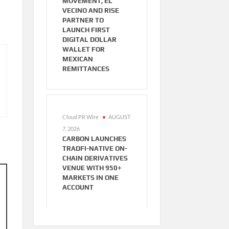
MOVEMENT, EL
VECINO AND RISE
PARTNER TO
LAUNCH FIRST
DIGITAL DOLLAR
WALLET FOR
MEXICAN
REMITTANCES
Cloud PR Wire
AUGUST
7, 2026
CARBON LAUNCHES
TRADFI-NATIVE ON-
CHAIN DERIVATIVES
VENUE WITH 950+
MARKETS IN ONE
ACCOUNT