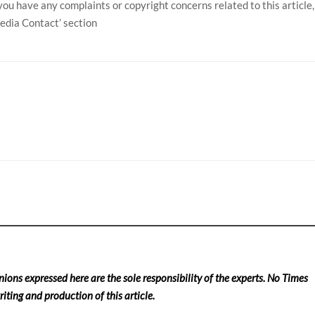
f you have any complaints or copyright concerns related to this article,
Media Contact’ section
nions expressed here are the sole responsibility of the experts. No Times
iting and production of this article.