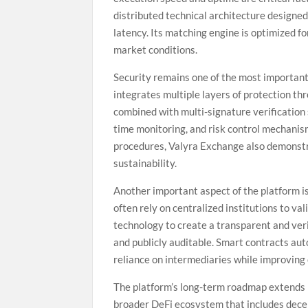
distributed technical architecture designed
latency. Its matching engine is optimized f
market conditions.
Security remains one of the most important 
integrates multiple layers of protection th
combined with multi-signature verification 
time monitoring, and risk control mechani
procedures, Valyra Exchange also demonst
sustainability.
Another important aspect of the platform is
often rely on centralized institutions to v
technology to create a transparent and ve
and publicly auditable. Smart contracts aut
reliance on intermediaries while improving 
The platform’s long-term roadmap extends 
broader DeFi ecosystem that includes decen