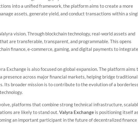
nctions into a unified framework, the platform aims to create a more
anage assets, generate yield, and conduct transactions within a sing
Valyra vision. Through blockchain technology, real-world assets and
s that are transferable, transparent, and programmable. This opens
 chain finance, e-commerce, gaming, and digital payments to integrat
yra Exchange is also focused on global expansion. The platform aims 
 a presence across major financial markets, helping bridge traditional
 Its broader mission is to contribute to the evolution of a borderles
 technology.
evolve, platforms that combine strong technical infrastructure, scalab
tions are likely to stand out.
Valyra Exchange
is positioning itself a
coming an important participant in the future of decentralized finance