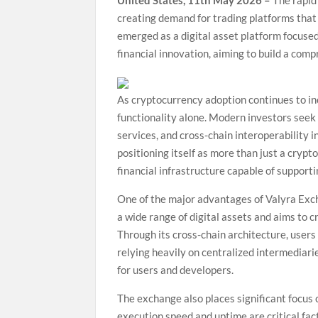
United States, 11th May 2026 –
The rapid
creating demand for trading platforms that 
emerged as a digital asset platform focused
financial innovation, aiming to build a com
As cryptocurrency adoption continues to inc
functionality alone. Modern investors seek
services, and cross-chain interoperability 
positioning itself as more than just a cryp
financial infrastructure capable of support
One of the major advantages of Valyra Exch
a wide range of digital assets and aims to 
Through its cross-chain architecture, user
relying heavily on centralized intermediari
for users and developers.
The exchange also places significant focus 
execution speed and uptime are critical fac