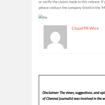
or verify the claims made in this release. I
please contact the company listed in the ‘
Cloud PR Wire
Disclaimer: The views, suggestions, and opi
of Chennai
journalist was involved in the wr