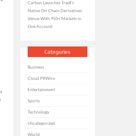
Carbon Launches TradFi-
Native On-Chain Derivatives
Venue With 950+ Markets in
One Account
-
Categories
Business
Cloud PRWire
Entertainment
n
e
Sports
Technology
Uncategorized
World