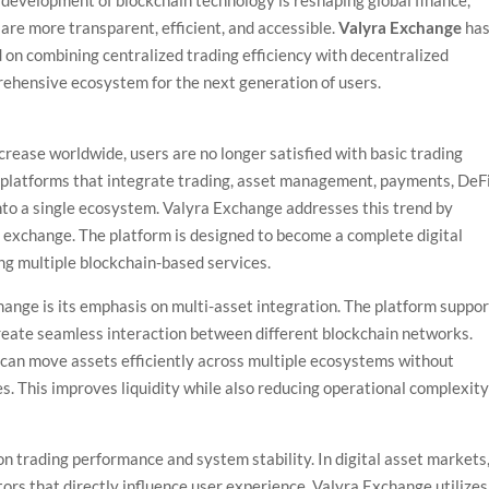
 development of blockchain technology is reshaping global finance,
are more transparent, efficient, and accessible.
Valyra Exchange
ha
 on combining centralized trading efficiency with decentralized
prehensive ecosystem for the next generation of users.
rease worldwide, users are no longer satisfied with basic trading
 platforms that integrate trading, asset management, payments, DeF
into a single ecosystem. Valyra Exchange addresses this trend by
to exchange. The platform is designed to become a complete digital
ing multiple blockchain-based services.
ange is its emphasis on multi-asset integration. The platform suppo
create seamless interaction between different blockchain networks.
s can move assets efficiently across multiple ecosystems without
es. This improves liquidity while also reducing operational complexit
on trading performance and system stability. In digital asset markets
tors that directly influence user experience. Valyra Exchange utilizes