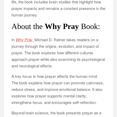
life, the book includes brain studies that highlight how
prayer impacts and remains a constant presence in the
human journey.
About the
Why Pray
Book:
In
Why Pray
, Michael D. Ratner takes readers on a
journey through the origins, evolution, and impact of
prayer. The book explores how different cultures
approach prayer while also examining its psychological
and neurological effects.
A key focus is how prayer affects the human mind.
The book explains how prayer can promote calmness,
reduce stress, and improve emotional balance. It also
explores how prayer supports mental clarity,
strengthens focus, and encourages self-reflection.
Beyond brain science, the book presents prayer as a