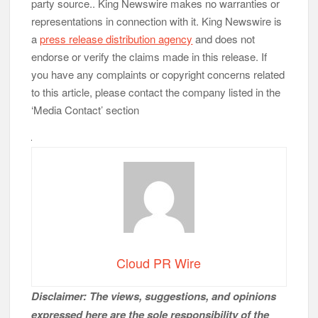
party source.. King Newswire makes no warranties or
representations in connection with it. King Newswire is
a
press release distribution agency
and does not
endorse or verify the claims made in this release. If
you have any complaints or copyright concerns related
to this article, please contact the company listed in the
‘Media Contact’ section
Cloud PR Wire
Disclaimer: The views, suggestions, and opinions
expressed here are the sole responsibility of the