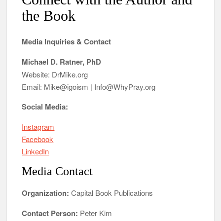
the Book
Media Inquiries & Contact
Michael D. Ratner, PhD
Website: DrMike.org
Email: Mike@igoism | Info@WhyPray.org
Social Media:
Instagram
Facebook
LinkedIn
Media Contact
Organization:
Capital Book Publications
Contact Person:
Peter Kim