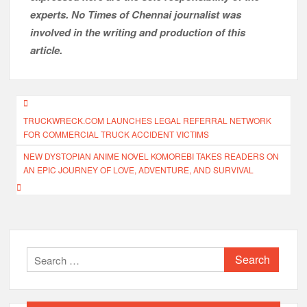
experts. No Times of Chennai
journalist was
involved in the writing and production of this
article.
Post
TRUCKWRECK.COM LAUNCHES LEGAL REFERRAL NETWORK
navigation
FOR COMMERCIAL TRUCK ACCIDENT VICTIMS
NEW DYSTOPIAN ANIME NOVEL KOMOREBI TAKES READERS ON
AN EPIC JOURNEY OF LOVE, ADVENTURE, AND SURVIVAL
Search
for: