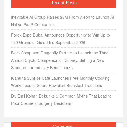
Recent Posts
Inevitable AI Group Raises $6M From Aleph to Launch AI-
Native SaaS Companies
Forex Expo Dubai Announces Opportunity to Win Up to
150 Grams of Gold This September 2026
BlockComp and Dragonfly Partner to Launch the Third
Annual Crypto Compensation Survey, Setting a New
Standard for Industry Benchmarks
Kiahuna Sunrise Cafe Launches Free Monthly Cooking
Workshops to Share Hawaiian Breakfast Traditions
Dr. Emil Kohan Debunks 5 Common Myths That Lead to
Poor Cosmetic Surgery Decisions
Categories