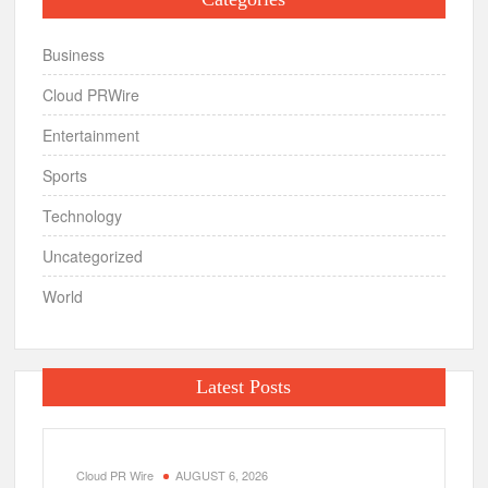
Business
Cloud PRWire
Entertainment
Sports
Technology
Uncategorized
World
Latest Posts
Cloud PR Wire
AUGUST 6, 2026