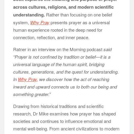
across cultures, religions, and modern scientific
understanding.
Rather than focusing on one belief
system,
Why Pray
presents prayer as a universal
human experience rooted in the deep need for
connection, reflection, and inner peace.
Ratner in an interview on the Morning podcast
said
“Prayer is not confined by tradition or belief—it is a
universal language of the human spirit, bridging
cultures, generations, and the quest for understanding.
In
Why Pray
, we discover how the act of reaching
inward and upward connects us to both our being and
something greater.”
Drawing from historical traditions and scientific
research, Dr Mike examines how prayer has shaped
societies and continues to influence emotional and
mental well-being. From ancient civilizations to modern