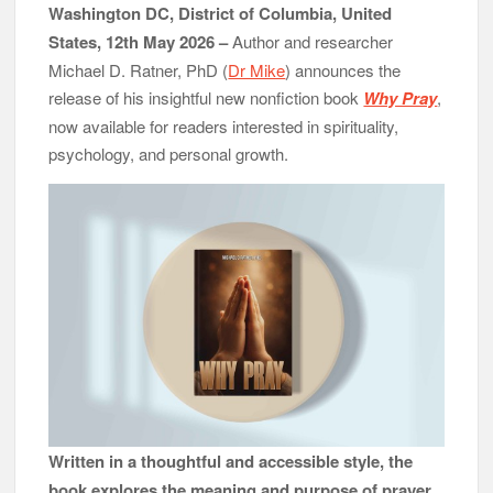
Washington DC, District of Columbia, United
States, 12th May 2026 –
Author and researcher
Michael D. Ratner, PhD (
Dr Mike
) announces the
release of his insightful new nonfiction book
Why Pray
,
now available for readers interested in spirituality,
psychology, and personal growth.
Written in a thoughtful and accessible style, the
book explores the meaning and purpose of prayer