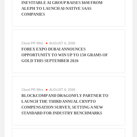
INEVITABLE AI GROUP RAISES $6M FROM
ALEPH TO LAUNCH AI-NATIVE SAAS
COMPANIES
Cloud PR Wire
AUGUST 6, 2026
FOREX EXPO DUBAI ANNOUNCES
OPPORTUNITY TO WIN UP TO 150 GRAMS OF
GOLD THIS SEPTEMBER 2026
Cloud PR Wire
AUGUST 6, 2026
BLOCKCOMP AND DRAGONFLY PARTNER TO
LAUNCH THE THIRD ANNUAL CRYPTO
COMPENSATION SURVEY, SETTING A NEW
STANDARD FOR INDUSTRY BENCHMARKS