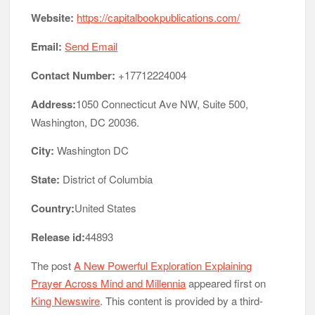
Website:
https://capitalbookpublications.com/
Email:
Send Email
Contact Number:
+17712224004
Address:
1050 Connecticut Ave NW, Suite 500,
Washington, DC 20036.
City:
Washington DC
State:
District of Columbia
Country:
United States
Release id:
44893
The post
A New Powerful Exploration Explaining
Prayer Across Mind and Millennia
appeared first on
King Newswire
. This content is provided by a third-