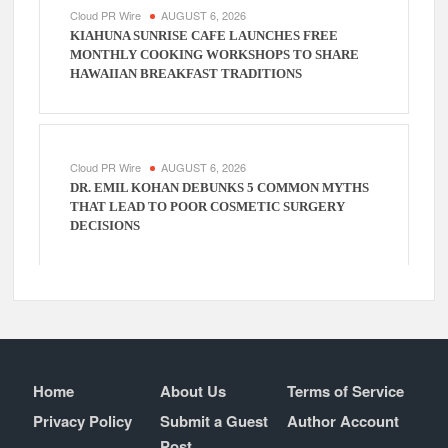
Cloud PR Wire
AUGUST 6, 2026
KIAHUNA SUNRISE CAFE LAUNCHES FREE
MONTHLY COOKING WORKSHOPS TO SHARE
HAWAIIAN BREAKFAST TRADITIONS
Cloud PR Wire
AUGUST 6, 2026
DR. EMIL KOHAN DEBUNKS 5 COMMON MYTHS
THAT LEAD TO POOR COSMETIC SURGERY
DECISIONS
Home
About Us
Terms of Service
Privacy Policy
Submit a Guest
Author Account
Post