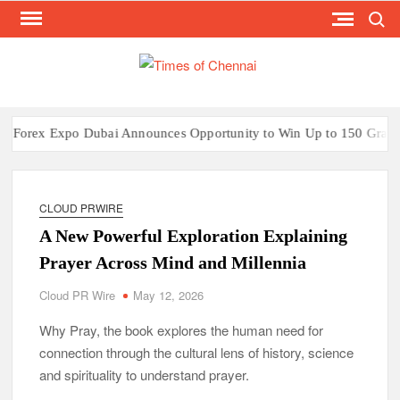
Search
Skip
to
content
TI
Latest
News
O
Analysi
CHE
x Expo Dubai Announces Opportunity to Win Up to 150 Grams of Go
CLOUD PRWIRE
A New Powerful Exploration Explaining
Prayer Across Mind and Millennia
Cloud PR Wire
May 12, 2026
Why Pray, the book explores the human need for
connection through the cultural lens of history, science
and spirituality to understand prayer.