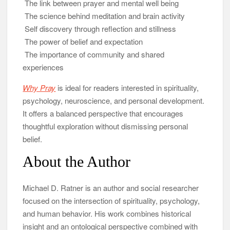
The link between prayer and mental well being
The science behind meditation and brain activity
Self discovery through reflection and stillness
The power of belief and expectation
The importance of community and shared
experiences
Why Pray
is ideal for readers interested in spirituality,
psychology, neuroscience, and personal development.
It offers a balanced perspective that encourages
thoughtful exploration without dismissing personal
belief.
About the Author
Michael D. Ratner is an author and social researcher
focused on the intersection of spirituality, psychology,
and human behavior. His work combines historical
insight and an ontological perspective combined with