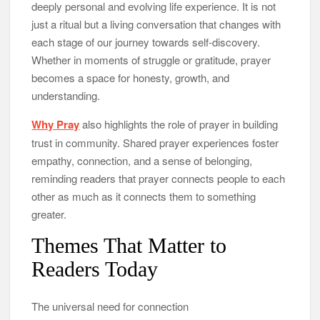
deeply personal and evolving life experience. It is not
just a ritual but a living conversation that changes with
each stage of our journey towards self-discovery.
Whether in moments of struggle or gratitude, prayer
becomes a space for honesty, growth, and
understanding.
Why Pray
also highlights the role of prayer in building
trust in community. Shared prayer experiences foster
empathy, connection, and a sense of belonging,
reminding readers that prayer connects people to each
other as much as it connects them to something
greater.
Themes That Matter to
Readers Today
The universal need for connection