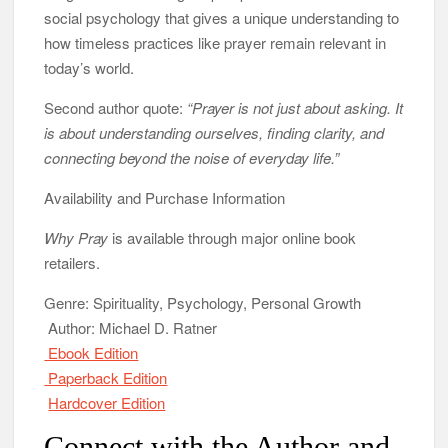
social psychology that gives a unique understanding to
how timeless practices like prayer remain relevant in
today’s world.
Second author quote:
“Prayer is not just about asking. It
is about understanding ourselves, finding clarity, and
connecting beyond the noise of everyday life.”
Availability and Purchase Information
Why Pray
is available through major online book
retailers.
Genre: Spirituality, Psychology, Personal Growth
Author: Michael D. Ratner
Ebook Edition
Paperback Edition
Hardcover Edition
Connect with the Author and