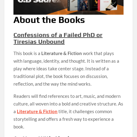
About the Books
Confessions of a Failed PhD or
Tiresias Unbound
This book is a
Literature & Fiction
work that plays
with language, identity, and thought. It is written as a
play where ideas take center stage. Instead of a
traditional plot, the book focuses on discussion,
reflection, and the way the mind works.
Readers will find references to art, music, and modern
culture, all woven into a bold and creative structure. As
a
Literature & Fiction
title, it challenges common
storytelling and offers a fresh way to experience a
book.