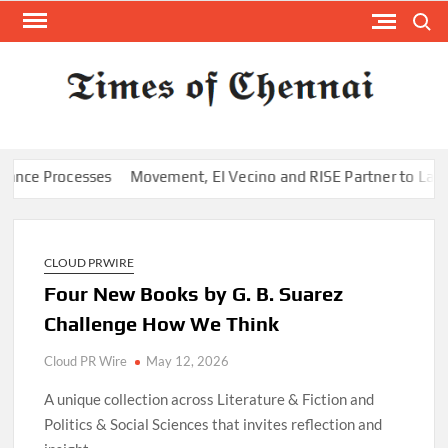
Skip
Search
to
content
TI
Latest
News
O
Analysi
CHE
 Processes
Movement, El Vecino and RISE Partner to Launch Firs
CLOUD PRWIRE
Four New Books by G. B. Suarez
Challenge How We Think
Cloud PR Wire
May 12, 2026
A unique collection across Literature & Fiction and
Politics & Social Sciences that invites reflection and