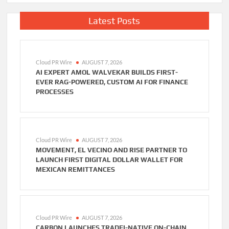
Latest Posts
Cloud PR Wire
AUGUST 7, 2026
AI EXPERT AMOL WALVEKAR BUILDS FIRST-
EVER RAG-POWERED, CUSTOM AI FOR FINANCE
PROCESSES
Cloud PR Wire
AUGUST 7, 2026
MOVEMENT, EL VECINO AND RISE PARTNER TO
LAUNCH FIRST DIGITAL DOLLAR WALLET FOR
MEXICAN REMITTANCES
Cloud PR Wire
AUGUST 7, 2026
CARBON LAUNCHES TRADFI-NATIVE ON-CHAIN