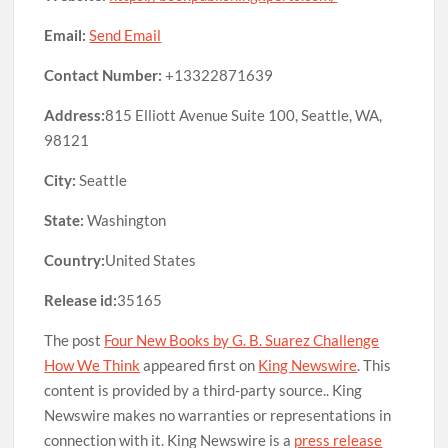
Email:
Send Email
Contact Number:
+13322871639
Address:
815 Elliott Avenue Suite 100, Seattle, WA,
98121
City:
Seattle
State:
Washington
Country:
United States
Release id:
35165
The post
Four New Books by G. B. Suarez Challenge
How We Think
appeared first on
King Newswire
. This
content is provided by a third-party source.. King
Newswire makes no warranties or representations in
connection with it. King Newswire is a
press release