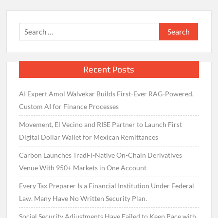
Search
for:
Recent Posts
AI Expert Amol Walvekar Builds First-Ever RAG-Powered,
Custom AI for Finance Processes
Movement, El Vecino and RISE Partner to Launch First
Digital Dollar Wallet for Mexican Remittances
Carbon Launches TradFi-Native On-Chain Derivatives
Venue With 950+ Markets in One Account
Every Tax Preparer Is a Financial Institution Under Federal
Law. Many Have No Written Security Plan.
Social Security Adjustments Have Failed to Keep Pace with