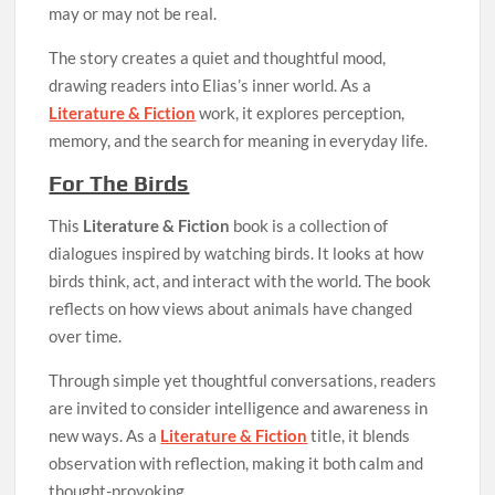
may or may not be real.
The story creates a quiet and thoughtful mood,
drawing readers into Elias’s inner world. As a
Literature & Fiction
work, it explores perception,
memory, and the search for meaning in everyday life.
For The Birds
This
Literature & Fiction
book is a collection of
dialogues inspired by watching birds. It looks at how
birds think, act, and interact with the world. The book
reflects on how views about animals have changed
over time.
Through simple yet thoughtful conversations, readers
are invited to consider intelligence and awareness in
new ways. As a
Literature & Fiction
title, it blends
observation with reflection, making it both calm and
thought-provoking.