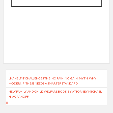
Post
LHANELFIT CHALLENGES THE ‘NO PAIN, NO GAIN’ MYTH: WHY
navigation
MODERN FITNESS NEEDS A SMARTER STANDARD
NEW FAMILY AND CHILD WELFARE BOOK BY ATTORNEY MICHAEL
H. AGRANOFF