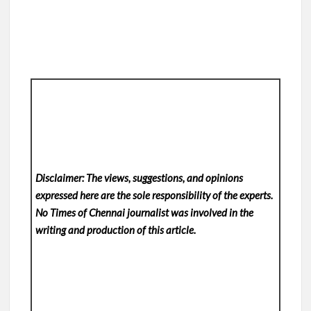
Disclaimer: The views, suggestions, and opinions
expressed here are the sole responsibility of the experts.
No Times of Chennai
journalist was involved in the
writing and production of this article.