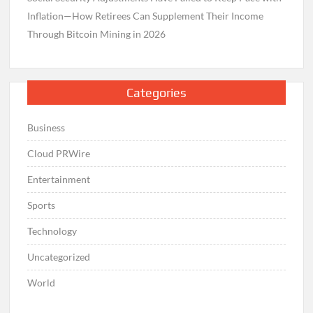
Inflation—How Retirees Can Supplement Their Income
Through Bitcoin Mining in 2026
Categories
Business
Cloud PRWire
Entertainment
Sports
Technology
Uncategorized
World