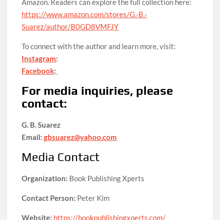
Amazon. Readers can explore the full collection here:
https://www.amazon.com/stores/G.-B.-
Suarez/author/B0GD8VMFJY
To connect with the author and learn more, visit:
Instagram
:
Facebook
:
For media inquiries, please
contact:
G. B. Suarez
Email:
gbsuarez@yahoo.com
Media Contact
Organization:
Book Publishing Xperts
Contact Person:
Peter Kim
Website:
https://bookpublishingxperts.com/