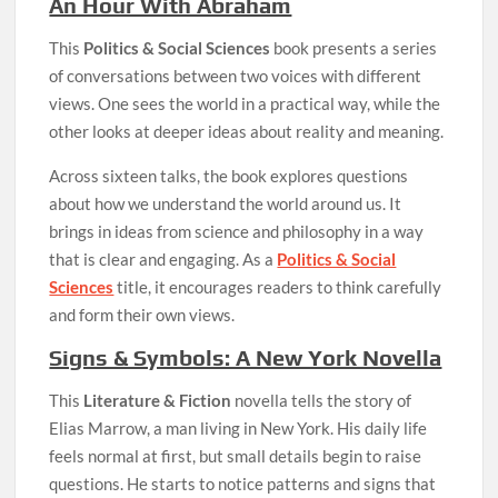
An Hour With Abraham
This
Politics & Social Sciences
book presents a series
of conversations between two voices with different
views. One sees the world in a practical way, while the
other looks at deeper ideas about reality and meaning.
Across sixteen talks, the book explores questions
about how we understand the world around us. It
brings in ideas from science and philosophy in a way
that is clear and engaging. As a
Politics & Social
Sciences
title, it encourages readers to think carefully
and form their own views.
Signs & Symbols: A New York Novella
This
Literature & Fiction
novella tells the story of
Elias Marrow, a man living in New York. His daily life
feels normal at first, but small details begin to raise
questions. He starts to notice patterns and signs that