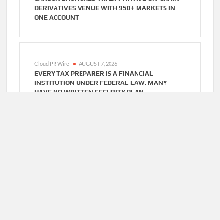
DERIVATIVES VENUE WITH 950+ MARKETS IN
ONE ACCOUNT
Cloud PR Wire
AUGUST 7, 2026
EVERY TAX PREPARER IS A FINANCIAL
INSTITUTION UNDER FEDERAL LAW. MANY
HAVE NO WRITTEN SECURITY PLAN.
Cloud PR Wire
AUGUST 7, 2026
SOCIAL SECURITY ADJUSTMENTS HAVE FAILED
TO KEEP PACE WITH INFLATION—HOW RETIREES
CAN SUPPLEMENT THEIR INCOME THROUGH
BITCOIN MINING IN 2026