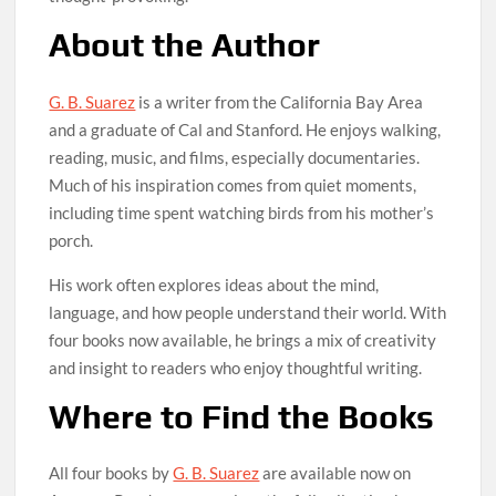
About the Author
G. B. Suarez
is a writer from the California Bay Area
and a graduate of Cal and Stanford. He enjoys walking,
reading, music, and films, especially documentaries.
Much of his inspiration comes from quiet moments,
including time spent watching birds from his mother’s
porch.
His work often explores ideas about the mind,
language, and how people understand their world. With
four books now available, he brings a mix of creativity
and insight to readers who enjoy thoughtful writing.
Where to Find the Books
All four books by
G. B. Suarez
are available now on