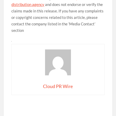
distribution agency
and does not endorse or verify the
claims made in this release. If you have any complaints
or copyright concerns related to this article, please
contact the company listed in the ‘Media Contact’
section
Cloud PR Wire