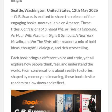
insight
Seattle, Washington, United States, 12th May 2026
–
G. B. Suarez is excited to share the release of four
engaging books, now available on Amazon. These
titles,
Confessions of a Failed PhD or Tiresias Unbound
,
An Hour With Abraham
,
Signs & Symbols: A New York
Novella
, and
For The Birds
, offer readers a mix of bold
ideas, thoughtful dialogue, and rich storytelling.
Each book brings a different voice and style, yet all
explore how people think, feel, and understand the
world. From conversations about reality to stories
shaped by memory and meaning, these books invite
readers to slow down and reflect.