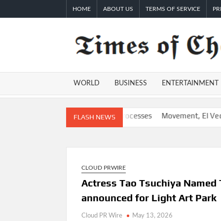
Skip
HOME
ABOUT US
TERMS OF SERVICE
PR
to
content
WORLD
BUSINESS
ENTERTAINMENT
tom AI for Finance Processes
Movement, El Vecino and RISE Par
FLASH NEWS
CLOUD PRWIRE
Actress Tao Tsuchiya Named
announced for Light Art Park
Cloud PR Wire
May 13, 2026