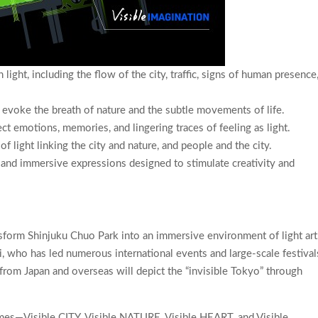
light, including the flow of the city, traffic, signs of human presence
t evoke the breath of nature and the subtle movements of life.
ect emotions, memories, and lingering traces of feeling as light.
of light linking the city and nature, and people and the city.
y and immersive expressions designed to stimulate creativity and
ransform Shinjuku Chuo Park into an immersive environment of light art
hi, who has led numerous international events and large-scale festival
from Japan and overseas will depict the “invisible Tokyo” through
emes—Visible CITY, Visible NATURE, Visible HEART, and Visible