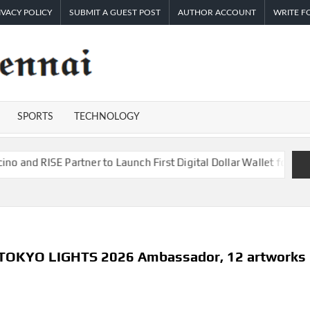
IVACY POLICY
SUBMIT A GUEST POST
AUTHOR ACCOUNT
WRITE F
TIMES
Latest
News
OF
Analysis
SPORTS
TECHNOLOGY
CHENNAI
tner to Launch First Digital Dollar Wallet for Mexican Remittanc
 TOKYO LIGHTS 2026 Ambassador, 12 artworks