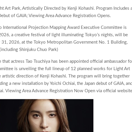
 Art Park, Artistically Directed by Kenji Kohashi. Program Includes 
Debut of GAIA; Viewing Area Advance Registration Opens.
 International Projection Mapping Award Executive Committee is
, a creative festival of light illuminating Tokyo’s nights, will be
 31, 2026, at the Tokyo Metropolitan Government No. 1 Building,
 (including Shinjuku Chuo Park)
that actress Tao Tsuchiya has been appointed official ambassador fo
tee is unveiling the full lineup of 12 planned works for Light Art
e artistic direction of Kenji Kohashi. The program will bring together
ing a new installation by Yoichi Ochiai, the Japan debut of GAIA, an
. Viewing Area Advance Registration Now Open via official website