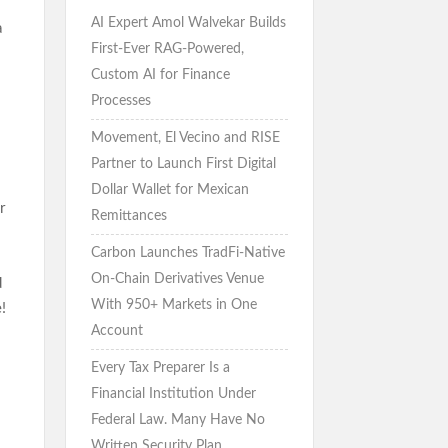
AI Expert Amol Walvekar Builds
a
First-Ever RAG-Powered,
Custom AI for Finance
Processes
Movement, El Vecino and RISE
Partner to Launch First Digital
Dollar Wallet for Mexican
r
Remittances
Carbon Launches TradFi-Native
On-Chain Derivatives Venue
d
With 950+ Markets in One
!
Account
Every Tax Preparer Is a
Financial Institution Under
Federal Law. Many Have No
Written Security Plan.