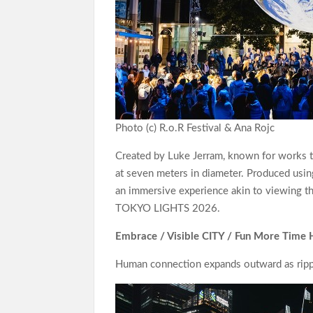
Photo (c) R.o.R Festival & Ana Rojc
Created by Luke Jerram, known for works tha
at seven meters in diameter. Produced usin
an immersive experience akin to viewing the
TOKYO LIGHTS 2026.
Embrace / Visible CITY / Fun More Time 
Human connection expands outward as rippl