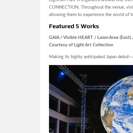
CONNECTION. Throughout the venue, visito
allowing them to experience the world of 
Featured 5 Works
GAIA / Visible HEART / Lawn Area (East)
Courtesy of Light Art Collection
Making its highly anticipated Japan debut