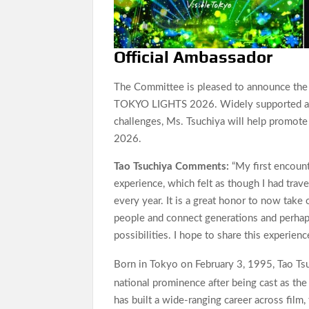
Official Ambassador
The Committee is pleased to announce the a
TOKYO LIGHTS 2026. Widely supported acro
challenges, Ms. Tsuchiya will help promote
2026.
Tao Tsuchiya Comments:
“My first encou
experience, which felt as though I had trav
every year. It is a great honor to now take
people and connect generations and perhaps
possibilities. I hope to share this experie
Born in Tokyo on February 3, 1995, Tao Ts
national prominence after being cast as t
has built a wide-ranging career across film,