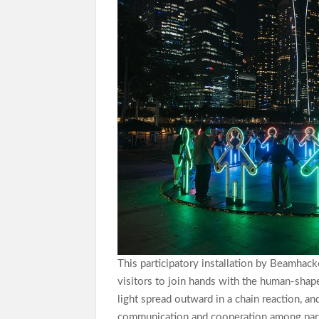
This participatory installation by Beamhack
visitors to join hands with the human-shape
light spread outward in a chain reaction, a
communication and cooperation among part