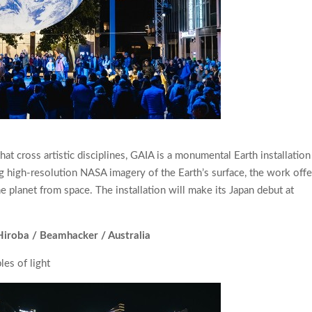
t cross artistic disciplines, GAIA is a monumental Earth installation
g high-resolution NASA imagery of the Earth’s surface, the work offe
 planet from space. The installation will make its Japan debut at
Hiroba / Beamhacker / Australia
es of light