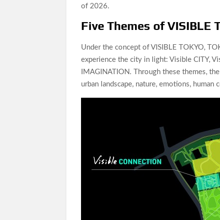
of 2026.
Five Themes of VISIBLE
Under the concept of VISIBLE TOKYO, TOK
experience the city in light: Visible CITY
IMAGINATION. Through these themes, the e
urban landscape, nature, emotions, human c