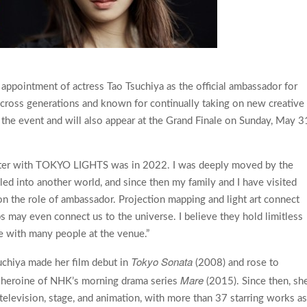
ppointment of actress Tao Tsuchiya as the official ambassador for
ss generations and known for continually taking on new creative
 the event and will also appear at the Grand Finale on Sunday, May 3
nter with TOKYO LIGHTS was in 2022. I was deeply moved by the
eled into another world, and since then my family and I have visited
 on the role of ambassador. Projection mapping and light art connect
 may even connect us to the universe. I believe they hold limitless
nce with many people at the venue.”
Tokyo Sonata
uchiya made her film debut in
(2008) and rose to
Mare
he heroine of NHK’s morning drama series
(2015). Since then, sh
 television, stage, and animation, with more than 37 starring works a