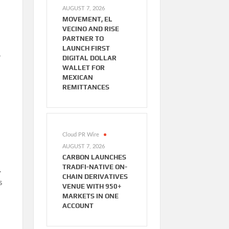
AUGUST 7, 2026
MOVEMENT, EL
VECINO AND RISE
PARTNER TO
LAUNCH FIRST
,
DIGITAL DOLLAR
WALLET FOR
MEXICAN
REMITTANCES
Cloud PR Wire
AUGUST 7, 2026
CARBON LAUNCHES
TRADFI-NATIVE ON-
.
CHAIN DERIVATIVES
s
VENUE WITH 950+
MARKETS IN ONE
ACCOUNT