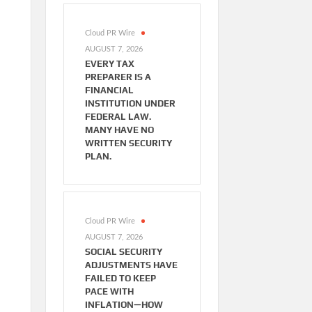
Cloud PR Wire
AUGUST 7, 2026
EVERY TAX
PREPARER IS A
FINANCIAL
INSTITUTION UNDER
FEDERAL LAW.
MANY HAVE NO
WRITTEN SECURITY
PLAN.
Cloud PR Wire
AUGUST 7, 2026
SOCIAL SECURITY
ADJUSTMENTS HAVE
FAILED TO KEEP
PACE WITH
INFLATION—HOW