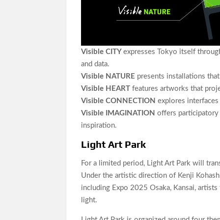
Visible CITY
expresses Tokyo itself through 
and data.
Visible NATURE
presents installations tha
Visible HEART
features artworks that proj
Visible CONNECTION
explores interfaces 
Visible IMAGINATION
offers participator
inspiration.
Light Art Park
For a limited period, Light Art Park will t
Under the artistic direction of Kenji Kohas
including Expo 2025 Osaka, Kansai, artists 
light.
Light Art Park is organized around four th