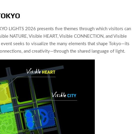
 TOKYO
YO LIGHTS 2026 presents five themes through which visitors can
, Visible NATURE, Visible HEART, Visible CONNECTION, and Visible
vent seeks to visualize the many elements that shape Tokyo—its
onnections, and creativity—through the shared language of light.