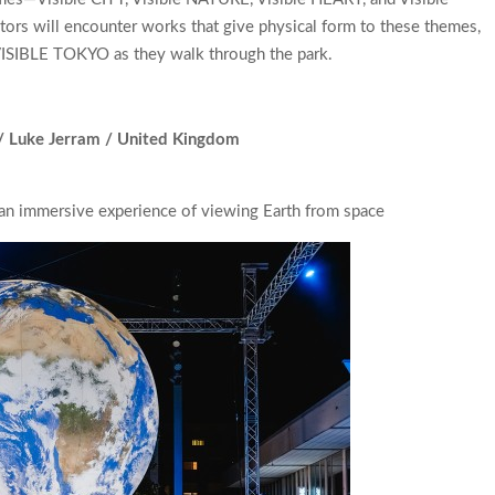
rs will encounter works that give physical form to these themes,
VISIBLE TOKYO as they walk through the park.
 / Luke Jerram / United Kingdom
—an immersive experience of viewing Earth from space