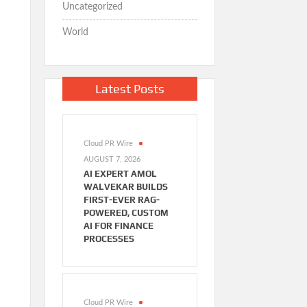
Uncategorized
World
Latest Posts
Cloud PR Wire
AUGUST 7, 2026
AI EXPERT AMOL
WALVEKAR BUILDS
FIRST-EVER RAG-
POWERED, CUSTOM
AI FOR FINANCE
PROCESSES
Cloud PR Wire