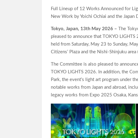
Full Lineup of 12 Works Announced for Light
New Work by Yoichi Ochiai and the Japan 
Tokyo, Japan, 13th May 2026 –
The Tokyo
pleased to announce that TOKYO LIGHTS 2026
held from Saturday, May 23 to Sunday, May
Citizens’ Plaza and the Nishi-Shinjuku area
The Committee is also pleased to announce 
TOKYO LIGHTS 2026. In addition, the Commit
Park, the event’s light art program under th
notable works from Japan and abroad, includ
legacy works from Expo 2025 Osaka, Kansai