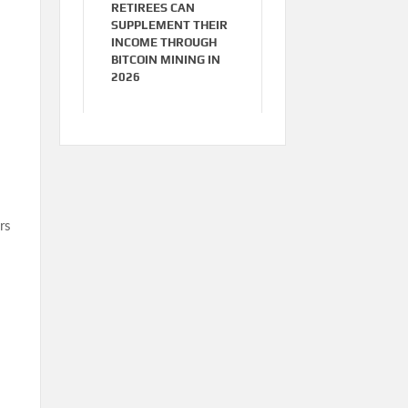
RETIREES CAN
SUPPLEMENT THEIR
INCOME THROUGH
BITCOIN MINING IN
2026
rs