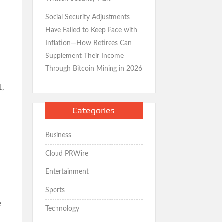
Social Security Adjustments
Have Failed to Keep Pace with
Inflation—How Retirees Can
Supplement Their Income
Through Bitcoin Mining in 2026
1,
Categories
Business
Cloud PRWire
Entertainment
Sports
e
Technology
s