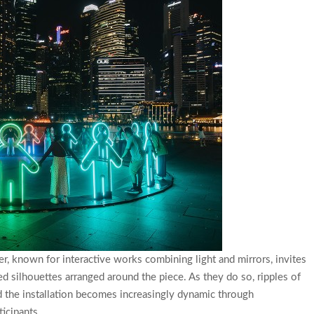
er, known for interactive works combining light and mirrors, invites
d silhouettes arranged around the piece. As they do so, ripples of
nd the installation becomes increasingly dynamic through
icipants.