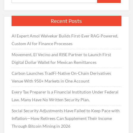
for:
Recent Posts
AI Expert Amol Walvekar Builds First-Ever RAG-Powered,
Custom AI for Finance Processes
Movement, El Vecino and RISE Partner to Launch First
Digital Dollar Wallet for Mexican Remittances
Carbon Launches TradFi-Native On-Chain Derivatives
Venue With 950+ Markets in One Account
Every Tax Preparer Is a Financial Institution Under Federal
Law. Many Have No Written Security Plan.
Social Security Adjustments Have Failed to Keep Pace with
Inflation—How Retirees Can Supplement Their Income
Through Bitcoin Mining in 2026