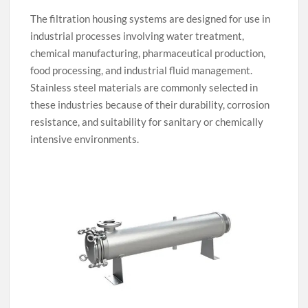
The filtration housing systems are designed for use in
industrial processes involving water treatment,
chemical manufacturing, pharmaceutical production,
food processing, and industrial fluid management.
Stainless steel materials are commonly selected in
these industries because of their durability, corrosion
resistance, and suitability for sanitary or chemically
intensive environments.