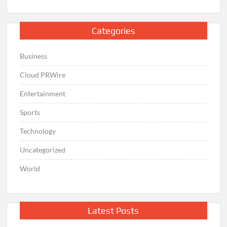
Categories
Business
Cloud PRWire
Entertainment
Sports
Technology
Uncategorized
World
Latest Posts