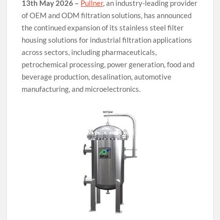
13th May 2026 –
Pullner
, an industry-leading provider
of OEM and ODM filtration solutions, has announced
the continued expansion of its stainless steel filter
housing solutions for industrial filtration applications
across sectors, including pharmaceuticals,
petrochemical processing, power generation, food and
beverage production, desalination, automotive
manufacturing, and microelectronics.