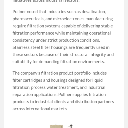
initiatives across industrial sectors.
Pullner noted that industries such as desalination,
pharmaceuticals, and microelectronics manufacturing
require filtration systems capable of delivering stable
filtration performance while maintaining operational
consistency under strict production conditions.
Stainless steel filter housings are frequently used in
these sectors because of their structural integrity and
suitability for demanding filtration environments.
The company’s filtration product portfolio includes
filter cartridges and housings designed for liquid
filtration, process water treatment, and industrial
separation applications. Pullner supplies filtration
products to industrial clients and distribution partners
across international markets.