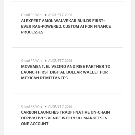
Cloud PR Wire
AUGUST 7, 2026
AI EXPERT AMOL WALVEKAR BUILDS FIRST-
EVER RAG-POWERED, CUSTOM AI FOR FINANCE
PROCESSES
Cloud PR Wire
AUGUST 7, 2026
MOVEMENT, EL VECINO AND RISE PARTNER TO
LAUNCH FIRST DIGITAL DOLLAR WALLET FOR
MEXICAN REMITTANCES
Cloud PR Wire
AUGUST 7, 2026
CARBON LAUNCHES TRADFI-NATIVE ON-CHAIN
DERIVATIVES VENUE WITH 950+ MARKETS IN
ONE ACCOUNT