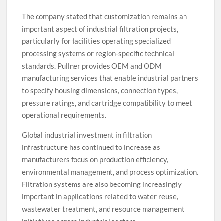
The company stated that customization remains an
important aspect of industrial filtration projects,
particularly for facilities operating specialized
processing systems or region-specific technical
standards. Pullner provides OEM and ODM
manufacturing services that enable industrial partners
to specify housing dimensions, connection types,
pressure ratings, and cartridge compatibility to meet
operational requirements.
Global industrial investment in filtration
infrastructure has continued to increase as
manufacturers focus on production efficiency,
environmental management, and process optimization.
Filtration systems are also becoming increasingly
important in applications related to water reuse,
wastewater treatment, and resource management