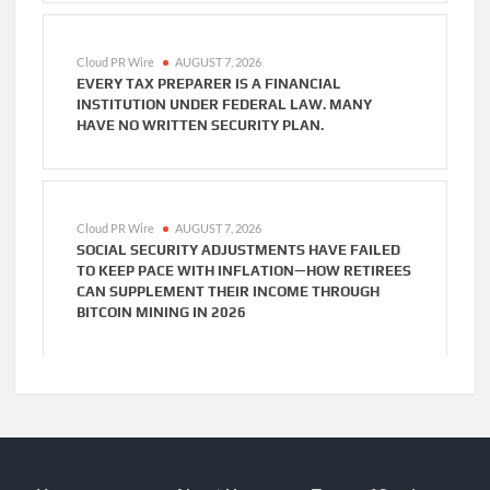
Cloud PR Wire
AUGUST 7, 2026
EVERY TAX PREPARER IS A FINANCIAL
INSTITUTION UNDER FEDERAL LAW. MANY
HAVE NO WRITTEN SECURITY PLAN.
Cloud PR Wire
AUGUST 7, 2026
SOCIAL SECURITY ADJUSTMENTS HAVE FAILED
TO KEEP PACE WITH INFLATION—HOW RETIREES
CAN SUPPLEMENT THEIR INCOME THROUGH
BITCOIN MINING IN 2026