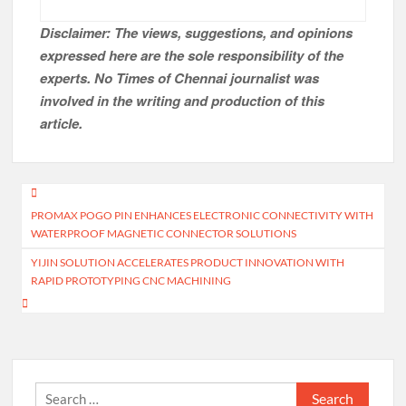
Disclaimer: The views, suggestions, and opinions
expressed here are the sole responsibility of the
experts. No Times of Chennai
journalist was
involved in the writing and production of this
article.
Post
PROMAX POGO PIN ENHANCES ELECTRONIC CONNECTIVITY WITH
navigation
WATERPROOF MAGNETIC CONNECTOR SOLUTIONS
YIJIN SOLUTION ACCELERATES PRODUCT INNOVATION WITH
RAPID PROTOTYPING CNC MACHINING
Search