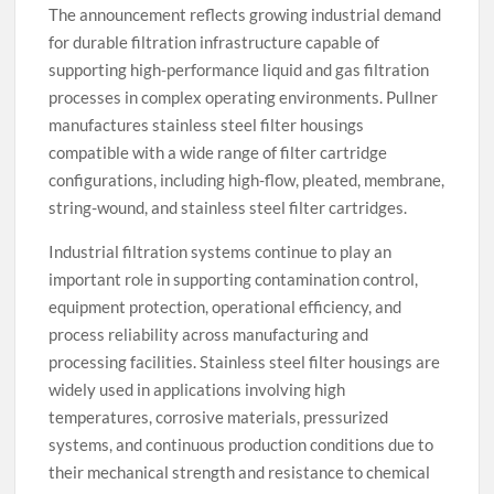
The announcement reflects growing industrial demand
for durable filtration infrastructure capable of
supporting high-performance liquid and gas filtration
processes in complex operating environments. Pullner
manufactures stainless steel filter housings
compatible with a wide range of filter cartridge
configurations, including high-flow, pleated, membrane,
string-wound, and stainless steel filter cartridges.
Industrial filtration systems continue to play an
important role in supporting contamination control,
equipment protection, operational efficiency, and
process reliability across manufacturing and
processing facilities. Stainless steel filter housings are
widely used in applications involving high
temperatures, corrosive materials, pressurized
systems, and continuous production conditions due to
their mechanical strength and resistance to chemical