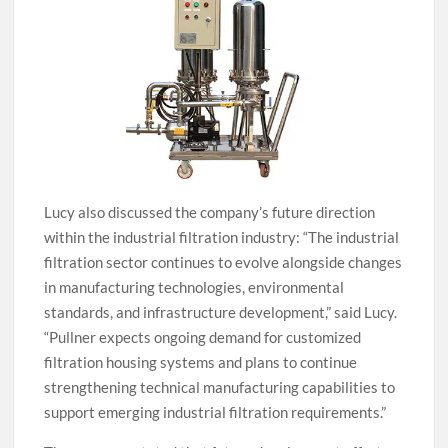
Lucy also discussed the company’s future direction
within the industrial filtration industry: “The industrial
filtration sector continues to evolve alongside changes
in manufacturing technologies, environmental
standards, and infrastructure development,” said Lucy.
“Pullner expects ongoing demand for customized
filtration housing systems and plans to continue
strengthening technical manufacturing capabilities to
support emerging industrial filtration requirements.”