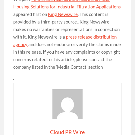
Housing Solutions for Industrial Filtration Applications
appeared first on
King Newswire
. This content is
provided by a third-party source.. King Newswire
makes no warranties or representations in connection
with it. King Newswire is a
press release distribution
agency
and does not endorse or verify the claims made
in this release. If you have any complaints or copyright
concerns related to this article, please contact the
company listed in the ‘Media Contact’ section
Cloud PR Wire