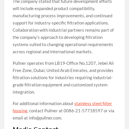
The company stated that future development efforts
will include expanded product compatibility,
manufacturing process improvements, and continued
support for industry-specific filtration applications.
Collaboration with industrial partners remains part of
the company’s approach to developing filtration
systems suited to changing operational requirements
across regional and international markets.
Pullner operates from LB19-Office No.1207, Jebel Ali
Free Zone, Dubai, United Arab Emirates, and provides
filtration solutions for industries requiring industrial-
grade filtration equipment and customized system
integration.
For additional information about
stainless steel filter
housing
, contact Pullner at 0086-21-57718597 or via
email at info@pullner.com.