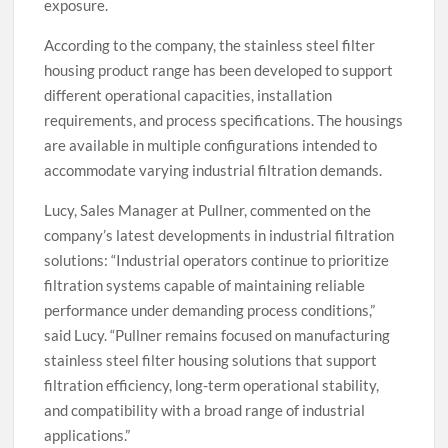
exposure.
According to the company, the stainless steel filter
housing product range has been developed to support
different operational capacities, installation
requirements, and process specifications. The housings
are available in multiple configurations intended to
accommodate varying industrial filtration demands.
Lucy, Sales Manager at Pullner, commented on the
company’s latest developments in industrial filtration
solutions: “Industrial operators continue to prioritize
filtration systems capable of maintaining reliable
performance under demanding process conditions,”
said Lucy. “Pullner remains focused on manufacturing
stainless steel filter housing solutions that support
filtration efficiency, long-term operational stability,
and compatibility with a broad range of industrial
applications.”