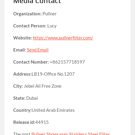
Media Contact
Organization:
Pullner
Contact Person:
Lucy
Website:
https://www.pullnerfilter.com/
Email:
Send Email
Contact Number:
+862157718597
Address:
LB19-Office No.1207
City:
Jebel Ali Free Zone
State:
Dubai
Country:
United Arab Emirates
Release id:
44915
The post
Pullner Showcases Stainless Steel Filter