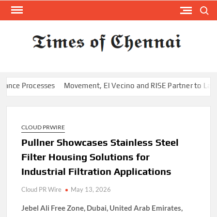
Skip
Search
to
content
TI
Latest
News
O
Analysi
CHE
 Processes
Movement, El Vecino and RISE Partner to Launch Firs
CLOUD PRWIRE
Pullner Showcases Stainless Steel
Filter Housing Solutions for
Industrial Filtration Applications
Cloud PR Wire
May 13, 2026
Jebel Ali Free Zone, Dubai, United Arab Emirates,