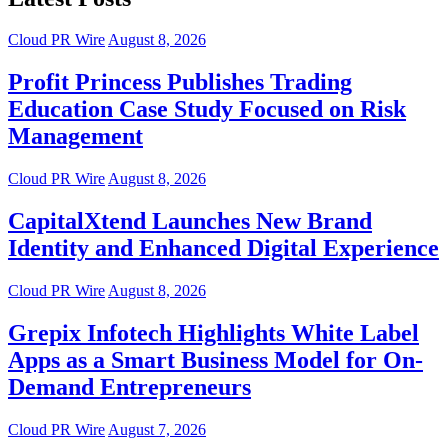
Cloud PR Wire
August 8, 2026
Profit Princess Publishes Trading
Education Case Study Focused on Risk
Management
Cloud PR Wire
August 8, 2026
CapitalXtend Launches New Brand
Identity and Enhanced Digital Experience
Cloud PR Wire
August 8, 2026
Grepix Infotech Highlights White Label
Apps as a Smart Business Model for On-
Demand Entrepreneurs
Cloud PR Wire
August 7, 2026