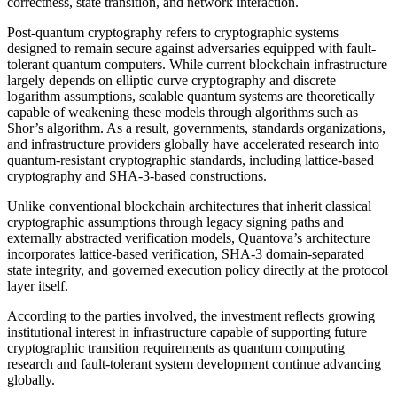
correctness, state transition, and network interaction.
Post-quantum cryptography refers to cryptographic systems
designed to remain secure against adversaries equipped with fault-
tolerant quantum computers. While current blockchain infrastructure
largely depends on elliptic curve cryptography and discrete
logarithm assumptions, scalable quantum systems are theoretically
capable of weakening these models through algorithms such as
Shor’s algorithm. As a result, governments, standards organizations,
and infrastructure providers globally have accelerated research into
quantum-resistant cryptographic standards, including lattice-based
cryptography and SHA-3-based constructions.
Unlike conventional blockchain architectures that inherit classical
cryptographic assumptions through legacy signing paths and
externally abstracted verification models, Quantova’s architecture
incorporates lattice-based verification, SHA-3 domain-separated
state integrity, and governed execution policy directly at the protocol
layer itself.
According to the parties involved, the investment reflects growing
institutional interest in infrastructure capable of supporting future
cryptographic transition requirements as quantum computing
research and fault-tolerant system development continue advancing
globally.