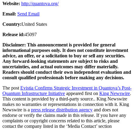
Website:
http://quantova.org/
Email:
Send Email
Country:
United States
Release id:
45097
Disclaimer: This announcement is provided for general
informational purposes only. It does not constitute investment
advice, an offer, or a solicitation to buy or sell any securities.
Any forward-looking statements are subject to risks and
uncertainties, and actual outcomes may differ materially.
Readers should conduct their own independent evaluation and
consult qualified professionals before making any decisions.
The post
Evistia Confirms Strategic Investment in Quantova’s Post-
Quantum Infrastructure Initiative
appeared first on
King Newswire
.
This content is provided by a third-party source.. King Newswire
makes no warranties or representations in connection with it. King
Newswire is a
press release distribution agency
and does not
endorse or verify the claims made in this release. If you have any
complaints or copyright concerns related to this article, please
contact the company listed in the ‘Media Contact’ section