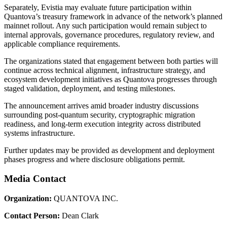
Separately, Evistia may evaluate future participation within
Quantova’s treasury framework in advance of the network’s planned
mainnet rollout. Any such participation would remain subject to
internal approvals, governance procedures, regulatory review, and
applicable compliance requirements.
The organizations stated that engagement between both parties will
continue across technical alignment, infrastructure strategy, and
ecosystem development initiatives as Quantova progresses through
staged validation, deployment, and testing milestones.
The announcement arrives amid broader industry discussions
surrounding post-quantum security, cryptographic migration
readiness, and long-term execution integrity across distributed
systems infrastructure.
Further updates may be provided as development and deployment
phases progress and where disclosure obligations permit.
Media Contact
Organization:
QUANTOVA INC.
Contact Person:
Dean Clark