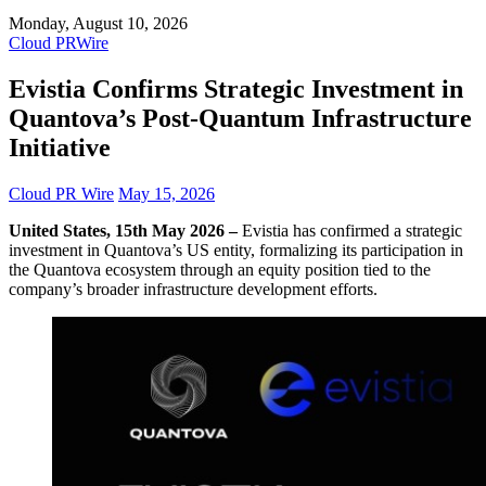
Monday, August 10, 2026
Cloud PRWire
Evistia Confirms Strategic Investment in
Quantova’s Post-Quantum Infrastructure
Initiative
Cloud PR Wire
May 15, 2026
United States, 15th May 2026 –
Evistia has confirmed a strategic
investment in Quantova’s US entity, formalizing its participation in
the Quantova ecosystem through an equity position tied to the
company’s broader infrastructure development efforts.