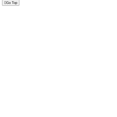
Go Top