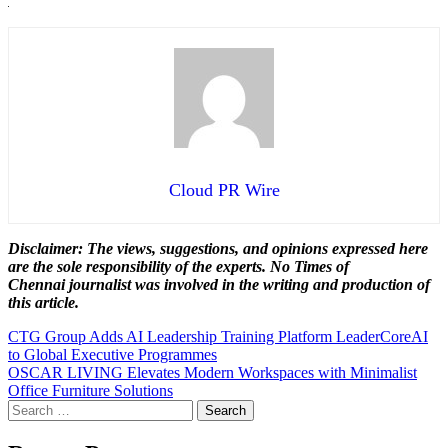
Cloud PR Wire
Disclaimer: The views, suggestions, and opinions expressed here
are the sole responsibility of the experts. No Times of
Chennai
journalist was involved in the writing and production of
this article.
Post
CTG Group Adds AI Leadership Training Platform LeaderCoreAI
to Global Executive Programmes
navigation
OSCAR LIVING Elevates Modern Workspaces with Minimalist
Office Furniture Solutions
Search
for: