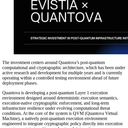
The investment centers around Quantova’s post-quantum
computational and cryptographic architecture, which has been under
active research and development for multiple years and is currently
operating within a controlled testing environment ahead of future
deployment phases.
Quantova is developing a post-quantum Layer 1 execution
environment designed around deterministic execution semantics,
execution-native cryptographic enforcement, and long-term
infrastructure resilience under evolving computational threat
conditions. At the core of the system is QVM (Quantova Virtual
Machine), a natively post-quantum execution environment
engineered to integrate cryptographic policy directly into execution