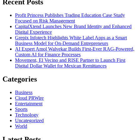
Recent Posts
Profit Princess Publishes Trading Education Case Study
Focused on Risk Management
CapitalXtend Launches New Brand Identity and Enhanced
Digital Experience
Grepix Infotech Highlights White Label Apps as a Smart
Business Model for On-Demand Entrepreneurs
AI Expert Amol Walvekar Builds First-Ever RAG-Powered,
Custom AI for Finance Processes
Movement, El Vecino and RISE Partner to Launch First
Digital Dollar Wallet for Mexican Remittances
Categories
Business
Cloud PRWire
Entertainment
Sports
Technology
Uncategorized
World
Latest Posts