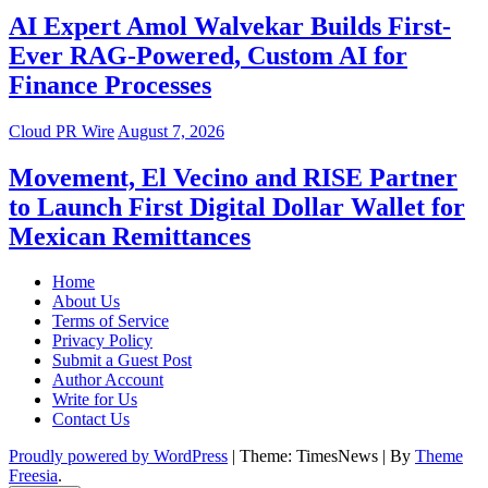
AI Expert Amol Walvekar Builds First-
Ever RAG-Powered, Custom AI for
Finance Processes
Cloud PR Wire
August 7, 2026
Movement, El Vecino and RISE Partner
to Launch First Digital Dollar Wallet for
Mexican Remittances
Home
About Us
Terms of Service
Privacy Policy
Submit a Guest Post
Author Account
Write for Us
Contact Us
Proudly powered by WordPress
|
Theme: TimesNews
|
By
Theme
Freesia
.