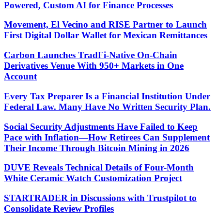
Powered, Custom AI for Finance Processes
Movement, El Vecino and RISE Partner to Launch
First Digital Dollar Wallet for Mexican Remittances
Carbon Launches TradFi-Native On-Chain
Derivatives Venue With 950+ Markets in One
Account
Every Tax Preparer Is a Financial Institution Under
Federal Law. Many Have No Written Security Plan.
Social Security Adjustments Have Failed to Keep
Pace with Inflation—How Retirees Can Supplement
Their Income Through Bitcoin Mining in 2026
DUVE Reveals Technical Details of Four-Month
White Ceramic Watch Customization Project
STARTRADER in Discussions with Trustpilot to
Consolidate Review Profiles