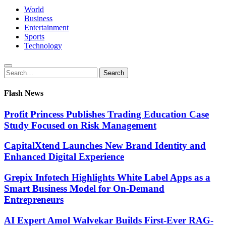
World
Business
Entertainment
Sports
Technology
Search
Search
for:
Flash News
Profit Princess Publishes Trading Education Case
Study Focused on Risk Management
CapitalXtend Launches New Brand Identity and
Enhanced Digital Experience
Grepix Infotech Highlights White Label Apps as a
Smart Business Model for On-Demand
Entrepreneurs
AI Expert Amol Walvekar Builds First-Ever RAG-