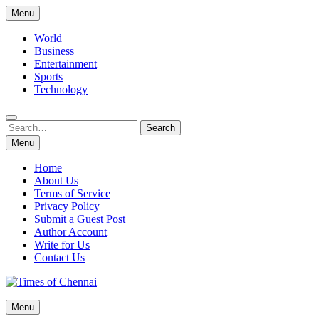
Skip
Menu
to
content
World
Business
Entertainment
Sports
Technology
Search
Search
for:
Menu
Home
About Us
Terms of Service
Privacy Policy
Submit a Guest Post
Author Account
Write for Us
Contact Us
Times of Chennai
Menu
Latest News Analysis