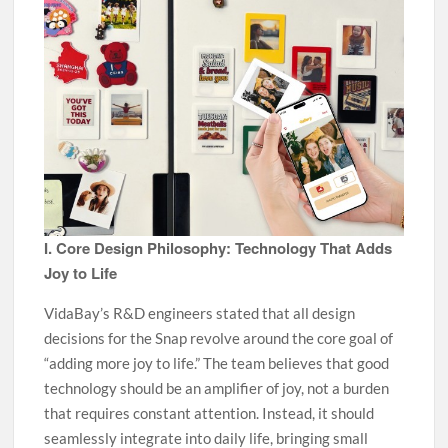
I. Core Design Philosophy: Technology That Adds
Joy to Life
VidaBay’s R&D engineers stated that all design
decisions for the Snap revolve around the core goal of
“adding more joy to life.” The team believes that good
technology should be an amplifier of joy, not a burden
that requires constant attention. Instead, it should
seamlessly integrate into daily life, bringing small