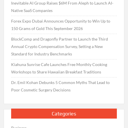
Inevitable AI Group Raises $6M From Aleph to Launch AI-
Native SaaS Companies
Forex Expo Dubai Announces Opportunity to Win Up to
150 Grams of Gold This September 2026
BlockComp and Dragonfly Partner to Launch the Third
Annual Crypto Compensation Survey, Setting a New
Standard for Industry Benchmarks
Kiahuna Sunrise Cafe Launches Free Monthly Cooking
Workshops to Share Hawaiian Breakfast Traditions
Dr. Emil Kohan Debunks 5 Common Myths That Lead to
Poor Cosmetic Surgery Decisions
Categories
Business