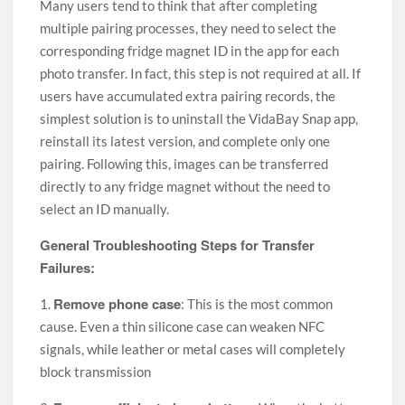
Many users tend to think that after completing
multiple pairing processes, they need to select the
corresponding fridge magnet ID in the app for each
photo transfer. In fact, this step is not required at all. If
users have accumulated extra pairing records, the
simplest solution is to uninstall the VidaBay Snap app,
reinstall its latest version, and complete only one
pairing. Following this, images can be transferred
directly to any fridge magnet without the need to
select an ID manually.
General Troubleshooting Steps for Transfer
Failures:
Remove phone case
1.
: This is the most common
cause. Even a thin silicone case can weaken NFC
signals, while leather or metal cases will completely
block transmission