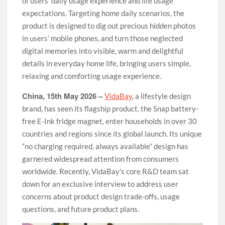
of users’ daily usage experience and life usage
expectations. Targeting home daily scenarios, the
product is designed to dig out precious hidden photos
in users’ mobile phones, and turn those neglected
digital memories into visible, warm and delightful
details in everyday home life, bringing users simple,
relaxing and comforting usage experience.
China, 15th May 2026 –
VidaBay
, a lifestyle design
brand, has seen its flagship product, the Snap battery-
free E-Ink fridge magnet, enter households in over 30
countries and regions since its global launch. Its unique
“no charging required, always available” design has
garnered widespread attention from consumers
worldwide. Recently, VidaBay’s core R&D team sat
down for an exclusive interview to address user
concerns about product design trade-offs, usage
questions, and future product plans.