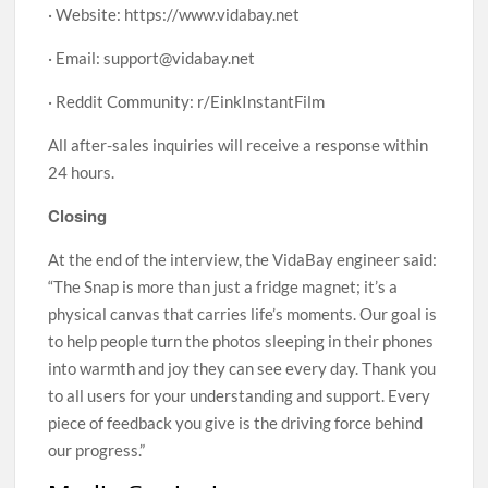
· Website: https://www.vidabay.net
· Email: support@vidabay.net
· Reddit Community: r/EinkInstantFilm
All after-sales inquiries will receive a response within
24 hours.
Closing
At the end of the interview, the VidaBay engineer said:
“The Snap is more than just a fridge magnet; it’s a
physical canvas that carries life’s moments. Our goal is
to help people turn the photos sleeping in their phones
into warmth and joy they can see every day. Thank you
to all users for your understanding and support. Every
piece of feedback you give is the driving force behind
our progress.”