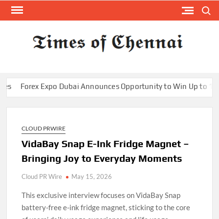
Skip
Search
to
content
TI
Latest
News
O
Analysi
CHE
x Expo Dubai Announces Opportunity to Win Up to 150 Grams o
CLOUD PRWIRE
VidaBay Snap E-Ink Fridge Magnet –
Bringing Joy to Everyday Moments
Cloud PR Wire
May 15, 2026
This exclusive interview focuses on VidaBay Snap
battery-free e-ink fridge magnet, sticking to the core