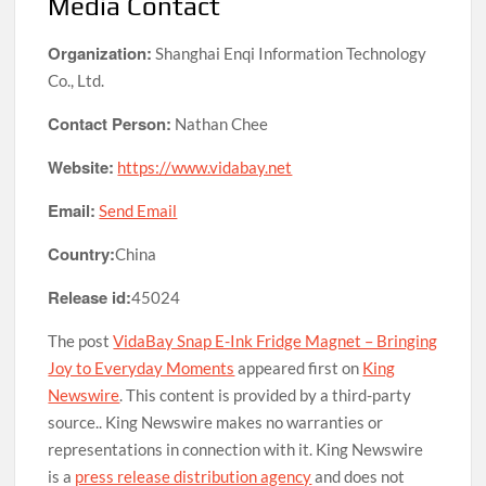
Media Contact
Organization:
Shanghai Enqi Information Technology
Co., Ltd.
Contact Person:
Nathan Chee
Website:
https://www.vidabay.net
Email:
Send Email
Country:
China
Release id:
45024
The post
VidaBay Snap E-Ink Fridge Magnet – Bringing
Joy to Everyday Moments
appeared first on
King
Newswire
. This content is provided by a third-party
source.. King Newswire makes no warranties or
representations in connection with it. King Newswire
is a
press release distribution agency
and does not