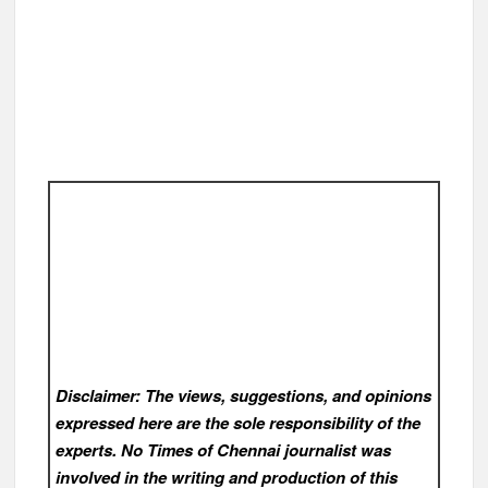
Disclaimer: The views, suggestions, and opinions
expressed here are the sole responsibility of the
experts. No Times of Chennai
journalist was
involved in the writing and production of this