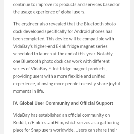
continue to improve its products and services based on
the usage experience of global users.
The engineer also revealed that the Bluetooth photo
dock developed specifically for Android phones has
been completed. This device will be compatible with
VidaBay’s higher-end E-Ink fridge magnet series
scheduled to launch at the end of this year. Notably,
one Bluetooth photo dock can work with different
series of VidaBay E-Ink fridge magnet products,
providing users with a more flexible and unified
experience, allowing more people to easily share joyful
moments in life.
IV. Global User Community and Official Support
VidaBay has established an official community on
Reddit, r/EinkInstantFilm, which serves as a gathering
place for Snap users worldwide. Users can share their