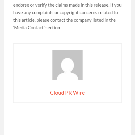
endorse or verify the claims made in this release. If you
have any complaints or copyright concerns related to
this article, please contact the company listed in the
‘Media Contact’ section
Cloud PR Wire