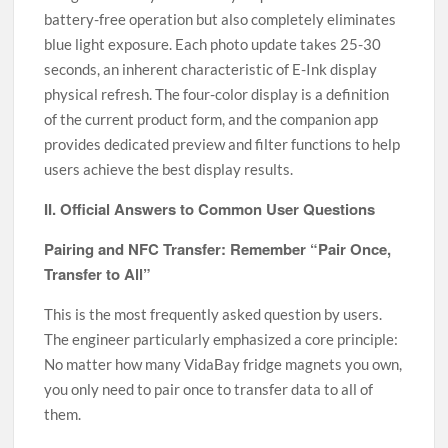
battery-free operation but also completely eliminates
blue light exposure. Each photo update takes 25-30
seconds, an inherent characteristic of E-Ink display
physical refresh. The four-color display is a definition
of the current product form, and the companion app
provides dedicated preview and filter functions to help
users achieve the best display results.
II. Official Answers to Common User Questions
Pairing and NFC Transfer: Remember “Pair Once,
Transfer to All”
This is the most frequently asked question by users.
The engineer particularly emphasized a core principle:
No matter how many VidaBay fridge magnets you own,
you only need to pair once to transfer data to all of
them.