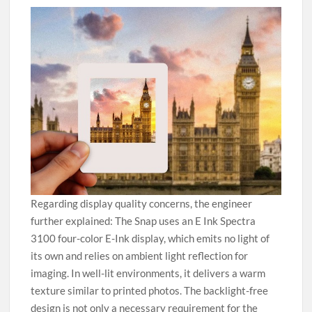
Regarding display quality concerns, the engineer
further explained: The Snap uses an E Ink Spectra
3100 four-color E-Ink display, which emits no light of
its own and relies on ambient light reflection for
imaging. In well-lit environments, it delivers a warm
texture similar to printed photos. The backlight-free
design is not only a necessary requirement for the