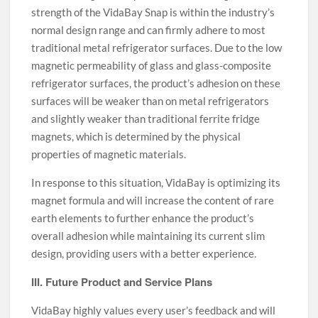
strength of the VidaBay Snap is within the industry’s
normal design range and can firmly adhere to most
traditional metal refrigerator surfaces. Due to the low
magnetic permeability of glass and glass-composite
refrigerator surfaces, the product’s adhesion on these
surfaces will be weaker than on metal refrigerators
and slightly weaker than traditional ferrite fridge
magnets, which is determined by the physical
properties of magnetic materials.
In response to this situation, VidaBay is optimizing its
magnet formula and will increase the content of rare
earth elements to further enhance the product’s
overall adhesion while maintaining its current slim
design, providing users with a better experience.
III. Future Product and Service Plans
VidaBay highly values every user’s feedback and will