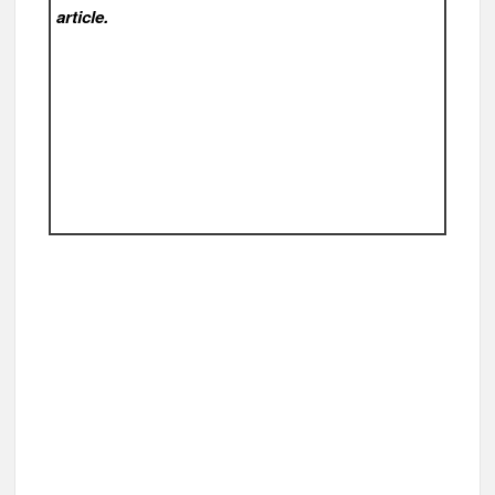
article.