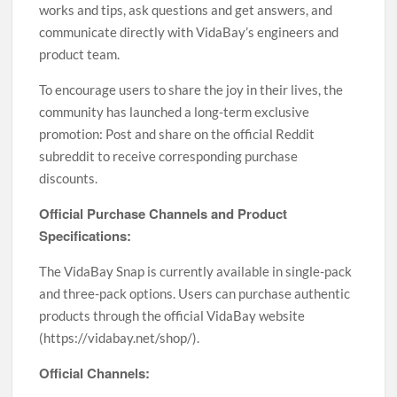
works and tips, ask questions and get answers, and
communicate directly with VidaBay’s engineers and
product team.
To encourage users to share the joy in their lives, the
community has launched a long-term exclusive
promotion: Post and share on the official Reddit
subreddit to receive corresponding purchase
discounts.
Official Purchase Channels and Product
Specifications:
The VidaBay Snap is currently available in single-pack
and three-pack options. Users can purchase authentic
products through the official VidaBay website
(https://vidabay.net/shop/).
Official Channels: