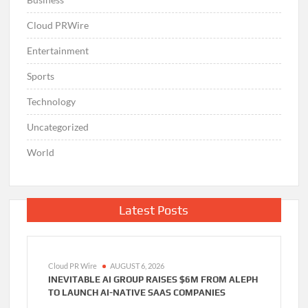
Cloud PRWire
Entertainment
Sports
Technology
Uncategorized
World
Latest Posts
Cloud PR Wire
AUGUST 6, 2026
INEVITABLE AI GROUP RAISES $6M FROM ALEPH
TO LAUNCH AI-NATIVE SAAS COMPANIES