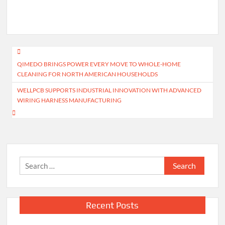
Post
QIMEDO BRINGS POWER EVERY MOVE TO WHOLE-HOME
navigation
CLEANING FOR NORTH AMERICAN HOUSEHOLDS
WELLPCB SUPPORTS INDUSTRIAL INNOVATION WITH ADVANCED
WIRING HARNESS MANUFACTURING
Search
for:
Recent Posts