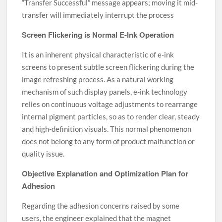
“Transfer Successful” message appears; moving it mid-
transfer will immediately interrupt the process
Screen Flickering is Normal E-Ink Operation
It is an inherent physical characteristic of e-ink
screens to present subtle screen flickering during the
image refreshing process. As a natural working
mechanism of such display panels, e-ink technology
relies on continuous voltage adjustments to rearrange
internal pigment particles, so as to render clear, steady
and high-definition visuals. This normal phenomenon
does not belong to any form of product malfunction or
quality issue.
Objective Explanation and Optimization Plan for
Adhesion
Regarding the adhesion concerns raised by some
users, the engineer explained that the magnet