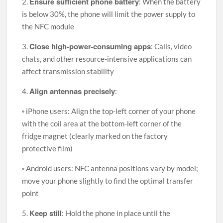
Ensure sufficient phone battery
2.
: When the battery
is below 30%, the phone will limit the power supply to
the NFC module
Close high-power-consuming apps
3.
: Calls, video
chats, and other resource-intensive applications can
affect transmission stability
Align antennas precisely
4.
:
◦ iPhone users: Align the top-left corner of your phone
with the coil area at the bottom-left corner of the
fridge magnet (clearly marked on the factory
protective film)
◦ Android users: NFC antenna positions vary by model;
move your phone slightly to find the optimal transfer
point
Keep still
5.
:
Hold the phone in place until the