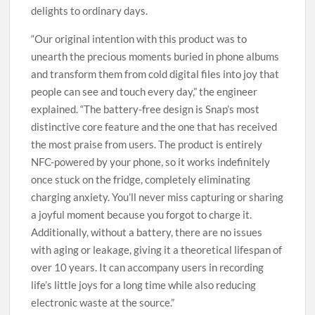
delights to ordinary days.
“Our original intention with this product was to
unearth the precious moments buried in phone albums
and transform them from cold digital files into joy that
people can see and touch every day,” the engineer
explained. “The battery-free design is Snap’s most
distinctive core feature and the one that has received
the most praise from users. The product is entirely
NFC-powered by your phone, so it works indefinitely
once stuck on the fridge, completely eliminating
charging anxiety. You’ll never miss capturing or sharing
a joyful moment because you forgot to charge it.
Additionally, without a battery, there are no issues
with aging or leakage, giving it a theoretical lifespan of
over 10 years. It can accompany users in recording
life’s little joys for a long time while also reducing
electronic waste at the source.”