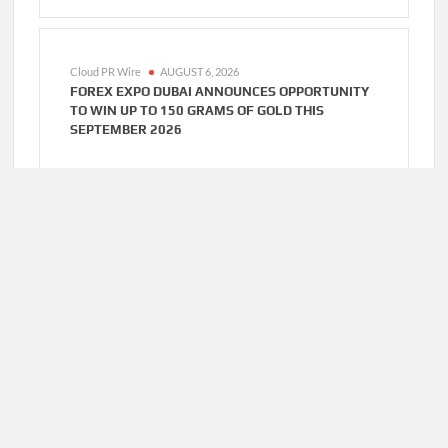
Cloud PR Wire
AUGUST 6, 2026
FOREX EXPO DUBAI ANNOUNCES OPPORTUNITY
TO WIN UP TO 150 GRAMS OF GOLD THIS
SEPTEMBER 2026
Cloud PR Wire
AUGUST 6, 2026
BLOCKCOMP AND DRAGONFLY PARTNER TO
LAUNCH THE THIRD ANNUAL CRYPTO
COMPENSATION SURVEY, SETTING A NEW
STANDARD FOR INDUSTRY BENCHMARKS
Cloud PR Wire
AUGUST 6, 2026
KIAHUNA SUNRISE CAFE LAUNCHES FREE
MONTHLY COOKING WORKSHOPS TO SHARE