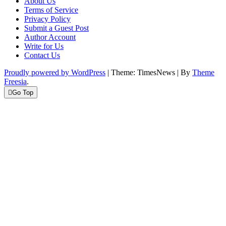
About Us
Terms of Service
Privacy Policy
Submit a Guest Post
Author Account
Write for Us
Contact Us
Proudly powered by WordPress
|
Theme: TimesNews
|
By
Theme
Freesia
.
Go Top