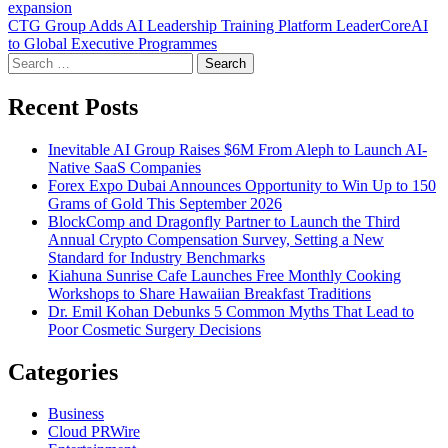
expansion
navigation
CTG Group Adds AI Leadership Training Platform LeaderCoreAI
to Global Executive Programmes
Search
for:
Recent Posts
Inevitable AI Group Raises $6M From Aleph to Launch AI-
Native SaaS Companies
Forex Expo Dubai Announces Opportunity to Win Up to 150
Grams of Gold This September 2026
BlockComp and Dragonfly Partner to Launch the Third
Annual Crypto Compensation Survey, Setting a New
Standard for Industry Benchmarks
Kiahuna Sunrise Cafe Launches Free Monthly Cooking
Workshops to Share Hawaiian Breakfast Traditions
Dr. Emil Kohan Debunks 5 Common Myths That Lead to
Poor Cosmetic Surgery Decisions
Categories
Business
Cloud PRWire