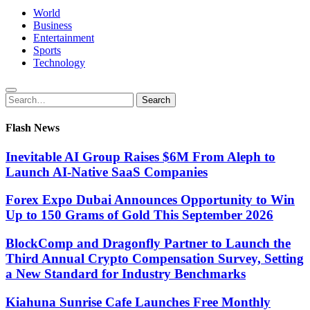
World
Business
Entertainment
Sports
Technology
Search
Search
for:
Flash News
Inevitable AI Group Raises $6M From Aleph to
Launch AI-Native SaaS Companies
Forex Expo Dubai Announces Opportunity to Win
Up to 150 Grams of Gold This September 2026
BlockComp and Dragonfly Partner to Launch the
Third Annual Crypto Compensation Survey, Setting
a New Standard for Industry Benchmarks
Kiahuna Sunrise Cafe Launches Free Monthly