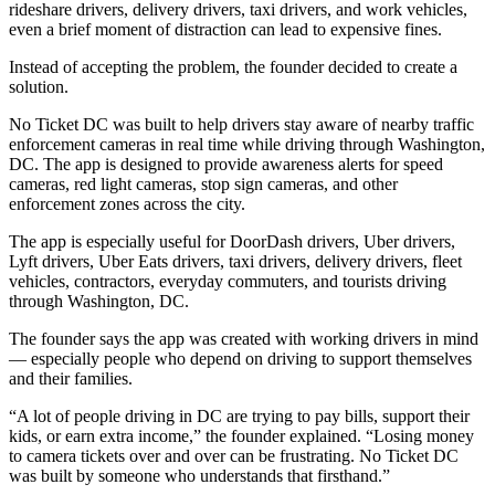
rideshare drivers, delivery drivers, taxi drivers, and work vehicles,
even a brief moment of distraction can lead to expensive fines.
Instead of accepting the problem, the founder decided to create a
solution.
No Ticket DC was built to help drivers stay aware of nearby traffic
enforcement cameras in real time while driving through Washington,
DC. The app is designed to provide awareness alerts for speed
cameras, red light cameras, stop sign cameras, and other
enforcement zones across the city.
The app is especially useful for DoorDash drivers, Uber drivers,
Lyft drivers, Uber Eats drivers, taxi drivers, delivery drivers, fleet
vehicles, contractors, everyday commuters, and tourists driving
through Washington, DC.
The founder says the app was created with working drivers in mind
— especially people who depend on driving to support themselves
and their families.
“A lot of people driving in DC are trying to pay bills, support their
kids, or earn extra income,” the founder explained. “Losing money
to camera tickets over and over can be frustrating. No Ticket DC
was built by someone who understands that firsthand.”