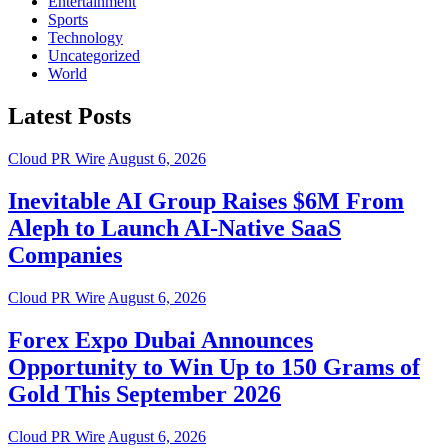
Entertainment
Sports
Technology
Uncategorized
World
Latest Posts
Cloud PR Wire
August 6, 2026
Inevitable AI Group Raises $6M From
Aleph to Launch AI-Native SaaS
Companies
Cloud PR Wire
August 6, 2026
Forex Expo Dubai Announces
Opportunity to Win Up to 150 Grams of
Gold This September 2026
Cloud PR Wire
August 6, 2026