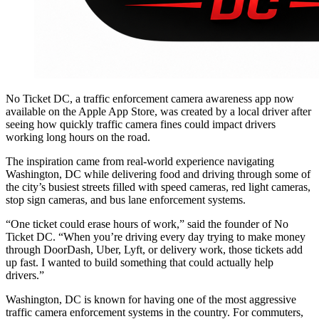
No Ticket DC, a traffic enforcement camera awareness app now
available on the Apple App Store, was created by a local driver after
seeing how quickly traffic camera fines could impact drivers
working long hours on the road.
The inspiration came from real-world experience navigating
Washington, DC while delivering food and driving through some of
the city’s busiest streets filled with speed cameras, red light cameras,
stop sign cameras, and bus lane enforcement systems.
“One ticket could erase hours of work,” said the founder of No
Ticket DC. “When you’re driving every day trying to make money
through DoorDash, Uber, Lyft, or delivery work, those tickets add
up fast. I wanted to build something that could actually help
drivers.”
Washington, DC is known for having one of the most aggressive
traffic camera enforcement systems in the country. For commuters,