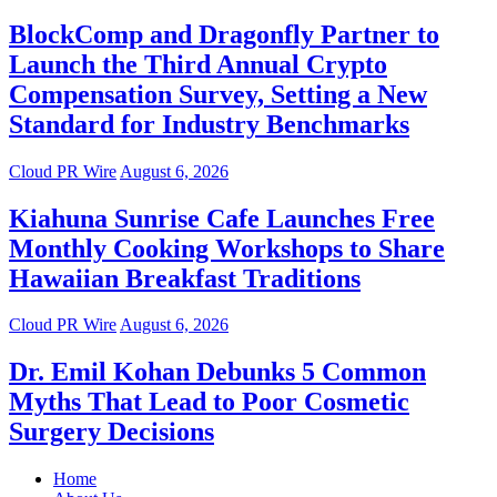
BlockComp and Dragonfly Partner to
Launch the Third Annual Crypto
Compensation Survey, Setting a New
Standard for Industry Benchmarks
Cloud PR Wire
August 6, 2026
Kiahuna Sunrise Cafe Launches Free
Monthly Cooking Workshops to Share
Hawaiian Breakfast Traditions
Cloud PR Wire
August 6, 2026
Dr. Emil Kohan Debunks 5 Common
Myths That Lead to Poor Cosmetic
Surgery Decisions
Home