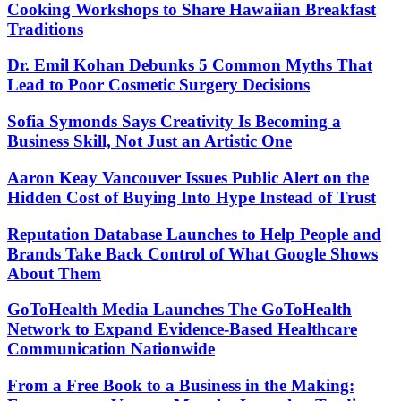
Cooking Workshops to Share Hawaiian Breakfast
Traditions
Dr. Emil Kohan Debunks 5 Common Myths That
Lead to Poor Cosmetic Surgery Decisions
Sofia Symonds Says Creativity Is Becoming a
Business Skill, Not Just an Artistic One
Aaron Keay Vancouver Issues Public Alert on the
Hidden Cost of Buying Into Hype Instead of Trust
Reputation Database Launches to Help People and
Brands Take Back Control of What Google Shows
About Them
GoToHealth Media Launches The GoToHealth
Network to Expand Evidence-Based Healthcare
Communication Nationwide
From a Free Book to a Business in the Making: