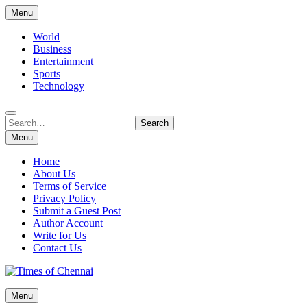
Skip
Menu
to
content
World
Business
Entertainment
Sports
Technology
Search
Search
for:
Menu
Home
About Us
Terms of Service
Privacy Policy
Submit a Guest Post
Author Account
Write for Us
Contact Us
Times of Chennai
Menu
Latest News Analysis