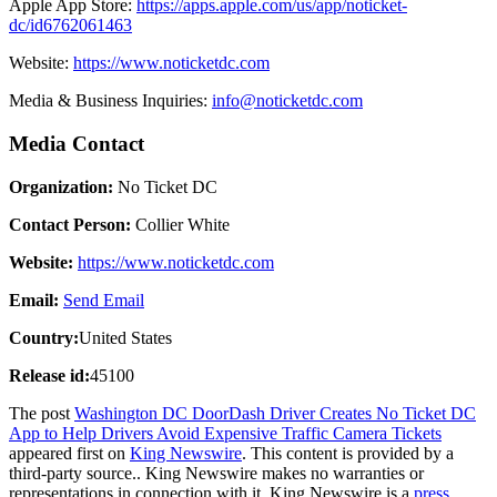
Apple App Store:
https://apps.apple.com/us/app/noticket-
dc/id6762061463
Website:
https://www.noticketdc.com
Media & Business Inquiries:
info@noticketdc.com
Media Contact
Organization:
No Ticket DC
Contact Person:
Collier White
Website:
https://www.noticketdc.com
Email:
Send Email
Country:
United States
Release id:
45100
The post
Washington DC DoorDash Driver Creates No Ticket DC
App to Help Drivers Avoid Expensive Traffic Camera Tickets
appeared first on
King Newswire
. This content is provided by a
third-party source.. King Newswire makes no warranties or
representations in connection with it. King Newswire is a
press