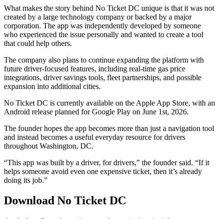
What makes the story behind No Ticket DC unique is that it was not
created by a large technology company or backed by a major
corporation. The app was independently developed by someone
who experienced the issue personally and wanted to create a tool
that could help others.
The company also plans to continue expanding the platform with
future driver-focused features, including real-time gas price
integrations, driver savings tools, fleet partnerships, and possible
expansion into additional cities.
No Ticket DC is currently available on the Apple App Store, with an
Android release planned for Google Play on June 1st, 2026.
The founder hopes the app becomes more than just a navigation tool
and instead becomes a useful everyday resource for drivers
throughout Washington, DC.
“This app was built by a driver, for drivers,” the founder said. “If it
helps someone avoid even one expensive ticket, then it’s already
doing its job.”
Download No Ticket DC