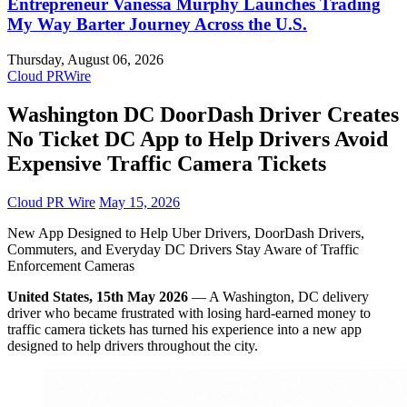
Entrepreneur Vanessa Murphy Launches Trading
My Way Barter Journey Across the U.S.
Thursday, August 06, 2026
Cloud PRWire
Washington DC DoorDash Driver Creates
No Ticket DC App to Help Drivers Avoid
Expensive Traffic Camera Tickets
Cloud PR Wire
May 15, 2026
New App Designed to Help Uber Drivers, DoorDash Drivers,
Commuters, and Everyday DC Drivers Stay Aware of Traffic
Enforcement Cameras
United States, 15th May 2026
— A Washington, DC delivery
driver who became frustrated with losing hard-earned money to
traffic camera tickets has turned his experience into a new app
designed to help drivers throughout the city.