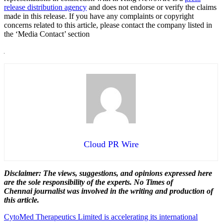
release distribution agency
and does not endorse or verify the claims
made in this release. If you have any complaints or copyright
concerns related to this article, please contact the company listed in
the ‘Media Contact’ section
Cloud PR Wire
Disclaimer: The views, suggestions, and opinions expressed here
are the sole responsibility of the experts. No Times of
Chennai
journalist was involved in the writing and production of
this article.
Post
CytoMed Therapeutics Limited is accelerating its international