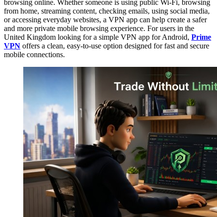
browsing online. Whether someone is using public Wi-Fi, browsing
from home, streaming content, checking emails, using social media,
or accessing everyday websites, a VPN app can help create a safer
and more private mobile browsing experience. For users in the
United Kingdom looking for a simple VPN app for Android,
Prime
VPN
offers a clean, easy-to-use option designed for fast and secure
mobile connections.