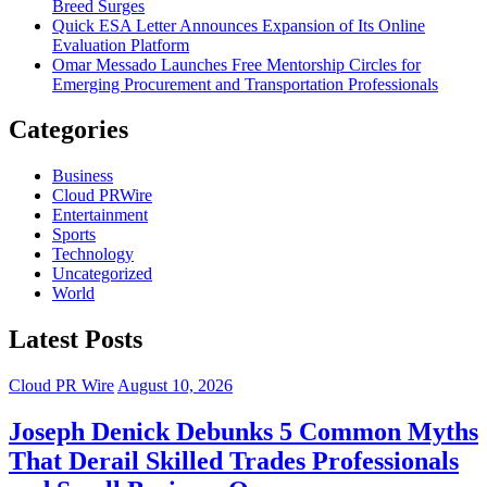
Breed Surges
Quick ESA Letter Announces Expansion of Its Online
Evaluation Platform
Omar Messado Launches Free Mentorship Circles for
Emerging Procurement and Transportation Professionals
Categories
Business
Cloud PRWire
Entertainment
Sports
Technology
Uncategorized
World
Latest Posts
Cloud PR Wire
August 10, 2026
Joseph Denick Debunks 5 Common Myths
That Derail Skilled Trades Professionals