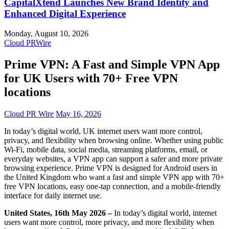
CapitalXtend Launches New Brand Identity and
Enhanced Digital Experience
Monday, August 10, 2026
Cloud PRWire
Prime VPN: A Fast and Simple VPN App
for UK Users with 70+ Free VPN
locations
Cloud PR Wire
May 16, 2026
In today’s digital world, UK internet users want more control,
privacy, and flexibility when browsing online. Whether using public
Wi-Fi, mobile data, social media, streaming platforms, email, or
everyday websites, a VPN app can support a safer and more private
browsing experience. Prime VPN is designed for Android users in
the United Kingdom who want a fast and simple VPN app with 70+
free VPN locations, easy one-tap connection, and a mobile-friendly
interface for daily internet use.
United States, 16th May 2026 –
In today’s digital world, internet
users want more control, more privacy, and more flexibility when