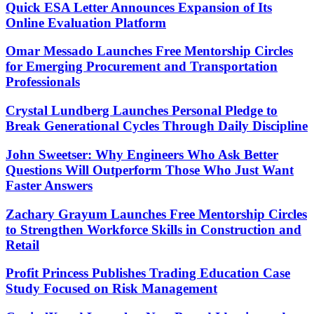
Quick ESA Letter Announces Expansion of Its
Online Evaluation Platform
Omar Messado Launches Free Mentorship Circles
for Emerging Procurement and Transportation
Professionals
Crystal Lundberg Launches Personal Pledge to
Break Generational Cycles Through Daily Discipline
John Sweetser: Why Engineers Who Ask Better
Questions Will Outperform Those Who Just Want
Faster Answers
Zachary Grayum Launches Free Mentorship Circles
to Strengthen Workforce Skills in Construction and
Retail
Profit Princess Publishes Trading Education Case
Study Focused on Risk Management