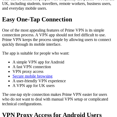
UK, including students, travellers, remote workers, business users,
and everyday mobile users.
Easy One-Tap Connection
One of the most appealing features of Prime VPN is its simple
connection process. A VPN app should not feel difficult to use.
Prime VPN keeps the process simple by allowing users to connect
quickly through its mobile interface.
The app is suitable for people who want:
A simple VPN app for Android
A fast VPN connection
VPN proxy access
Secure mobile browsing
A user-friendly VPN experience
A VPN app for UK users
The one-tap style connection makes Prime VPN easier for users
who do not want to deal with manual VPN setup or complicated
technical configurations.
VPN Proxy Access for Android Users