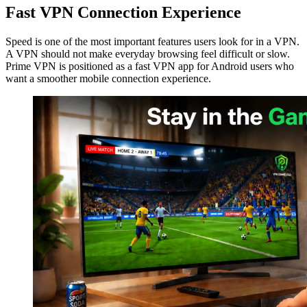
Fast VPN Connection Experience
Speed is one of the most important features users look for in a VPN.
A VPN should not make everyday browsing feel difficult or slow.
Prime VPN is positioned as a fast VPN app for Android users who
want a smoother mobile connection experience.