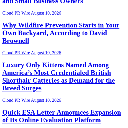
and Small Business Owners
Cloud PR Wire
August 10, 2026
Why Wildfire Prevention Starts in Your
Own Backyard, According to David
Brownell
Cloud PR Wire
August 10, 2026
Luxury Only Kittens Named Among
America’s Most Credentialed British
Shorthair Catteries as Demand for the
Breed Surges
Cloud PR Wire
August 10, 2026
Quick ESA Letter Announces Expansion
of Its Online Evaluation Platform