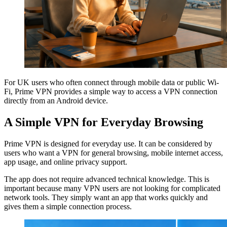
For UK users who often connect through mobile data or public Wi-
Fi, Prime VPN provides a simple way to access a VPN connection
directly from an Android device.
A Simple VPN for Everyday Browsing
Prime VPN is designed for everyday use. It can be considered by
users who want a VPN for general browsing, mobile internet access,
app usage, and online privacy support.
The app does not require advanced technical knowledge. This is
important because many VPN users are not looking for complicated
network tools. They simply want an app that works quickly and
gives them a simple connection process.