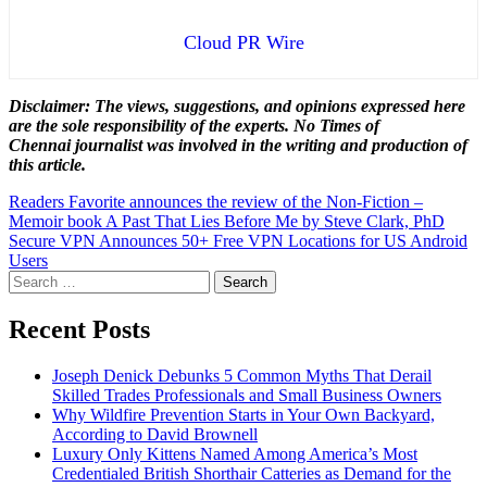
Cloud PR Wire
Disclaimer: The views, suggestions, and opinions expressed here
are the sole responsibility of the experts. No Times of
Chennai
journalist was involved in the writing and production of
this article.
Post
Readers Favorite announces the review of the Non-Fiction –
Memoir book A Past That Lies Before Me by Steve Clark, PhD
navigation
Secure VPN Announces 50+ Free VPN Locations for US Android
Users
Search
for:
Recent Posts
Joseph Denick Debunks 5 Common Myths That Derail
Skilled Trades Professionals and Small Business Owners
Why Wildfire Prevention Starts in Your Own Backyard,
According to David Brownell
Luxury Only Kittens Named Among America’s Most
Credentialed British Shorthair Catteries as Demand for the