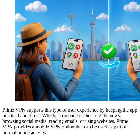
Prime VPN supports this type of user experience by keeping the app
practical and direct. Whether someone is checking the news,
browsing social media, reading emails, or using websites, Prime
VPN provides a mobile VPN option that can be used as part of
normal online activity.