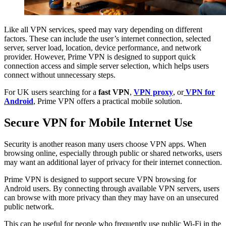
Like all VPN services, speed may vary depending on different
factors. These can include the user’s internet connection, selected
server, server load, location, device performance, and network
provider. However, Prime VPN is designed to support quick
connection access and simple server selection, which helps users
connect without unnecessary steps.
For UK users searching for a
fast VPN
,
VPN proxy
, or
VPN for
Android
, Prime VPN offers a practical mobile solution.
Secure VPN for Mobile Internet Use
Security is another reason many users choose VPN apps. When
browsing online, especially through public or shared networks, users
may want an additional layer of privacy for their internet connection.
Prime VPN is designed to support secure VPN browsing for
Android users. By connecting through available VPN servers, users
can browse with more privacy than they may have on an unsecured
public network.
This can be useful for people who frequently use public Wi-Fi in the