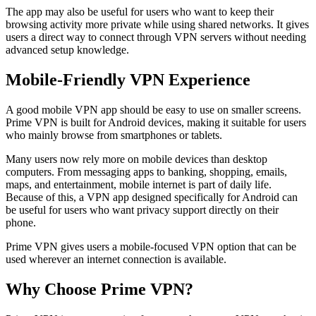
The app may also be useful for users who want to keep their
browsing activity more private while using shared networks. It gives
users a direct way to connect through VPN servers without needing
advanced setup knowledge.
Mobile-Friendly VPN Experience
A good mobile VPN app should be easy to use on smaller screens.
Prime VPN is built for Android devices, making it suitable for users
who mainly browse from smartphones or tablets.
Many users now rely more on mobile devices than desktop
computers. From messaging apps to banking, shopping, emails,
maps, and entertainment, mobile internet is part of daily life.
Because of this, a VPN app designed specifically for Android can
be useful for users who want privacy support directly on their
phone.
Prime VPN gives users a mobile-focused VPN option that can be
used wherever an internet connection is available.
Why Choose Prime VPN?