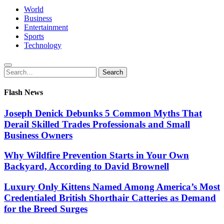
World
Business
Entertainment
Sports
Technology
Search
Search
for:
Flash News
Joseph Denick Debunks 5 Common Myths That
Derail Skilled Trades Professionals and Small
Business Owners
Why Wildfire Prevention Starts in Your Own
Backyard, According to David Brownell
Luxury Only Kittens Named Among America’s Most
Credentialed British Shorthair Catteries as Demand
for the Breed Surges