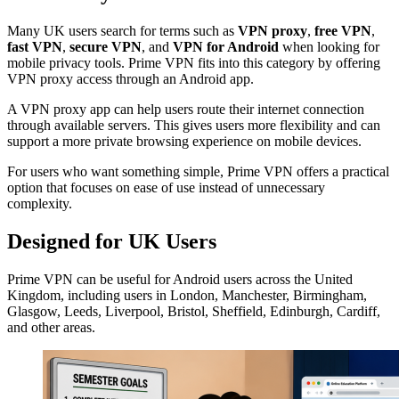
Many UK users search for terms such as
VPN proxy
,
free VPN
,
fast VPN
,
secure VPN
, and
VPN for Android
when looking for
mobile privacy tools. Prime VPN fits into this category by offering
VPN proxy access through an Android app.
A VPN proxy app can help users route their internet connection
through available servers. This gives users more flexibility and can
support a more private browsing experience on mobile devices.
For users who want something simple, Prime VPN offers a practical
option that focuses on ease of use instead of unnecessary
complexity.
Designed for UK Users
Prime VPN can be useful for Android users across the United
Kingdom, including users in London, Manchester, Birmingham,
Glasgow, Leeds, Liverpool, Bristol, Sheffield, Edinburgh, Cardiff,
and other areas.