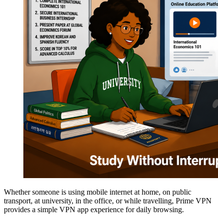
Whether someone is using mobile internet at home, on public
transport, at university, in the office, or while travelling, Prime VPN
provides a simple VPN app experience for daily browsing.