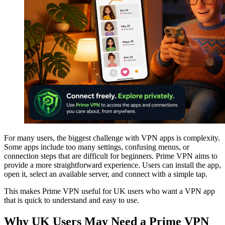
For many users, the biggest challenge with VPN apps is complexity.
Some apps include too many settings, confusing menus, or
connection steps that are difficult for beginners. Prime VPN aims to
provide a more straightforward experience. Users can install the app,
open it, select an available server, and connect with a simple tap.
This makes Prime VPN useful for UK users who want a VPN app
that is quick to understand and easy to use.
Why UK Users May Need a Prime VPN