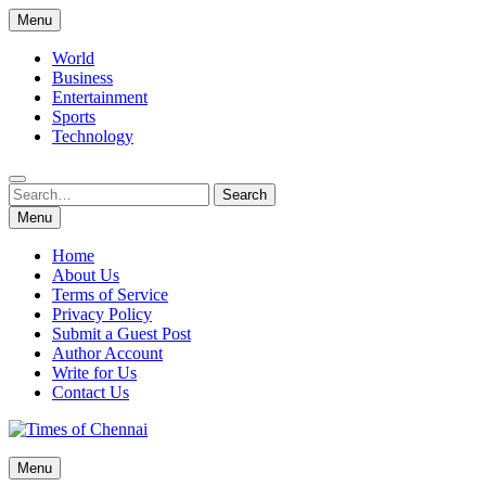
Skip
Menu
to
content
World
Business
Entertainment
Sports
Technology
Search
Search
for:
Menu
Home
About Us
Terms of Service
Privacy Policy
Submit a Guest Post
Author Account
Write for Us
Contact Us
Times of Chennai
Menu
Latest News Analysis