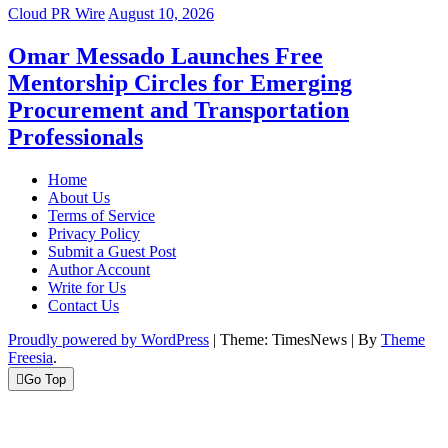
Cloud PR Wire
August 10, 2026
Omar Messado Launches Free
Mentorship Circles for Emerging
Procurement and Transportation
Professionals
Home
About Us
Terms of Service
Privacy Policy
Submit a Guest Post
Author Account
Write for Us
Contact Us
Proudly powered by WordPress
|
Theme: TimesNews
|
By
Theme
Freesia
.
Go Top