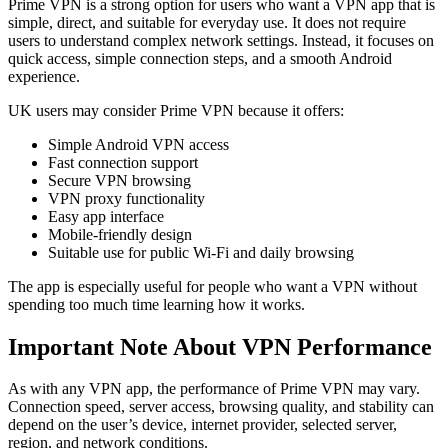
Prime VPN is a strong option for users who want a VPN app that is
simple, direct, and suitable for everyday use. It does not require
users to understand complex network settings. Instead, it focuses on
quick access, simple connection steps, and a smooth Android
experience.
UK users may consider Prime VPN because it offers:
Simple Android VPN access
Fast connection support
Secure VPN browsing
VPN proxy functionality
Easy app interface
Mobile-friendly design
Suitable use for public Wi-Fi and daily browsing
The app is especially useful for people who want a VPN without
spending too much time learning how it works.
Important Note About VPN Performance
As with any VPN app, the performance of Prime VPN may vary.
Connection speed, server access, browsing quality, and stability can
depend on the user’s device, internet provider, selected server,
region, and network conditions.