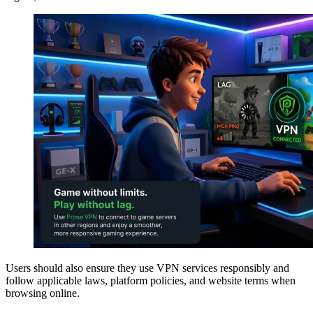
Users should also ensure they use VPN services responsibly and
follow applicable laws, platform policies, and website terms when
browsing online.