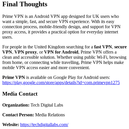
Final Thoughts
Prime VPN is an Android VPN app designed for UK users who
want a simple, fast, and secure VPN experience. With its easy
connection process, mobile-friendly design, and support for VPN
proxy access, it provides a practical option for everyday internet
users.
For people in the United Kingdom searching for a
fast VPN
,
secure
VPN
,
VPN proxy
, or
VPN for Android
, Prime VPN offers a
clean and accessible solution. Whether using public Wi-Fi, browsing
from home, or connecting while travelling, Prime VPN helps make
mobile VPN access easier and more convenient.
Prime VPN
is available on Google Play for Android users:
https://play.google.com/store/apps/details?id=com.primevpn1275
Media Contact
Organization:
Tech Digital Labs
Contact Person:
Media Relations
Website:
https://techdigitallabs.com/