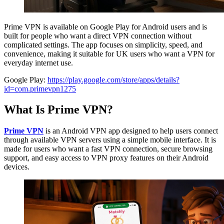
Prime VPN is available on Google Play for Android users and is
built for people who want a direct VPN connection without
complicated settings. The app focuses on simplicity, speed, and
convenience, making it suitable for UK users who want a VPN for
everyday internet use.
Google Play:
https://play.google.com/store/apps/details?
id=com.primevpn1275
What Is Prime VPN?
Prime VPN
is an Android VPN app designed to help users connect
through available VPN servers using a simple mobile interface. It is
made for users who want a fast VPN connection, secure browsing
support, and easy access to VPN proxy features on their Android
devices.