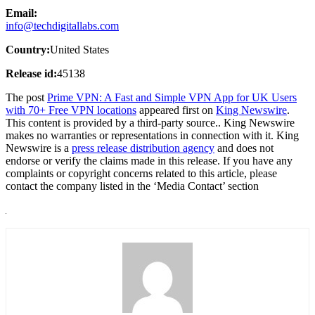
Email:
info@techdigitallabs.com
Country:
United States
Release id:
45138
The post
Prime VPN: A Fast and Simple VPN App for UK Users
with 70+ Free VPN locations
appeared first on
King Newswire
.
This content is provided by a third-party source.. King Newswire
makes no warranties or representations in connection with it. King
Newswire is a
press release distribution agency
and does not
endorse or verify the claims made in this release. If you have any
complaints or copyright concerns related to this article, please
contact the company listed in the ‘Media Contact’ section