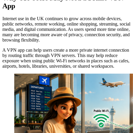
App
Internet use in the UK continues to grow across mobile devices,
public networks, remote working, online shopping, streaming, social
media, and digital communication. As users spend more time online,
many are becoming more aware of privacy, connection security, and
browsing flexibility.
A VPN app can help users create a more private internet connection
by routing traffic through VPN servers. This may help reduce
exposure when using public Wi-Fi networks in places such as cafes,
airports, hotels, libraries, universities, or shared workspaces.